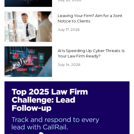
Leaving Your Firm? Aim for a Joint
Notice to Clients
July 17, 2026
AI Is Speeding Up Cyber Threats: Is
Your Law Firm Ready?
July 14, 2026