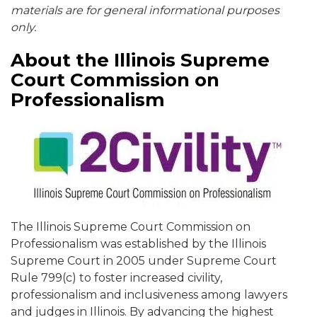
materials are for general informational purposes
only.
About the Illinois Supreme
Court Commission on
Professionalism
The Illinois Supreme Court Commission on
Professionalism was established by the Illinois
Supreme Court in 2005 under Supreme Court
Rule 799(c) to foster increased civility,
professionalism and inclusiveness among lawyers
and judges in Illinois. By advancing the highest