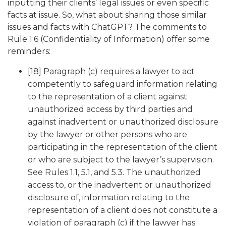
inputting their clients’ legal issues or even specific
facts at issue. So, what about sharing those similar
issues and facts with ChatGPT? The comments to
Rule 1.6 (Confidentiality of Information) offer some
reminders:
[18] Paragraph (c) requires a lawyer to act
competently to safeguard information relating
to the representation of a client against
unauthorized access by third parties and
against inadvertent or unauthorized disclosure
by the lawyer or other persons who are
participating in the representation of the client
or who are subject to the lawyer’s supervision.
See Rules 1.1, 5.1, and 5.3. The unauthorized
access to, or the inadvertent or unauthorized
disclosure of, information relating to the
representation of a client does not constitute a
violation of paragraph (c) if the lawyer has