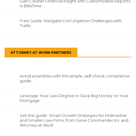
Gain Clearer Financial Insight with Customizable Reports
in Bill4Time
Free Guide: Navigate Civil Litigation Challenges with
Trellis
ATTORNEY AT WORK PARTNERS
Avoid scrambles with this simple, self-check compliance
guide.
Leverage Your Law Degree to Save Big Money on Your
Mortgage.
Get the guide: Smart Growth Strategies for Midmarket
and Smaller Law Firms, from Gene Commander Inc and
Attorney at Work.