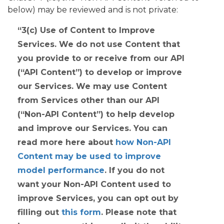
below) may be reviewed and is not private:
3(c)
Use of Content to Improve
Services
. We do not use Content that
you provide to or receive from our API
(“API Content”) to develop or improve
our Services. We may use Content
from Services other than our API
(“Non-API Content”) to help develop
and improve our Services. You can
read more here about
how Non-API
Content may be used to improve
model performance
. If you do not
want your Non-API Content used to
improve Services, you can opt out by
filling out
this form
. Please note that