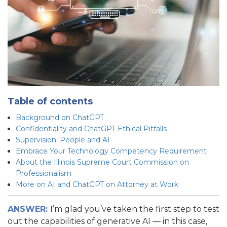
Table of contents
Background on ChatGPT
Confidentiality and ChatGPT Ethical Pitfalls
Supervision: People and AI
Embrace Your Technology Competency Requirement
About the Illinois Supreme Court Commission on
Professionalism
More on AI and ChatGPT on Attorney at Work
ANSWER:
I’m glad you’ve taken the first step to test
out the capabilities of generative AI — in this case,