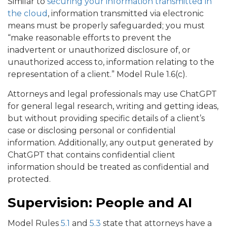
Similar to
securing your information transmitted in
the cloud
, information transmitted via electronic
means must be properly safeguarded; you must
“make reasonable efforts to prevent the
inadvertent or unauthorized disclosure of, or
unauthorized access to, information relating to the
representation of a client.” Model Rule 1.6(c).
Attorneys and legal professionals may use ChatGPT
for general legal research, writing and getting ideas,
but without providing specific details of a client’s
case or disclosing personal or confidential
information. Additionally, any output generated by
ChatGPT that contains confidential client
information should be treated as confidential and
protected.
Supervision: People and AI
Model Rules
5.1
and
5.3
state that attorneys have a