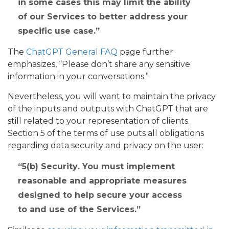
in some cases this may limit the ability
of our Services to better address your
specific use case.
The
ChatGPT General FAQ
page further
emphasizes, “Please don’t share any sensitive
information in your conversations.”
Nevertheless, you will want to maintain the privacy
of the inputs and outputs with ChatGPT that are
still related to your representation of clients.
Section 5 of the terms of use puts all obligations
regarding data security and privacy on the user:
5(b)
Security
. You must implement
reasonable and appropriate measures
designed to help secure your access
to and use of the Services.