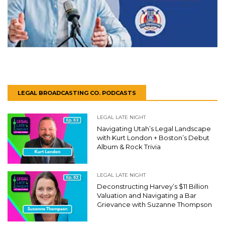
LEGAL BROADCASTING CO. PODCASTS
LEGAL LATE NIGHT
Navigating Utah’s Legal Landscape
with Kurt London + Boston’s Debut
Album & Rock Trivia
LEGAL LATE NIGHT
Deconstructing Harvey’s $11 Billion
Valuation and Navigating a Bar
Grievance with Suzanne Thompson