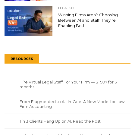
LEGAL SOFT
Winning Firms Aren’t Choosing
Between AI and Staff: They’re
Enabling Both
RESOURCES
Hire Virtual Legal Staff For Your Firm — $1,997 for 3
months
From Fragmented to All-In-One: A New Model for Law
Firm Accounting
1 in 3 Clients Hang Up on AI. Read the Post