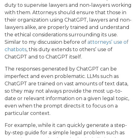
duty to supervise lawyers and non-lawyers working
with them. Attorneys should ensure that those in
their organization using ChatGPT, lawyers and non-
lawyers alike, are properly trained and understand
the ethical considerations surrounding its use.
Similar to my discussion before of
attorneys’ use of
chatbots
, this duty extends to others’ use of
ChatGPT and to ChatGPT itself.
The responses generated by ChatGPT can be
imperfect and even problematic. LLMs such as
ChatGPT are trained on vast amounts of text data,
so they may not always provide the most up-to-
date or relevant information on a given legal topic,
even when the prompt directs it to focus on a
particular context.
For example, while it can quickly generate a step-
by-step guide for a simple legal problem such as