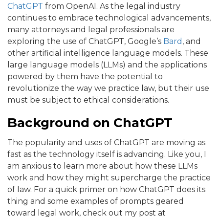
ChatGPT
from OpenAI. As the legal industry
continues to embrace technological advancements,
many attorneys and legal professionals are
exploring the use of ChatGPT, Google’s
Bard
, and
other artificial intelligence language models. These
large language models (LLMs) and the applications
powered by them have the potential to
revolutionize the way we practice law, but their use
must be subject to ethical considerations.
Background on ChatGPT
The popularity and uses of ChatGPT are moving as
fast as the technology itself is advancing. Like you, I
am anxious to learn more about how these LLMs
work and how they might supercharge the practice
of law. For a quick primer on how ChatGPT does its
thing and some examples of prompts geared
toward legal work, check out my post at