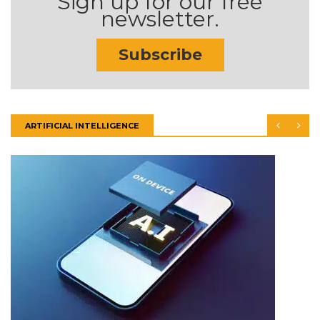
Sign up for our free
newsletter.
Subscribe
ARTIFICIAL INTELLIGENCE