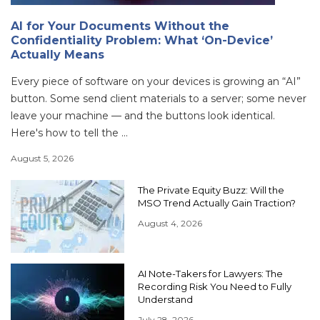
AI for Your Documents Without the
Confidentiality Problem: What ‘On-Device’
Actually Means
Every piece of software on your devices is growing an “AI”
button. Some send client materials to a server; some never
leave your machine — and the buttons look identical.
Here's how to tell the ...
August 5, 2026
The Private Equity Buzz: Will the
MSO Trend Actually Gain Traction?
August 4, 2026
AI Note-Takers for Lawyers: The
Recording Risk You Need to Fully
Understand
July 28, 2026