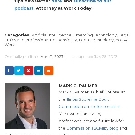
tips newsletter
here
and
subscribe to our
podcast
, Attorney at Work Today.
Categories:
Artificial Intelligence,
Emerging Technology,
Legal
Ethics and Professional Responsibility,
Legal Technology,
You At
Work
Originally published
April 11, 2023
Last updated
July 28, 2023
MARK C. PALMER
Mark C. Palmer is Chief Counsel at
the
Illinois Supreme Court
Commission on Professionalism
.
Mark writes on civility,
professionalism and future law for
the
Commission’s 2Civility blog
and