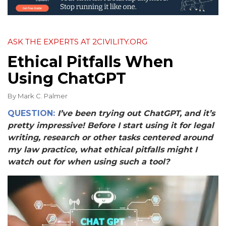
ASK THE EXPERTS AT 2CIVILITY.ORG
Ethical Pitfalls When
Using ChatGPT
By
Mark C. Palmer
QUESTION:
I’ve been trying out ChatGPT, and it’s
pretty impressive! Before I start using it for legal
writing, research or other tasks centered around
my law practice, what ethical pitfalls might I
watch out for when using such a tool?