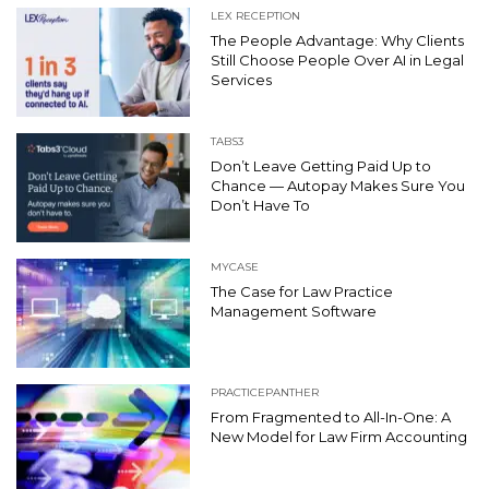
LEX RECEPTION
The People Advantage: Why Clients
Still Choose People Over AI in Legal
Services
TABS3
Don’t Leave Getting Paid Up to
Chance — Autopay Makes Sure You
Don’t Have To
MYCASE
The Case for Law Practice
Management Software
PRACTICEPANTHER
From Fragmented to All-In-One: A
New Model for Law Firm Accounting