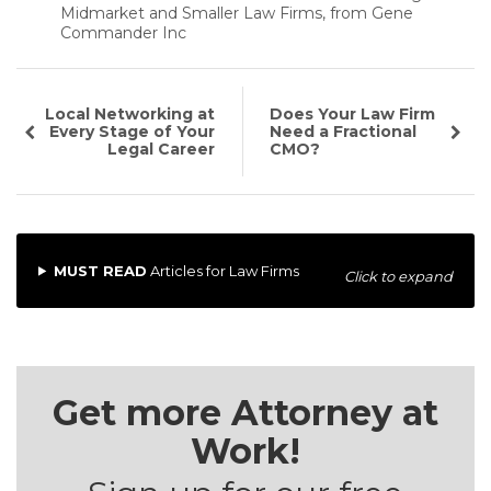
Midmarket and Smaller Law Firms, from Gene
Commander Inc
Local Networking at
Does Your Law Firm
Every Stage of Your
Need a Fractional
Legal Career
CMO?
MUST READ
Articles for Law Firms
Click to expand
Get more Attorney at
Work!