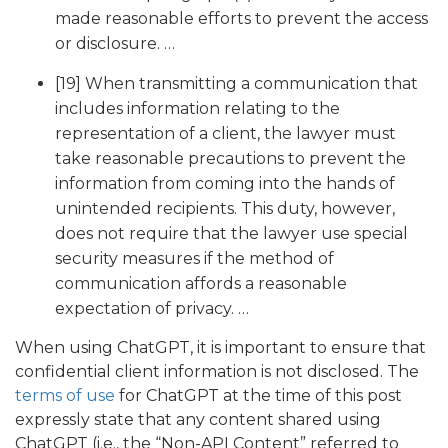
made reasonable efforts to prevent the access
or disclosure. …
[19] When transmitting a communication that
includes information relating to the
representation of a client, the lawyer must
take reasonable precautions to prevent the
information from coming into the hands of
unintended recipients. This duty, however,
does not require that the lawyer use special
security measures if the method of
communication affords a reasonable
expectation of privacy. …
When using ChatGPT, it is important to ensure that
confidential client information is not disclosed. The
terms of use
for ChatGPT at the time of this post
expressly state that any content shared using
ChatGPT (i.e., the “Non-API Content” referred to