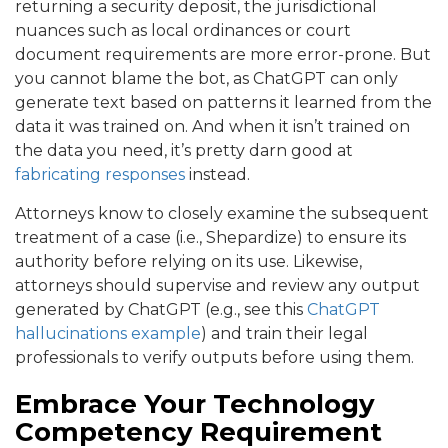
returning a security deposit, the jurisdictional
nuances such as local ordinances or court
document requirements are more error-prone. But
you cannot blame the bot, as ChatGPT can only
generate text based on patterns it learned from the
data it was trained on. And when it isn’t trained on
the data you need, it’s pretty darn good at
fabricating responses
instead.
Attorneys know to closely examine the subsequent
treatment of a case (i.e., Shepardize) to ensure its
authority before relying on its use. Likewise,
attorneys should supervise and review any output
generated by ChatGPT (e.g., see this
ChatGPT
hallucinations example
) and train their legal
professionals to verify outputs before using them.
Embrace Your Technology
Competency Requirement