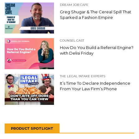
DREAM JOB CAFE
Greg Shugar & The Cereal Spill That
Sparked a Fashion Empire
COUNSEL CAST
How Do You Build a Referral Engine?
with Delisi Friday
THE LEGAL INTAKE EXPERTS
It’s Time To Declare Independence
From Your Law Firm’s Phone
PRODUCT SPOTLIGHT