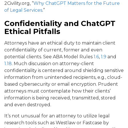
2Civility.org, “
Why ChatGPT Matters for the Future
of Legal Services
.”
Confidentiality and ChatGPT
Ethical Pitfalls
Attorneys have an ethical duty to maintain client
confidentiality of current, former and even
potential clients. See ABA Model Rules
1.6
,
1.9
and
1.18
. Much discussion on attorney-client
confidentiality is centered around shielding sensitive
information from unintended recipients, e.g., cloud-
based cybersecurity or email encryption. Prudent
attorneys must contemplate how their clients’
information is being received, transmitted, stored
and even destroyed.
It’s not unusual for an attorney to utilize legal
research tools such as Westlaw or Fastcase by