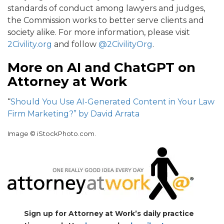
standards of conduct among lawyers and judges,
the Commission works to better serve clients and
society alike. For more information, please visit
2Civility.org
and follow
@2CivilityOrg
.
More on AI and ChatGPT on
Attorney at Work
“
Should You Use AI-Generated Content in Your Law
Firm Marketing?” by David Arrata
Image © iStockPhoto.com.
Sign up for Attorney at Work’s daily practice