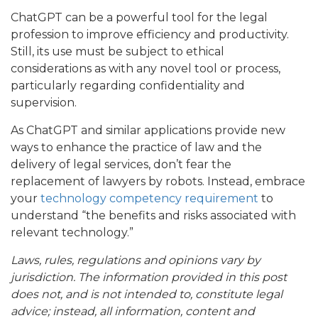
ChatGPT can be a powerful tool for the legal
profession to improve efficiency and productivity.
Still, its use must be subject to ethical
considerations as with any novel tool or process,
particularly regarding confidentiality and
supervision.
As ChatGPT and similar applications provide new
ways to enhance the practice of law and the
delivery of legal services, don’t fear the
replacement of lawyers by robots. Instead, embrace
your
technology competency requirement
to
understand “the benefits and risks associated with
relevant technology.”
Laws, rules, regulations and opinions vary by
jurisdiction. The information provided in this post
does not, and is not intended to, constitute legal
advice; instead, all information, content and