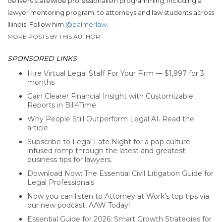
delivers statewide professionalism programming, including a
lawyer mentoring program, to attorneys and law students across
Illinois.
Follow him
@palmerlaw
.
MORE POSTS BY THIS AUTHOR
SPONSORED LINKS
Hire Virtual Legal Staff For Your Firm — $1,997 for 3
months
Gain Clearer Financial Insight with Customizable
Reports in Bill4Time
Why People Still Outperform Legal AI. Read the
article
Subscribe to Legal Late Night for a pop culture-
infused romp through the latest and greatest
business tips for lawyers.
Download Now: The Essential Civil Litigation Guide for
Legal Professionals
Now you can listen to Attorney at Work's top tips via
our new podcast, AAW Today!
Essential Guide for 2026: Smart Growth Strategies for