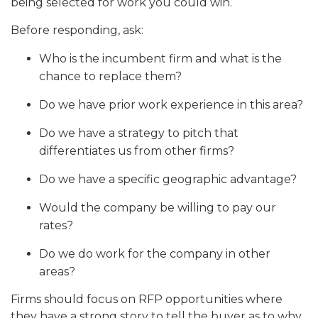
being selected for work you could win.
Before responding, ask:
Who is the incumbent firm and what is the
chance to replace them?
Do we have prior work experience in this area?
Do we have a strategy to pitch that
differentiates us from other firms?
Do we have a specific geographic advantage?
Would the company be willing to pay our
rates?
Do we do work for the company in other
areas?
Firms should focus on RFP opportunities where
they have a strong story to tell the buyer as to why