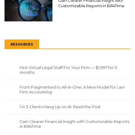
Gain Clearer Financial Insight with
Customizable Reports in Bill4Time
RESOURCES
Hire Virtual Legal Staff For Your Firm — $1,997 for 3
months
From Fragmented to All-In-One: A New Model for Law
Firm Accounting
1 in 3 Clients Hang Up on AI. Read the Post
Gain Clearer Financial Insight with Customizable Reports
in Bill4Time