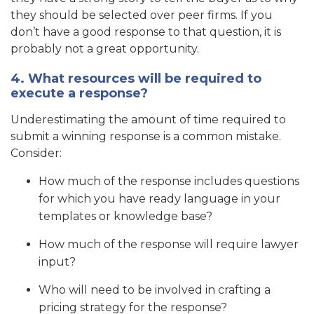
they should be selected over peer firms. If you
don’t have a good response to that question, it is
probably not a great opportunity.
4. What resources will be required to
execute a response?
Underestimating the amount of time required to
submit a winning response is a common mistake.
Consider:
How much of the response includes questions
for which you have ready language in your
templates or knowledge base?
How much of the response will require lawyer
input?
Who will need to be involved in crafting a
pricing strategy for the response?