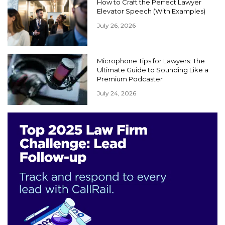
How to Craft the Perfect Lawyer
Elevator Speech (With Examples)
July 26, 2026
Microphone Tips for Lawyers: The
Ultimate Guide to Sounding Like a
Premium Podcaster
July 24, 2026