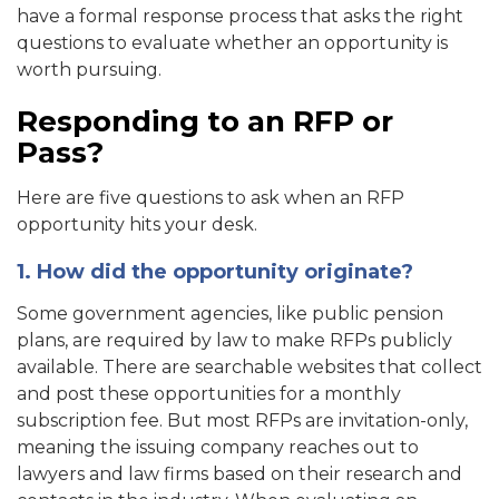
have a formal response process that asks the right
questions to evaluate whether an opportunity is
worth pursuing.
Responding to an RFP or
Pass?
Here are five questions to ask when an RFP
opportunity hits your desk.
1. How did the opportunity originate?
Some government agencies, like public pension
plans, are required by law to make RFPs publicly
available. There are searchable websites that collect
and post these opportunities for a monthly
subscription fee. But most RFPs are invitation-only,
meaning the issuing company reaches out to
lawyers and law firms based on their research and