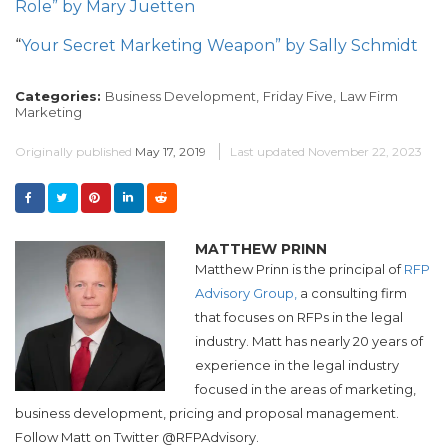
Role” by Mary Juetten
“
Your Secret Marketing Weapon” by Sally Schmidt
Categories:
Business Development,
Friday Five,
Law Firm
Marketing
Originally published
May 17, 2019
Last updated
November 22, 2023
MATTHEW PRINN
Matthew Prinn is the principal of
RFP
Advisory Group,
a consulting firm
that focuses on RFPs in the legal
industry. Matt has nearly 20 years of
experience in the legal industry
focused in the areas of marketing,
business development, pricing and proposal management.
Follow Matt on Twitter @RFPAdvisory.