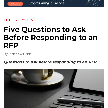
THE FRIDAY FIVE
Five Questions to Ask
Before Responding to an
RFP
By
Matthew Prinn
Questions to ask before responding to an RFP.