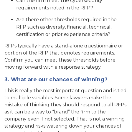
Can the firm meet the cybersecurity
requirements noted in the RFP?
Are there other thresholds required in the
RFP such as diversity, financial, technical,
certification or prior experience criteria?
RFPs typically have a stand-alone questionnaire or
portion of the RFP that denotes requirements.
Confirm you can meet these thresholds before
moving forward with a response strategy.
3. What are our chances of winning?
This is really the most important question and is tied
to multiple variables. Some lawyers make the
mistake of thinking they should respond to all RFPs,
as it can be a way to “brand” the firm to the
company even if not selected. That is not a winning
strategy and risks watering down your chances of