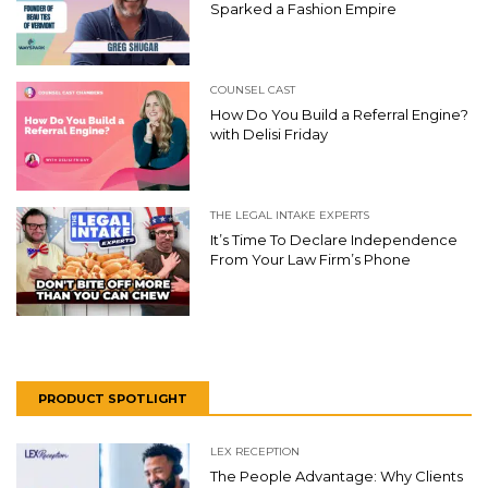
Sparked a Fashion Empire
COUNSEL CAST
How Do You Build a Referral Engine?
with Delisi Friday
THE LEGAL INTAKE EXPERTS
It’s Time To Declare Independence
From Your Law Firm’s Phone
PRODUCT SPOTLIGHT
LEX RECEPTION
The People Advantage: Why Clients