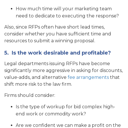
How much time will your marketing team
need to dedicate to executing the response?
Also, since RFPs often have short lead times,
consider whether you have sufficient time and
resources to submit a winning proposal.
5.
Is the work desirable and profitable?
Legal departments issuing RFPs have become
significantly more aggressive in asking for discounts,
value-adds, and alternative
fee arrangements
that
shift more risk to the law firm.
Firms should consider:
Is the type of workup for bid complex high-
end work or commodity work?
Are we confident we can make a profit on the