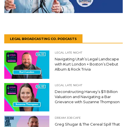
LEGAL BROADCASTING CO. PODCASTS
LEGAL LATE NIGHT
Navigating Utah’s Legal Landscape
with Kurt London + Boston’s Debut
Album & Rock Trivia
LEGAL LATE NIGHT
Deconstructing Harvey’s $11 Billion
Valuation and Navigating a Bar
Grievance with Suzanne Thompson
DREAM JOB CAFE
Greg Shugar & The Cereal Spill That