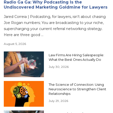
Radio Ga Ga: Why Podcasting Is the
Undiscovered Marketing Goldmine for Lawyers
Jared Correia | Podcasting, for lawyers, isn’t about chasing
Joe Rogan numbers; You are broadcasting to your niche,
supercharging your current referral networking strategy.
Here are three good ...
August 5, 2026
Law Firms Are Hiring Salespeople:
What the Best Ones Actually Do
July 30, 2026
The Science of Connection: Using
Neuroscience to Strengthen Client
Relationships
July 29, 2026