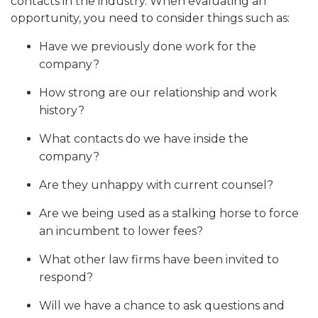
contacts in the industry. When evaluating an
opportunity, you need to consider things such as:
Have we previously done work for the
company?
How strong are our relationship and work
history?
What contacts do we have inside the
company?
Are they unhappy with current counsel?
Are we being used as a stalking horse to force
an incumbent to lower fees?
What other law firms have been invited to
respond?
Will we have a chance to ask questions and