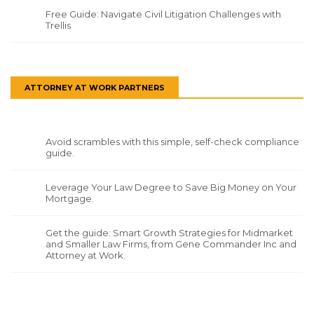
Free Guide: Navigate Civil Litigation Challenges with
Trellis
ATTORNEY AT WORK PARTNERS
Avoid scrambles with this simple, self-check compliance
guide.
Leverage Your Law Degree to Save Big Money on Your
Mortgage.
Get the guide: Smart Growth Strategies for Midmarket
and Smaller Law Firms, from Gene Commander Inc and
Attorney at Work.