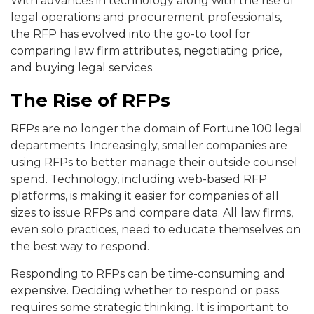
With advances in technology along with the rise of
legal operations and procurement professionals,
the RFP has evolved into the go-to tool for
comparing law firm attributes, negotiating price,
and buying legal services.
The Rise of RFPs
RFPs are no longer the domain of Fortune 100 legal
departments. Increasingly, smaller companies are
using RFPs to better manage their outside counsel
spend. Technology, including web-based RFP
platforms, is making it easier for companies of all
sizes to issue RFPs and compare data
.
All law firms,
even solo practices, need to educate themselves on
the best way to respond.
Responding to RFPs can be time-consuming and
expensive. Deciding whether to respond or pass
requires some strategic thinking. It is important to