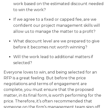
work based on the estimated discount needed
to win the work?
If we agree to a fixed or capped fee, are we
confident our project management skills will
allow us to manage the matter to a profit?
What discount level are we prepared to give
before it becomes not worth winning?
Will the work lead to additional matters if
selected?
Everyone loves to win, and being selected for an
RFP is a great feeling. But before the price
negotiations and terms of engagement are
complete, you must ensure that the proposed
matter, in its final form, is worth performing for the
price. Therefore, it’s often recommended that
someone on the firm’s management team sign off