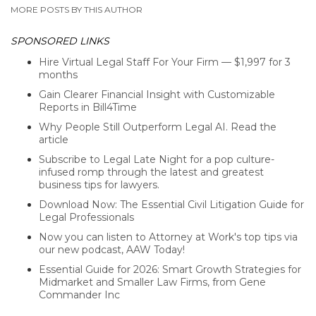
MORE POSTS BY THIS AUTHOR
SPONSORED LINKS
Hire Virtual Legal Staff For Your Firm — $1,997 for 3
months
Gain Clearer Financial Insight with Customizable
Reports in Bill4Time
Why People Still Outperform Legal AI. Read the
article
Subscribe to Legal Late Night for a pop culture-
infused romp through the latest and greatest
business tips for lawyers.
Download Now: The Essential Civil Litigation Guide for
Legal Professionals
Now you can listen to Attorney at Work's top tips via
our new podcast, AAW Today!
Essential Guide for 2026: Smart Growth Strategies for
Midmarket and Smaller Law Firms, from Gene
Commander Inc