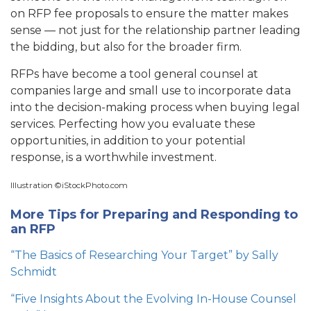
on RFP fee proposals to ensure the matter makes
sense — not just for the relationship partner leading
the bidding, but also for the broader firm.
RFPs have become a tool general counsel at
companies large and small use to incorporate data
into the decision-making process when buying legal
services.
Perfecting how you evaluate these
opportunities, in addition to your potential
response, is a worthwhile investment.
Illustration ©iStockPhoto.com
More Tips for Preparing and Responding to
an RFP
“The Basics of Researching Your Target” by Sally
Schmidt
“Five Insights About the Evolving In-House Counsel