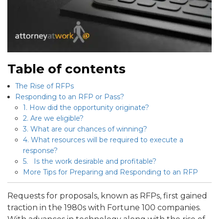
Table of contents
The Rise of RFPs
Responding to an RFP or Pass?
1. How did the opportunity originate?
2. Are we eligible?
3. What are our chances of winning?
4. What resources will be required to execute a
response?
5. Is the work desirable and profitable?
More Tips for Preparing and Responding to an RFP
Requests for proposals, known as RFPs, first gained
traction in the 1980s with Fortune 100 companies.