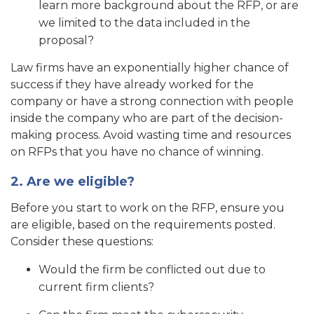
learn more background about the RFP, or are
we limited to the data included in the
proposal?
Law firms have an exponentially higher chance of
success if they have already worked for the
company or have a strong connection with people
inside the company who are part of the decision-
making process. Avoid wasting time and resources
on RFPs that you have no chance of winning.
2. Are we eligible?
Before you start to work on the RFP, ensure you
are eligible, based on the requirements posted.
Consider these questions:
Would the firm be conflicted out due to
current firm clients?