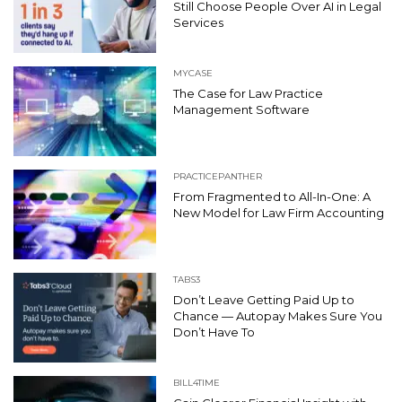
Still Choose People Over AI in Legal
Services
MYCASE
The Case for Law Practice
Management Software
PRACTICEPANTHER
From Fragmented to All-In-One: A
New Model for Law Firm Accounting
TABS3
Don’t Leave Getting Paid Up to
Chance — Autopay Makes Sure You
Don’t Have To
BILL4TIME