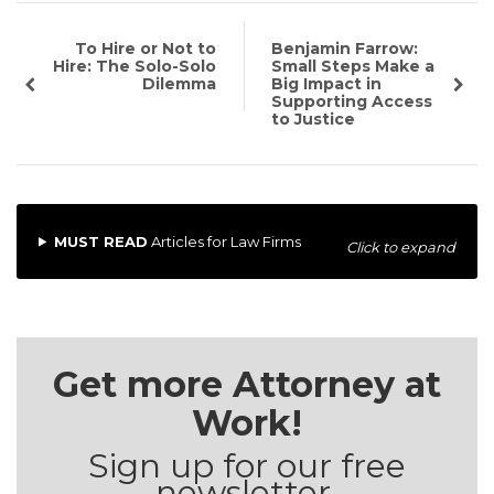
To Hire or Not to
Benjamin Farrow:
Hire: The Solo-Solo
Small Steps Make a
Dilemma
Big Impact in
Supporting Access
to Justice
MUST READ
Articles for Law Firms
Click to expand
Get more Attorney at
Work!
Sign up for our free
newsletter.