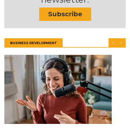
Subscribe
BUSINESS DEVELOPMENT