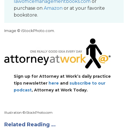
lawofficemanagementbooks.com
or
purchase on
Amazon
or at your favorite
bookstore.
Image ©
iStockPhoto.com
.
Sign up for Attorney at Work’s daily practice
tips newsletter
here
and
subscribe to our
podcast
, Attorney at Work Today.
Illustration ©
iStockPhoto.com
Related Reading …