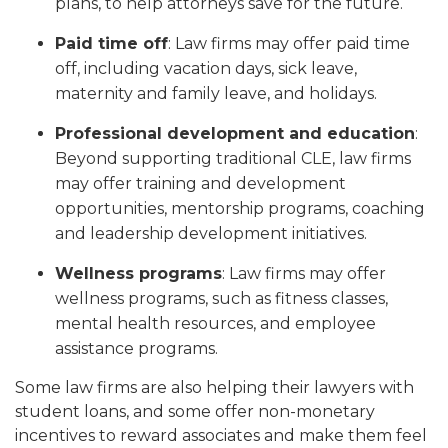
plans, to help attorneys save for the future.
Paid time off
: Law firms may offer paid time
off, including vacation days, sick leave,
maternity and family leave, and holidays.
Professional development and education
:
Beyond supporting traditional CLE, law firms
may offer training and development
opportunities, mentorship programs, coaching
and leadership development initiatives.
Wellness programs
: Law firms may offer
wellness programs, such as fitness classes,
mental health resources, and employee
assistance programs.
Some law firms are also helping their lawyers with
student loans, and some offer non-monetary
incentives to reward associates and make them feel