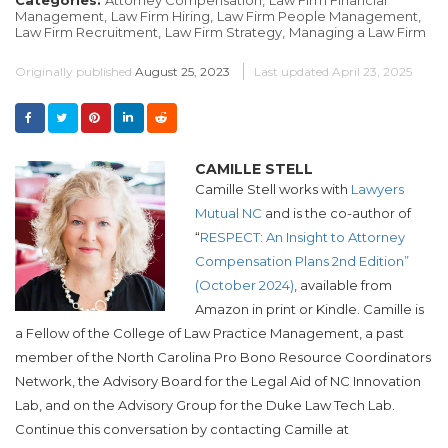
Management,
Law Firm Hiring,
Law Firm People Management,
Law Firm Recruitment,
Law Firm Strategy,
Managing a Law Firm
Originally published
August 25, 2023
Last updated
April 23, 2025
CAMILLE STELL
Camille Stell works with
Lawyers
Mutual NC
and is the co-author of
“
RESPECT: An Insight to Attorney
Compensation Plans 2nd Edition”
(October 2024)
, available from
Amazon in print or Kindle. Camille is
a Fellow of the College of Law Practice Management, a past
member of the North Carolina Pro Bono Resource Coordinators
Network, the Advisory Board for the Legal Aid of NC Innovation
Lab, and on the Advisory Group for the Duke Law Tech Lab.
Continue this conversation by contacting Camille at