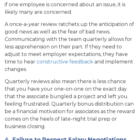
if one employee is concerned about an issue, it is
likely many are concerned.
A once-a-year review ratchets up the anticipation of
good news as well as the fear of bad news.
Communicating with the team quarterly allows for
less apprehension on their part. If they need to
adjust to meet employer expectations, they have
time to hear
constructive feedback
and implement
changes.
Quarterly reviews also mean there is less chance
that you have your one-on-one on the exact day
that the associate bungled a project and left you
feeling frustrated. Quarterly bonus distribution can
be a financial motivation for associates as the reward
comes on the heels of late-night trial prep or
business closing.
4. Failure to Respect Salary Negotiations