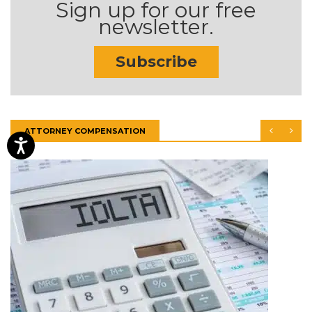
Sign up for our free
newsletter.
Subscribe
ATTORNEY COMPENSATION