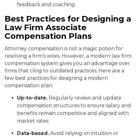
feedback and coaching.
Best Practices for Designing a
Law Firm Associate
Compensation Plans
Attorney compensation is not a magic potion for
resolving a firm’s woes. However, a modern law firm
compensation system gives you an advantage over
firms that cling to outdated practices. Here are a
few best practices for designing a modern
compensation plan:
Up-to-date.
Regularly review and update
compensation structures to ensure salary and
benefits remain competitive and aligned with
market rates.
Data-based.
Avoid relying on intuition or