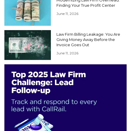
Finding Your True Profit Center
June 11, 2026
Law Firm Billing Leakage: You Are
Giving Money Away Before the
Invoice Goes Out
June 11, 2026