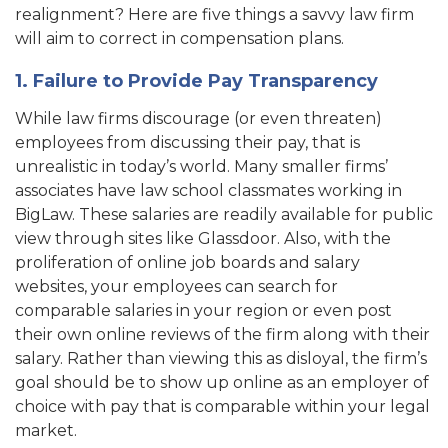
realignment? Here are five things a savvy law firm
will aim to correct in compensation plans.
1. Failure to Provide Pay Transparency
While law firms discourage (or even threaten)
employees from discussing their pay, that is
unrealistic in today’s world. Many smaller firms’
associates have law school classmates working in
BigLaw. These salaries are readily available for public
view through sites like Glassdoor. Also, with the
proliferation of online job boards and salary
websites, your employees can search for
comparable salaries in your region or even post
their own online reviews of the firm along with their
salary. Rather than viewing this as disloyal, the firm’s
goal should be to show up online as an employer of
choice with pay that is comparable within your legal
market.