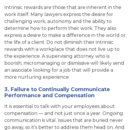
Intrinsic rewards are those that are inherent in the
work itself. Many lawyers express the desire for
challenging work, autonomy and the ability to
determine how to perform their work. They also
express a desire to make a difference in the world or
the life of a client. Do not diminish their intrinsic
rewards with a workplace that does not live up to
the experience. A supervising attorney who is
boorish, micromanaging or dismissive will likely send
an associate looking for a job that will provide a
more nurturing experience.
3. Failure to Continually Communicate
Performance and Compensation
It is essential to talk with your employees about
compensation — and not just once a year. Ongoing
communication is vital. Issues that are buried never
go away, so it’s better to address them head on. And