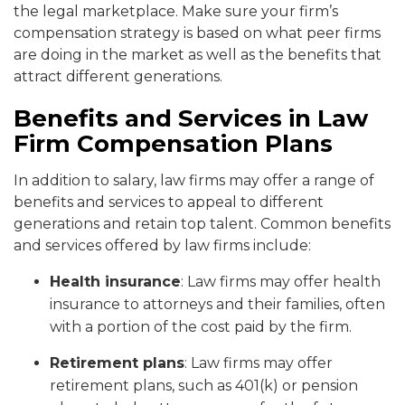
the legal marketplace. Make sure your firm’s
compensation strategy is based on what peer firms
are doing in the market as well as the benefits that
attract different generations.
Benefits and Services in Law
Firm Compensation Plans
In addition to salary, law firms may offer a range of
benefits and services to appeal to different
generations and retain top talent. Common benefits
and services offered by law firms include:
Health insurance
: Law firms may offer health
insurance to attorneys and their families, often
with a portion of the cost paid by the firm.
Retirement plans
: Law firms may offer
retirement plans, such as 401(k) or pension