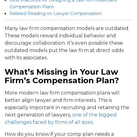
Compensation Plans
Related Reading on Lawyer Compensation
Many law firm compensation models are outdated.
These models reward individual behavior and
discourage collaboration. It’s even possible these
outdated models put the law firm at direct odds
with its associates.
What’s Missing in Your Law
Firm’s Compensation Plan?
More modern law firm compensation plans will
better align lawyer and firm interests. This is
especially important in recruiting and retaining the
next generation of lawyers,
one of the biggest
challenges faced by firms of all sizes
.
How do you know if your comp plan needs a