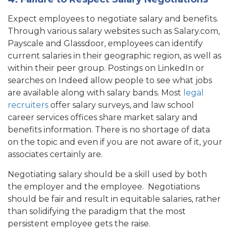
Expect employees to negotiate salary and benefits.
Through various salary websites such as
Salary.com
,
Payscale and Glassdoor, employees can identify
current salaries in their geographic region, as well as
within their peer group. Postings on LinkedIn or
searches on Indeed allow people to see what jobs
are available along with salary bands. Most
legal
recruiters
offer salary surveys, and law school
career services offices share market salary and
benefits information. There is no shortage of data
on the topic and even if you are not aware of it, your
associates certainly are.
Negotiating salary should be a skill used by both
the employer and the employee. Negotiations
should be fair and result in equitable salaries, rather
than solidifying the paradigm that the most
persistent employee gets the raise.