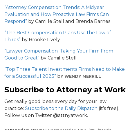
“Attorney Compensation Trends: A Midyear
Evaluation and How Proactive Law Firms Can
Respond”
by Camille Stell and Brenda Barnes
“The Best Compensation Plans Use the Law of
Thirds”
by Brooke Lively
“Lawyer Compensation: Taking Your Firm From
Good to Great”
by Camille Stell
“Top Three Talent Investments Firms Need to Make
for a Successful 2023”
b
Y WENDY MERRILL
Subscribe to Attorney at Work
Get really good ideas every day for your law
practice:
Subscribe to the Daily Dispatch
(it’s free).
Follow us on Twitter @attnyatwork.
Categories:
Attorney Compensation,
Law Firm Financial