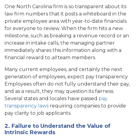
One North Carolina firm is so transparent about its
law firm numbers that it posts a whiteboard in the
private employee area with year-to-date financials
for everyone to review. When the firm hits a new
milestone, such as breaking a revenue record or an
increase in intake calls, the managing partner
immediately shares this information along with a
financial reward to
all
team members.
Many current employees, and certainly the next
generation of employees, expect pay transparency.
Employees often do not fully understand their pay,
and as a result, they may question its fairness.
Several states and locales have passed
pay
transparency laws
requiring companies to provide
pay clarity to job applicants.
2. Failure to Understand the Value of
Intrinsic Rewards