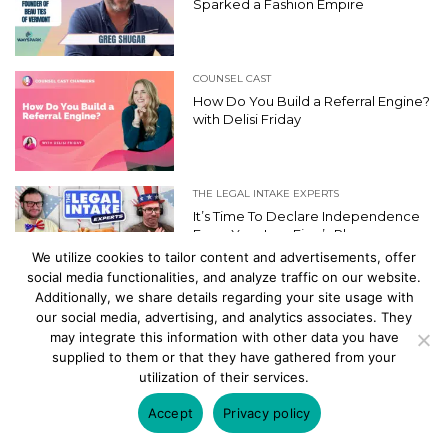
Sparked a Fashion Empire
COUNSEL CAST
How Do You Build a Referral Engine?
with Delisi Friday
THE LEGAL INTAKE EXPERTS
It’s Time To Declare Independence
From Your Law Firm’s Phone
We utilize cookies to tailor content and advertisements, offer
social media functionalities, and analyze traffic on our website.
Additionally, we share details regarding your site usage with
our social media, advertising, and analytics associates. They
may integrate this information with other data you have
supplied to them or that they have gathered from your
PRODUCT SPOTLIGHT
utilization of their services.
MYCASE
Accept
Privacy policy
The Case for Law Practice