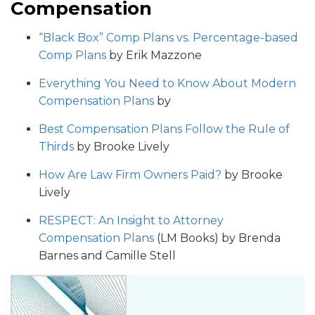
Compensation
“Black Box” Comp Plans vs. Percentage-based
Comp Plans
by Erik Mazzone
Everything You Need to Know About Modern
Compensation Plans
by
Best Compensation Plans Follow the Rule of
Thirds
by Brooke Lively
How Are Law Firm Owners Paid?
by Brooke
Lively
RESPECT: An Insight to Attorney
Compensation Plan
s
(LM Books) by Brenda
Barnes and Camille Stell