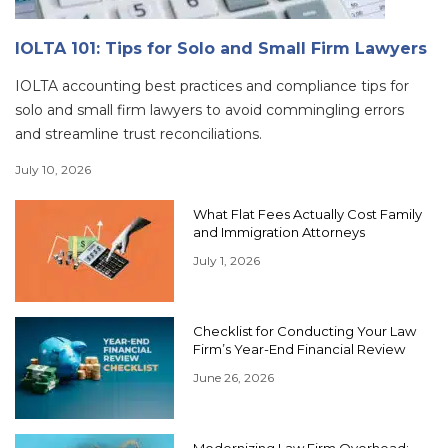
IOLTA 101: Tips for Solo and Small Firm Lawyers
IOLTA accounting best practices and compliance tips for
solo and small firm lawyers to avoid commingling errors
and streamline trust reconciliations.
July 10, 2026
What Flat Fees Actually Cost Family
and Immigration Attorneys
July 1, 2026
Checklist for Conducting Your Law
Firm’s Year-End Financial Review
June 26, 2026
Modernizing Law Firm Overhead: