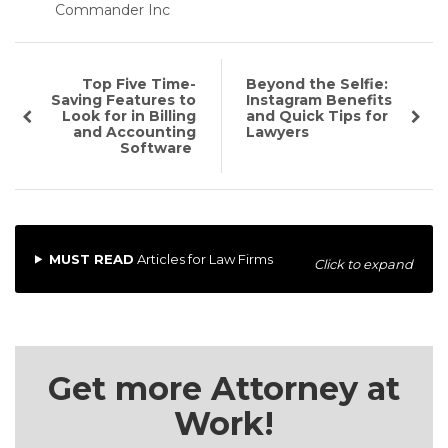
Commander Inc
Top Five Time-
Beyond the Selfie:
Saving Features to
Instagram Benefits
Look for in Billing
and Quick Tips for
and Accounting
Lawyers
Software
MUST READ
Articles for Law Firms
Click to expand
Get more Attorney at
Work!