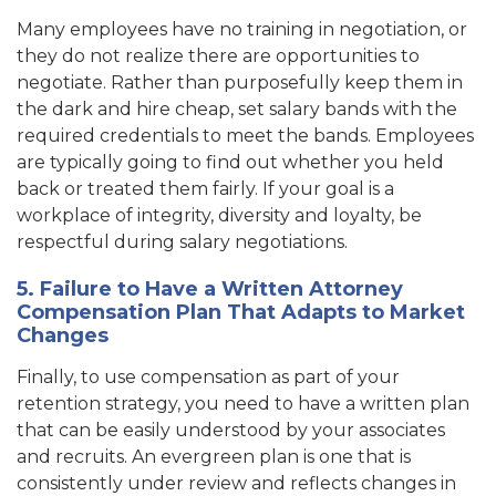
Many employees have no training in negotiation, or
they do not realize there are opportunities to
negotiate. Rather than purposefully keep them in
the dark and hire cheap, set salary bands with the
required credentials to meet the bands. Employees
are typically going to find out whether you held
back or treated them fairly. If your goal is a
workplace of integrity, diversity and loyalty, be
respectful during salary negotiations.
5. Failure to Have a Written Attorney
Compensation Plan That Adapts to Market
Changes
Finally, to use compensation as part of your
retention strategy, you need to have a written plan
that can be easily understood by your associates
and recruits. An evergreen plan is one that is
consistently under review and reflects changes in