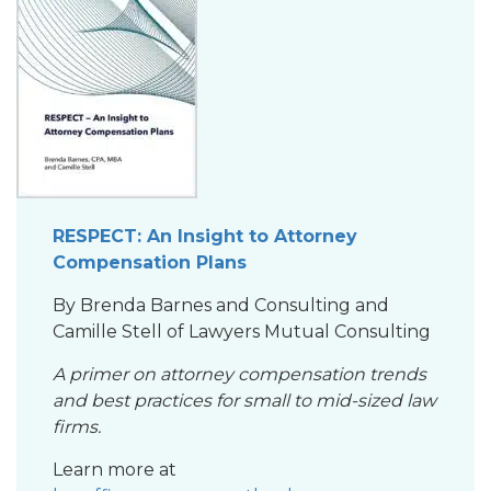
RESPECT: An Insight to Attorney
Compensation Plan
s
By Brenda Barnes and Consulting and
Camille Stell of Lawyers Mutual Consulting
A primer on attorney compensation trends
and best practices for small to mid-sized law
firms.
Learn more at