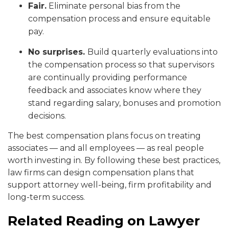
Fair.
Eliminate personal bias from the
compensation process and ensure equitable
pay.
No surprises.
Build quarterly evaluations into
the compensation process so that supervisors
are continually providing performance
feedback and associates know where they
stand regarding salary, bonuses and promotion
decisions.
The best compensation plans focus on treating
associates — and all employees — as real people
worth investing in. By following these best practices,
law firms can design compensation plans that
support attorney well-being, firm profitability and
long-term success.
Related Reading on Lawyer