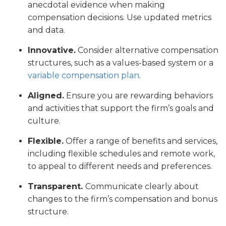
anecdotal evidence when making
compensation decisions. Use updated metrics
and data.
Innovative.
Consider alternative compensation
structures, such as a values-based system or a
variable compensation plan
.
Aligned.
Ensure you are rewarding behaviors
and activities that support the firm’s goals and
culture.
Flexible.
Offer a range of benefits and services,
including flexible schedules and remote work,
to appeal to different needs and preferences.
Transparent.
Communicate clearly about
changes to the firm’s compensation and bonus
structure.