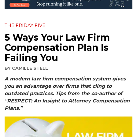
THE FRIDAY FIVE
5 Ways Your Law Firm
Compensation Plan Is
Failing You
BY
CAMILLE STELL
A modern law firm compensation system gives
you an advantage over firms that cling to
outdated practices. Tips from the co-author of
“RESPECT: An Insight to Attorney Compensation
Plans.”