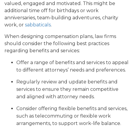
valued, engaged and motivated. This might be
additional time off for birthdays or work
anniversaries, team-building adventures, charity
work, or
sabbaticals
.
When designing compensation plans, law firms
should consider the following best practices
regarding benefits and services:
Offer a range of benefits and services to appeal
to different attorneys’ needs and preferences.
Regularly review and update benefits and
services to ensure they remain competitive
and aligned with attorney needs.
Consider offering flexible benefits and services,
such as telecommuting or flexible work
arrangements, to support work-life balance.