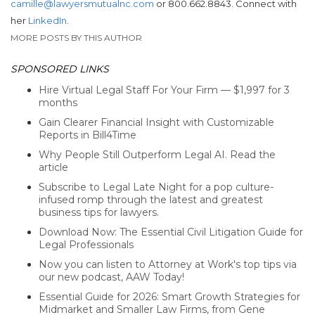
camille@lawyersmutualnc.com
or 800.662.8843. Connect with
her
LinkedIn
.
MORE POSTS BY THIS AUTHOR
SPONSORED LINKS
Hire Virtual Legal Staff For Your Firm — $1,997 for 3
months
Gain Clearer Financial Insight with Customizable
Reports in Bill4Time
Why People Still Outperform Legal AI. Read the
article
Subscribe to Legal Late Night for a pop culture-
infused romp through the latest and greatest
business tips for lawyers.
Download Now: The Essential Civil Litigation Guide for
Legal Professionals
Now you can listen to Attorney at Work's top tips via
our new podcast, AAW Today!
Essential Guide for 2026: Smart Growth Strategies for
Midmarket and Smaller Law Firms, from Gene