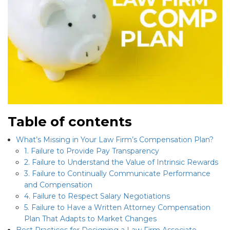
Table of contents
What’s Missing in Your Law Firm’s Compensation Plan?
1. Failure to Provide Pay Transparency
2. Failure to Understand the Value of Intrinsic Rewards
3. Failure to Continually Communicate Performance
and Compensation
4. Failure to Respect Salary Negotiations
5. Failure to Have a Written Attorney Compensation
Plan That Adapts to Market Changes
Best Practices for Designing a Law Firm Associate