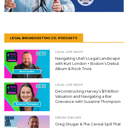
LEGAL BROADCASTING CO. PODCASTS
LEGAL LATE NIGHT
Navigating Utah’s Legal Landscape
with Kurt London + Boston’s Debut
Album & Rock Trivia
LEGAL LATE NIGHT
Deconstructing Harvey’s $11 Billion
Valuation and Navigating a Bar
Grievance with Suzanne Thompson
DREAM JOB CAFE
Greg Shugar & The Cereal Spill That