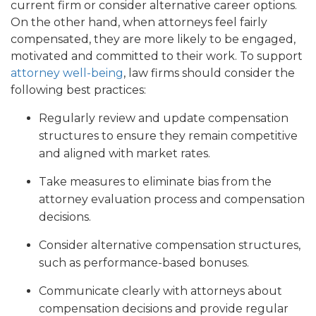
current firm or consider alternative career options.
On the other hand, when attorneys feel fairly
compensated, they are more likely to be engaged,
motivated and committed to their work. To support
attorney well-being
, law firms should consider the
following best practices:
Regularly review and update compensation
structures to ensure they remain competitive
and aligned with market rates.
Take measures to eliminate bias from the
attorney evaluation process and compensation
decisions.
Consider alternative compensation structures,
such as performance-based bonuses.
Communicate clearly with attorneys about
compensation decisions and provide regular