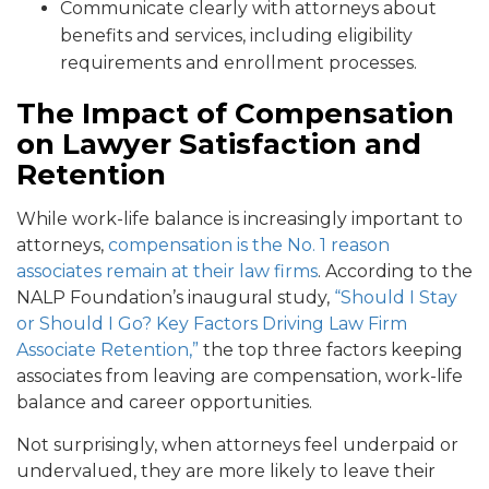
Communicate clearly with attorneys about
benefits and services, including eligibility
requirements and enrollment processes.
The Impact of Compensation
on Lawyer Satisfaction and
Retention
While work-life balance is increasingly important to
attorneys,
compensation is the No. 1 reason
associates remain at their law firms
. According to the
NALP Foundation’s inaugural study,
“Shou
ld I Stay
or Should I Go? Key Factors Driving Law Firm
Associate Retention,”
the top three factors keeping
associates from leaving are compensation, work-life
balance and career opportunities.
Not surprisingly, when attorneys feel underpaid or
undervalued, they are more likely to leave their