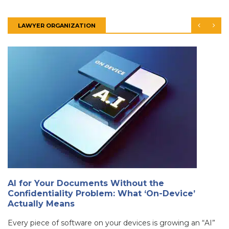
LAWYER ORGANIZATION
AI for Your Documents Without the
Confidentiality Problem: What ‘On-Device’
Actually Means
Every piece of software on your devices is growing an “AI”