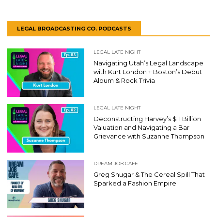
LEGAL BROADCASTING CO. PODCASTS
LEGAL LATE NIGHT
Navigating Utah’s Legal Landscape
with Kurt London + Boston’s Debut
Album & Rock Trivia
LEGAL LATE NIGHT
Deconstructing Harvey’s $11 Billion
Valuation and Navigating a Bar
Grievance with Suzanne Thompson
DREAM JOB CAFE
Greg Shugar & The Cereal Spill That
Sparked a Fashion Empire