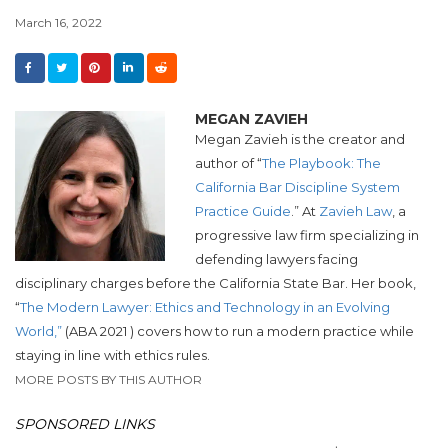
March 16, 2022
MEGAN ZAVIEH
Megan Zavieh is the creator and
author of “
The Playbook: The
California Bar Discipline System
Practice Guide
.” At
Zavieh Law
,
a
progressive law firm specializing in
defending lawyers facing
disciplinary
charges before the California State Bar.
Her book,
“
The Modern Lawyer: Ethics and Technology in an Evolving
World,”
(ABA 2021 ) covers how to run a modern practice while
staying in line with ethics rules.
MORE POSTS BY THIS AUTHOR
SPONSORED LINKS