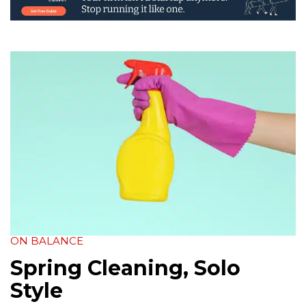
ON BALANCE
Spring Cleaning, Solo
Style