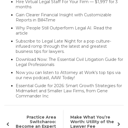
Hire Virtual Legal Staff For Your Firm — $1,997 for 3
months
Gain Clearer Financial Insight with Customizable
Reports in Bill4Time
Why People Still Outperform Legal AI. Read the
article
Subscribe to Legal Late Night for a pop culture-
infused romp through the latest and greatest
business tips for lawyers.
Download Now: The Essential Civil Litigation Guide for
Legal Professionals
Now you can listen to Attorney at Work's top tips via
our new podcast, AAW Today!
Essential Guide for 2026: Smart Growth Strategies for
Midmarket and Smaller Law Firms, from Gene
Commander Inc
Practice Area
Make What You’re
Switcharoo:
Worth: Utility of the
Become an Expert
Lawyer Fee