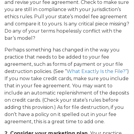
and revise your fee agreement. Check to make sure
you are still in compliance with your jurisdiction’s
ethics rules. Pull your state’s model fee agreement
and compare it to yours. Is any critical piece missing?
Do any of your terms hopelessly conflict with the
bar’s model?
Perhaps something has changed in the way you
practice that needs to be added to your fee
agreement, such as forms of payment or your file
destruction policies. (See “
What Exactly Is the File?”
)
If you now take credit cards, make sure you include
that in your fee agreement. You may want to
include an automatic replenishment of the deposits
on credit cards. (Check your state’s rules before
adding this provision.) As for file destruction, if you
don’t have a policy on it spelled out in your fee
agreement, this is a great time to add one.
2. Consider your marketing plan.
Your practice