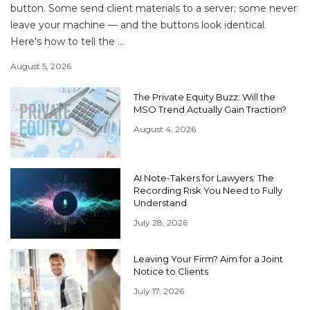
button. Some send client materials to a server; some never
leave your machine — and the buttons look identical.
Here's how to tell the ...
August 5, 2026
The Private Equity Buzz: Will the
MSO Trend Actually Gain Traction?
August 4, 2026
AI Note-Takers for Lawyers: The
Recording Risk You Need to Fully
Understand
July 28, 2026
Leaving Your Firm? Aim for a Joint
Notice to Clients
July 17, 2026