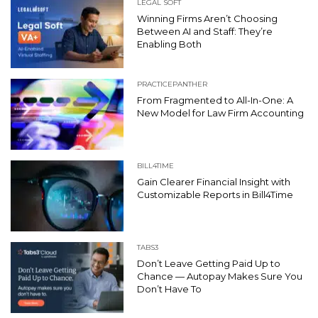
LEGAL SOFT
Winning Firms Aren’t Choosing
Between AI and Staff: They’re
Enabling Both
PRACTICEPANTHER
From Fragmented to All-In-One: A
New Model for Law Firm Accounting
BILL4TIME
Gain Clearer Financial Insight with
Customizable Reports in Bill4Time
TABS3
Don’t Leave Getting Paid Up to
Chance — Autopay Makes Sure You
Don’t Have To