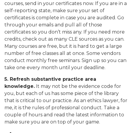
courses, send in your certificates now. If you are in a
self-reporting state, make sure your set of
certificates is complete in case you are audited. Go
through your emails and pull all of those
certificates so you don’t miss any. If you need more
credits, check out as many CLE sources as you can.
Many courses are free, but it is hard to get a large
number of free classes all at once. Some vendors
conduct monthly free seminars. Sign up so you can
take one every month until your deadline.
5. Refresh substantive practice area
knowledge.
It may not be the evidence code for
you, but each of us has some piece of the library
that is critical to our practice. As an ethics lawyer, for
me, it is the rules of professional conduct. Take a
couple of hours and read the latest information to
make sure you are on top of your game.