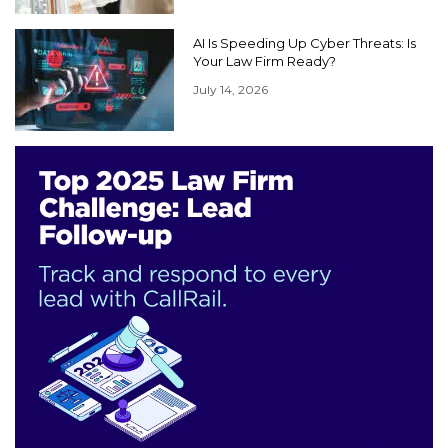
AI Is Speeding Up Cyber Threats: Is
Your Law Firm Ready?
July 14, 2026