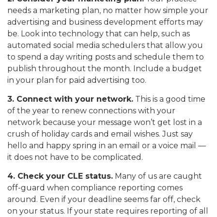
needs a marketing plan, no matter how simple your
advertising and business development efforts may
be. Look into technology that can help, such as
automated social media schedulers that allow you
to spend a day writing posts and schedule them to
publish throughout the month. Include a budget
in your plan for paid advertising too.
3. Connect with your network.
This is a good time
of the year to renew connections with your
network because your message won’t get lost in a
crush of holiday cards and email wishes. Just say
hello and happy spring in an email or a voice mail —
it does not have to be complicated.
4. Check your CLE status.
Many of us are caught
off-guard when compliance reporting comes
around. Even if your deadline seems far off, check
on your status. If your state requires reporting of all