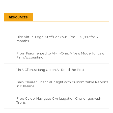
RESOURCES
Hire Virtual Legal Staff For Your Firm — $1,997 for 3
months
From Fragmented to All-In-One: A New Model for Law
Firm Accounting
1 in 3 Clients Hang Up on AI. Read the Post
Gain Clearer Financial Insight with Customizable Reports
in Bill4Time
Free Guide: Navigate Civil Litigation Challenges with
Trellis