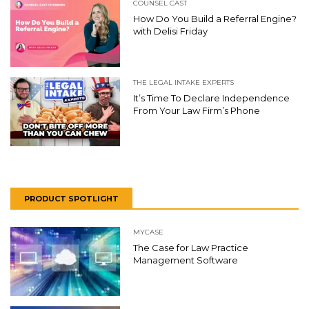
COUNSEL CAST
How Do You Build a Referral Engine?
with Delisi Friday
THE LEGAL INTAKE EXPERTS
It’s Time To Declare Independence
From Your Law Firm’s Phone
PRODUCT SPOTLIGHT
MYCASE
The Case for Law Practice
Management Software