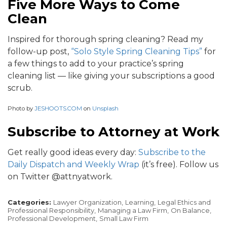
Five More Ways to Come
Clean
Inspired for thorough spring cleaning? Read my
follow-up post,
“Solo Style Spring Cleaning Tips”
for
a few things to add to your practice’s spring
cleaning list — like giving your subscriptions a good
scrub.
Photo by
JESHOOTS.COM
on
Unsplash
Subscribe to Attorney at Work
Get really good ideas every day:
Subscribe to the
Daily Dispatch and Weekly Wrap
(it’s free). Follow us
on Twitter @attnyatwork.
Categories:
Lawyer Organization,
Learning,
Legal Ethics and
Professional Responsibility,
Managing a Law Firm,
On Balance,
Professional Development,
Small Law Firm