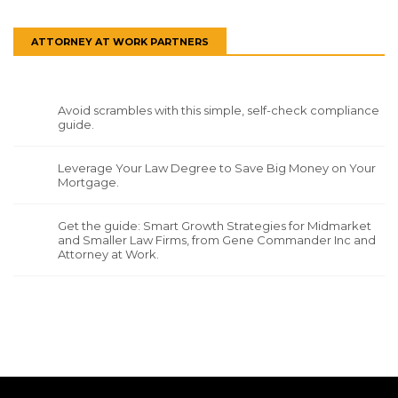
ATTORNEY AT WORK PARTNERS
Avoid scrambles with this simple, self-check compliance
guide.
Leverage Your Law Degree to Save Big Money on Your
Mortgage.
Get the guide: Smart Growth Strategies for Midmarket
and Smaller Law Firms, from Gene Commander Inc and
Attorney at Work.