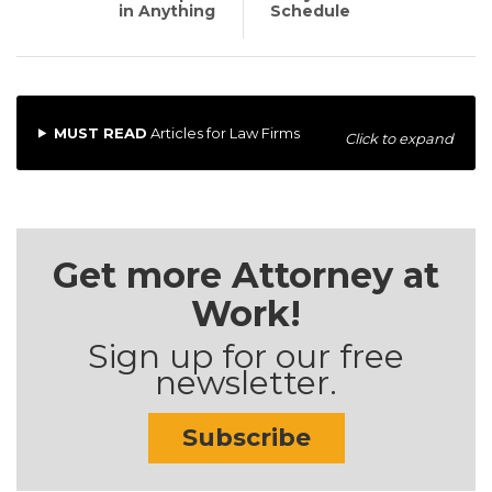
in Anything
Schedule
MUST READ
Articles for Law Firms
Click to expand
Get more Attorney at
Work!
Sign up for our free
newsletter.
Subscribe