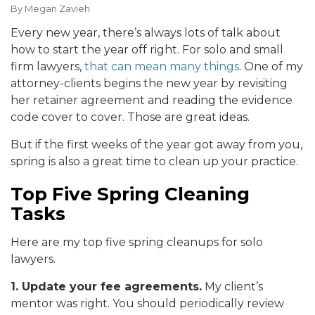
By
Megan Zavieh
Every new year, there’s always lots of talk about
how to start the year off right. For solo and small
firm lawyers,
that can mean many things
. One of my
attorney-clients begins the new year by revisiting
her retainer agreement and reading the evidence
code cover to cover. Those are great ideas.
But if the first weeks of the year got away from you,
spring is also a great time to clean up your practice.
Top Five Spring Cleaning
Tasks
Here are my top five spring cleanups for solo
lawyers.
1. Update your fee agreements.
My client’s
mentor was right. You should periodically review