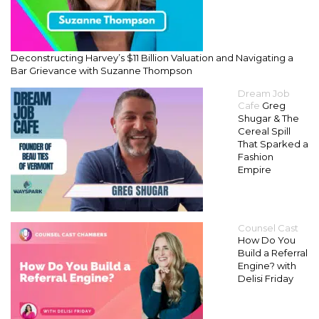
Deconstructing Harvey’s $11 Billion Valuation and Navigating a
Bar Grievance with Suzanne Thompson
Dream Job
Cafe
Greg
Shugar & The
Cereal Spill
That Sparked a
Fashion
Empire
Counsel Cast
How Do You
Build a Referral
Engine? with
Delisi Friday