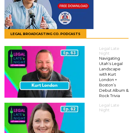
LEGAL BROADCASTING CO. PODCASTS
Legal Late
Night
Navigating
Utah’s Legal
Landscape
with Kurt
London +
Boston’s
Debut Album &
Rock Trivia
Legal Late
Night