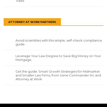
Trellis
ATTORNEY AT WORK PARTNERS
Avoid scrambles with this simple, self-check compliance
guide.
Leverage Your Law Degree to Save Big Money on Your
Mortgage.
Get the guide: Smart Growth Strategies for Midmarket
and Smaller Law Firms, from Gene Commander Inc and
Attorney at Work.