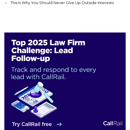
This Is Why You Should Never Give Up Outside Interests