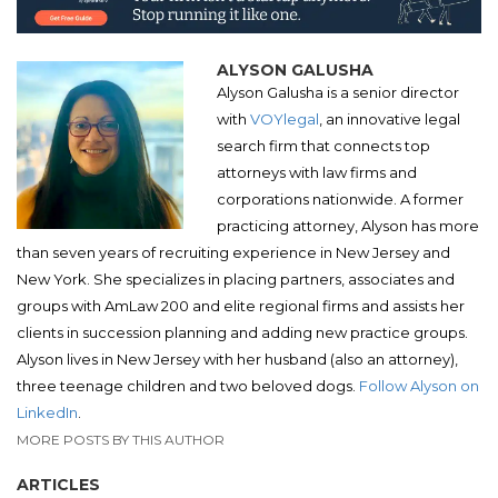
ALYSON GALUSHA
Alyson Galusha is a senior director
with
VOYlegal
, an innovative legal
search firm that connects top
attorneys with law firms and
corporations nationwide. A former
practicing attorney, Alyson has more
than seven years of recruiting experience in New Jersey and
New York. She specializes in placing partners, associates and
groups with AmLaw 200 and elite regional firms and assists her
clients in succession planning and adding new practice groups.
Alyson lives in New Jersey with her husband (also an attorney),
three teenage children and two beloved dogs.
Follow Alyson on
LinkedIn
.
MORE POSTS BY THIS AUTHOR
ARTICLES