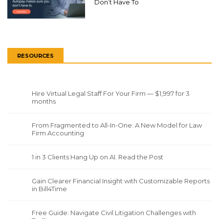
Don’t Have To
RESOURCES
Hire Virtual Legal Staff For Your Firm — $1,997 for 3
months
From Fragmented to All-In-One: A New Model for Law
Firm Accounting
1 in 3 Clients Hang Up on AI. Read the Post
Gain Clearer Financial Insight with Customizable Reports
in Bill4Time
Free Guide: Navigate Civil Litigation Challenges with