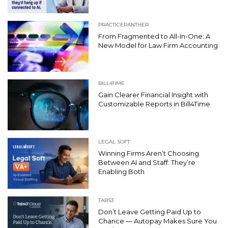
PRACTICEPANTHER
From Fragmented to All-In-One: A
New Model for Law Firm Accounting
BILL4TIME
Gain Clearer Financial Insight with
Customizable Reports in Bill4Time
LEGAL SOFT
Winning Firms Aren’t Choosing
Between AI and Staff: They’re
Enabling Both
TABS3
Don’t Leave Getting Paid Up to
Chance — Autopay Makes Sure You