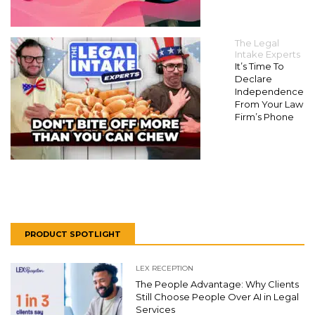
The Legal
Intake Experts
It’s Time To
Declare
Independence
From Your Law
Firm’s Phone
PRODUCT SPOTLIGHT
LEX RECEPTION
The People Advantage: Why Clients
Still Choose People Over AI in Legal
Services