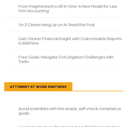
From Fragmented to All-In-One: A New Model for Law
Firm Accounting
1 in 3 Clients Hang Up on AI. Read the Post
Gain Clearer Financial Insight with Customizable Reports
in Bill4Time
Free Guide: Navigate Civil Litigation Challenges with
Trellis
ATTORNEY AT WORK PARTNERS
Avoid scrambles with this simple, self-check compliance
guide.