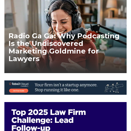
Radio Ga Ga: Why Podcasting
Is the Undiscovered
Marketing Goldmine for
Lawyers