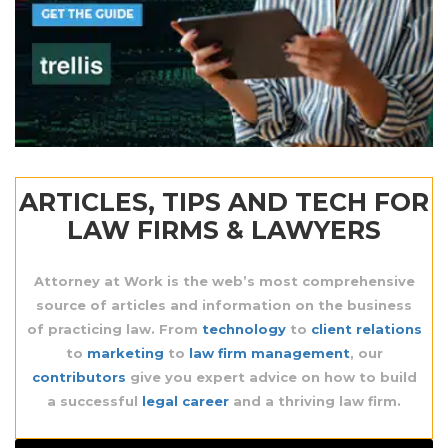
ARTICLES, TIPS AND TECH FOR
LAW FIRMS & LAWYERS
Attorney at Work is the web’s most comprehensive
source
of articles and information on the business
of practicing law. From
technology
to
client relations
to
marketing
to
law firm management
, our
contributors
give you expert advice on how to build
a successful
legal career
and a thriving law firm.