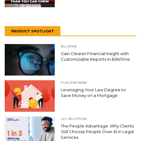
PRODUCT SPOTLIGHT
BILL4TIME
Gain Clearer Financial Insight with
Customizable Reports in Bill4Time
FLAGSTAR BANK
Leveraging Your Law Degree to
Save Money on a Mortgage
LEX RECEPTION
The People Advantage: Why Clients
Still Choose People Over AI in Legal
Services