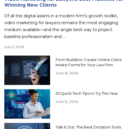
Winning New Clients
Of all the digital assets in a modern firm's growth toolkit,
video marketing for lawyers remains the most engaging
medium available—and the single best way to project
baseline professionalism and ...
July 5, 2026
Form Builders: Create Online Client
Intake Forms for Your Law Firm
June 16, 2026
25 Quick Tech Tips to Try This Year
June 12, 2026
Talk It Out: The Best Dictation Tools