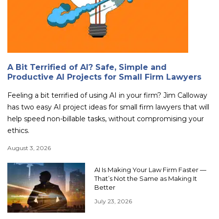
A Bit Terrified of AI? Safe, Simple and
Productive AI Projects for Small Firm Lawyers
Feeling a bit terrified of using AI in your firm? Jim Calloway
has two easy AI project ideas for small firm lawyers that will
help speed non-billable tasks, without compromising your
ethics.
August 3, 2026
AI Is Making Your Law Firm Faster —
That’s Not the Same as Making It
Better
July 23, 2026