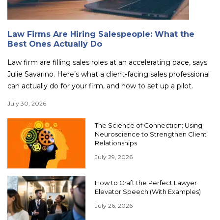
Law Firms Are Hiring Salespeople: What the
Best Ones Actually Do
Law firm are filling sales roles at an accelerating pace, says
Julie Savarino. Here’s what a client-facing sales professional
can actually do for your firm, and how to set up a pilot.
July 30, 2026
The Science of Connection: Using
Neuroscience to Strengthen Client
Relationships
July 29, 2026
How to Craft the Perfect Lawyer
Elevator Speech (With Examples)
July 26, 2026