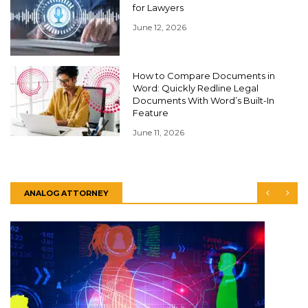
for Lawyers
June 12, 2026
How to Compare Documents in
Word: Quickly Redline Legal
Documents With Word’s Built-In
Feature
June 11, 2026
ANALOG ATTORNEY