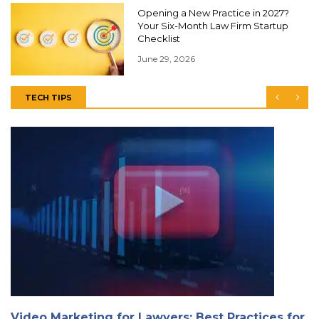
Opening a New Practice in 2027?
Your Six-Month Law Firm Startup
Checklist
June 29, 2026
TECH TIPS
Video Marketing for Lawyers: Best Practices for