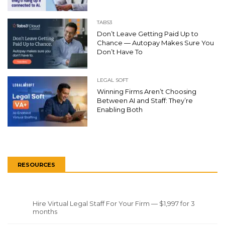
TABS3
Don’t Leave Getting Paid Up to
Chance — Autopay Makes Sure You
Don’t Have To
LEGAL SOFT
Winning Firms Aren’t Choosing
Between AI and Staff: They’re
Enabling Both
RESOURCES
Hire Virtual Legal Staff For Your Firm — $1,997 for 3
months