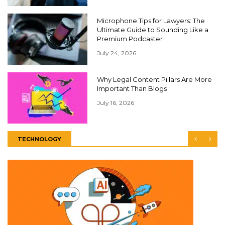
Microphone Tips for Lawyers: The
Ultimate Guide to Sounding Like a
Premium Podcaster
July 24, 2026
Why Legal Content Pillars Are More
Important Than Blogs
July 16, 2026
TECHNOLOGY