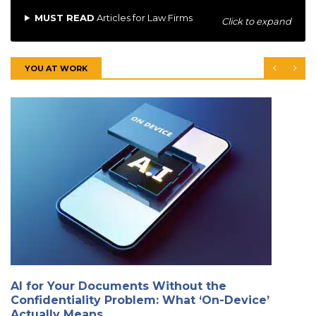
MUST READ
Articles for Law Firms
Click to expand
YOU AT WORK
AI for Your Documents Without the
Confidentiality Problem: What ‘On-Device’
Actually Means