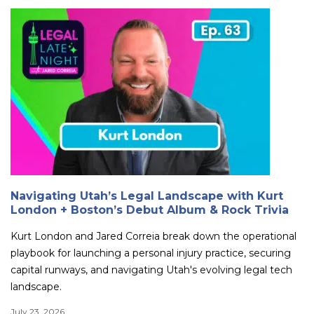
Navigating Utah’s Legal Landscape with Kurt
London + Boston’s Debut Album & Rock Trivia
Kurt London and Jared Correia break down the operational
playbook for launching a personal injury practice, securing
capital runways, and navigating Utah's evolving legal tech
landscape.
July 23, 2026