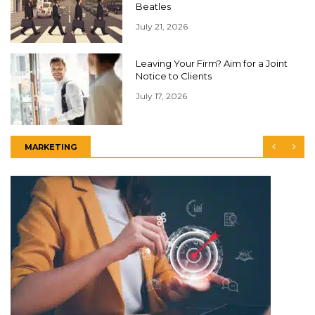
Beatles
July 21, 2026
Leaving Your Firm? Aim for a Joint
Notice to Clients
July 17, 2026
MARKETING