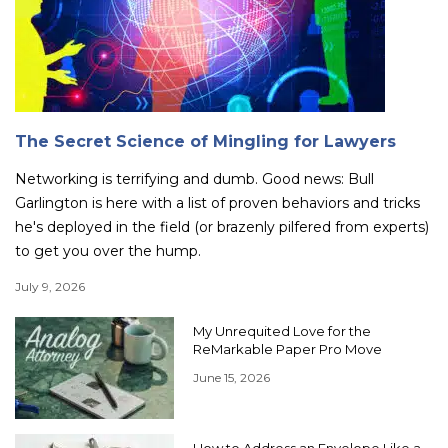
The Secret Science of Mingling for Lawyers
Networking is terrifying and dumb. Good news: Bull
Garlington is here with a list of proven behaviors and tricks
he's deployed in the field (or brazenly pilfered from experts)
to get you over the hump.
July 9, 2026
My Unrequited Love for the
ReMarkable Paper Pro Move
June 15, 2026
How to Address an Envelope Like a