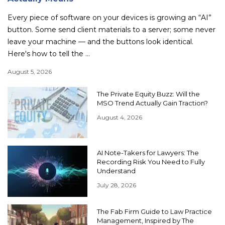
Every piece of software on your devices is growing an “AI”
button. Some send client materials to a server; some never
leave your machine — and the buttons look identical.
Here's how to tell the ...
August 5, 2026
The Private Equity Buzz: Will the
MSO Trend Actually Gain Traction?
August 4, 2026
AI Note-Takers for Lawyers: The
Recording Risk You Need to Fully
Understand
July 28, 2026
The Fab Firm Guide to Law Practice
Management, Inspired by The