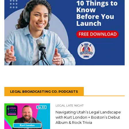
LEGAL BROADCASTING CO. PODCASTS
LEGAL LATE NIGHT
Navigating Utah’s Legal Landscape
with Kurt London + Boston’s Debut
Album & Rock Trivia