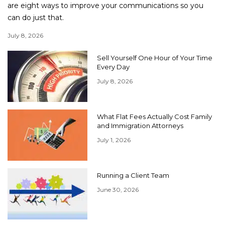
are eight ways to improve your communications so you
can do just that.
July 8, 2026
Sell Yourself One Hour of Your Time
Every Day
July 8, 2026
What Flat Fees Actually Cost Family
and Immigration Attorneys
July 1, 2026
Running a Client Team
June 30, 2026