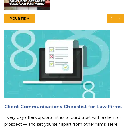
YOUR FIRM
Client Communications Checklist for Law Firms
Every day offers opportunities to build trust with a client or
prospect — and set yourself apart from other firms. Here