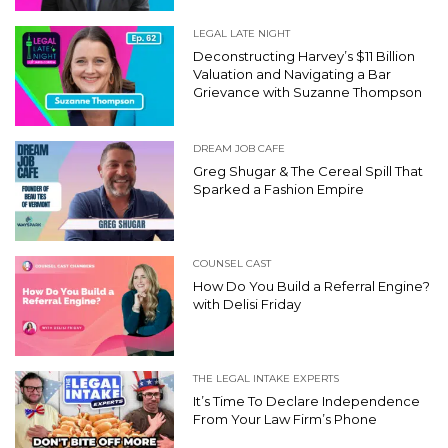
LEGAL LATE NIGHT
Deconstructing Harvey’s $11 Billion
Valuation and Navigating a Bar
Grievance with Suzanne Thompson
DREAM JOB CAFE
Greg Shugar & The Cereal Spill That
Sparked a Fashion Empire
COUNSEL CAST
How Do You Build a Referral Engine?
with Delisi Friday
THE LEGAL INTAKE EXPERTS
It’s Time To Declare Independence
From Your Law Firm’s Phone