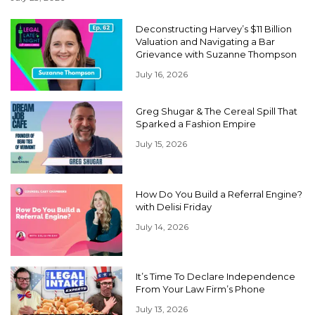
Deconstructing Harvey’s $11 Billion
Valuation and Navigating a Bar
Grievance with Suzanne Thompson
July 16, 2026
Greg Shugar & The Cereal Spill That
Sparked a Fashion Empire
July 15, 2026
How Do You Build a Referral Engine?
with Delisi Friday
July 14, 2026
It’s Time To Declare Independence
From Your Law Firm’s Phone
July 13, 2026