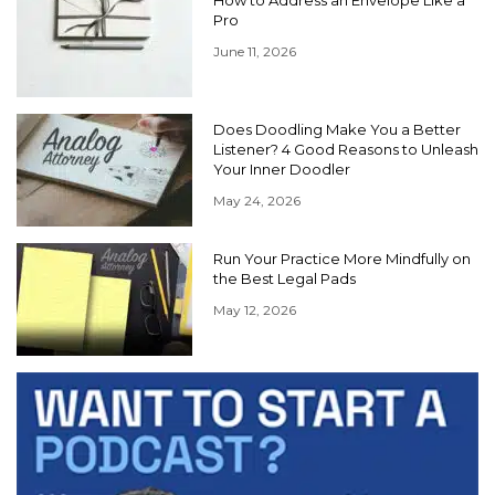
Pro
June 11, 2026
Does Doodling Make You a Better
Listener? 4 Good Reasons to Unleash
Your Inner Doodler
May 24, 2026
Run Your Practice More Mindfully on
the Best Legal Pads
May 12, 2026