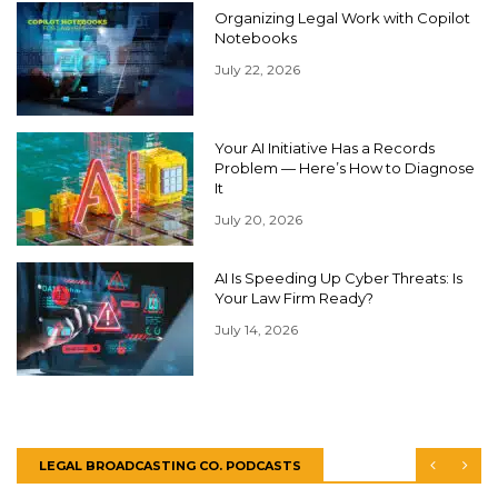
Organizing Legal Work with Copilot
Notebooks
July 22, 2026
Your AI Initiative Has a Records
Problem — Here’s How to Diagnose
It
July 20, 2026
AI Is Speeding Up Cyber Threats: Is
Your Law Firm Ready?
July 14, 2026
LEGAL BROADCASTING CO. PODCASTS