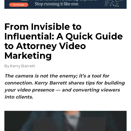
From Invisible to
Influential: A Quick Guide
to Attorney Video
Marketing
By
Kerry Barrett
The camera is not the enemy; it’s a tool for
connection. Kerry Barrett shares tips for building
your video presence — and converting viewers
into clients.