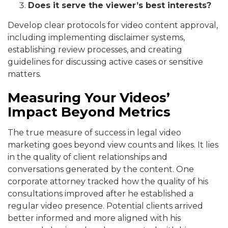
Does it serve the viewer’s best interests?
Develop clear protocols for video content approval,
including implementing disclaimer systems,
establishing review processes, and creating
guidelines for discussing active cases or sensitive
matters.
Measuring Your Videos’
Impact Beyond Metrics
The true measure of success in legal video
marketing goes beyond view counts and likes. It lies
in the quality of client relationships and
conversations generated by the content. One
corporate attorney tracked how the quality of his
consultations improved after he established a
regular video presence. Potential clients arrived
better informed and more aligned with his