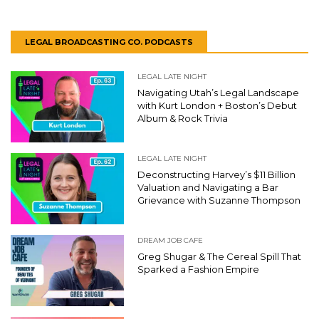
LEGAL BROADCASTING CO. PODCASTS
LEGAL LATE NIGHT
Navigating Utah’s Legal Landscape
with Kurt London + Boston’s Debut
Album & Rock Trivia
LEGAL LATE NIGHT
Deconstructing Harvey’s $11 Billion
Valuation and Navigating a Bar
Grievance with Suzanne Thompson
DREAM JOB CAFE
Greg Shugar & The Cereal Spill That
Sparked a Fashion Empire