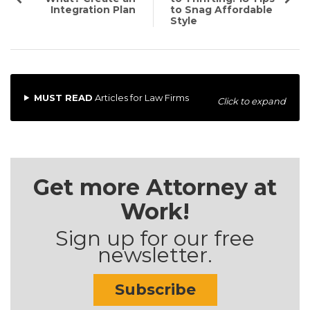
Integration Plan
to Snag Affordable
Style
MUST READ
Articles for Law Firms
Click to expand
Get more Attorney at
Work!
Sign up for our free
newsletter.
Subscribe