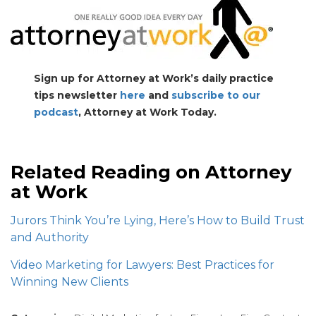
Sign up for Attorney at Work’s daily practice
tips newsletter
here
and
subscribe to our
podcast
, Attorney at Work Today.
Related Reading on Attorney
at Work
Jurors Think You’re Lying, Here’s
How to Build Trust
and Authority
Video Marketing for Lawyers: Best Practices for
Winning New Clients