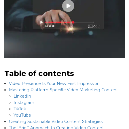
Table of contents
Video Presence Is Your New First Impression
Mastering Platform-Specific Video Marketing Content
LinkedIn
Instagram
TikTok
YouTube
Creating Sustainable Video Content Strategies
The ‘Brief’ Approach to Creating Video Content