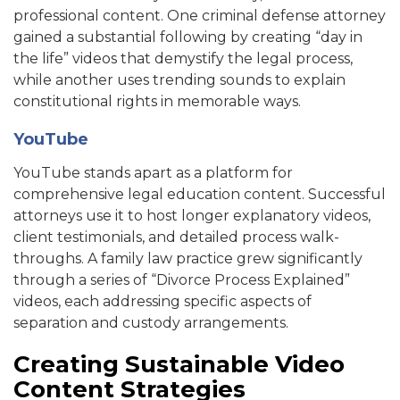
professional content. One criminal defense attorney
gained a substantial following by creating “day in
the life” videos that demystify the legal process,
while another uses trending sounds to explain
constitutional rights in memorable ways.
YouTube
YouTube stands apart as a platform for
comprehensive legal education content. Successful
attorneys use it to host longer explanatory videos,
client testimonials, and detailed process walk-
throughs. A family law practice grew significantly
through a series of “Divorce Process Explained”
videos, each addressing specific aspects of
separation and custody arrangements.
Creating Sustainable Video
Content Strategies