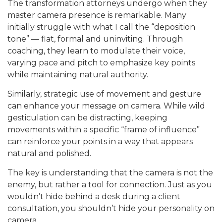
The transformation attorneys undergo when they
master camera presence is remarkable. Many
initially struggle with what I call the “deposition
tone” — flat, formal and uninviting. Through
coaching, they learn to modulate their voice,
varying pace and pitch to emphasize key points
while maintaining natural authority.
Similarly, strategic use of movement and gesture
can enhance your message on camera. While wild
gesticulation can be distracting, keeping
movements within a specific “frame of influence”
can reinforce your points in a way that appears
natural and polished.
The key is understanding that the camera is not the
enemy, but rather a tool for connection. Just as you
wouldn’t hide behind a desk during a client
consultation, you shouldn’t hide your personality on
camera.