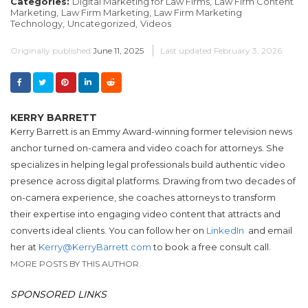
Categories:
Digital Marketing for Law Firms,
Law Firm Content
Marketing,
Law Firm Marketing,
Law Firm Marketing
Technology,
Uncategorized,
Videos
Originally published
June 11, 2025
Last updated
February 3, 2026
KERRY BARRETT
Kerry Barrett is an Emmy Award-winning former television news
anchor turned on-camera and video coach for attorneys. She
specializes in helping legal professionals build authentic video
presence across digital platforms. Drawing from two decades of
on-camera experience, she coaches attorneys to transform
their expertise into engaging video content that attracts and
converts ideal clients. You can follow her on
LinkedIn
and email
her at
Kerry@KerryBarrett.com
to book a free consult call.
MORE POSTS BY THIS AUTHOR
SPONSORED LINKS