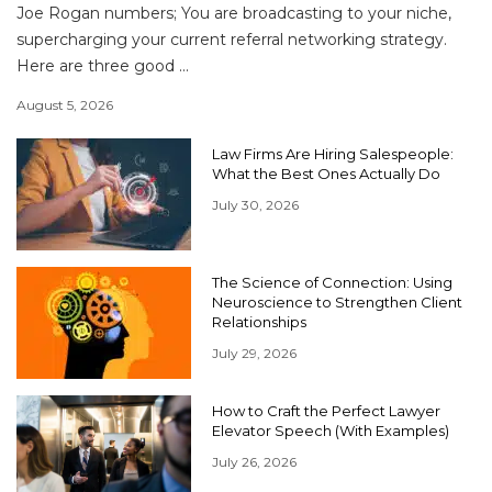
Joe Rogan numbers; You are broadcasting to your niche,
supercharging your current referral networking strategy.
Here are three good ...
August 5, 2026
Law Firms Are Hiring Salespeople:
What the Best Ones Actually Do
July 30, 2026
The Science of Connection: Using
Neuroscience to Strengthen Client
Relationships
July 29, 2026
How to Craft the Perfect Lawyer
Elevator Speech (With Examples)
July 26, 2026