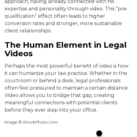
approach, having already connected with his
expertise and personality through video. This “pre-
qualification” effect often leads to higher
conversion rates and stronger, more sustainable
client relationships.
The Human Element in Legal
Videos
Perhaps the most powerful benefit of video is how
it can humanize your law practice. Whether in the
courtroom or behind a desk, legal professionals
often feel pressured to maintain a certain distance.
Video allows you to bridge that gap, creating
meaningful connections with potential clients
before they ever step into your office.
Image © iStockPhoto.com.