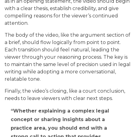
as in an opening statement, the video should begin
with a clear thesis, establish credibility, and give
compelling reasons for the viewer’s continued
attention.
The body of the video, like the argument section of
a brief, should flow logically from point to point.
Each transition should feel natural, leading the
viewer through your reasoning process. The key is
to maintain the same level of precision used in legal
writing while adopting a more conversational,
relatable tone.
Finally, the video’s closing, like a court conclusion,
needs to leave viewers with clear next steps.
Whether explaining a complex legal
concept or sharing insights about a
practice area, you should end with a
strong call to action that provides