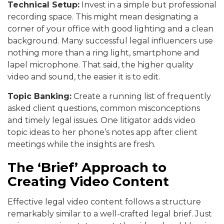
Technical Setup:
Invest in a simple but professional
recording space. This might mean designating a
corner of your office with good lighting and a clean
background. Many successful legal influencers use
nothing more than a ring light, smartphone and
lapel microphone. That said, the higher quality
video and sound, the easier it is to edit.
Topic Banking:
Create a running list of frequently
asked client questions, common misconceptions
and timely legal issues. One litigator adds video
topic ideas to her phone’s notes app after client
meetings while the insights are fresh.
The ‘Brief’ Approach to
Creating Video Content
Effective legal video content follows a structure
remarkably similar to a well-crafted legal brief. Just