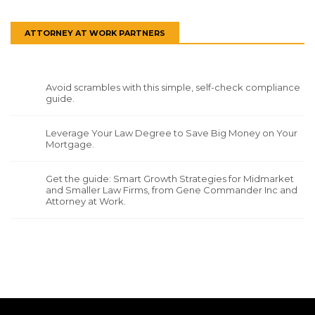
ATTORNEY AT WORK PARTNERS
Avoid scrambles with this simple, self-check compliance
guide.
Leverage Your Law Degree to Save Big Money on Your
Mortgage.
Get the guide: Smart Growth Strategies for Midmarket
and Smaller Law Firms, from Gene Commander Inc and
Attorney at Work.