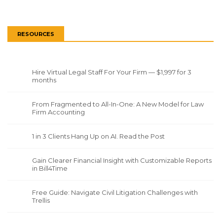
RESOURCES
Hire Virtual Legal Staff For Your Firm — $1,997 for 3
months
From Fragmented to All-In-One: A New Model for Law
Firm Accounting
1 in 3 Clients Hang Up on AI. Read the Post
Gain Clearer Financial Insight with Customizable Reports
in Bill4Time
Free Guide: Navigate Civil Litigation Challenges with
Trellis