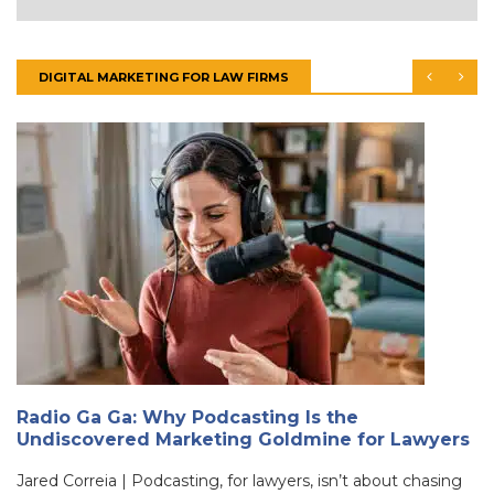
DIGITAL MARKETING FOR LAW FIRMS
Radio Ga Ga: Why Podcasting Is the
Undiscovered Marketing Goldmine for Lawyers
Jared Correia | Podcasting, for lawyers, isn’t about chasing