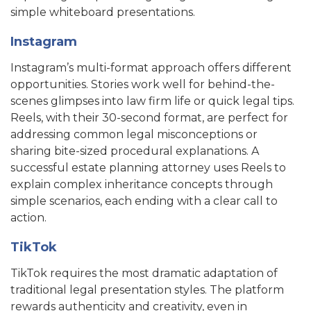
simple whiteboard presentations.
Instagram
Instagram’s multi-format approach offers different
opportunities. Stories work well for behind-the-
scenes glimpses into law firm life or quick legal tips.
Reels, with their 30-second format, are perfect for
addressing common legal misconceptions or
sharing bite-sized procedural explanations. A
successful estate planning attorney uses Reels to
explain complex inheritance concepts through
simple scenarios, each ending with a clear call to
action.
TikTok
TikTok requires the most dramatic adaptation of
traditional legal presentation styles. The platform
rewards authenticity and creativity, even in