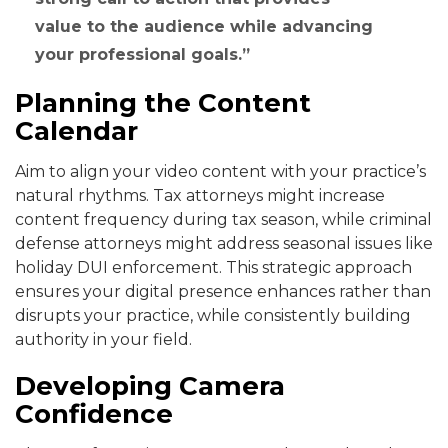
value to the audience while advancing
your professional goals.
Planning the Content
Calendar
Aim to align your video content with your practice’s
natural rhythms. Tax attorneys might increase
content frequency during tax season, while criminal
defense attorneys might address seasonal issues like
holiday DUI enforcement. This strategic approach
ensures your digital presence enhances rather than
disrupts your practice, while consistently building
authority in your field.
Developing Camera
Confidence