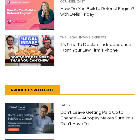
COUNSEL CAST
How Do You Build a Referral Engine?
with Delisi Friday
THE LEGAL INTAKE EXPERTS
It’s Time To Declare Independence
From Your Law Firm’s Phone
PRODUCT SPOTLIGHT
TABS3
Don’t Leave Getting Paid Up to
Chance — Autopay Makes Sure You
Don’t Have To