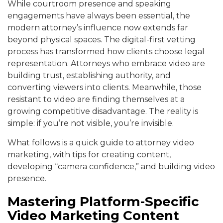
While courtroom presence and speaking
engagements have always been essential, the
modern attorney’s influence now extends far
beyond physical spaces. The digital-first vetting
process has transformed how clients choose legal
representation. Attorneys who embrace video are
building trust, establishing authority, and
converting viewers into clients. Meanwhile, those
resistant to video are finding themselves at a
growing competitive disadvantage. The reality is
simple: if you’re not visible, you’re invisible.
What follows is a quick guide to attorney video
marketing, with tips for creating content,
developing “camera confidence,” and building video
presence.
Mastering Platform-Specific
Video Marketing Content