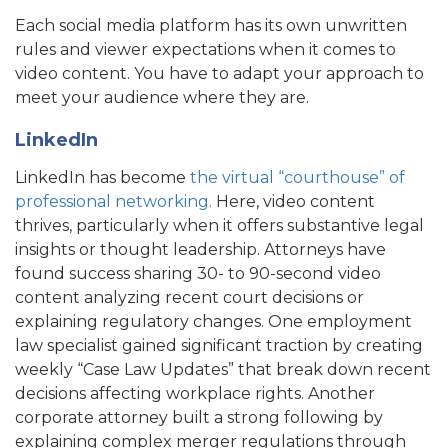
Each social media platform has its own unwritten
rules and viewer expectations when it comes to
video content. You have to adapt your approach to
meet your audience where they are.
LinkedIn
LinkedIn has become
the virtual “courthouse” of
professional networking.
Here, video content
thrives, particularly when it offers substantive legal
insights or thought leadership. Attorneys have
found success sharing 30- to 90-second video
content analyzing recent court decisions or
explaining regulatory changes. One employment
law specialist gained significant traction by creating
weekly “Case Law Updates” that break down recent
decisions affecting workplace rights. Another
corporate attorney built a strong following by
explaining complex merger regulations through