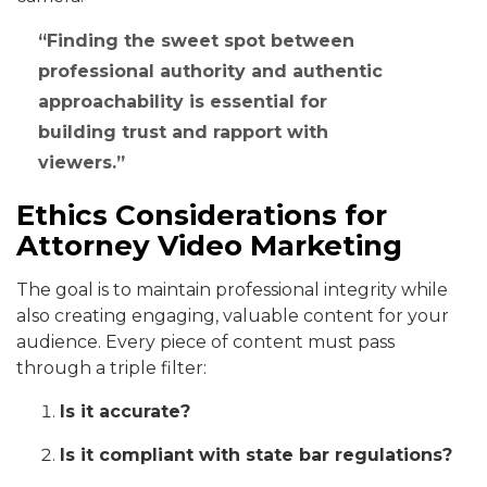
Finding the sweet spot between
professional authority and authentic
approachability is essential for
building trust and rapport with
viewers.
Ethics Considerations for
Attorney Video Marketing
The goal is to maintain professional integrity while
also creating engaging, valuable content for your
audience. Every piece of content must pass
through a triple filter:
Is it accurate?
Is it compliant with state bar regulations?