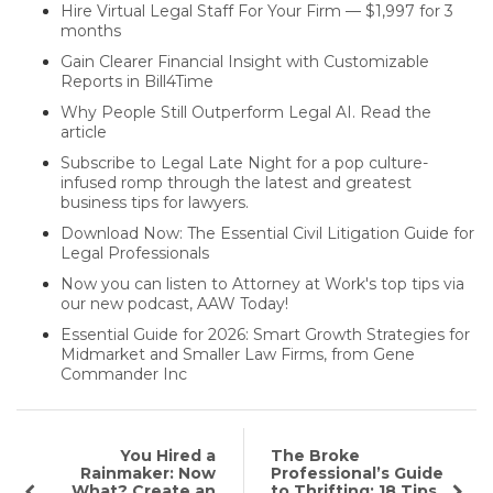
Hire Virtual Legal Staff For Your Firm — $1,997 for 3
months
Gain Clearer Financial Insight with Customizable
Reports in Bill4Time
Why People Still Outperform Legal AI. Read the
article
Subscribe to Legal Late Night for a pop culture-
infused romp through the latest and greatest
business tips for lawyers.
Download Now: The Essential Civil Litigation Guide for
Legal Professionals
Now you can listen to Attorney at Work's top tips via
our new podcast, AAW Today!
Essential Guide for 2026: Smart Growth Strategies for
Midmarket and Smaller Law Firms, from Gene
Commander Inc
You Hired a
The Broke
Rainmaker: Now
Professional’s Guide
What? Create an
to Thrifting: 18 Tips