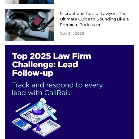
Microphone Tips for Lawyers: The
Ultimate Guide to Sounding Like a
Premium Podcaster
July 24, 2026