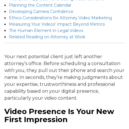
Planning the Content Calendar
Developing Camera Confidence
Ethics Considerations for Attorney Video Marketing
Measuring Your Videos’ Impact Beyond Metrics
The Human Element in Legal Videos
Related Reading on Attorney at Work
Your next potential client just left another
attorney’s office. Before scheduling a consultation
with you, they pull out their phone and search your
name. In seconds, they’re making judgments about
your expertise, trustworthiness and professional
capability based on your digital presence,
particularly your video content.
Video Presence Is Your New
First Impression