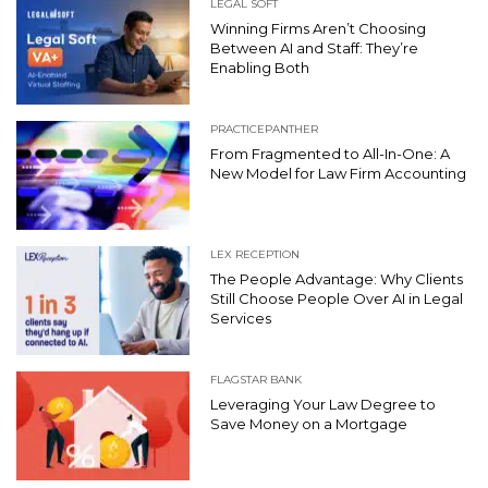
LEGAL SOFT
Winning Firms Aren’t Choosing
Between AI and Staff: They’re
Enabling Both
PRACTICEPANTHER
From Fragmented to All-In-One: A
New Model for Law Firm Accounting
LEX RECEPTION
The People Advantage: Why Clients
Still Choose People Over AI in Legal
Services
FLAGSTAR BANK
Leveraging Your Law Degree to
Save Money on a Mortgage