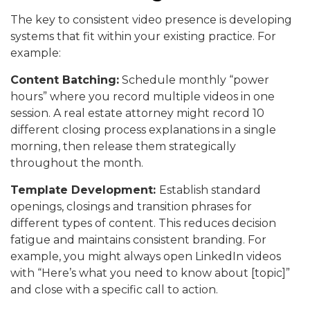
The key to consistent video presence is developing
systems that fit within your existing practice. For
example:
Content Batching:
Schedule monthly “power
hours” where you record multiple videos in one
session. A real estate attorney might record 10
different closing process explanations in a single
morning, then release them strategically
throughout the month.
Template Development:
Establish standard
openings, closings and transition phrases for
different types of content. This reduces decision
fatigue and maintains consistent branding. For
example, you might always open LinkedIn videos
with “Here’s what you need to know about [topic]”
and close with a specific call to action.