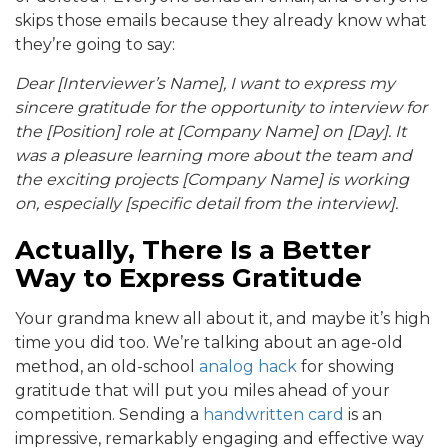
skips those emails because they already know what
they’re going to say:
Dear [Interviewer’s Name], I want to express my
sincere gratitude for the opportunity to interview for
the [Position] role at [Company Name] on [Day]. It
was a pleasure learning more about the team and
the exciting projects [Company Name] is working
on, especially [specific detail from the interview].
Actually, There Is a Better
Way to Express Gratitude
Your grandma knew all about it, and maybe it’s high
time you did too. We’re talking about an age-old
method, an old-school
analog hack
for showing
gratitude that will put you miles ahead of your
competition. Sending a
handwritten card
is an
impressive, remarkably engaging and effective way