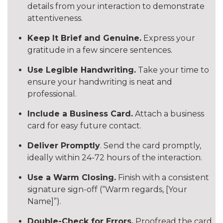
details from your interaction to demonstrate
attentiveness.
Keep It Brief and Genuine.
Express your
gratitude in a few sincere sentences.
Use Legible Handwriting.
Take your time to
ensure your handwriting is neat and
professional.
Include a Business Card.
Attach a business
card for easy future contact.
Deliver Promptly
. Send the card promptly,
ideally within 24-72 hours of the interaction.
Use a Warm Closing.
Finish with a consistent
signature sign-off (“Warm regards, [Your
Name]”).
Double-Check for Errors.
Proofread the card