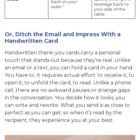
back on your
leverage back to
radar.”
your side of the
table.
Or, Ditch the Email and Impress With a
Handwritten Card
Handwritten thank-you cards carry a personal
touch that stands out because they’re real. Unlike
an email or a text, you can hold a card in your hand.
You have to. It requires actual effort: to receive it, to
open it, to unfold the card, to read. Unlike a phone
call, there are no awkward pauses or strange gaps
in the conversation. You decide how it looks, you
can write and rewrite. What you send is as close to
perfect as you can get, so when it’s read by the
recipient, they experience you at your best.