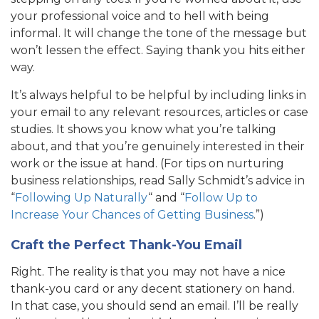
your professional voice and to hell with being
informal. It will change the tone of the message but
won’t lessen the effect. Saying thank you hits either
way.
It’s always helpful to be helpful by including links in
your email to any relevant resources, articles or case
studies. It shows you know what you’re talking
about, and that you’re genuinely interested in their
work or the issue at hand. (For tips on nurturing
business relationships, read Sally Schmidt’s advice in
“
Following Up Naturally
“ and “
Follow Up to
Increase Your Chances of Getting Business
.”)
Craft the Perfect Thank-You Email
Right. The reality is that you may not have a nice
thank-you card or any decent stationery on hand.
In that case, you should send an email. I’ll be really