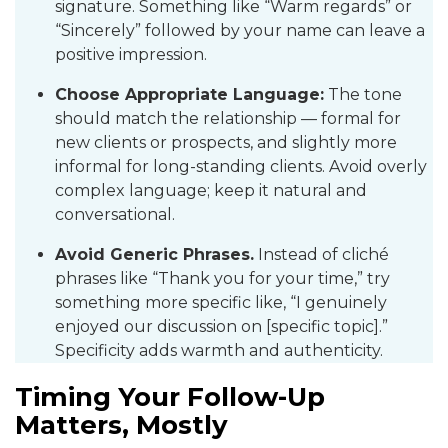
signature. Something like “Warm regards” or
“Sincerely” followed by your name can leave a
positive impression.
Choose Appropriate Language:
The tone
should match the relationship — formal for
new clients or prospects, and slightly more
informal for long-standing clients. Avoid overly
complex language; keep it natural and
conversational.
Avoid Generic Phrases.
Instead of cliché
phrases like “Thank you for your time,” try
something more specific like, “I genuinely
enjoyed our discussion on [specific topic].”
Specificity adds warmth and authenticity.
Timing Your Follow-Up
Matters, Mostly