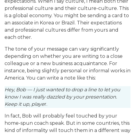
expectations. When I say culture, I mean both their
professional culture and their culture-culture. This
is a global economy. You might be sending a card to
an associate in Korea or Brazil. Their expectations
and professional cultures differ from yours and
each other.
The tone of your message can vary significantly
depending on whether you are writing to a close
colleague or a new business acquaintance. For
instance, being slightly personal or informal works in
America. You can write a note like this:
Hey, Bob — I just wanted to drop a line to let you
know I was really dazzled by your presentation.
Keep it up, playe
r.
In fact, Bob will probably feel touched by your
home-spun coach speak. But in some countries, this
kind of informality will touch them in a different way