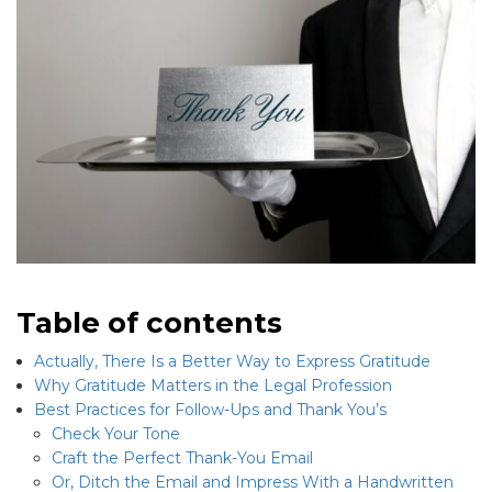
Table of contents
Actually, There Is a Better Way to Express Gratitude
Why Gratitude Matters in the Legal Profession
Best Practices for Follow-Ups and Thank You’s
Check Your Tone
Craft the Perfect Thank-You Email
Or, Ditch the Email and Impress With a Handwritten