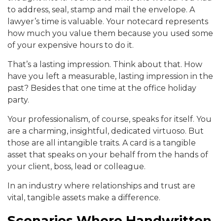
to address, seal, stamp and mail the envelope. A
lawyer’s time is valuable. Your notecard represents
how much you value them because you used some
of your expensive hours to do it.
That’s a lasting impression. Think about that. How
have you left a measurable, lasting impression in the
past? Besides that one time at the office holiday
party.
Your professionalism, of course, speaks for itself. You
are a charming, insightful, dedicated virtuoso. But
those are all intangible traits. A card is a tangible
asset that speaks on your behalf from the hands of
your client, boss, lead or colleague.
In an industry where relationships and trust are
vital, tangible assets make a difference.
Scenarios Where Handwritten