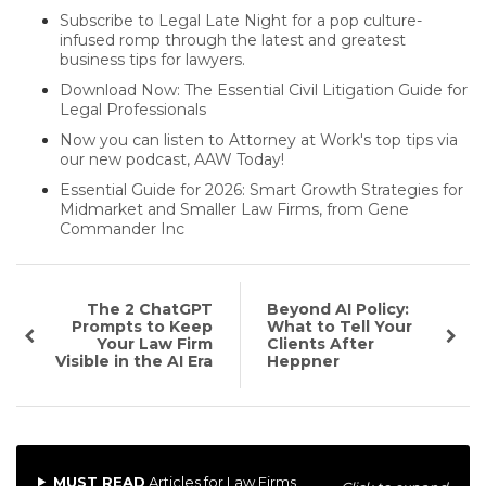
Subscribe to Legal Late Night for a pop culture-
infused romp through the latest and greatest
business tips for lawyers.
Download Now: The Essential Civil Litigation Guide for
Legal Professionals
Now you can listen to Attorney at Work's top tips via
our new podcast, AAW Today!
Essential Guide for 2026: Smart Growth Strategies for
Midmarket and Smaller Law Firms, from Gene
Commander Inc
The 2 ChatGPT
Beyond AI Policy:
Prompts to Keep
What to Tell Your
Your Law Firm
Clients After
Visible in the AI Era
Heppner
MUST READ
Articles for Law Firms