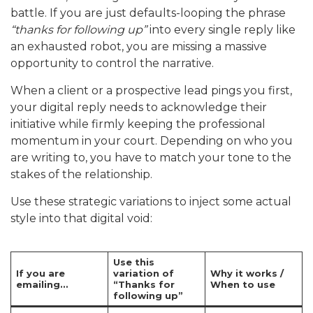
battle. If you are just defaults-looping the phrase
“thanks for following up”
into every single reply like
an exhausted robot, you are missing a massive
opportunity to control the narrative.
When a client or a prospective lead pings you first,
your digital reply needs to acknowledge their
initiative while firmly keeping the professional
momentum in your court. Depending on who you
are writing to, you have to match your tone to the
stakes of the relationship.
Use these strategic variations to inject some actual
style into that digital void:
Use this
If you are
variation of
Why it works /
emailing…
“Thanks for
When to use
following up”