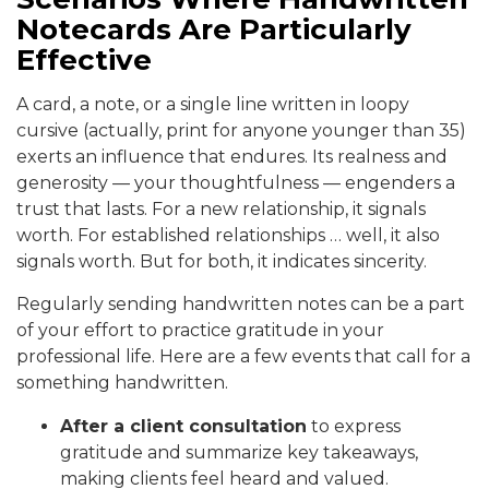
Notecards Are Particularly
Effective
A card, a note, or a single line written in loopy
cursive (actually, print for anyone younger than 35)
exerts an influence that endures. Its realness and
generosity — your thoughtfulness — engenders a
trust that lasts. For a new relationship, it signals
worth. For established relationships … well, it also
signals worth. But for both, it indicates sincerity.
Regularly sending handwritten notes can be a part
of your effort to practice gratitude in your
professional life. Here are a few events that call for a
something handwritten.
After a client consultation
to express
gratitude and summarize key takeaways,
making clients feel heard and valued.