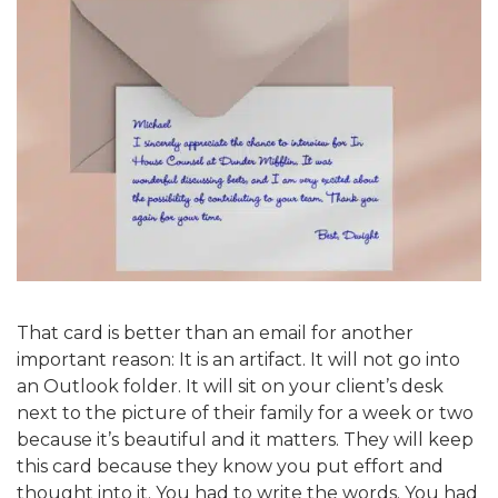
That card is better than an email for another
important reason: It is an artifact. It will not go into
an Outlook folder. It will sit on your client’s desk
next to the picture of their family for a week or two
because it’s beautiful and it matters. They will keep
this card because they know you put effort and
thought into it. You had to write the words. You had