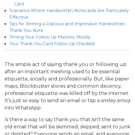
Card
Scenarios Where Handwritten Notecards Are Particularly
Effective
Tips for Writing a Gracious and Impressive Handwritten
Thank-You Note
Timing Your Follow-Up Matters, Mostly
Your Thank-You Card Follow-Up Checklist
The simple act of saying thank you or following up
after an important meeting used to be essential
etiquette, socially and professionally. But, like paper
maps, Blockbuster stores and common decency,
professional etiquette was killed off by the internet.
It’s just so easy to send an email or tap a smiley emoji
into WhatsApp.
Is there a way to say thank you that isn’t the same
old email that will be skimmed, skipped, sent to junk
or deleted? Everyone sends an email, and everyone