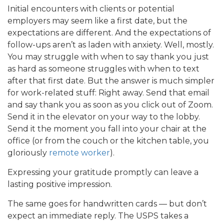
Initial encounters with clients or potential
employers may seem like a first date, but the
expectations are different. And the expectations of
follow-ups aren’t as laden with anxiety. Well, mostly.
You may struggle with when to say thank you just
as hard as someone struggles with when to text
after that first date. But the answer is much simpler
for work-related stuff: Right away. Send that email
and say thank you as soon as you click out of Zoom.
Send it in the elevator on your way to the lobby.
Send it the moment you fall into your chair at the
office (or from the couch or the kitchen table, you
gloriously
remote worker
).
Expressing your gratitude promptly can leave a
lasting positive impression.
The same goes for handwritten cards — but don’t
expect an immediate reply. The USPS takes a