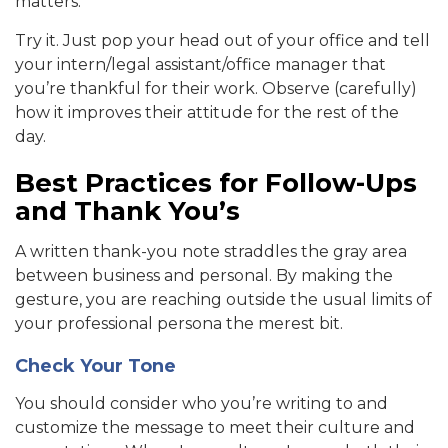
matters.
Try it. Just pop your head out of your office and tell
your intern/legal assistant/office manager that
you’re thankful for their work. Observe (carefully)
how it improves their attitude for the rest of the
day.
Best Practices for Follow-Ups
and Thank You’s
A written thank-you note straddles the gray area
between business and personal. By making the
gesture, you are reaching outside the usual limits of
your professional persona the merest bit.
Check Your Tone
You should consider who you’re writing to and
customize the message to meet their culture and