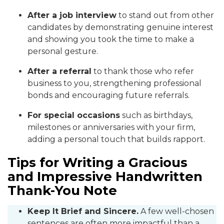
After a job interview
to stand out from other
candidates by demonstrating genuine interest
and showing you took the time to make a
personal gesture.
After a referral
to thank those who refer
business to you, strengthening professional
bonds and encouraging future referrals.
For special occasions
such as birthdays,
milestones or anniversaries with your firm,
adding a personal touch that builds rapport.
Tips for Writing a Gracious
and Impressive Handwritten
Thank-You Note
Keep It Brief and Sincere.
A few well-chosen
sentences are often more impactful than a