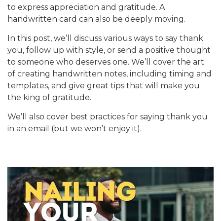
to express appreciation and gratitude. A
handwritten card can also be deeply moving.
In this post, we’ll discuss various ways to say thank
you, follow up with style, or send a positive thought
to someone who deserves one. We’ll cover the art
of creating handwritten notes, including timing and
templates, and give great tips that will make you
the king of gratitude.
We’ll also cover best practices for saying thank you
in an email (but we won’t enjoy it).