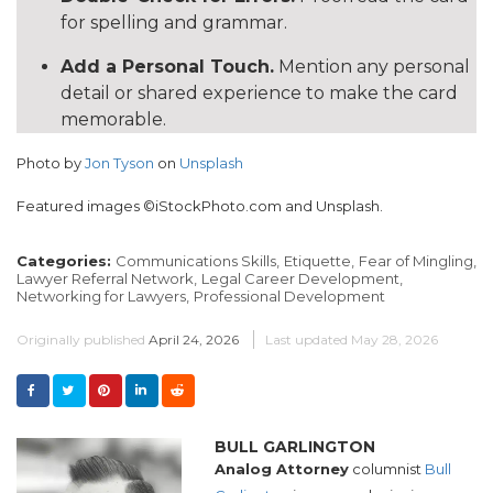
for spelling and grammar.
Add a Personal Touch.
Mention any personal
detail or shared experience to make the card
memorable.
Photo by
Jon Tyson
on
Unsplash
Featured images ©iStockPhoto.com and Unsplash.
Categories:
Communications Skills,
Etiquette,
Fear of Mingling,
Lawyer Referral Network,
Legal Career Development,
Networking for Lawyers,
Professional Development
Originally published
April 24, 2026
Last updated
May 28, 2026
BULL GARLINGTON
Analog Attorney
columnist
Bull