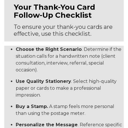
Your Thank-You Card
Follow-Up Checklist
To ensure your thank-you cards are
effective, use this checklist.
Choose the Right Scenario
. Determine if the
situation calls for a handwritten note (client
consultation, interview, referral, special
occasion).
Use Quality Stationery
. Select high-quality
paper or cards to make a professional
impression.
Buy a Stamp.
A stamp feels more personal
than using the postage meter.
Personalize the Message
. Reference specific