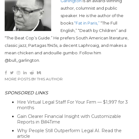
Garlington
is an award-winning
author, columnist and public
speaker. He is the author of the
books
“Fat in Paris,”
“The Full
English,” “Death by Children” and
“The Beat Cop’s Guide.” He prefers South American literature,
classic jazz, Partagas 1945s, a decent Laphroaig, and makes a
mean chicken and andouille gumbo. Follow him
@bull_garlington.
MORE POSTS BY THIS AUTHOR
SPONSORED LINKS
Hire Virtual Legal Staff For Your Firm — $1,997 for 3
months
Gain Clearer Financial Insight with Customizable
Reports in Bill4Time
Why People Still Outperform Legal AI. Read the
article