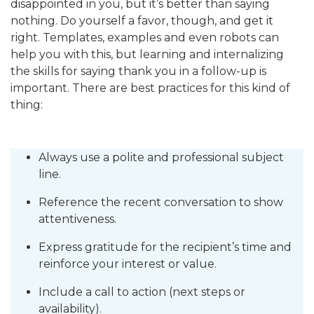
disappointed in you, but it’s better than saying
nothing. Do yourself a favor, though, and get it
right. Templates, examples and even robots can
help you with this, but learning and internalizing
the skills for saying thank you in a follow-up is
important. There are best practices for this kind of
thing:
Always use a polite and professional subject
line.
Reference the recent conversation to show
attentiveness.
Express gratitude for the recipient’s time and
reinforce your interest or value.
Include a call to action (next steps or
availability).