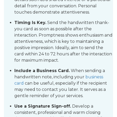
detail from your conversation. Personal
touches demonstrate attentiveness.
Timing Is Key.
Send the handwritten thank-
you card as soon as possible after the
interaction. Promptness shows enthusiasm and
attentiveness, which is key to maintaining a
positive impression. Ideally, aim to send the
card within 24 to 72 hours after the interaction
for maximum impact.
Include a Business Card.
When sending a
handwritten note, including your
business
card
can be useful, especially if the recipient
may need to contact you later. It serves as a
gentle reminder of your services.
Use a Signature Sign-off.
Develop a
consistent, professional and warm closing