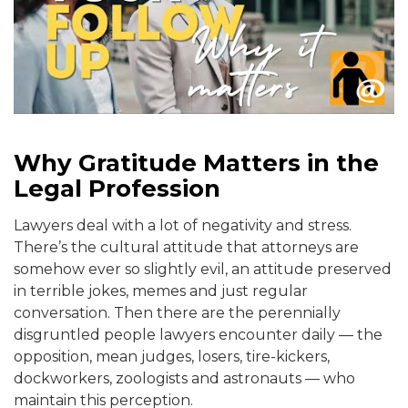
Why Gratitude Matters in the
Legal Profession
Lawyers deal with a lot of negativity and stress.
There’s the cultural attitude that attorneys are
somehow ever so slightly evil, an attitude preserved
in terrible jokes, memes and just regular
conversation. Then there are the perennially
disgruntled people lawyers encounter daily — the
opposition, mean judges, losers, tire-kickers,
dockworkers, zoologists and astronauts — who
maintain this perception.