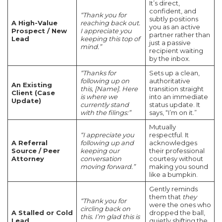
It’s direct,
confident, and
“Thank you for
subtly positions
A High-Value
reaching back out.
you as an active
Prospect / New
I appreciate you
partner rather than
Lead
keeping this top of
just a passive
mind.”
recipient waiting
by the inbox.
“Thanks for
Sets up a clean,
following up on
authoritative
An Existing
this, [Name]. Here
transition straight
Client (Case
is where we
into an immediate
Update)
currently stand
status update. It
with the filings:”
says, “I’m on it.”
Mutually
“I appreciate you
respectful. It
A Referral
following up and
acknowledges
Source / Peer
keeping our
their professional
Attorney
conversation
courtesy without
moving forward.”
making you sound
like a bumpkin.
Gently reminds
them that
they
“Thank you for
were the ones who
circling back on
A Stalled or Cold
dropped the ball,
this. I’m glad this is
Lead
quietly shifting the