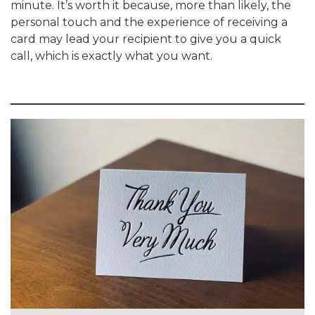
minute. It’s worth it because, more than likely, the
personal touch and the experience of receiving a
card may lead your recipient to give you a quick
call, which is exactly what you want.