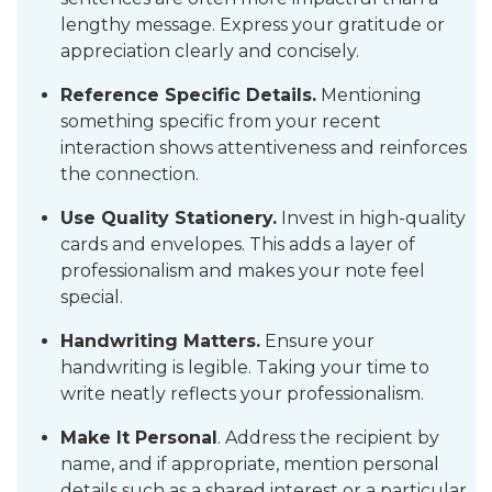
lengthy message. Express your gratitude or
appreciation clearly and concisely.
Reference Specific Details.
Mentioning
something specific from your recent
interaction shows attentiveness and reinforces
the connection.
Use Quality Stationery.
Invest in high-quality
cards and envelopes. This adds a layer of
professionalism and makes your note feel
special.
Handwriting Matters.
Ensure your
handwriting is legible. Taking your time to
write neatly reflects your professionalism.
Make It Personal
. Address the recipient by
name, and if appropriate, mention personal
details such as a shared interest or a particular