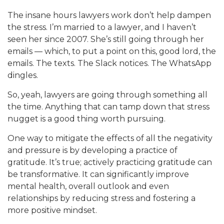
The insane hours lawyers work don’t help dampen
the stress. I’m married to a lawyer, and I haven’t
seen her since 2007. She’s still going through her
emails — which, to put a point on this, good lord, the
emails. The texts. The Slack notices. The WhatsApp
dingles.
So, yeah, lawyers are going through something all
the time. Anything that can tamp down that stress
nugget is a good thing worth pursuing.
One way to mitigate the effects of all the negativity
and pressure is by developing a practice of
gratitude. It’s true; actively practicing gratitude can
be transformative. It can significantly improve
mental health, overall outlook and even
relationships by reducing stress and fostering a
more positive mindset.