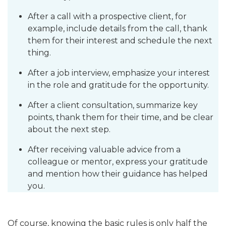
After a call with a prospective client, for
example, include details from the call, thank
them for their interest and schedule the next
thing.
After a job interview, emphasize your interest
in the role and gratitude for the opportunity.
After a client consultation, summarize key
points, thank them for their time, and be clear
about the next step.
After receiving valuable advice from a
colleague or mentor, express your gratitude
and mention how their guidance has helped
you.
Of course, knowing the basic rules is only half the