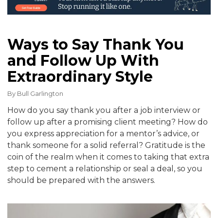
Ways to Say Thank You
and Follow Up With
Extraordinary Style
By
Bull Garlington
How do you say thank you after a job interview or
follow up after a promising client meeting? How do
you express appreciation for a mentor’s advice, or
thank someone for a solid referral? Gratitude is the
coin of the realm when it comes to taking that extra
step to cement a relationship or seal a deal, so you
should be prepared with the answers.