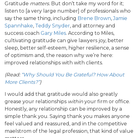
Gratitude
matters.
But don’t take my word for it;
listen to [a very large number] of professionals who
say the same thing, including
Brene Brown
,
Jamie
Spannhake
,
Teddy Snyder
, and attorney and
success coach
Gary Miles
. According to Miles,
cultivating gratitude can give lawyers joy, better
sleep, better self-esteem, higher resilience, a sense
of optimism and, the reason why we’re here:
improved relationships with with clients.
(Read:
“Why Should You Be Grateful? How About
More Clients?”
)
I would add that gratitude would also greatly
grease your relationships
within
your firm or office.
Honestly, any relationship can be improved by a
simple thank you. Saying thank you makes anyone
feel valued and reassured, and in the competitive
maelstrom of the legal profession, that kind of value