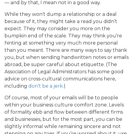
— and by that, I mean not in a good way.
While they won’t dump a relationship or a deal
because of it, they might take a read you didn’t
expect. They may consider you more on the
bumpkin end of the scale. They may think you’re
hinting at something very much more personal
than you meant. There are many ways to say thank
you, but when sending handwritten notes or emails
abroad, be super careful about etiquette. (The
Association of Legal Administrators has some good
advice on cross-cultural communications here,
including
don’t be a jerk.
)
Of course, most of your emails will be to people
within your business culture comfort zone. Levels
of formality ebb and flow between different firms
and businesses, but for the most part, you can be
slightly informal while remaining sincere and not
stepping on any toes. If you’re worried about it, use