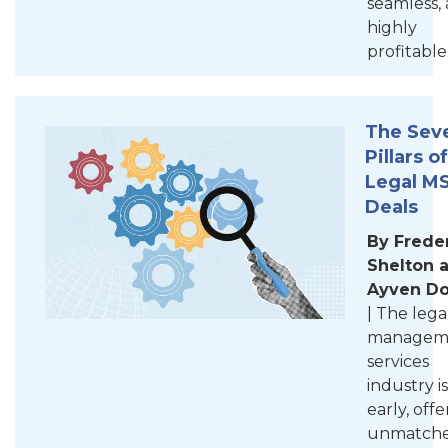
seamless,
highly
profitable
The Sev
Pillars of
Legal M
Deals
By Frede
Shelton 
Ayven D
| The lega
managem
services
industry is
early, offe
unmatch