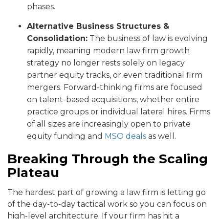
phases.
Alternative Business Structures &
Consolidation:
The business of law is evolving
rapidly, meaning modern law firm growth
strategy no longer rests solely on legacy
partner equity tracks, or even traditional firm
mergers. Forward-thinking firms are focused
on talent-based acquisitions, whether entire
practice groups or individual lateral hires. Firms
of all sizes are increasingly open to private
equity funding and
MSO deals
as well.
Breaking Through the Scaling
Plateau
The hardest part of growing a law firm is letting go
of the day-to-day tactical work so you can focus on
high-level architecture. If your firm has hit a