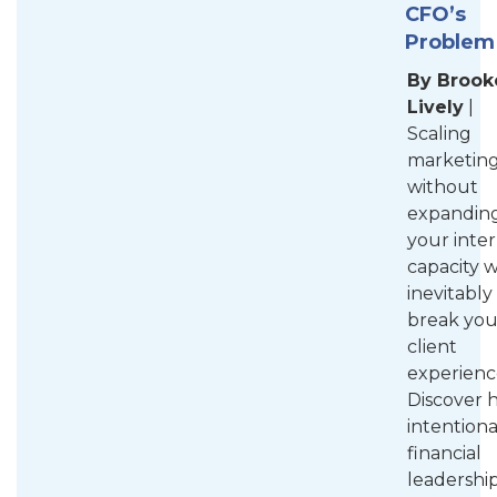
CFO’s
Problem
By Brook
Lively
|
Scaling
marketin
without
expandin
your inter
capacity w
inevitably
break you
client
experienc
Discover 
intentiona
financial
leadershi