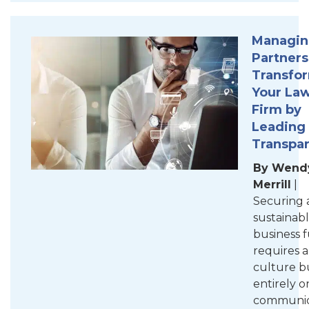
Managi
Partners
Transfo
Your La
Firm by
Leading
Transpa
By Wend
Merrill
|
Securing 
sustainab
business 
requires a
culture bu
entirely 
communic