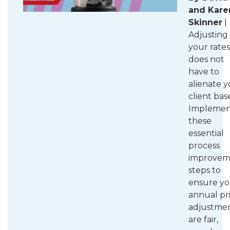
and Kare
Skinner
|
Adjusting
your rates
does not
have to
alienate 
client bas
Implemen
these
essential
process
improvem
steps to
ensure yo
annual pr
adjustme
are fair,