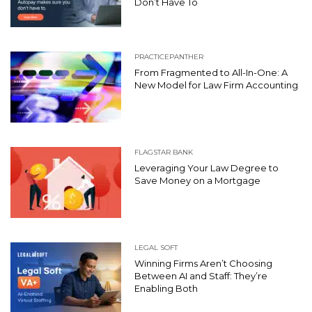
Don’t Have To
PRACTICEPANTHER
From Fragmented to All-In-One: A
New Model for Law Firm Accounting
FLAGSTAR BANK
Leveraging Your Law Degree to
Save Money on a Mortgage
LEGAL SOFT
Winning Firms Aren’t Choosing
Between AI and Staff: They’re
Enabling Both