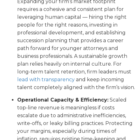
Expanding your firm’s market footprint
requires a cohesive and consistent plan for
leveraging human capital — hiring the right
people for the right reasons, investing in
professional development, and establishing
succession planning that provides a career
path forward for younger attorneys and
business professionals. A sustainable growth
plan relies heavily on internal culture. For
long-term talent retention, firm leaders must
lead with transparency
and keep incoming
talent completely aligned with the firm’s vision.
Operational Capacity & Efficiency:
Scaled
top-line revenue is meaningless if costs
escalate due to administrative inefficiencies,
write-offs, or leaky billing practices. Protecting
your margins, especially during times of
inflation, requires pristine time-keeping and