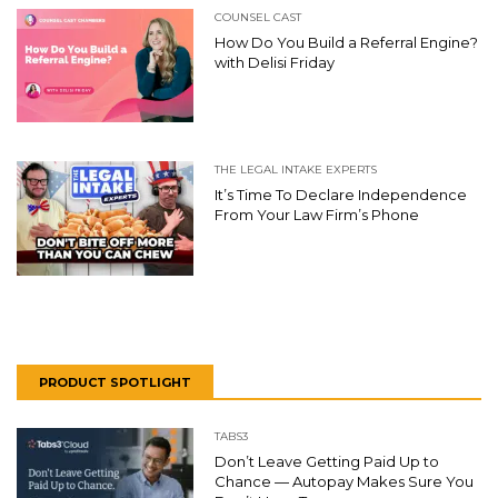
COUNSEL CAST
How Do You Build a Referral Engine?
with Delisi Friday
THE LEGAL INTAKE EXPERTS
It’s Time To Declare Independence
From Your Law Firm’s Phone
PRODUCT SPOTLIGHT
TABS3
Don’t Leave Getting Paid Up to
Chance — Autopay Makes Sure You