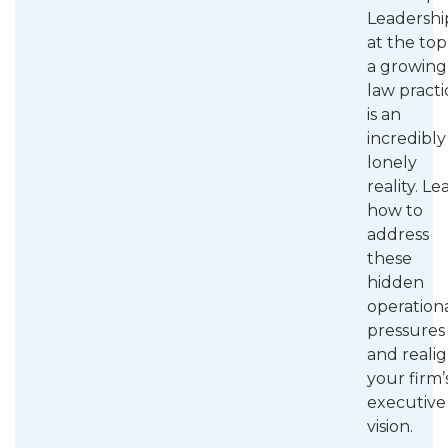
Leadershi
at the top
a growing
law practi
is an
incredibly
lonely
reality. Le
how to
address
these
hidden
operation
pressures
and reali
your firm’
executive
vision.