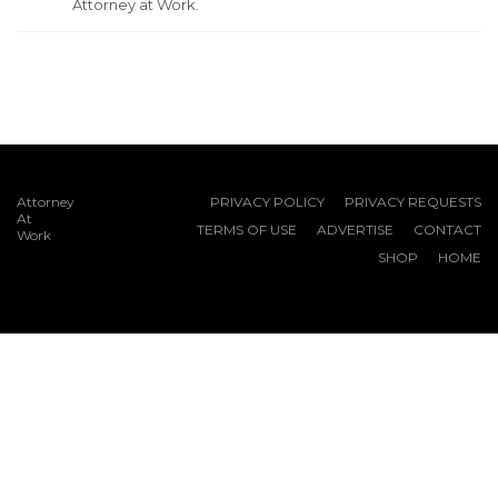
Attorney at Work.
Attorney
PRIVACY POLICY
PRIVACY REQUESTS
At
TERMS OF USE
ADVERTISE
CONTACT
Work
SHOP
HOME