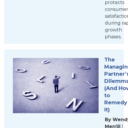
protects
consume
satisfactio
during ra
growth
phases.
The
Managi
Partner’
Dilemm
(And Ho
to
Remedy
It
)
By Wend
Merrill
|