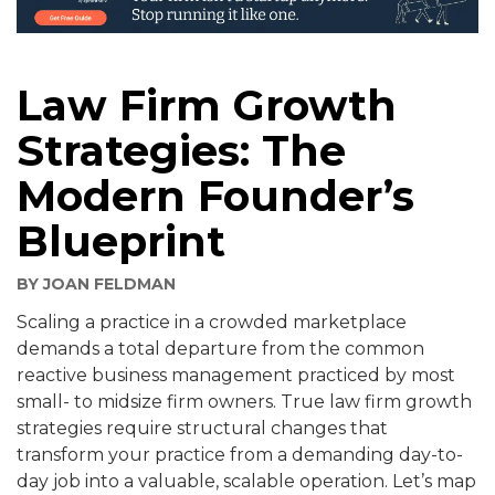
Law Firm Growth
Strategies: The
Modern Founder’s
Blueprint
BY
JOAN FELDMAN
Scaling a practice in a crowded marketplace
demands a total departure from the common
reactive business management practiced by most
small- to midsize firm owners. True law firm growth
strategies require structural changes that
transform your practice from a demanding day-to-
day job into a valuable, scalable operation. Let’s map