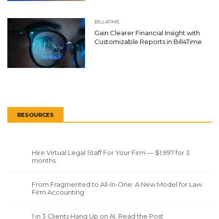
BILL4TIME
Gain Clearer Financial Insight with
Customizable Reports in Bill4Time
RESOURCES
Hire Virtual Legal Staff For Your Firm — $1,997 for 3
months
From Fragmented to All-In-One: A New Model for Law
Firm Accounting
1 in 3 Clients Hang Up on AI. Read the Post