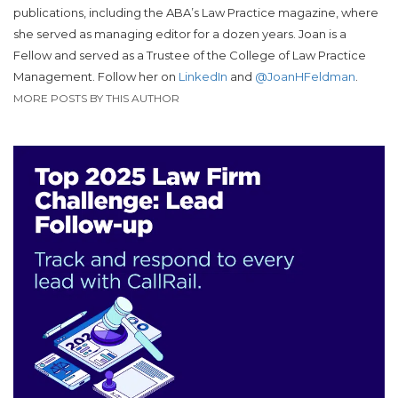
publications, including the ABA’s Law Practice magazine, where
she served as managing editor for a dozen years. Joan is a
Fellow and served as a Trustee of the College of Law Practice
Management. Follow her on
LinkedIn
and
@JoanHFeldman
.
MORE POSTS BY THIS AUTHOR