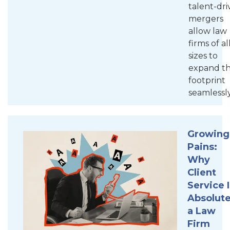
talent-dr
mergers
allow law
firms of al
sizes to
expand th
footprint
seamlessly
Growing
Pains:
Why
Client
Service I
Absolute
a Law
Firm