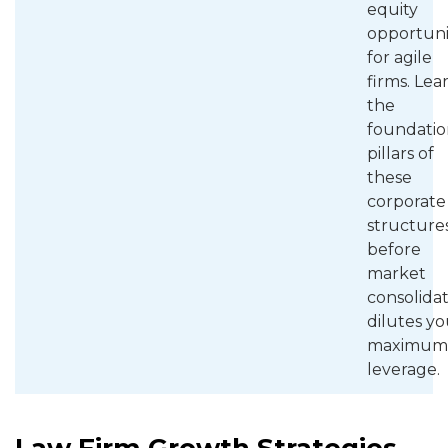
equity
opportuni
for agile
firms. Lea
the
foundatio
pillars of
these
corporate
structure
before
market
consolida
dilutes yo
maximum
leverage.
Law Firm Growth Strategies