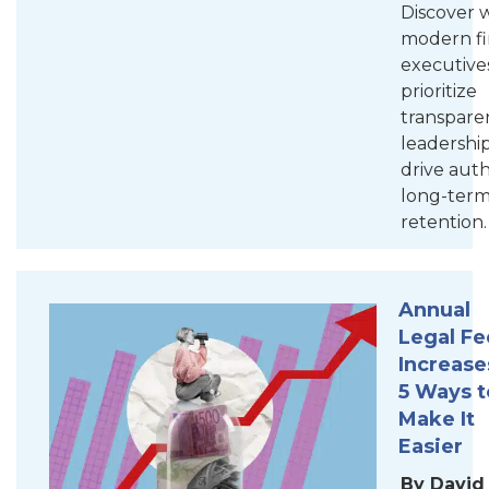
Discover 
modern f
executive
prioritize
transpare
leadership
drive aut
long-ter
retention.
Annual
Legal Fe
Increase
5 Ways t
Make It
Easier
By David