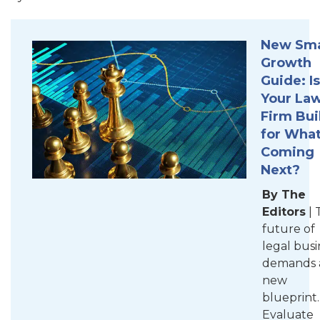
New Sma
Growth
Guide: Is
Your La
Firm Bui
for What
Coming
Next?
By The
Editors
| 
future of
legal busi
demands 
new
blueprint.
Evaluate