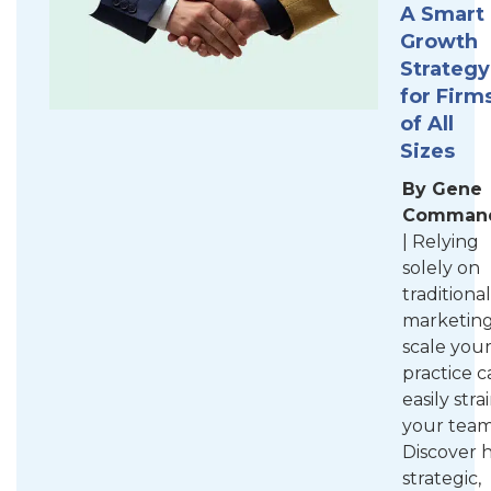
A Smart
Growth
Strategy
for Firm
of All
Sizes
By Gene
Comman
| Relying
solely on
traditional
marketing
scale you
practice c
easily stra
your team
Discover 
strategic,