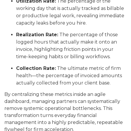
Utilization Rate:
The percentage of the
working day that is actually tracked as billable
or productive legal work, revealing immediate
capacity leaks before you hire.
Realization Rate:
The percentage of those
logged hours that actually make it onto an
invoice, highlighting friction points in your
time-keeping habits or billing workflows.
Collection Rate:
The ultimate metric of firm
health—the percentage of invoiced amounts
actually collected from your client base.
By centralizing these metrics inside an agile
dashboard, managing partners can systematically
remove systemic operational bottlenecks. This
transformation turns everyday financial
management into a highly predictable, repeatable
flywheel for firm acceleration.