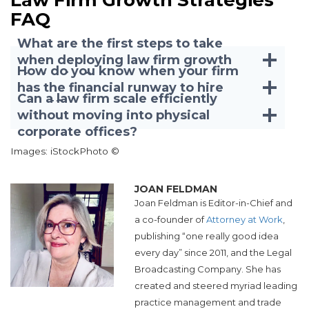
FAQ
What are the first steps to take
when deploying law firm growth
How do you know when your firm
strategies?
has the financial runway to hire
Can a law firm scale efficiently
talent?
without moving into physical
corporate offices?
Images: iStockPhoto ©
JOAN FELDMAN
Joan Feldman is Editor-in-Chief and
a co-founder of
Attorney at Work
,
publishing “one really good idea
every day” since 2011, and the Legal
Broadcasting Company. She has
created and steered myriad leading
practice management and trade