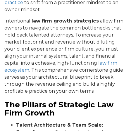
practice
to shift from a practitioner mindset to an
owner mindset.
Intentional
law firm growth strategies
allow firm
owners to navigate the common bottlenecks that
hold back talented attorneys. To increase your
market footprint and revenue without diluting
your client experience or firm culture, you must
align your internal systems, talent, and financial
capital into a cohesive, high-functioning
law firm
ecosystem
. This comprehensive cornerstone guide
serves as your architectural blueprint to break
through the revenue ceiling and build a highly
profitable practice on your own terms.
The Pillars of Strategic Law
Firm Growth
Talent Architecture & Team Scale: