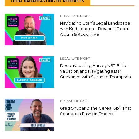
LEGAL BROADCASTING CO. PODCASTS
LEGAL LATE NIGHT
Navigating Utah’s Legal Landscape
with Kurt London + Boston’s Debut
Album & Rock Trivia
LEGAL LATE NIGHT
Deconstructing Harvey’s $11 Billion
Valuation and Navigating a Bar
Grievance with Suzanne Thompson
DREAM JOB CAFE
Greg Shugar & The Cereal Spill That
Sparked a Fashion Empire