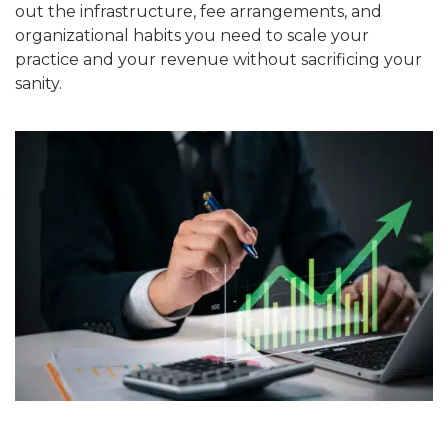
out the infrastructure, fee arrangements, and
organizational habits you need to scale your
practice and your revenue without sacrificing your
sanity.