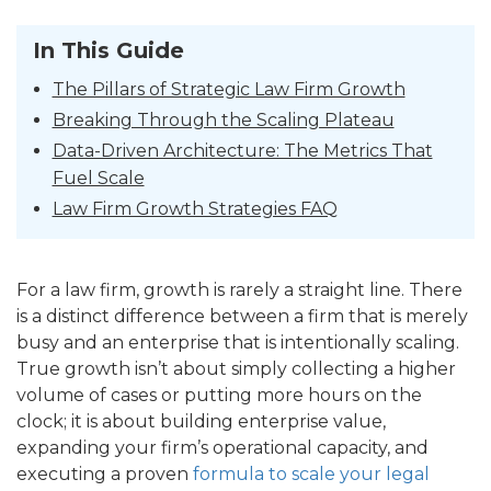
In This Guide
The Pillars of Strategic Law Firm Growth
Breaking Through the Scaling Plateau
Data-Driven Architecture: The Metrics That
Fuel Scale
Law Firm Growth Strategies FAQ
For a law firm, growth is rarely a straight line. There
is a distinct difference between a firm that is merely
busy and an enterprise that is intentionally scaling.
True growth isn’t about simply collecting a higher
volume of cases or putting more hours on the
clock; it is about building enterprise value,
expanding your firm’s operational capacity, and
executing a proven
formula to scale your legal