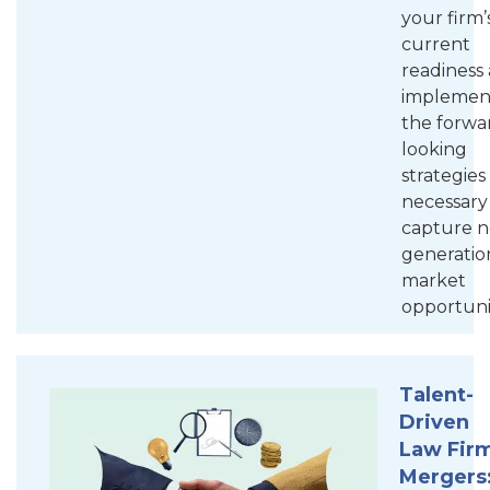
your firm’
current
readiness
implemen
the forwa
looking
strategies
necessary
capture n
generatio
market
opportunit
Talent-
Driven
Law Fir
Mergers