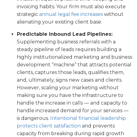
invoicing habits. Your firm must also execute
strategic
annual legal fee increases
without
alienating your existing client base.
Predictable Inbound Lead Pipelines:
Supplementing business referrals with a
steady pipeline of leads requires building a
highly institutionalized marketing and business
development “machine” that attracts potential
clients, captures those leads, qualifies them,
and, ultimately, signs new cases and clients.
However, scaling your marketing without
making sure you have the infrastructure to
handle the increase in calls — and capacity to
handle increased demand for your services —
is dangerous.
Intentional financial leadership
protects client satisfaction
and prevents
capacity from breaking during rapid growth