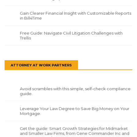
Gain Clearer Financial Insight with Customizable Reports
in Bill4Time
Free Guide: Navigate Civil Litigation Challenges with
Trellis
ATTORNEY AT WORK PARTNERS
Avoid scrambles with this simple, self-check compliance
guide.
Leverage Your Law Degree to Save Big Money on Your
Mortgage.
Get the guide: Smart Growth Strategies for Midmarket
and Smaller Law Firms, from Gene Commander Inc and