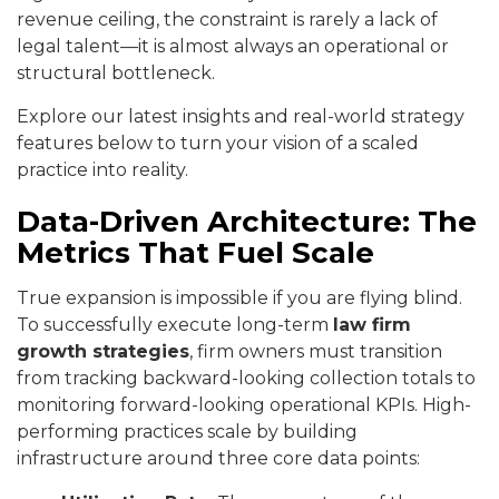
revenue ceiling, the constraint is rarely a lack of
legal talent—it is almost always an operational or
structural bottleneck.
Explore our latest insights and real-world strategy
features below to turn your vision of a scaled
practice into reality.
Data-Driven Architecture: The
Metrics That Fuel Scale
True expansion is impossible if you are flying blind.
To successfully execute long-term
law firm
growth strategies
, firm owners must transition
from tracking backward-looking collection totals to
monitoring forward-looking operational KPIs. High-
performing practices scale by building
infrastructure around three core data points: