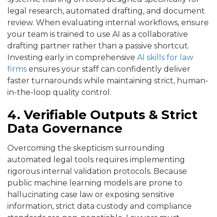
legal research, automated drafting, and document
review. When evaluating internal workflows, ensure
your team is trained to use AI as a collaborative
drafting partner rather than a passive shortcut.
Investing early in comprehensive
AI skills for law
firms
ensures your staff can confidently deliver
faster turnarounds while maintaining strict, human-
in-the-loop quality control.
4. Verifiable Outputs & Strict
Data Governance
Overcoming the skepticism surrounding
automated legal tools requires implementing
rigorous internal validation protocols. Because
public machine learning models are prone to
hallucinating case law or exposing sensitive
information, strict data custody and compliance