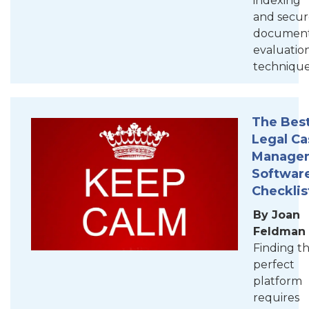
indexing
and secur
documen
evaluatio
technique
The Bes
Legal Ca
Manage
Softwar
Checklis
By Joan
Feldman
Finding t
perfect
platform
requires