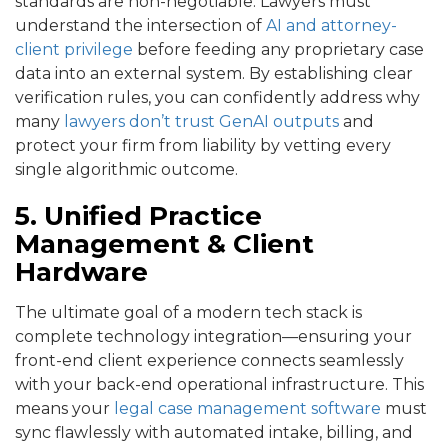
standards are non-negotiable. Lawyers must
understand the intersection of
AI and attorney-
client privilege
before feeding any proprietary case
data into an external system. By establishing clear
verification rules, you can confidently address why
many
lawyers don’t trust GenAI outputs
and
protect your firm from liability by vetting every
single algorithmic outcome.
5. Unified Practice
Management & Client
Hardware
The ultimate goal of a modern tech stack is
complete technology integration—ensuring your
front-end client experience connects seamlessly
with your back-end operational infrastructure. This
means your
legal case management software
must
sync flawlessly with automated intake, billing, and