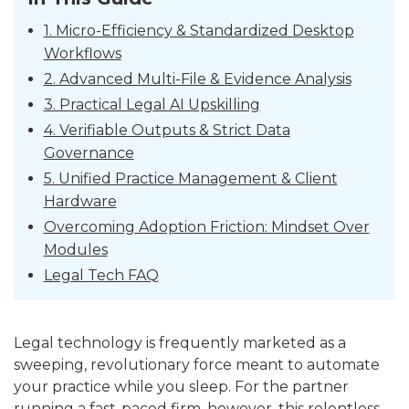
1. Micro-Efficiency & Standardized Desktop
Workflows
2. Advanced Multi-File & Evidence Analysis
3. Practical Legal AI Upskilling
4. Verifiable Outputs & Strict Data
Governance
5. Unified Practice Management & Client
Hardware
Overcoming Adoption Friction: Mindset Over
Modules
Legal Tech FAQ
Legal technology is frequently marketed as a
sweeping, revolutionary force meant to automate
your practice while you sleep. For the partner
running a fast-paced firm, however, this relentless