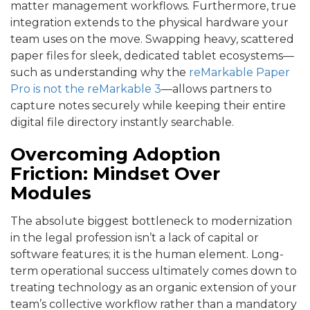
matter management workflows. Furthermore, true
integration extends to the physical hardware your
team uses on the move. Swapping heavy, scattered
paper files for sleek, dedicated tablet ecosystems—
such as understanding why the
reMarkable Paper
Pro is not the reMarkable 3
—allows partners to
capture notes securely while keeping their entire
digital file directory instantly searchable.
Overcoming Adoption
Friction: Mindset Over
Modules
The absolute biggest bottleneck to modernization
in the legal profession isn’t a lack of capital or
software features; it is the human element. Long-
term operational success ultimately comes down to
treating technology as an organic ext
ension of your
team’s collective workflow rather than a mandatory