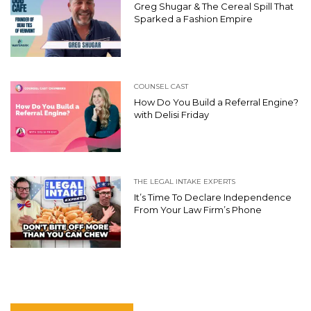
Greg Shugar & The Cereal Spill That
Sparked a Fashion Empire
COUNSEL CAST
How Do You Build a Referral Engine?
with Delisi Friday
THE LEGAL INTAKE EXPERTS
It’s Time To Declare Independence
From Your Law Firm’s Phone