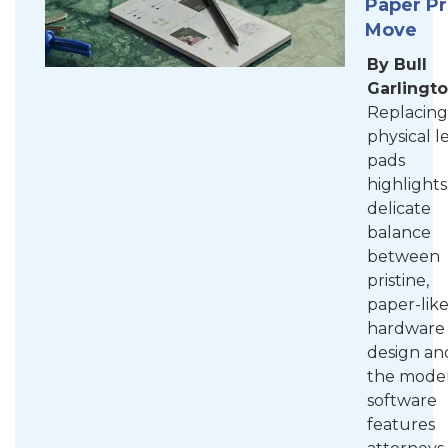
Paper P
Move
By Bull
Garlingt
Replacing
physical l
pads
highlights
delicate
balance
between
pristine,
paper-lik
hardware
design an
the mode
software
features