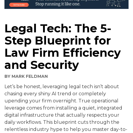
Legal Tech: The 5-
Step Blueprint for
Law Firm Efficiency
and Security
BY
MARK FELDMAN
Let’s be honest, leveraging legal tech isn’t about
chasing every shiny AI trend or completely
upending your firm overnight. True operational
leverage comes from installing a quiet, integrated
digital infrastructure that actually respects your
daily workflows. This blueprint cuts through the
relentless industry hype to help you master day-to-