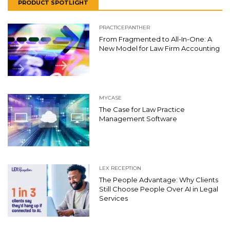
PRODUCT SPOTLIGHT
PRACTICEPANTHER
From Fragmented to All-In-One: A
New Model for Law Firm Accounting
MYCASE
The Case for Law Practice
Management Software
LEX RECEPTION
The People Advantage: Why Clients
Still Choose People Over AI in Legal
Services