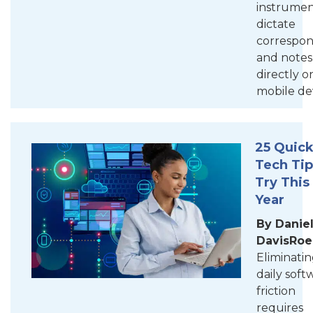
instrumen
dictate
correspo
and notes
directly o
mobile dev
25 Quic
Tech Tip
Try This
Year
By Daniel
DavisRoe
Eliminati
daily soft
friction
requires