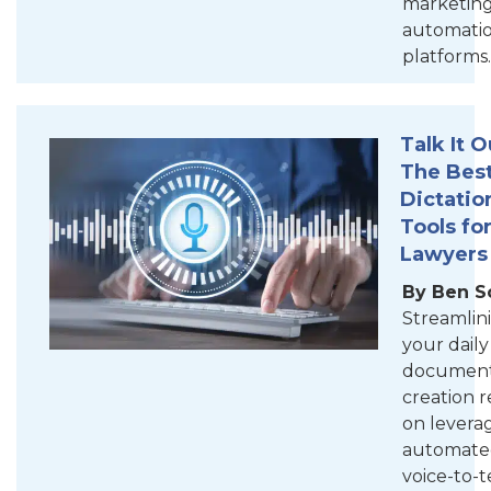
marketin
automati
platforms.
Talk It O
The Bes
Dictatio
Tools fo
Lawyers
By Ben S
Streamlin
your daily
documen
creation r
on levera
automate
voice-to-t