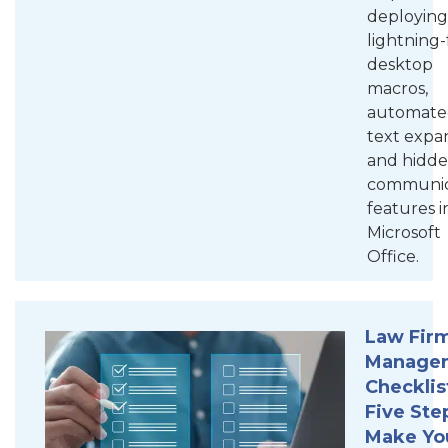
deploying
lightning-
desktop
macros,
automate
text expa
and hidd
communic
features i
Microsoft
Office.
Law Firm
Manage
Checklis
Five Ste
Make Yo