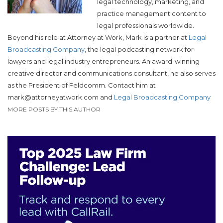
legal technology, marketing, and
practice management content to
legal professionals worldwide.
Beyond his role at Attorney at Work, Mark is a partner at
Legal
Broadcasting Company
, the legal podcasting network for
lawyers and legal industry entrepreneurs. An award-winning
creative director and communications consultant, he also serves
as the President of Feldcomm.
Contact him at
mark@attorneyatwork.com and
Legal Broadcasting Company
MORE POSTS BY THIS AUTHOR