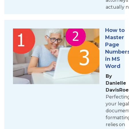
attorneys
actually 
How to
Master
Page
Number
in MS
Word
By
Danielle
DavisRoe
Perfectin
your lega
documen
formattin
relies on