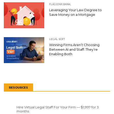
FLAGSTAR BANK
Leveraging Your Law Degree to
Save Money on a Mortgage
LEGAL SOFT
Winning Firms Aren’t Choosing
Between AI and Staff: They’re
Enabling Both
RESOURCES
Hire Virtual Legal Staff For Your Firm — $1,997 for 3
months