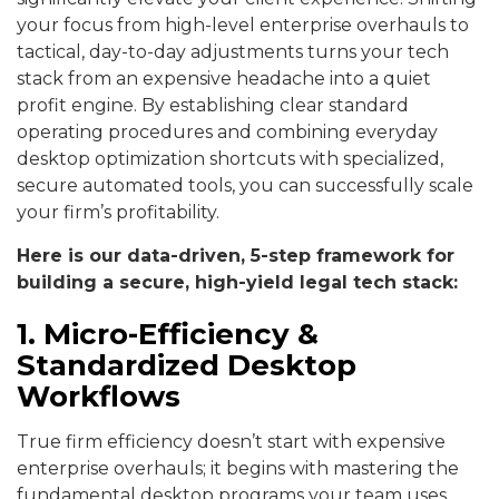
your focus from high-level enterprise overhauls to
tactical, day-to-day adjustments turns your tech
stack from an expensive headache into a quiet
profit engine. By establishing clear standard
operating procedures and combining everyday
desktop optimization shortcuts with specialized,
secure automated tools, you can successfully scale
your firm’s profitability.
Here is our data-driven, 5-step framework for
building a secure, high-yield legal tech stack:
1. Micro-Efficiency &
Standardized Desktop
Workflows
True firm efficiency doesn’t start with expensive
enterprise overhauls; it begins with mastering the
fundamental desktop programs your team uses