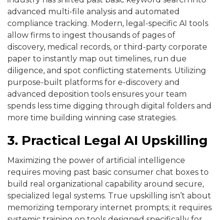
advanced multi-file analysis and automated
compliance tracking. Modern, legal-specific AI tools
allow firms to ingest thousands of pages of
discovery, medical records, or third-party corporate
paper to instantly map out timelines, run due
diligence, and spot conflicting statements. Utilizing
purpose-built platforms for e-discovery and
advanced deposition tools ensures your team
spends less time digging through digital folders and
more time building winning case strategies.
3. Practical Legal AI Upskilling
Maximizing the power of artificial intelligence
requires moving past basic consumer chat boxes to
build real organizational capability around secure,
specialized legal systems. True upskilling isn’t about
memorizing temporary internet prompts; it requires
systemic training on tools designed specifically for