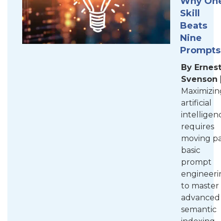
Why On
Skill
Beats
Nine
Prompts
By Ernes
Svenson
Maximizin
artificial
intelligen
requires
moving pa
basic
prompt
engineeri
to master
advanced
semantic