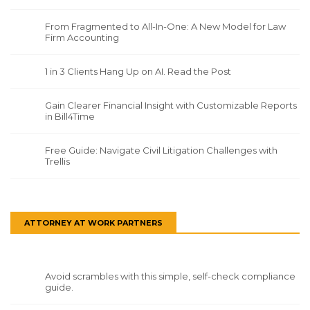
From Fragmented to All-In-One: A New Model for Law
Firm Accounting
1 in 3 Clients Hang Up on AI. Read the Post
Gain Clearer Financial Insight with Customizable Reports
in Bill4Time
Free Guide: Navigate Civil Litigation Challenges with
Trellis
ATTORNEY AT WORK PARTNERS
Avoid scrambles with this simple, self-check compliance
guide.