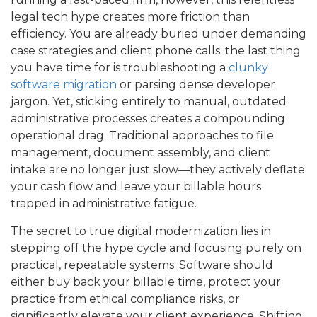
legal tech hype creates more friction than
efficiency. You are already buried under demanding
case strategies and client phone calls; the last thing
you have time for is troubleshooting a
clunky
software migration
or parsing dense developer
jargon. Yet, sticking entirely to manual, outdated
administrative processes creates a compounding
operational drag. Traditional approaches to file
management, document assembly, and client
intake are no longer just slow—they actively deflate
your cash flow and leave your billable hours
trapped in administrative fatigue.
The secret to true digital modernization lies in
stepping off the hype cycle and focusing purely on
practical, repeatable systems. Software should
either buy back your billable time, protect your
practice from ethical compliance risks, or
significantly elevate your client experience. Shifting