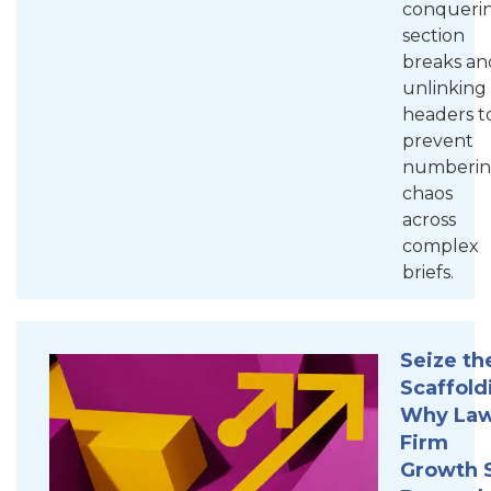
conqueri
section
breaks an
unlinking
headers t
prevent
numberi
chaos
across
complex
briefs.
Seize th
Scaffold
Why La
Firm
Growth S