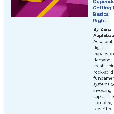
Depends
Getting 
Basics
Right
By Zena
Appleba
Accelerat
digital
expansion
demands
establishi
rock-solid
fundamen
systems b
investing
capital int
complex,
unvetted