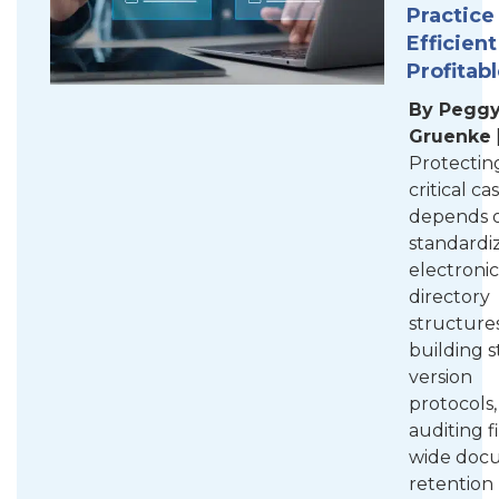
Practice
Efficien
Profitab
By Pegg
Gruenke
Protectin
critical ca
depends 
standardi
electronic
directory
structures
building s
version
protocols
auditing f
wide doc
retention