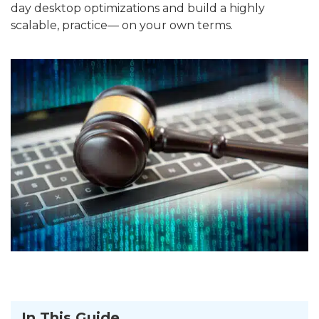
day desktop optimizations and build a highly
scalable, practice— on your own terms.
In This Guide