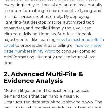
every single day. Millions of dollars are lost annually
to hidden formatting friction, repetitive typing, and
manual spreadsheet assembly. By deploying
lightning-fast desktop macros, automated text
expanders, and mobile-friendly tools, you can
eliminate daily bottlenecks. Subtle, actionable
adjustments—like learning
how to master autofill in
Excel
to process client data billing or
how to master
page numbers in MS Word
to conquer complex
brief formatting—instantly reclaim hours of lost
time.
2. Advanced Multi-File &
Evidence Analysis
Modern litigation and transactional practices
demand tools that can handle massive,
unstructured data sets without slowing down. The
industry has shifted past basic keyword search into