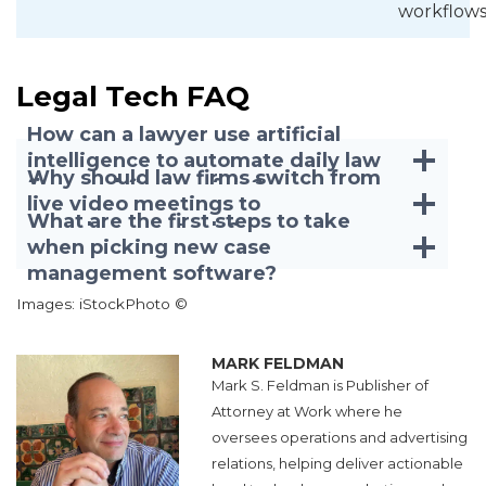
workflows
Legal Tech FAQ
How can a lawyer use artificial
intelligence to automate daily law
Why should law firms switch from
firm workflows safely?
live video meetings to
What are the first steps to take
asynchronous tools?
when picking new case
management software?
Images: iStockPhoto ©
MARK FELDMAN
Mark S. Feldman is Publisher of
Attorney at Work where he
oversees operations and advertising
relations, helping deliver actionable