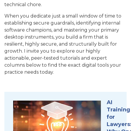
technical chore.
When you dedicate just a small
window of time to
establishing secure guardrails, identifying internal
software champions, and mastering your primary
desktop instruments, you build a firm that is
resilient, highly secure, and structurally built for
growth. I invite you to explore our highly
actionable, peer-tested tutorials and expert
columns below to find the exact digital tools your
practice needs today.
AI
Training
for
Lawyers