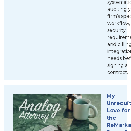
systematic
auditing 
firm’s spec
workflow,
security
requireme
and billin
integratio
needs bef
signing a
contract.
My
Unrequi
Love for
the
ReMarka