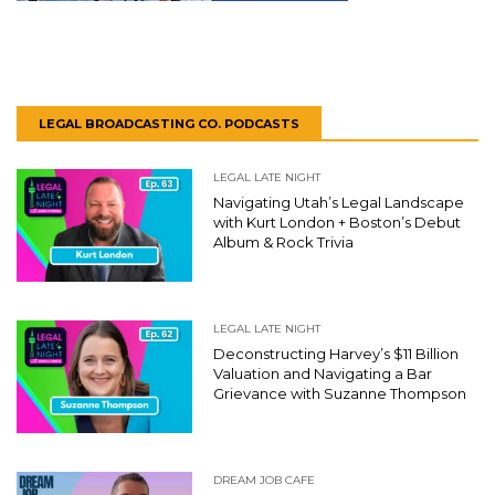
LEGAL BROADCASTING CO. PODCASTS
LEGAL LATE NIGHT
Navigating Utah’s Legal Landscape
with Kurt London + Boston’s Debut
Album & Rock Trivia
LEGAL LATE NIGHT
Deconstructing Harvey’s $11 Billion
Valuation and Navigating a Bar
Grievance with Suzanne Thompson
DREAM JOB CAFE