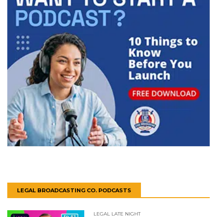
LEGAL BROADCASTING CO. PODCASTS
LEGAL LATE NIGHT