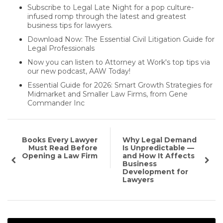
Subscribe to Legal Late Night for a pop culture-
infused romp through the latest and greatest
business tips for lawyers.
Download Now: The Essential Civil Litigation Guide for
Legal Professionals
Now you can listen to Attorney at Work's top tips via
our new podcast, AAW Today!
Essential Guide for 2026: Smart Growth Strategies for
Midmarket and Smaller Law Firms, from Gene
Commander Inc
Books Every Lawyer
Why Legal Demand
Must Read Before
Is Unpredictable —
Opening a Law Firm
and How It Affects
Business
Development for
Lawyers