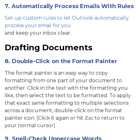
7. Automatically Process Emails With Rules
Set up custom rules to let Outlook automatically
process your email for you
and keep your inbox clear.
Drafting Documents
8. Double-Click on the Format Painter
The format painter is an easy way to copy
formatting from one part of your document to
another. Click in the text with the formatting you
like, then select the text to be formatted. To apply
that exact same formatting to multiple selections
across a document, double-click on the format
painter icon. (Click it again or hit
Esc
to return to
your normal cursor).
9. Spell-Check Uppercase Words