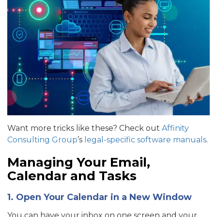
Want more tricks like these? Check out
Affinity
Consulting Group
’s
legal-specific software manuals
.
Managing Your Email,
Calendar and Tasks
1. Open Your Calendar in a New Window
You can have your inbox on one screen and your