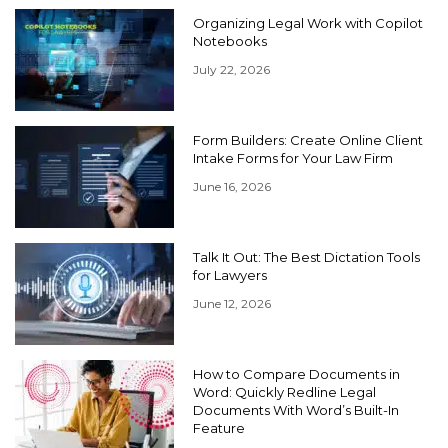
Organizing Legal Work with Copilot
Notebooks
July 22, 2026
Form Builders: Create Online Client
Intake Forms for Your Law Firm
June 16, 2026
Talk It Out: The Best Dictation Tools
for Lawyers
June 12, 2026
How to Compare Documents in
Word: Quickly Redline Legal
Documents With Word’s Built-In
Feature