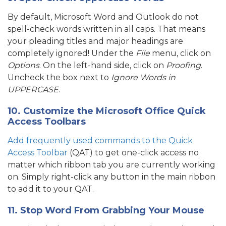
By default, Microsoft Word and Outlook do not
spell-check words written in all caps. That means
your pleading titles and major headings are
completely ignored! Under the
File
menu, click on
Options
. On the left-hand side, click on
Proofing
.
Uncheck the box next to
Ignore Words in
UPPERCASE
.
10. Customize the Microsoft Office Quick
Access Toolbars
Add frequently used commands to the Quick
Access Toolbar
(QAT) to get one-click access no
matter which ribbon tab you are currently working
on. Simply right-click any button in the main ribbon
to add it to your QAT.
11. Stop Word From Grabbing Your Mouse