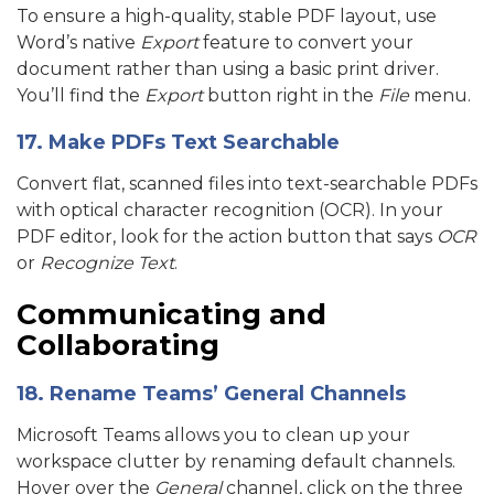
To ensure a high-quality, stable PDF layout, use
Word’s native
Export
feature to convert your
document rather than using a basic print driver.
You’ll find the
Export
button right in the
File
menu.
17. Make PDFs Text Searchable
Convert flat, scanned files into text-searchable PDFs
with optical character recognition (OCR). In your
PDF editor, look for the action button that says
OCR
or
Recognize Text
.
Communicating and
Collaborating
18. Rename Teams’ General Channels
Microsoft Teams allows you to clean up your
workspace clutter by renaming default channels.
Hover over the
General
channel, click on the three