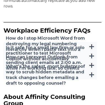
formulas automatically replicate as you add new
rows.
Workplace Efficiency FAQs
How do I stop Microsoft Word from
destroying my legal numbering
Is it safe for a small law firm or solo
hierarchy when I paste text into a
practitioner to test Microsoft
motion right before a deadline?
How can I prevent Outlook from
Copilot without accidentally
sending client emails at 2:00 a.m.
exposing confidential client data?
What’s the safest, most bulletproof
while I’m working late, so clients
way to scrub hidden metadata and
don’t expect 24/7 access?
track changes before emailing a
draft to opposing counsel?
About Affinity Consulting
Group