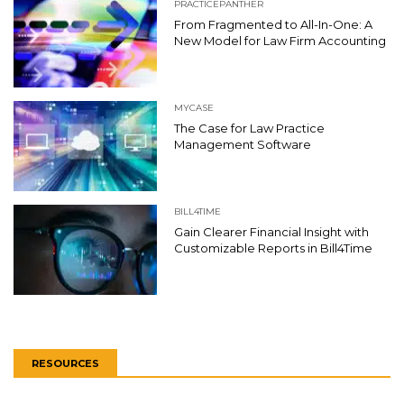
PRACTICEPANTHER
From Fragmented to All-In-One: A
New Model for Law Firm Accounting
MYCASE
The Case for Law Practice
Management Software
BILL4TIME
Gain Clearer Financial Insight with
Customizable Reports in Bill4Time
RESOURCES