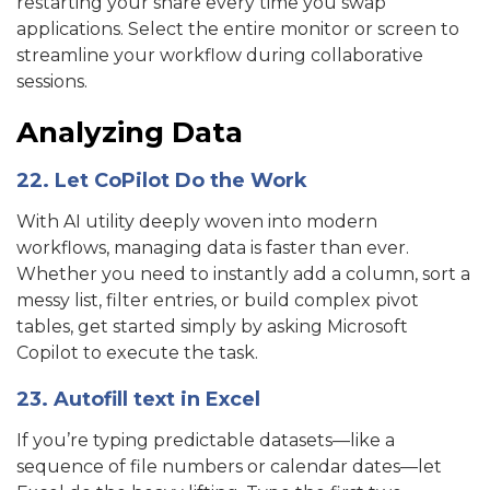
restarting your share every time you swap
applications. Select the entire monitor or screen to
streamline your workflow during collaborative
sessions.
Analyzing Data
22. Let CoPilot Do the Work
With AI utility deeply woven into modern
workflows, managing data is faster than ever.
Whether you need to instantly add a column, sort a
messy list, filter entries, or build complex pivot
tables, get started simply by asking Microsoft
Copilot to execute the task.
23. Autofill text in Excel
If you’re typing predictable datasets—like a
sequence of file numbers or calendar dates—let