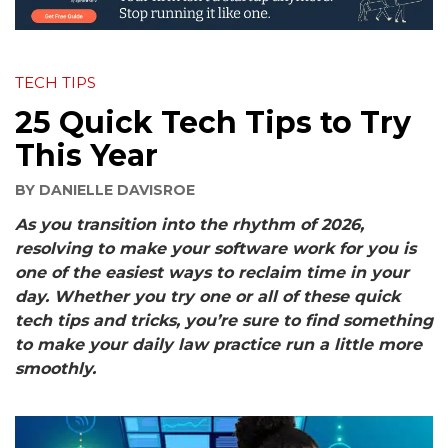
TECH TIPS
25 Quick Tech Tips to Try
This Year
BY
DANIELLE DAVISROE
As you transition into the rhythm of 2026,
resolving to make your software work for you is
one of the easiest ways to reclaim time in your
day. Whether you try one or all of these
quick
tech tips
and tricks, you’re sure to find something
to make your daily law practice run a little more
smoothly.