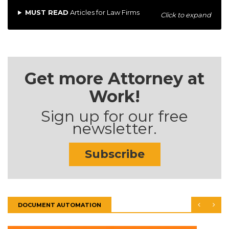
MUST READ
Articles for Law Firms
Click to expand
Get more Attorney at
Work!
Sign up for our free
newsletter.
Subscribe
DOCUMENT AUTOMATION