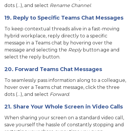
dots (…), and select
Rename Channel
.
19. Reply to Specific Teams Chat Messages
To keep contextual threads alive in a fast-moving
hybrid workplace, reply directly to a specific
message in a Teams chat by hovering over the
message and selecting the
Reply
button.age and
select the reply button.
20. Forward Teams Chat Messages
To seamlessly pass information along to a colleague,
hover over a Teams chat message, click the three
dots (…), and select
Forward
.
21. Share Your Whole Screen in Video Calls
When sharing your screen on a standard video call,
save yourself the hassle of constantly stopping and