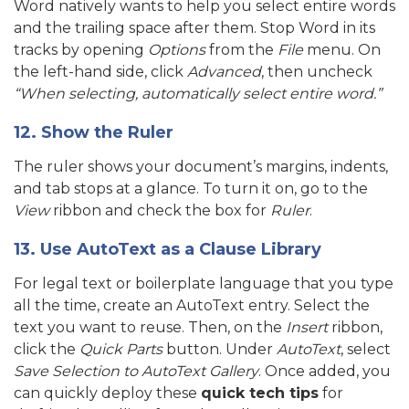
Word natively wants to help you select entire words
and the trailing space after them. Stop Word in its
tracks by opening
Options
from the
File
menu.
On
the left-hand side, click
Advanced
, then uncheck
“When selecting, automatically select entire word.”
12. Show the Ruler
The ruler shows your document’s margins, indents,
and tab stops at a glance. To turn it on, go to the
View
ribbon and check the box for
Ruler
.
13. Use AutoText as a Clause Library
For legal text or boilerplate language that you type
all the time, create an AutoText entry. Select the
text you want to reuse. Then, on the
Insert
ribbon,
click the
Quick Parts
button. Under
AutoText
, select
Save Selection to AutoText Gallery
. Once added, you
can quickly deploy these
quick tech tips
for