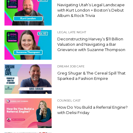
Navigating Utah’s Legal Landscape
with Kurt London + Boston’s Debut
Album & Rock Trivia
LEGAL LATE NIGHT
Deconstructing Harvey’s $11 Billion
Valuation and Navigating a Bar
Grievance with Suzanne Thompson
DREAM JOB CAFE
Greg Shugar & The Cereal Spill That
Sparked a Fashion Empire
COUNSEL CAST
How Do You Build a Referral Engine?
with Delisi Friday