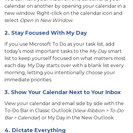
cal
endar on another by opening your calendar in a
new window. Right-click on the calendar icon and
select
Open in New Window
.
2. Stay Focused With My Day
If you use Microsoft To Do as your task list, add
today’s most important tasks to the
My Day
smart
list to keep yourself focused on what matters most
each day. My Day starts over with a blank list every
morning, letting you intentionally choose your
immediate priorities.
3. Show Your Calendar Next to Your Inbox
View your calendar and email side by side with the
To-Do Bar in Classic Outlook (
View Ribbon > To-Do
Bar > Calendar
) or My Day in the New Outlook.
4. Dictate Everything