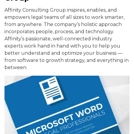
Affinity Consulting Group inspires, enables, and
empowers legal teams of all sizes to work smarter,
from anywhere. The company’s holistic approach
incorporates people, process, and technology.
Affinity’s passionate, well-connected industry
experts work hand in hand with you to help you
better understand and optimize your business —
from software to growth strategy, and everything in
between.