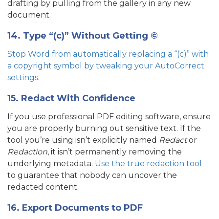
drafting by pulling from the gallery in any new
document.
14. Type “(c)” Without Getting ©
Stop Word from automatically replacing a “(c)” with
a copyright symbol by tweaking your AutoCorrect
settings
.
15. Redact With Confidence
If you use professional PDF editing software, ensure
you are properly burning out sensitive text. If the
tool you’re using isn’t explicitly named
Redact
or
Redaction
, it isn’t permanently removing the
underlying metadata.
Use the true redaction tool
to guarantee that nobody can uncover the
redacted content.
16. Export Documents to PDF