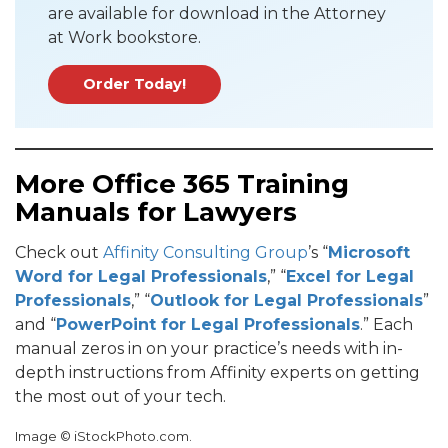
are available for download in the Attorney
at Work bookstore.
Order Today!
More Office 365 Training
Manuals for Lawyers
Check out
Affinity Consulting Group
’s “
Microsoft
Word for Legal Professionals
,” “
Excel for Legal
Professionals
,” “
Outlook for Legal Professionals
”
and “
PowerPoint for Legal Professionals
.” Each
manual zeros in on your practice’s needs with in-
depth instructions from Affinity experts on getting
the most out of your tech.
Image © iStockPhoto.com.