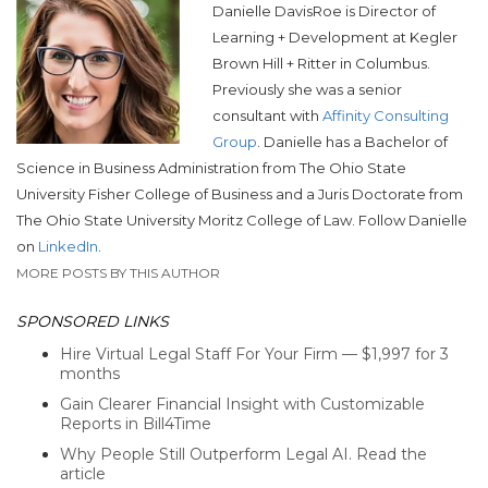
Danielle DavisRoe is
Director of
Learning + Development at
Kegler
Brown Hill + Ritter in Columbus.
Previously she was a
senior
consultant with
Affinity Consulting
Group
. Danielle has a Bachelor of
Science in Business Administration from The Ohio State
University Fisher College of Business and a Juris Doctorate from
The Ohio State University Moritz College of Law. Follow Danielle
on
LinkedIn
.
MORE POSTS BY THIS AUTHOR
SPONSORED LINKS
Hire Virtual Legal Staff For Your Firm — $1,997 for 3
months
Gain Clearer Financial Insight with Customizable
Reports in Bill4Time
Why People Still Outperform Legal AI. Read the
article