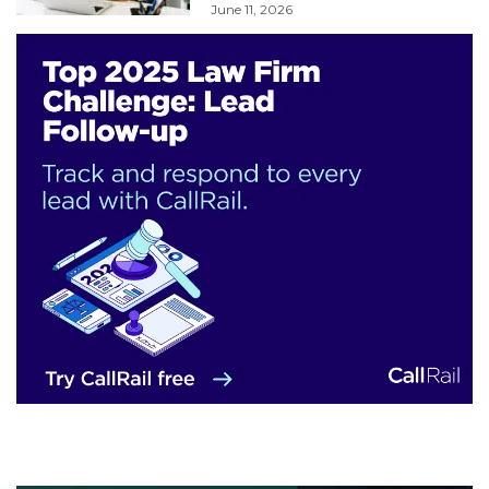
June 11, 2026