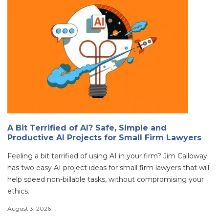
A Bit Terrified of AI? Safe, Simple and
Productive AI Projects for Small Firm Lawyers
Feeling a bit terrified of using AI in your firm? Jim Calloway
has two easy AI project ideas for small firm lawyers that will
help speed non-billable tasks, without compromising your
ethics.
August 3, 2026