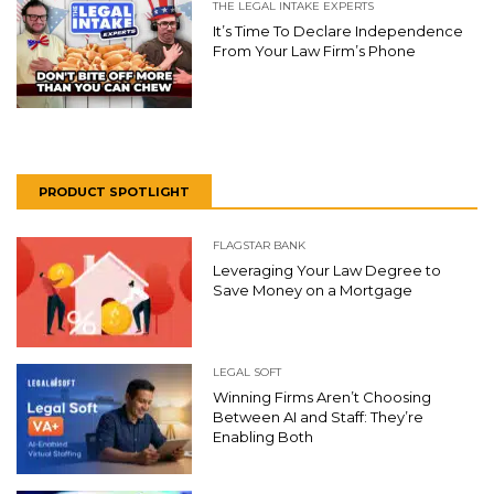
THE LEGAL INTAKE EXPERTS
It’s Time To Declare Independence
From Your Law Firm’s Phone
PRODUCT SPOTLIGHT
FLAGSTAR BANK
Leveraging Your Law Degree to
Save Money on a Mortgage
LEGAL SOFT
Winning Firms Aren’t Choosing
Between AI and Staff: They’re
Enabling Both