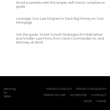
Avoid scrambles with this simple, self-check compliance
guide.
Leverage Your Law Degree to Save Big Money on Your
Mortgage.
Get the guide: Smart Growth Strategies for Midmarket
and Smaller Law Firms, from Gene Commander Inc and
Attorney at Work.
Attorney
PRIVACY POLICY
PRIVACY REQUESTS
At
TERMS OF USE
ADVERTISE
CONTACT
Work
SHOP
HOME