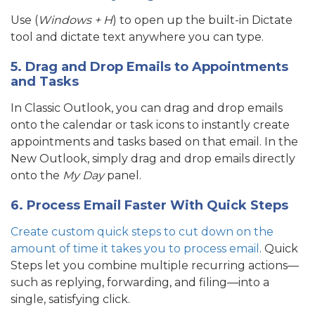
Use (
Windows + H
) to open up the built-in Dictate
tool and dictate text anywhere you can type.
5. Drag and Drop Emails to Appointments
and Tasks
In Classic Outlook, you can drag and drop emails
onto the calendar or task icons to instantly create
appointments and tasks based on that email. In the
New Outlook, simply drag and drop emails directly
onto the
My Day
panel.
6. Process Email Faster With Quick Steps
Create custom quick steps to cut down on the
amount of time it takes you to process email
. Quick
Steps let you combine multiple recurring actions—
such as replying, forwarding, and filing—into a
single, satisfying click.