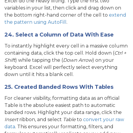
Excel do the heavy lifting. Type the first two
variables in your list, then click and drag down on
the bottom right-hand corner of the cell to
extend
the pattern using AutoFill
.
24. Select a Column of Data With Ease
To instantly highlight every cell in a massive column
containing data, click the top cell. Hold down (
Ctrl +
Shift
) while tapping the (
Down Arrow
) on your
keyboard. Excel will perfectly select everything
down until it hits a blank cell.
25. Created Banded Rows With Tables
For cleaner visibility, formatting data as an official
Table is the absolute easiest path to automatic
banded rows. Highlight your data range, click the
Insert
ribbon, and select
Table
to
convert your raw
data
. This ensures your formatting, filters, and