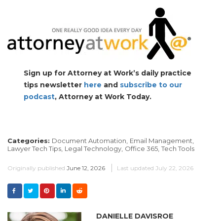
Sign up for Attorney at Work’s daily practice
tips newsletter
here
and
subscribe to our
podcast
, Attorney at Work Today.
Categories:
Document Automation,
Email Management,
Lawyer Tech Tips,
Legal Technology,
Office 365,
Tech Tools
Originally published
June 12, 2026
Last updated
July 22, 2026
DANIELLE DAVISROE