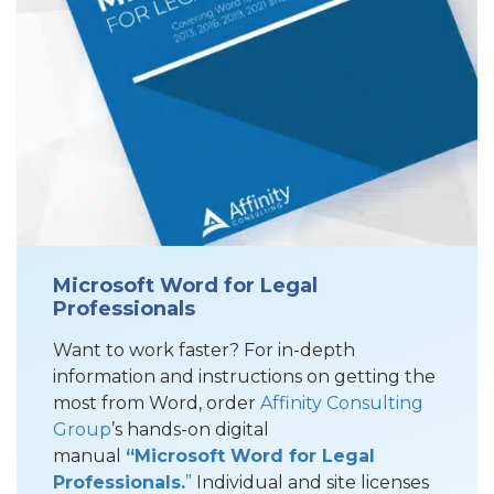
Microsoft Word for Legal
Professionals
Want to work faster? For in-depth
information and instructions on getting the
most from Word, order
Affinity Consulting
Group
’s hands-on digital
manual
“Microsoft Word for Legal
Professionals.
”
Individual and site licenses