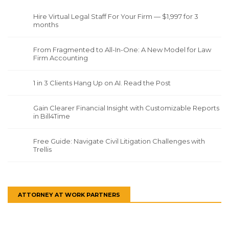
Hire Virtual Legal Staff For Your Firm — $1,997 for 3
months
From Fragmented to All-In-One: A New Model for Law
Firm Accounting
1 in 3 Clients Hang Up on AI. Read the Post
Gain Clearer Financial Insight with Customizable Reports
in Bill4Time
Free Guide: Navigate Civil Litigation Challenges with
Trellis
ATTORNEY AT WORK PARTNERS