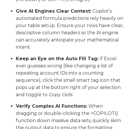
Give AI Engines Clear Context:
Copilot’s
automated formula predictions rely heavily on
your table setup. Ensure your rows have clear,
descriptive column headers so the AI engine
can accurately anticipate your mathematical
intent.
Keep an Eye on the Auto Fill Tag:
If Excel
ever guesses wrong (like changing a list of
repeating account IDs into a counting
sequence), click the small smart tag icon that
pops up at the bottom right of your selection
and toggle to
Copy Cells.
Verify Complex AI Functions:
When
dragging or double-clicking the =COPILOT()
function down massive data sets, quickly skim
the output data to ensure the formatting