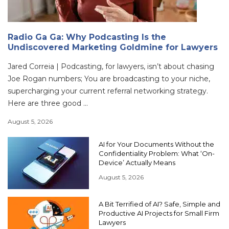
Radio Ga Ga: Why Podcasting Is the
Undiscovered Marketing Goldmine for Lawyers
Jared Correia | Podcasting, for lawyers, isn’t about chasing
Joe Rogan numbers; You are broadcasting to your niche,
supercharging your current referral networking strategy.
Here are three good ...
August 5, 2026
AI for Your Documents Without the
Confidentiality Problem: What ‘On-
Device’ Actually Means
August 5, 2026
A Bit Terrified of AI? Safe, Simple and
Productive AI Projects for Small Firm
Lawyers