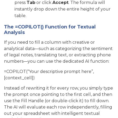
press
Tab
or click
Accept
. The formula will
instantly drop down the entire height of your
table.
The =COPILOT() Function for Textual
Analysis
If you need to fill a column with creative or
analytical data—such as categorizing the sentiment
of legal notes, translating text, or extracting phone
numbers—you can use the dedicated AI function:
=COPILOT(“Your descriptive prompt here”,
[context_cell])
Instead of rewriting it for every row, you simply type
the prompt once pointing to the first cell, and then
use the Fill Handle (or double-click it) to fill down.
The AI will evaluate each row independently, filling
out your spreadsheet with intelligent textual