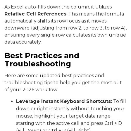
As Excel auto-fills down the column, it utilizes
Relative Cell References
. This means the formula
automatically shifts its row focus as it moves
downward (adjusting from row 2, to row 3, to row 4),
ensuring every single row calculates its own unique
data accurately..
Best Practices and
Troubleshooting
Here are some updated best practices and
troubleshooting tips to help you get the most out
of your 2026 workflow:
Leverage Instant Keyboard Shortcuts:
To fill
down or right instantly without touching your
mouse, highlight your target data range
starting with the active cell and press Ctrl + D
(Fill Down) or Ctrl + R (Fill Right).