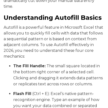
dramatically cut down your manual data entry
time.
Understanding Autofill Basics
Autofill is a powerful feature in Microsoft Excel that
allows you to quickly fill cells with data that follows
a sequential pattern or is based on context from
adjacent columns. To use Autofill effectively in
2026, you need to understand these four core
mechanics:
The Fill Handle:
The small square located in
the bottom right corner of a selected cell.
Clicking and dragging it extends data patterns
or replicates text across rows or columns.
Flash Fill
(Ctrl + E): Excel’s native pattern-
recognition engine. Type an example of how
you want your data combined or separated