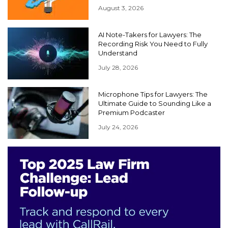
August 3, 2026
AI Note-Takers for Lawyers: The
Recording Risk You Need to Fully
Understand
July 28, 2026
Microphone Tips for Lawyers: The
Ultimate Guide to Sounding Like a
Premium Podcaster
July 24, 2026