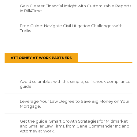
Gain Clearer Financial Insight with Customizable Reports
in Bill4Time
Free Guide: Navigate Civil Litigation Challenges with
Trellis
ATTORNEY AT WORK PARTNERS
Avoid scrambles with this simple, self-check compliance
guide.
Leverage Your Law Degree to Save Big Money on Your
Mortgage.
Get the guide: Smart Growth Strategies for Midmarket
and Smaller Law Firms, from Gene Commander Inc and
Attorney at Work.