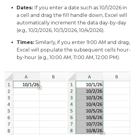
Dates:
If you enter a date such as 10/1/2026 in
a cell and drag the fill handle down, Excel will
automatically increment the data day-by-day
(e.g., 10/2/2026, 10/3/2026, 10/4/2026).
Times:
Similarly, if you enter 9:00 AM and drag,
Excel will populate the subsequent cells hour-
by-hour (e.g., 10:00 AM, 11:00 AM, 12:00 PM).