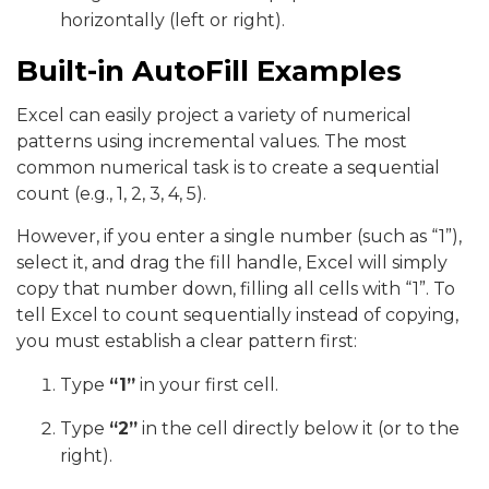
horizontally (left or right).
Built-in AutoFill Examples
Excel can easily project a variety of numerical
patterns using incremental values. The most
common numerical task is to create a sequential
count (e.g., 1, 2, 3, 4, 5).
However, if you enter a single number (such as “1”),
select it, and drag the fill handle, Excel will simply
copy that number down, filling all cells with “1”. To
tell Excel to count sequentially instead of copying,
you must establish a clear pattern first:
Type
“1”
in your first cell.
Type
“2”
in the cell directly below it (or to the
right).