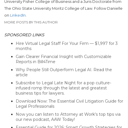
University Fisher College of Business and a Juris Doctorate from
The Ohio State University Moritz College of Law. Follow Danielle
on
LinkedIn
.
MORE POSTS BY THIS AUTHOR
SPONSORED LINKS
Hire Virtual Legal Staff For Your Firm — $1,997 for 3
months
Gain Clearer Financial Insight with Customizable
Reports in Bill4Time
Why People Still Outperform Legal AI. Read the
article
Subscribe to Legal Late Night for a pop culture-
infused romp through the latest and greatest
business tips for lawyers.
Download Now: The Essential Civil Litigation Guide for
Legal Professionals
Now you can listen to Attorney at Work's top tips via
our new podcast, AAW Today!
Essential Guide for 2026: Smart Growth Strategies for