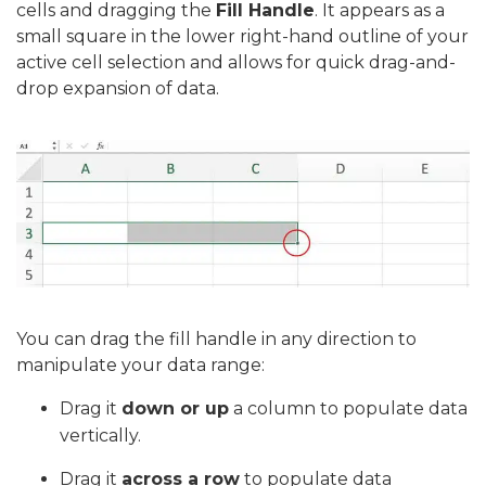
cells and dragging the
Fill Handle
. It appears as a
small square in the lower right-hand outline of your
active cell selection and allows for quick drag-and-
drop expansion of data.
You can drag the fill handle in any direction to
manipulate your data range:
Drag it
down or up
a column to populate data
vertically.
Drag it
across a row
to populate data