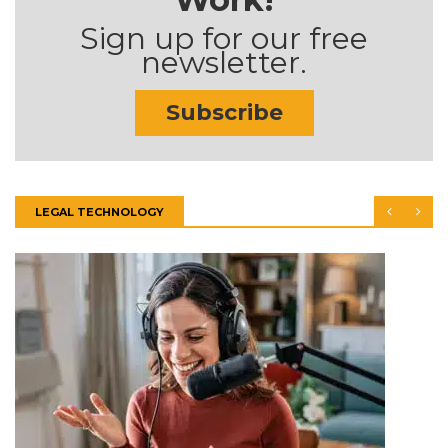
Sign up for our free
newsletter.
Subscribe
LEGAL TECHNOLOGY