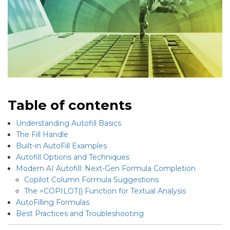
Table of contents
Understanding Autofill Basics
The Fill Handle
Built-in AutoFill Examples
Autofill Options and Techniques
Modern AI Autofill: Next-Gen Formula Completion
Copilot Column Formula Suggestions
The =COPILOT() Function for Textual Analysis
AutoFilling Formulas
Best Practices and Troubleshooting