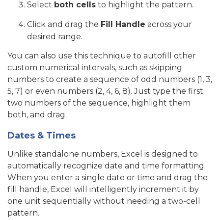
Select
both cells
to highlight the pattern.
Click and drag the
Fill Handle
across your
desired range.
You can also use this technique to autofill other
custom numerical intervals, such as skipping
numbers to create a sequence of odd numbers (1, 3,
5, 7) or even numbers (2, 4, 6, 8). Just type the first
two numbers of the sequence, highlight them
both, and drag.
Dates & Times
Unlike standalone numbers, Excel is designed to
automatically recognize date and time formatting.
When you enter a single date or time and drag the
fill handle, Excel will intelligently increment it by
one unit sequentially without needing a two-cell
pattern.