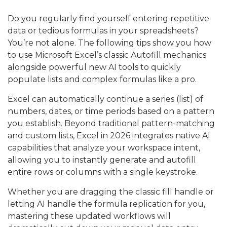
Do you regularly find yourself entering repetitive
data or tedious formulas in your spreadsheets?
You’re not alone. The following tips show you how
to use Microsoft Excel’s classic Autofill mechanics
alongside powerful new AI tools to quickly
populate lists and complex formulas like a pro.
Excel can automatically continue a series (list) of
numbers, dates, or time periods based on a pattern
you establish. Beyond traditional pattern-matching
and custom lists, Excel in 2026 integrates native AI
capabilities that analyze your workspace intent,
allowing you to instantly generate and autofill
entire rows or columns with a single keystroke.
Whether you are dragging the classic fill handle or
letting AI handle the formula replication for you,
mastering these updated workflows will