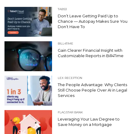
TABS3
Don’t Leave Getting Paid Up to
Chance — Autopay Makes Sure You
Don’t Have To
BILL4TIME
Gain Clearer Financial Insight with
Customizable Reports in Bill4Time
LEX RECEPTION
The People Advantage: Why Clients
Still Choose People Over AI in Legal
Services
FLAGSTAR BANK
Leveraging Your Law Degree to
Save Money on a Mortgage