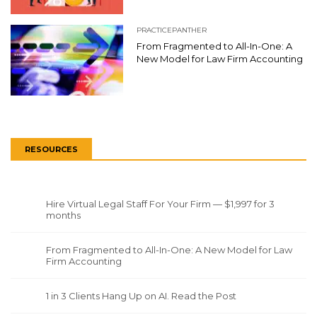
PRACTICEPANTHER
From Fragmented to All-In-One: A
New Model for Law Firm Accounting
RESOURCES
Hire Virtual Legal Staff For Your Firm — $1,997 for 3
months
From Fragmented to All-In-One: A New Model for Law
Firm Accounting
1 in 3 Clients Hang Up on AI. Read the Post