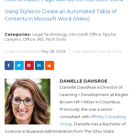
Using Styles to Create an Automated Table of
Contents in Microsoft Word (Video)
Categories:
Legal Technology,
Microsoft Office Tips for
Lawyers,
Office 365,
Tech Tools
Originally published
May 28, 2026
Last updated
June 22, 2026
DANIELLE DAVISROE
Danielle DavisRoe is
Director of
Learning + Development at
Kegler
Brown Hill + Ritter in Columbus.
Previously she was a
senior
consultant with
Affinity Consulting
Group
. Danielle has a Bachelor of
Science in Business Administration from The Ohio State