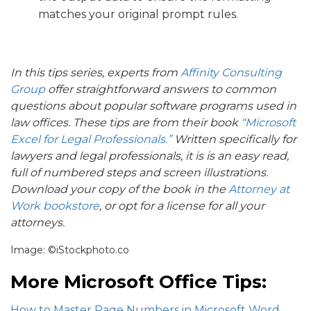
matches your original prompt rules.
In this tips series, experts from
Affinity Consulting
Group
offer straightforward answers to common
questions about popular software programs used in
law offices. These tips are from their book
“Microsoft
Excel for Legal Professionals.”
Written specifically for
lawyers and legal professionals, it is is an easy read,
full of numbered steps and screen illustrations.
Download your copy of the book in the
Attorney at
Work bookstore
, or opt for a license for all your
attorneys.
Image: ©iStockphoto.co
More Microsoft Office Tips:
How to Master Page Numbers in Microsoft Word