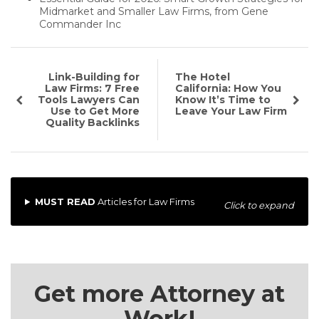
Midmarket and Smaller Law Firms, from Gene
Commander Inc
Link-Building for
The Hotel
Law Firms: 7 Free
California: How You
Tools Lawyers Can
Know It’s Time to
Use to Get More
Leave Your Law Firm
Quality Backlinks
MUST READ
Articles for Law Firms
Click to expand
Get more Attorney at
Work!