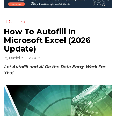
TECH TIPS
How To Autofill In
Microsoft Excel (2026
Update)
By
Danielle DavisRoe
Let Autofill and AI Do the Data Entry Work For
You!