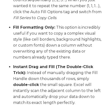
wanted it to repeat the same number (1, 1, 1…),
click the Auto Fill Options tag and switch from
Fill Series
to
Copy Cells
.
Fill Formatting Only:
This option is incredibly
useful if you want to copy a complex visual
style (like cell borders, background highlights,
or custom fonts) down a column without
overwriting any of the existing data or
numbers already typed there.
Instant Drag and Fill (The Double-Click
Trick):
Instead of manually dragging the Fill
Handle down thousands of rows, simply
double-click
the small square. Excel will
instantly scan the adjacent column to the left
and automatically drop your data down to
match its exact length perfectly.