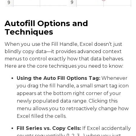
Autofill Options and
Techniques
When you use the Fill Handle, Excel doesn’t just
blindly copy data—it provides advanced context
menus to control exactly how that data behaves.
Here are the core techniques you need to know:
Using the Auto Fill Options Tag:
Whenever
you drag the fill handle, a small smart tag icon
appears at the bottom right corner of your
newly populated data range. Clicking this
menu allows you to retroactively change how
Excel filled the cells.
Fill Series vs. Copy Cells:
If Excel accidentally
counts sequentially (1, 2, 3…) when you just