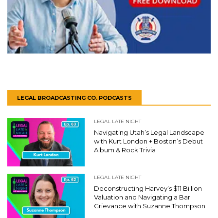
LEGAL BROADCASTING CO. PODCASTS
LEGAL LATE NIGHT
Navigating Utah’s Legal Landscape
with Kurt London + Boston’s Debut
Album & Rock Trivia
LEGAL LATE NIGHT
Deconstructing Harvey’s $11 Billion
Valuation and Navigating a Bar
Grievance with Suzanne Thompson