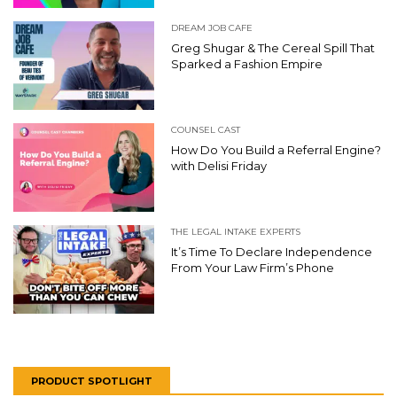
DREAM JOB CAFE
Greg Shugar & The Cereal Spill That
Sparked a Fashion Empire
COUNSEL CAST
How Do You Build a Referral Engine?
with Delisi Friday
THE LEGAL INTAKE EXPERTS
It’s Time To Declare Independence
From Your Law Firm’s Phone
PRODUCT SPOTLIGHT