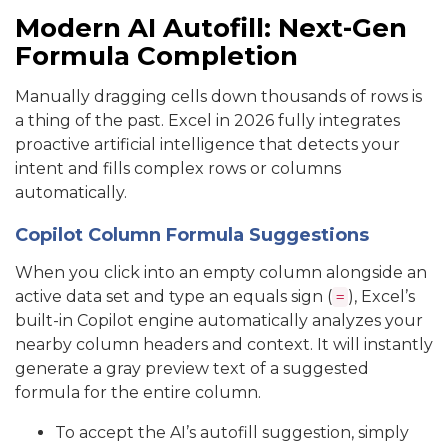
Modern AI Autofill: Next-Gen
Formula Completion
Manually dragging cells down thousands of rows is
a thing of the past. Excel in 2026 fully integrates
proactive artificial intelligence that detects your
intent and fills complex rows or columns
automatically.
Copilot Column Formula Suggestions
When you click into an empty column alongside an
active data set and type an equals sign (
), Excel’s
=
built-in Copilot engine automatically analyzes your
nearby column headers and context. It will instantly
generate a gray preview text of a suggested
formula for the entire column.
To accept the AI’s autofill suggestion, simply