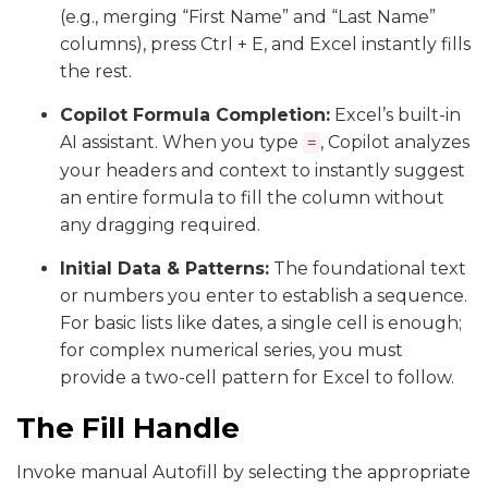
(e.g., merging “First Name” and “Last Name”
columns), press Ctrl + E, and Excel instantly fills
the rest.
Copilot Formula Completion:
Excel’s built-in
AI assistant. When you type
, Copilot analyzes
=
your headers and context to instantly suggest
an entire formula to fill the column without
any dragging required.
Initial Data & Patterns:
The foundational text
or numbers you enter to establish a sequence.
For basic lists like dates, a single cell is enough;
for complex numerical series, you must
provide a two-cell pattern for Excel to follow.
The Fill Handle
Invoke manual Autofill by selecting the appropriate