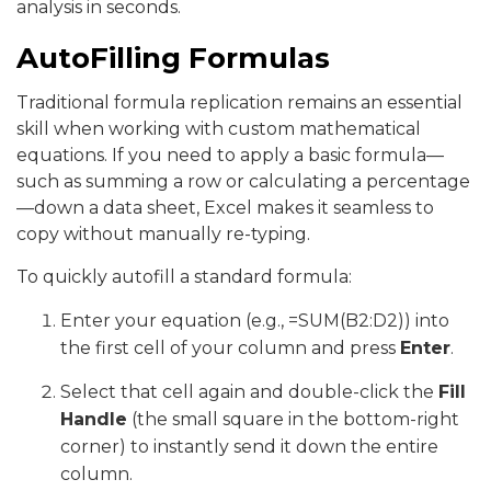
analysis in seconds.
AutoFilling Formulas
Traditional formula replication remains an essential
skill when working with custom mathematical
equations. If you need to apply a basic formula—
such as summing a row or calculating a percentage
—down a data sheet, Excel makes it seamless to
copy without manually re-typing.
To quickly autofill a standard formula:
Enter your equation (e.g., =SUM(B2:D2)) into
the first cell of your column and press
Enter
.
Select that cell again and double-click the
Fill
Handle
(the small square in the bottom-right
corner) to instantly send it down the entire
column.