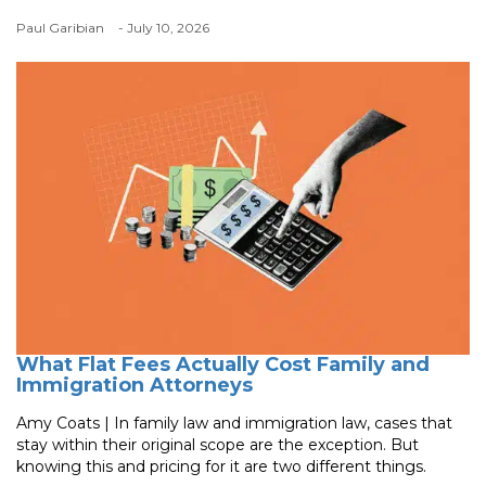
Paul Garibian
- July 10, 2026
What Flat Fees Actually Cost Family and
Immigration Attorneys
Amy Coats | In family law and immigration law, cases that
stay within their original scope are the exception. But
knowing this and pricing for it are two different things.