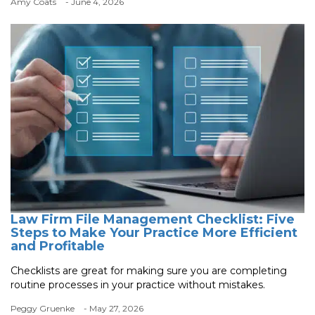
Amy Coats
- June 4, 2026
Law Firm File Management Checklist: Five
Steps to Make Your Practice More Efficient
and Profitable
Checklists are great for making sure you are completing
routine processes in your practice without mistakes.
Peggy Gruenke
- May 27, 2026