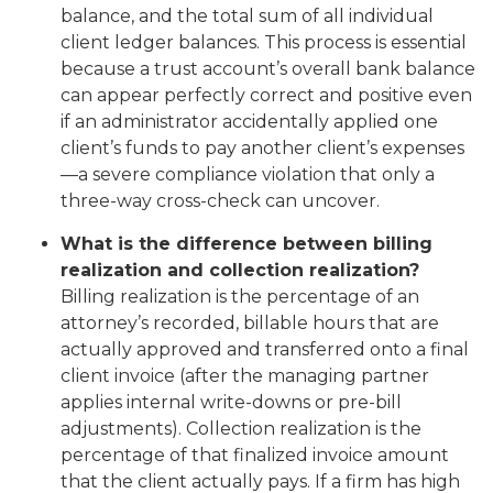
balance, and the total sum of all individual
client ledger balances. This process is essential
because a trust account’s overall bank balance
can appear perfectly correct and positive even
if an administrator accidentally applied one
client’s funds to pay another client’s expenses
—a severe compliance violation that only a
three-way cross-check can uncover.
What is the difference between billing
realization and collection realization?
Billing realization is the percentage of an
attorney’s recorded, billable hours that are
actually approved and transferred onto a final
client invoice (after the managing partner
applies internal write-downs or pre-bill
adjustments). Collection realization is the
percentage of that finalized invoice amount
that the client actually pays. If a firm has high