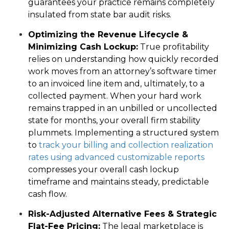
guarantees your practice remains completely
insulated from state bar audit risks.
Optimizing the Revenue Lifecycle &
Minimizing Cash Lockup:
True profitability
relies on understanding how quickly recorded
work moves from an attorney’s software timer
to an invoiced line item and, ultimately, to a
collected payment. When your hard work
remains trapped in an unbilled or uncollected
state for months, your overall firm stability
plummets. Implementing a structured system
to
track your billing and collection realization
rates using advanced customizable reports
compresses your overall cash lockup
timeframe and maintains steady, predictable
cash flow.
Risk-Adjusted Alternative Fees & Strategic
Flat-Fee Pricing:
The legal marketplace is