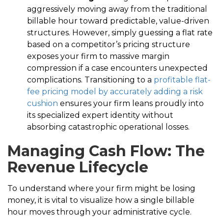
aggressively moving away from the traditional
billable hour toward predictable, value-driven
structures. However, simply guessing a flat rate
based on a competitor’s pricing structure
exposes your firm to massive margin
compression if a case encounters unexpected
complications. Transitioning to a
profitable flat-
fee pricing model by accurately adding a risk
cushion
ensures your firm leans proudly into
its specialized expert identity without
absorbing catastrophic operational losses.
Managing Cash Flow: The
Revenue Lifecycle
To understand where your firm might be losing
money, it is vital to visualize how a single billable
hour moves through your administrative cycle.