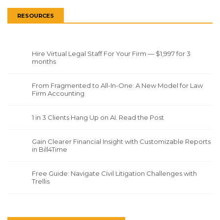
RESOURCES
Hire Virtual Legal Staff For Your Firm — $1,997 for 3
months
From Fragmented to All-In-One: A New Model for Law
Firm Accounting
1 in 3 Clients Hang Up on AI. Read the Post
Gain Clearer Financial Insight with Customizable Reports
in Bill4Time
Free Guide: Navigate Civil Litigation Challenges with
Trellis