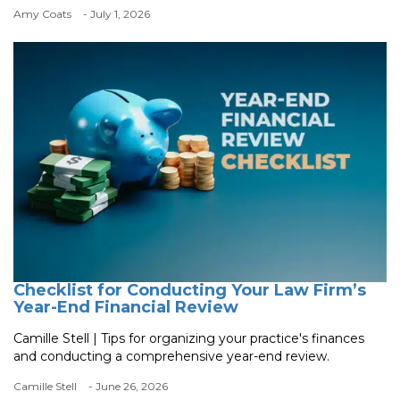
Amy Coats
- July 1, 2026
Checklist for Conducting Your Law Firm’s
Year-End Financial Review
Camille Stell | Tips for organizing your practice's finances
and conducting a comprehensive year-end review.
Camille Stell
- June 26, 2026