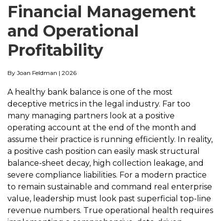
Financial Management
and Operational
Profitability
By Joan Feldman | 2026
A healthy bank balance is one of the most
deceptive metrics in the legal industry. Far too
many managing partners look at a positive
operating account at the end of the month and
assume their practice is running efficiently. In reality,
a positive cash position can easily mask structural
balance-sheet decay, high collection leakage, and
severe compliance liabilities. For a modern practice
to remain sustainable and command real enterprise
value, leadership must look past superficial top-line
revenue numbers. True operational health requires