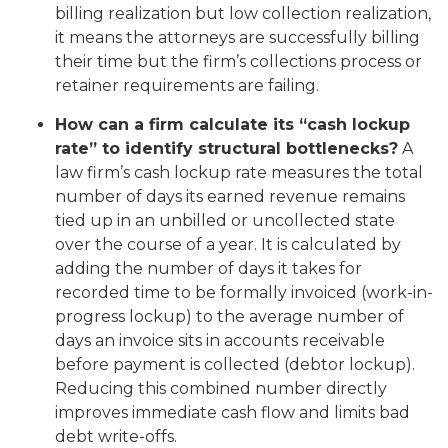
billing realization but low collection realization,
it means the attorneys are successfully billing
their time but the firm’s collections process or
retainer requirements are failing.
How can a firm calculate its “cash lockup
rate” to identify structural bottlenecks?
A
law firm’s cash lockup rate measures the total
number of days its earned revenue remains
tied up in an unbilled or uncollected state
over the course of a year. It is calculated by
adding the number of days it takes for
recorded time to be formally invoiced (work-in-
progress lockup) to the average number of
days an invoice sits in accounts receivable
before payment is collected (debtor lockup).
Reducing this combined number directly
improves immediate cash flow and limits bad
debt write-offs.