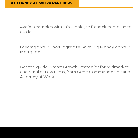
ATTORNEY AT WORK PARTNERS
Avoid scrambles with this simple, self-check compliance
guide.
Leverage Your Law Degree to Save Big Money on Your
Mortgage.
Get the guide: Smart Growth Strategies for Midmarket
and Smaller Law Firms, from Gene Commander Inc and
Attorney at Work.