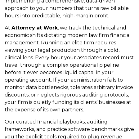
implementing a comprehensive, data-driven
approach to your numbers that turns raw billable
hours into predictable, high-margin profit.
At
Attorney at Work
, we track the technical and
economic shifts dictating modern law firm financial
management. Running an elite firm requires
viewing your legal production through a cold,
clinical lens. Every hour your associates record must
travel through a complex operational pipeline
before it ever becomes liquid capital in your
operating account. If your administration fails to
monitor data bottlenecks, tolerates arbitrary invoice
discounts, or neglects rigorous auditing protocols,
your firm is quietly funding its clients’ businesses at
the expense of its own partners.
Our curated financial playbooks, auditing
frameworks, and practice software benchmarks give
you the explicit tools required to plug revenue