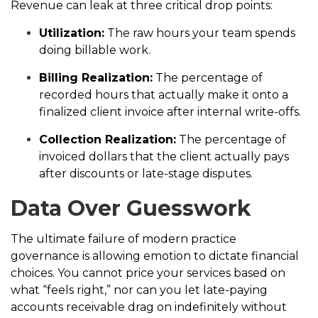
Revenue can leak at three critical drop points:
Utilization:
The raw hours your team spends
doing billable work.
Billing Realization:
The percentage of
recorded hours that actually make it onto a
finalized client invoice after internal write-offs.
Collection Realization:
The percentage of
invoiced dollars that the client actually pays
after discounts or late-stage disputes.
Data Over Guesswork
The ultimate failure of modern practice
governance is allowing emotion to dictate financial
choices. You cannot price your services based on
what “feels right,” nor can you let late-paying
accounts receivable drag on indefinitely without