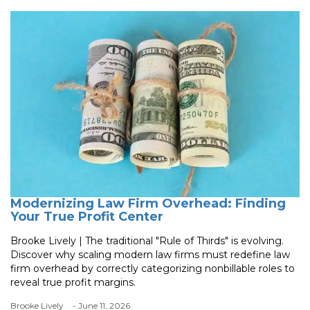
Modernizing Law Firm Overhead: Finding
Your True Profit Center
Brooke Lively | The traditional "Rule of Thirds" is evolving.
Discover why scaling modern law firms must redefine law
firm overhead by correctly categorizing nonbillable roles to
reveal true profit margins.
Brooke Lively
- June 11, 2026