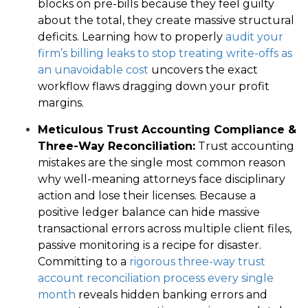
blocks on pre-bills because they feel guilty
about the total, they create massive structural
deficits. Learning how to properly
audit your
firm’s billing leaks to stop treating write-offs as
an unavoidable cost
uncovers the exact
workflow flaws dragging down your profit
margins.
Meticulous Trust Accounting Compliance &
Three-Way Reconciliation:
Trust accounting
mistakes are the single most common reason
why well-meaning attorneys face disciplinary
action and lose their licenses. Because a
positive ledger balance can hide massive
transactional errors across multiple client files,
passive monitoring is a recipe for disaster.
Committing to a
rigorous three-way trust
account reconciliation process every single
month
reveals hidden banking errors and