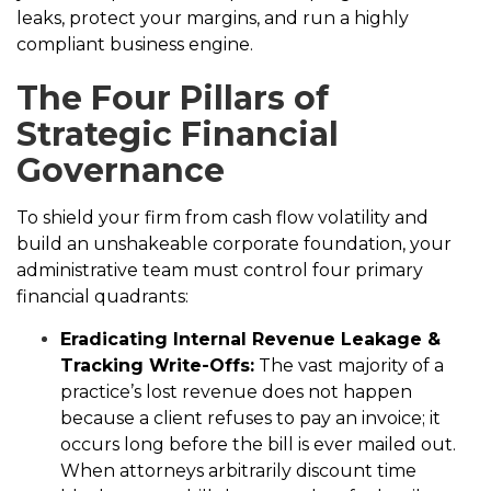
leaks, protect your margins, and run a highly
compliant business engine.
The Four Pillars of
Strategic Financial
Governance
To shield your firm from cash flow volatility and
build an unshakeable corporate foundation, your
administrative team must control four primary
financial quadrants:
Eradicating Internal Revenue Leakage &
Tracking Write-Offs:
The vast majority of a
practice’s lost revenue does not happen
because a client refuses to pay an invoice; it
occurs long before the bill is ever mailed out.
When attorneys arbitrarily discount time