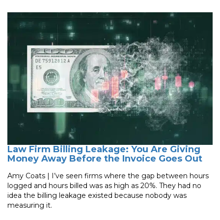
Law Firm Billing Leakage: You Are Giving
Money Away Before the Invoice Goes Out
Amy Coats | I’ve seen firms where the gap between hours
logged and hours billed was as high as 20%. They had no
idea the billing leakage existed because nobody was
measuring it.