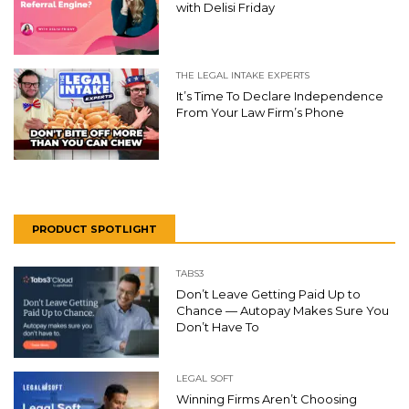
with Delisi Friday
THE LEGAL INTAKE EXPERTS
It’s Time To Declare Independence
From Your Law Firm’s Phone
PRODUCT SPOTLIGHT
TABS3
Don’t Leave Getting Paid Up to
Chance — Autopay Makes Sure You
Don’t Have To
LEGAL SOFT
Winning Firms Aren’t Choosing