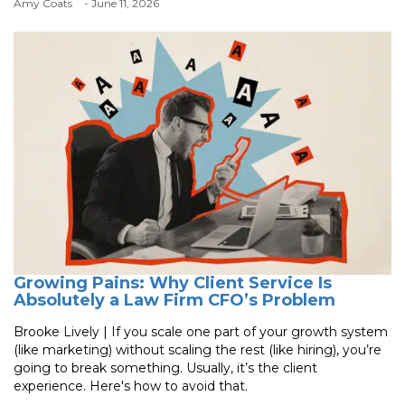
Amy Coats
- June 11, 2026
Growing Pains: Why Client Service Is
Absolutely a Law Firm CFO’s Problem
Brooke Lively | If you scale one part of your growth system
(like marketing) without scaling the rest (like hiring), you’re
going to break something. Usually, it’s the client
experience. Here's how to avoid that.