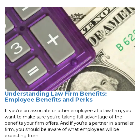
Understanding Law Firm Benefits:
Employee Benefits and Perks
If you’re an associate or other employee at a law firm, you
want to make sure you’re taking full advantage of the
benefits your firm offers. And if you’re a partner in a smaller
firm, you should be aware of what employees will be
expecting from ...