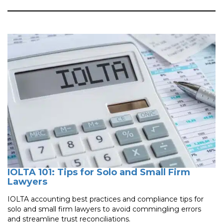
IOLTA 101: Tips for Solo and Small Firm
Lawyers
IOLTA accounting best practices and compliance tips for
solo and small firm lawyers to avoid commingling errors
and streamline trust reconciliations.