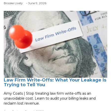
Brooke Lively
- June 9, 2026
Law Firm Write-Offs: What Your Leakage Is
Trying to Tell You
Amy Coats | Stop treating law firm write-offs as an
unavoidable cost. Learn to audit your billing leaks and
reclaim lost revenue.