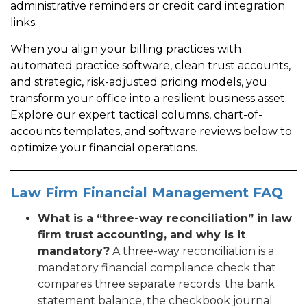
administrative reminders or credit card integration
links.
When you align your billing practices with
automated practice software, clean trust accounts,
and strategic, risk-adjusted pricing models, you
transform your office into a resilient business asset.
Explore our expert tactical columns, chart-of-
accounts templates, and software reviews below to
optimize your financial operations.
Law Firm Financial Management FAQ
What is a “three-way reconciliation” in law
firm trust accounting, and why is it
mandatory?
A three-way reconciliation is a
mandatory financial compliance check that
compares three separate records: the bank
statement balance, the checkbook journal