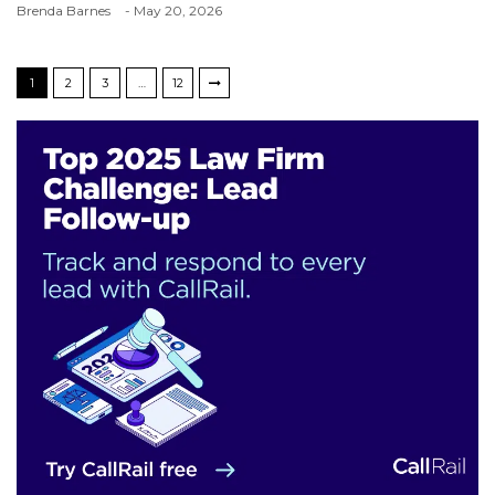
Brenda Barnes
- May 20, 2026
1
2
3
…
12