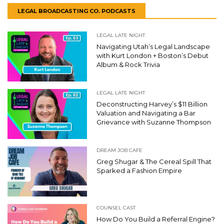
LEGAL BROADCASTING CO. PODCASTS
LEGAL LATE NIGHT
Navigating Utah’s Legal Landscape
with Kurt London + Boston’s Debut
Album & Rock Trivia
LEGAL LATE NIGHT
Deconstructing Harvey’s $11 Billion
Valuation and Navigating a Bar
Grievance with Suzanne Thompson
DREAM JOB CAFE
Greg Shugar & The Cereal Spill That
Sparked a Fashion Empire
COUNSEL CAST
How Do You Build a Referral Engine?