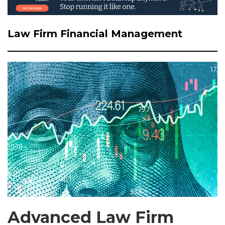
Law Firm Financial Management
Advanced Law Firm