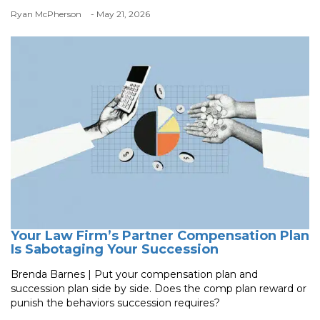
Ryan McPherson
- May 21, 2026
Your Law Firm’s Partner Compensation Plan
Is Sabotaging Your Succession
Brenda Barnes | Put your compensation plan and
succession plan side by side. Does the comp plan reward or
punish the behaviors succession requires?