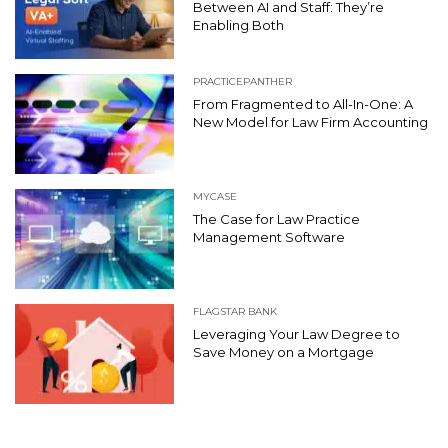
Between AI and Staff: They’re
Enabling Both
PRACTICEPANTHER
From Fragmented to All-In-One: A
New Model for Law Firm Accounting
MYCASE
The Case for Law Practice
Management Software
FLAGSTAR BANK
Leveraging Your Law Degree to
Save Money on a Mortgage