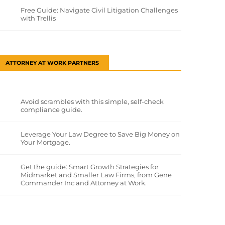
Free Guide: Navigate Civil Litigation Challenges
with Trellis
ATTORNEY AT WORK PARTNERS
Avoid scrambles with this simple, self-check
compliance guide.
Leverage Your Law Degree to Save Big Money on
Your Mortgage.
Get the guide: Smart Growth Strategies for
Midmarket and Smaller Law Firms, from Gene
Commander Inc and Attorney at Work.