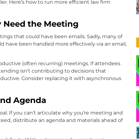
ier. Here’s how to run more efficient law firm
ly Need the Meeting
ngs that could have been emails. Sadly, many of
uld have been handled more effectively via an email,
oductive (often recurring) meetings. If attendees
tending isn’t contributing to decisions that
oductive. Consider replacing it with asynchronous
 and Agenda
al. If you can’t articulate why you’re meeting and
ceed, distribute an agenda and materials ahead of