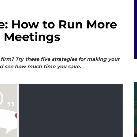
e: How to Run More
m Meetings
firm? Try these five strategies for making your
nd see how much time you save.