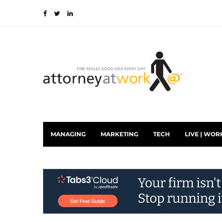
MANAGING
MARKETING
TECH
LIVE | WOR