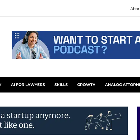
Abou
K
AI FOR LAWYERS
SKILLS
GROWTH
ANALOG ATTORN