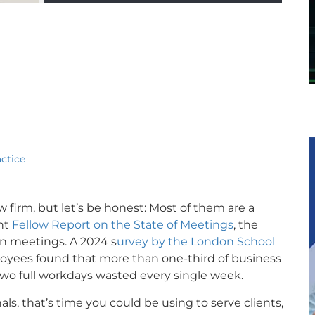
ctice
w firm, but let’s be honest: Most of them are a
ent
Fellow Report on the State of Meetings
, the
in meetings. A 2024 s
urvey by the London School
loyees found that more than one-third of business
wo full workdays wasted every single week.
ls, that’s time you could be using to serve clients,