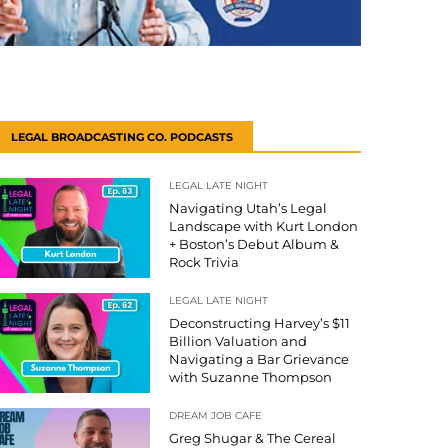
LEGAL BROADCASTING CO. PODCASTS
LEGAL LATE NIGHT
Navigating Utah’s Legal
Landscape with Kurt London
+ Boston’s Debut Album &
Rock Trivia
LEGAL LATE NIGHT
Deconstructing Harvey’s $11
Billion Valuation and
Navigating a Bar Grievance
with Suzanne Thompson
DREAM JOB CAFE
Greg Shugar & The Cereal