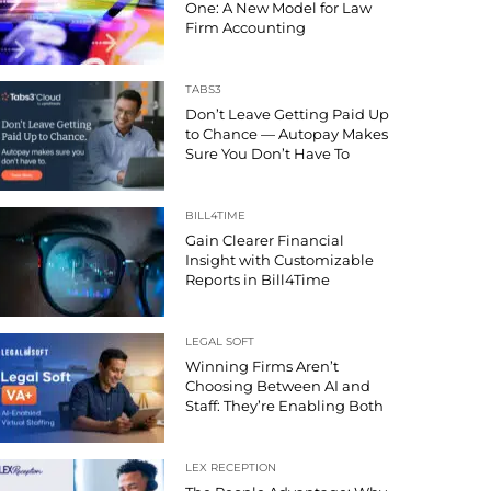
One: A New Model for Law
Firm Accounting
TABS3
Don’t Leave Getting Paid Up
to Chance — Autopay Makes
Sure You Don’t Have To
BILL4TIME
Gain Clearer Financial
Insight with Customizable
Reports in Bill4Time
LEGAL SOFT
Winning Firms Aren’t
Choosing Between AI and
Staff: They’re Enabling Both
LEX RECEPTION