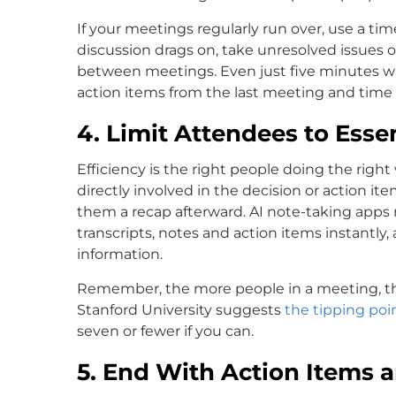
If your meetings regularly run over, use a ti
discussion drags on, take unresolved issues of
between meetings. Even just five minutes wi
action items from the last meeting and time 
4. Limit Attendees to Essen
Efficiency is the right people doing the right
directly involved in the decision or action i
them a recap afterward. AI note-taking apps 
transcripts, notes and action items instantl
information.
Remember, the more people in a meeting, th
Stanford University suggests
the tipping poi
seven or fewer if you can.
5. End With Action Items 