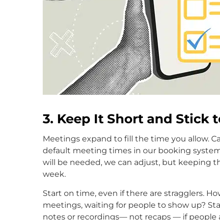
3. Keep It Short and Stick 
Meetings expand to fill the time you allow. 
default meeting times in our booking system
will be needed, we can adjust, but keeping t
week.
Start on time, even if there are stragglers.
meetings, waiting for people to show up? Star
notes or recordings— not recaps — if people ar