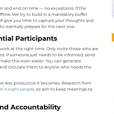
mer and end on time — no exceptions. If the
fline. We try to build in a mandatory buffer
ll give you time to capture your thoughts and
to mentally prepare for the next one.
tial Participants
 work at the right time. Only invite those who are
tems. If someone just needs to be informed, send
make this even easier. You can generate
y, and circulate them to anyone who needs the
e less productive it becomes. Research from
nt is eight people
, so aim to keep meetings to
and Accountability