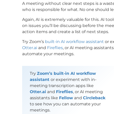
A meeting without clear next steps is a wast
who is responsible for what. No one should 
Again, AI is extremely valuable for this. AI t
on issues you’ll be discussing before the me
action items and create a list of next steps.
Try Zoom’s
built-in AI workflow assistant
or e
Otter.ai
and
Fireflies
, or AI meeting assistants
automate your meetings.
Try
Zoom’s built-in AI workflow
assistant
or experiment with in-
meeting transcription apps like
Otter.ai
and
Fireflies
, or AI meeting
assistants like
Fellow
and
Circleback
to see how you can automate your
meetings.