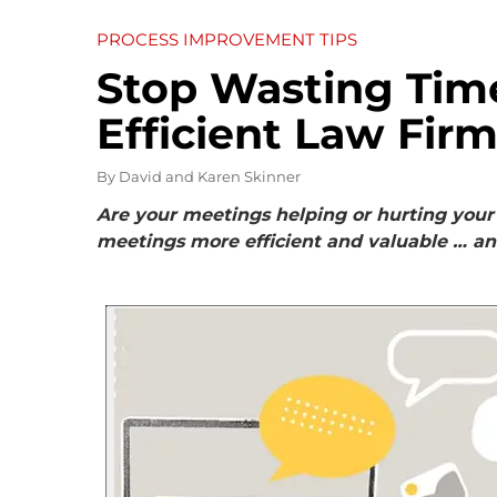
PROCESS IMPROVEMENT TIPS
Stop Wasting Tim
Efficient Law Fir
By
David and Karen Skinner
Are your meetings helping or hurting your 
meetings more efficient and valuable … a