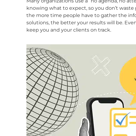
Many organizations use a “no agenda, no atten
knowing what to expect, so you don’t waste 
the more time people have to gather the in
solutions, the better your results will be. Even
keep you and your clients on track.