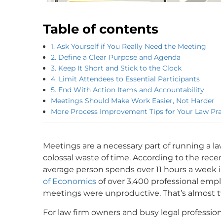
Table of contents
1. Ask Yourself if You Really Need the Meeting
2. Define a Clear Purpose and Agenda
3. Keep It Short and Stick to the Clock
4. Limit Attendees to Essential Participants
5. End With Action Items and Accountability
Meetings Should Make Work Easier, Not Harder
More Process Improvement Tips for Your Law Pra
Meetings are a necessary part of running a la
colossal waste of time. According to the rec
average person spends over 11 hours a week 
of Economics
of over 3,400 professional emp
meetings were unproductive. That’s almost t
For law firm owners and busy legal professiona