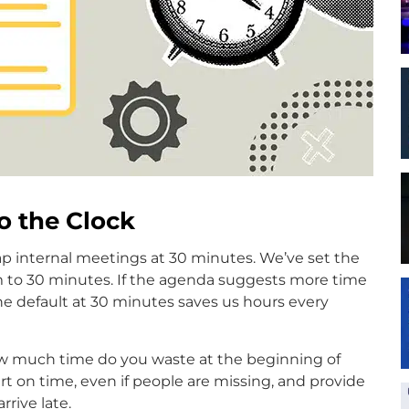
to the Clock
Cap internal meetings at 30 minutes. We’ve set the
 to 30 minutes. If the agenda suggests more time
he default at 30 minutes saves us hours every
 How much time do you waste at the beginning of
t on time, even if people are missing, and provide
rive late.