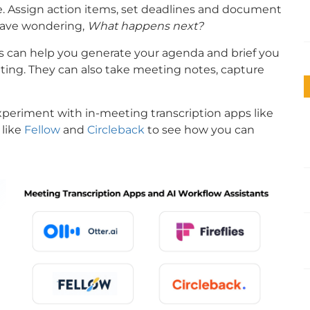
e. Assign action items, set deadlines and document
leave wondering,
What happens next?
ools can help you generate your agenda and brief you
eting. They can also take meeting notes, capture
xperiment with in-meeting transcription apps like
 like
Fellow
and
Circleback
to see how you can