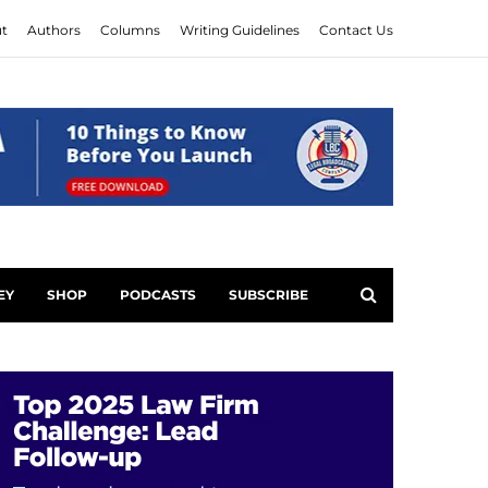
t
Authors
Columns
Writing Guidelines
Contact Us
EY
SHOP
PODCASTS
SUBSCRIBE