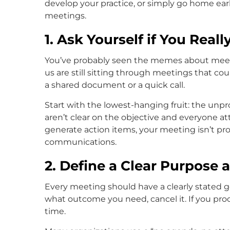
develop your practice, or simply go home earl
meetings.
1. Ask Yourself if You Real
You’ve probably seen the memes about meeti
us are still sitting through meetings that co
a shared document or a quick call.
Start with the lowest-hanging fruit: the unpr
aren’t clear on the objective and everyone at
generate action items, your meeting isn’t pr
communications.
2. Define a Clear Purpose
Every meeting should have a clearly stated go
what outcome you need, cancel it. If you pro
time.