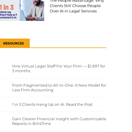
The People Advantage: Why
Clients Still Choose People
Over AI in Legal Services
RESOURCES
Hire Virtual Legal Staff For Your Firm — $1,997 for
3 months
From Fragmented to All-In-One: A New Model for
Law Firm Accounting
1 in 3 Clients Hang Up on AI. Read the Post
Gain Clearer Financial Insight with Customizable
Reports in Bill4Time