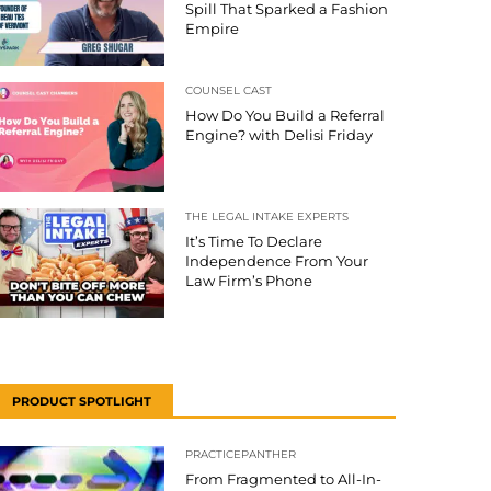
Spill That Sparked a Fashion
Empire
COUNSEL CAST
How Do You Build a Referral
Engine? with Delisi Friday
THE LEGAL INTAKE EXPERTS
It’s Time To Declare
Independence From Your
Law Firm’s Phone
PRODUCT SPOTLIGHT
PRACTICEPANTHER
From Fragmented to All-In-