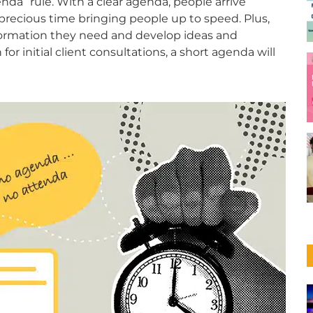
da” rule. With a clear agenda, people arrive
precious time bringing people up to speed. Plus,
formation they need and develop ideas and
 for initial client consultations, a short agenda will