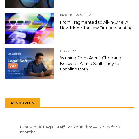
PRACTICEPANTHER
From Fragmented to All-In-One: A
New Model for Law Firm Accounting
LEGAL SOFT
Winning Firms Aren’t Choosing
Between AI and Staff: They’re
Enabling Both
RESOURCES
Hire Virtual Legal Staff For Your Firm — $1,997 for 3
months