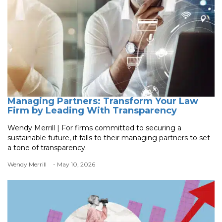
Managing Partners: Transform Your Law
Firm by Leading With Transparency
Wendy Merrill | For firms committed to securing a
sustainable future, it falls to their managing partners to set
a tone of transparency.
Wendy Merrill
- May 10, 2026