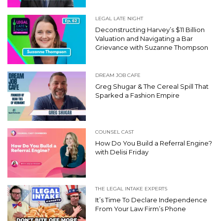
LEGAL LATE NIGHT
Deconstructing Harvey’s $11 Billion
Valuation and Navigating a Bar
Grievance with Suzanne Thompson
DREAM JOB CAFE
Greg Shugar & The Cereal Spill That
Sparked a Fashion Empire
COUNSEL CAST
How Do You Build a Referral Engine?
with Delisi Friday
THE LEGAL INTAKE EXPERTS
It’s Time To Declare Independence
From Your Law Firm’s Phone