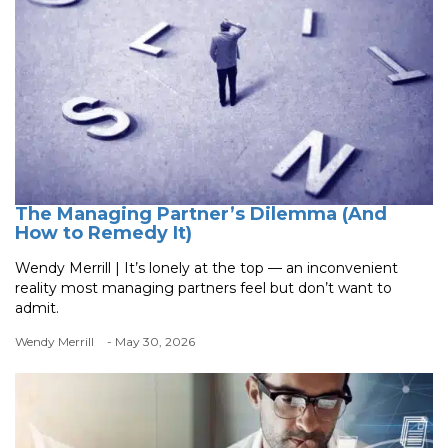
The Managing Partner’s Dilemma (And
How to Remedy It)
Wendy Merrill | It’s lonely at the top — an inconvenient
reality most managing partners feel but don’t want to
admit.
Wendy Merrill
- May 30, 2026