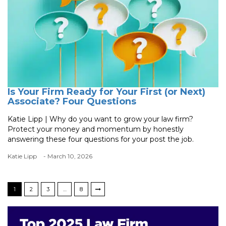
Is Your Firm Ready for Your First (or Next)
Associate? Four Questions
Katie Lipp | Why do you want to grow your law firm?
Protect your money and momentum by honestly
answering these four questions for your post the job.
Katie Lipp
- March 10, 2026
1
2
3
…
8