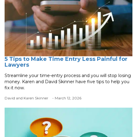
5 Tips to Make Time Entry Less Painful for
Lawyers
Streamline your time-entry process and you will stop losing
money. Karen and David Skinner have five tips to help you
fix it now.
David and Karen Skinner
- March 12, 2026