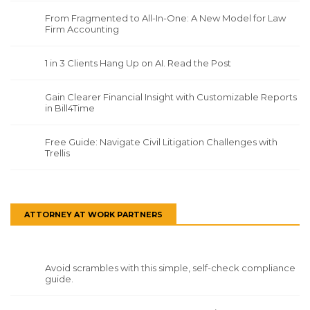
From Fragmented to All-In-One: A New Model for Law
Firm Accounting
1 in 3 Clients Hang Up on AI. Read the Post
Gain Clearer Financial Insight with Customizable Reports
in Bill4Time
Free Guide: Navigate Civil Litigation Challenges with
Trellis
ATTORNEY AT WORK PARTNERS
Avoid scrambles with this simple, self-check compliance
guide.