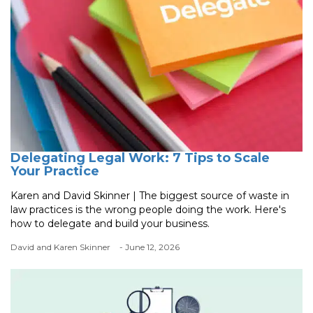
Delegating Legal Work: 7 Tips to Scale
Your Practice
Karen and David Skinner | The biggest source of waste in
law practices is the wrong people doing the work. Here's
how to delegate and build your business.
David and Karen Skinner
- June 12, 2026