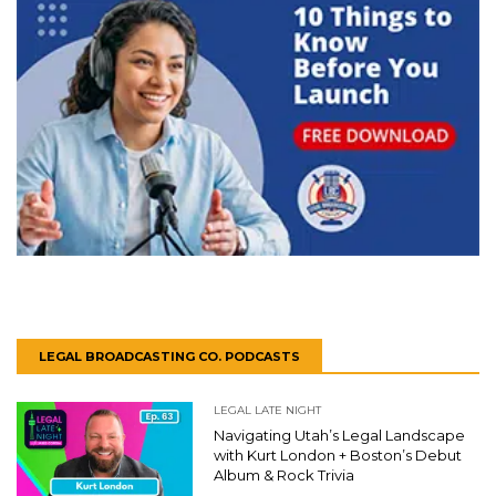
LEGAL BROADCASTING CO. PODCASTS
LEGAL LATE NIGHT
Navigating Utah’s Legal Landscape
with Kurt London + Boston’s Debut
Album & Rock Trivia