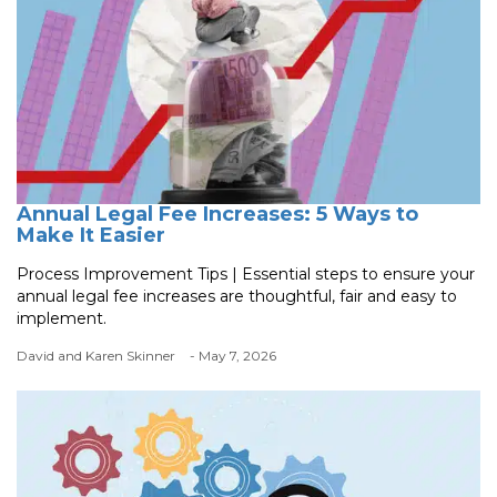
Annual Legal Fee Increases: 5 Ways to
Make It Easier
Process Improvement Tips | Essential steps to ensure your
annual legal fee increases are thoughtful, fair and easy to
implement.
David and Karen Skinner
- May 7, 2026