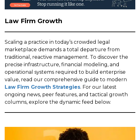
Law Firm Growth
Scaling a practice in today’s crowded legal
marketplace demands a total departure from
traditional, reactive management. To discover the
precise infrastructure, financial modeling, and
operational systems required to build enterprise
value, read our comprehensive guide to modern
Law Firm Growth Strategies
. For our latest
ongoing news, peer features, and tactical growth
columns, explore the dynamic feed below.