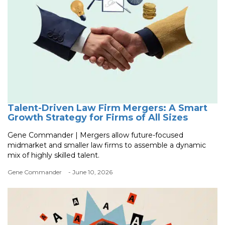
Talent-Driven Law Firm Mergers: A Smart
Growth Strategy for Firms of All Sizes
Gene Commander | Mergers allow future-focused
midmarket and smaller law firms to assemble a dynamic
mix of highly skilled talent.
Gene Commander
- June 10, 2026