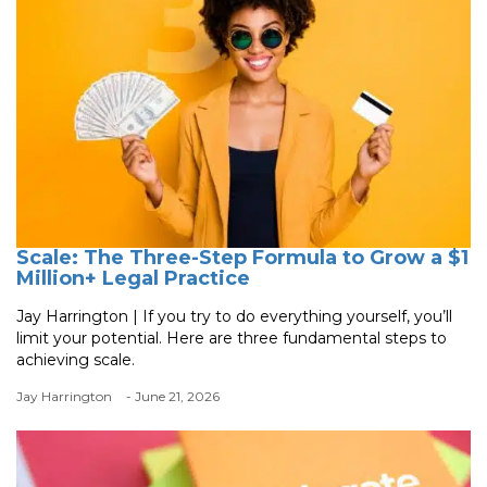
Scale: The Three-Step Formula to Grow a $1
Million+ Legal Practice
Jay Harrington | If you try to do everything yourself, you’ll
limit your potential. Here are three fundamental steps to
achieving scale.
Jay Harrington
- June 21, 2026