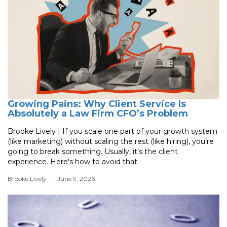
Growing Pains: Why Client Service Is
Absolutely a Law Firm CFO’s Problem
Brooke Lively | If you scale one part of your growth system
(like marketing) without scaling the rest (like hiring), you’re
going to break something. Usually, it’s the client
experience. Here's how to avoid that.
Brooke Lively
- June 9, 2026