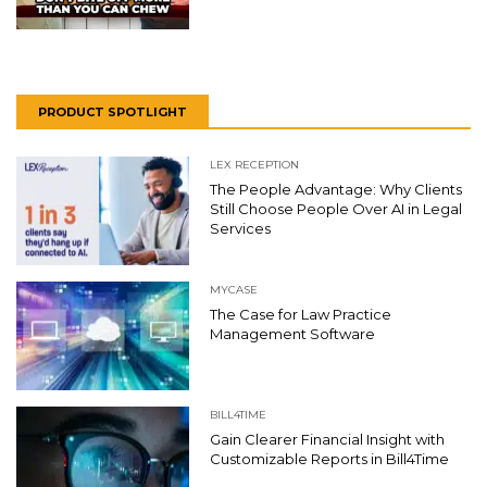
PRODUCT SPOTLIGHT
LEX RECEPTION
The People Advantage: Why Clients
Still Choose People Over AI in Legal
Services
MYCASE
The Case for Law Practice
Management Software
BILL4TIME
Gain Clearer Financial Insight with
Customizable Reports in Bill4Time