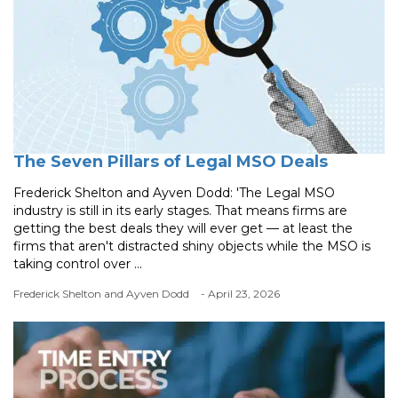
The Seven Pillars of Legal MSO Deals
Frederick Shelton and Ayven Dodd: 'The Legal MSO
industry is still in its early stages. That means firms are
getting the best deals they will ever get — at least the
firms that aren't distracted shiny objects while the MSO is
taking control over ...
Frederick Shelton and Ayven Dodd
- April 23, 2026