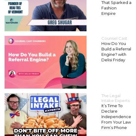
That Sparked a
Fashion
Empire
Counsel Cast
How Do You
Build a Referral
Engine? with
Delisi Friday
The Legal
Intake Experts
It’s Time To
Declare
Independence
From Your Law
Firm’s Phone