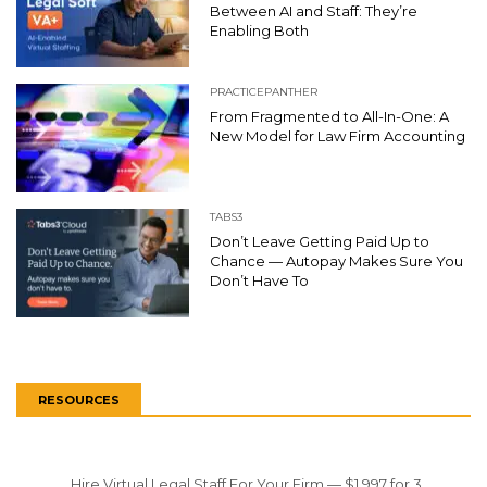
Between AI and Staff: They’re
Enabling Both
PRACTICEPANTHER
From Fragmented to All-In-One: A
New Model for Law Firm Accounting
TABS3
Don’t Leave Getting Paid Up to
Chance — Autopay Makes Sure You
Don’t Have To
RESOURCES
Hire Virtual Legal Staff For Your Firm — $1,997 for 3