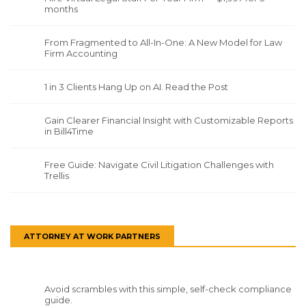
months
From Fragmented to All-In-One: A New Model for Law
Firm Accounting
1 in 3 Clients Hang Up on AI. Read the Post
Gain Clearer Financial Insight with Customizable Reports
in Bill4Time
Free Guide: Navigate Civil Litigation Challenges with
Trellis
ATTORNEY AT WORK PARTNERS
Avoid scrambles with this simple, self-check compliance
guide.