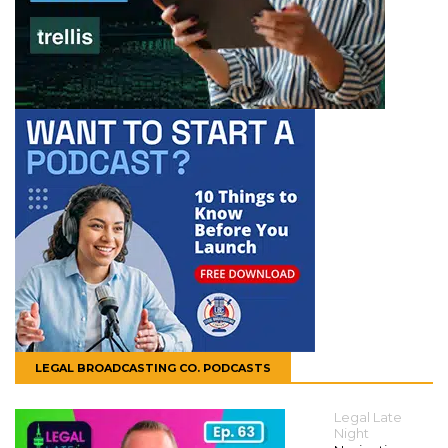
LEGAL BROADCASTING CO. PODCASTS
Legal Late
Night