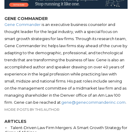
GENE COMMANDER
Gene Commander
is an executive business counselor and
thought leader for the legal industry, with a special focus on
smart growth strategies for law firms. Through its research team,
Gene Commander Inc helps law firms stay ahead of the curve by
adapting to the demographic, professional, and technological
trends that are transforming the business of law. Gene is also an
accomplished author and speaker drawing on over 40 years of
experience in the legal profession while practicing law with
small, midsize and national firms. His past roles include serving
on the management committee of a midmarket law firm and as
managing shareholder in the Denver office of an Am Law 100
firm. Gene can be reached at
gene@genecommanderinc.com
.
MORE POSTS BY THIS AUTHOR
ARTICLES
Talent-Driven Law Firm Mergers: A Smart Growth Strategy for