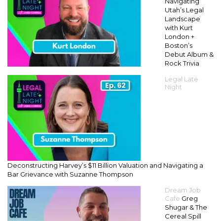
Navigating
Utah’s Legal
Landscape
with Kurt
London +
Boston’s
Debut Album &
Rock Trivia
Legal Late
Night
Deconstructing Harvey’s $11 Billion Valuation and Navigating a
Bar Grievance with Suzanne Thompson
Dream Job
Cafe
Greg
Shugar & The
Cereal Spill