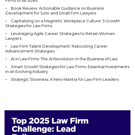
Firms of All Sizes
Book Review: Actionable Guidance on Business
Development for Solo and Small Firm Lawyers
Capitalizing on a Magnetic Workplace Culture: 5 Growth
Strategies for Law Firms
Leveraging Agile Career Strategies to Retain Women
Lawyers
Law Firm Talent Development: Rebooting Career
Advancement Strategies
AI in Law Firms: The AI Revolution in the Business of Law
Smart Growth Strategies for Law Firms: Essential Investments
in an Evolving Industry
Strategic Slowness: A New Mantra for Law Firm Leaders