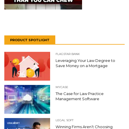
PRODUCT SPOTLIGHT
FLAGSTAR BANK
Leveraging Your Law Degree to
Save Money on a Mortgage
MYCASE
The Case for Law Practice
Management Software
LEGAL SOFT
Winning Firms Aren’t Choosing