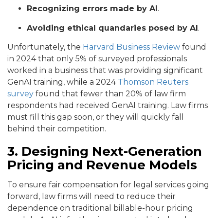
Recognizing errors made by AI
.
Avoiding ethical quandaries posed by AI
.
Unfortunately, the
Harvard Business Review
found
in 2024 that only 5% of surveyed professionals
worked in a business that was providing significant
GenAI training, while a 2024
Thomson Reuters
survey
found that fewer than 20% of law firm
respondents had received GenAI training. Law firms
must fill this gap soon, or they will quickly fall
behind their competition.
3. Designing Next-Generation
Pricing and Revenue Models
To ensure fair compensation for legal services going
forward, law firms will need to reduce their
dependence on traditional billable-hour pricing