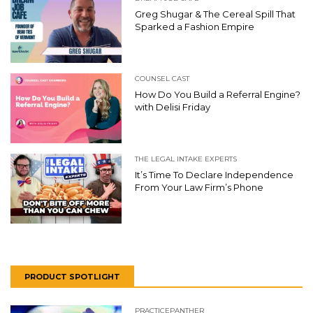
Greg Shugar & The Cereal Spill That
Sparked a Fashion Empire
COUNSEL CAST
How Do You Build a Referral Engine?
with Delisi Friday
THE LEGAL INTAKE EXPERTS
It’s Time To Declare Independence
From Your Law Firm’s Phone
PRODUCT SPOTLIGHT
PRACTICEPANTHER