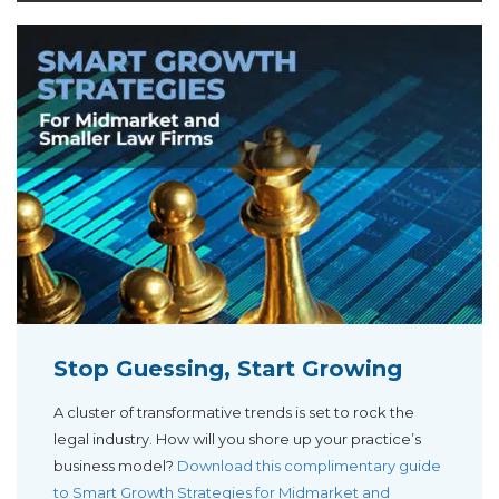
Stop Guessing, Start Growing
A cluster of transformative trends is set to rock the
legal industry. How will you shore up your practice’s
business model?
Download this complimentary guide
to Smart Growth Strategies for Midmarket and