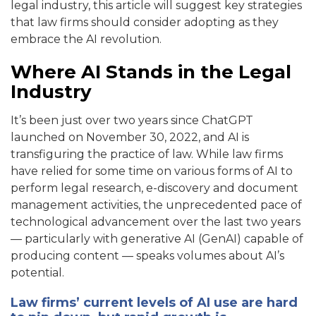
legal industry, this article will suggest key strategies
that law firms should consider adopting as they
embrace the AI revolution.
Where AI Stands in the Legal
Industry
It’s been just over two years since ChatGPT
launched on November 30, 2022, and AI is
transfiguring the practice of law. While law firms
have relied for some time on various forms of AI to
perform legal research, e-discovery and document
management activities, the unprecedented pace of
technological advancement over the last two years
— particularly with generative AI (GenAI) capable of
producing content — speaks volumes about AI’s
potential.
Law firms’ current levels of AI use are hard