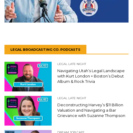
LEGAL BROADCASTING CO. PODCASTS
LEGAL LATE NIGHT
Navigating Utah’s Legal Landscape
with Kurt London + Boston’s Debut
Album & Rock Trivia
LEGAL LATE NIGHT
Deconstructing Harvey’s $11 Billion
Valuation and Navigating a Bar
Grievance with Suzanne Thompson
DREAM JOB CAFE