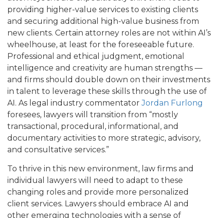
providing higher-value services to existing clients
and securing additional high-value business from
new clients. Certain attorney roles are not within AI’s
wheelhouse, at least for the foreseeable future.
Professional and ethical judgment, emotional
intelligence and creativity are human strengths —
and firms should double down on their investments
in talent to leverage these skills through the use of
AI. As legal industry commentator
Jordan Furlong
foresees, lawyers will transition from “mostly
transactional, procedural, informational, and
documentary activities to more strategic, advisory,
and consultative services.”
To thrive in this new environment, law firms and
individual lawyers will need to adapt to these
changing roles and provide more personalized
client services. Lawyers should embrace AI and
other emerging technologies with a sense of