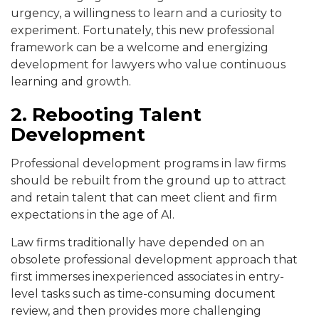
urgency, a willingness to learn and a curiosity to
experiment. Fortunately, this new professional
framework can be a welcome and energizing
development for lawyers who value continuous
learning and growth.
2. Rebooting Talent
Development
Professional development programs in law firms
should be rebuilt from the ground up to attract
and retain talent that can meet client and firm
expectations in the age of AI.
Law firms traditionally have depended on an
obsolete professional development approach that
first immerses inexperienced associates in entry-
level tasks such as time-consuming document
review, and then provides more challenging