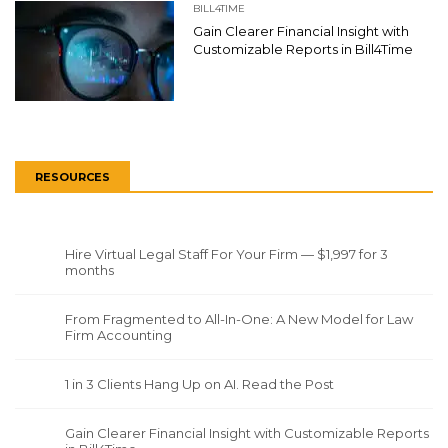
BILL4TIME
Gain Clearer Financial Insight with
Customizable Reports in Bill4Time
RESOURCES
Hire Virtual Legal Staff For Your Firm — $1,997 for 3
months
From Fragmented to All-In-One: A New Model for Law
Firm Accounting
1 in 3 Clients Hang Up on AI. Read the Post
Gain Clearer Financial Insight with Customizable Reports