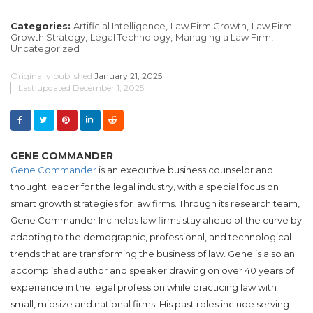
Categories:
Artificial Intelligence,
Law Firm Growth,
Law Firm
Growth Strategy,
Legal Technology,
Managing a Law Firm,
Uncategorized
Originally published
January 21, 2025
Last updated
December 1, 2025
GENE COMMANDER
Gene Commander
is an executive business counselor and
thought leader for the legal industry, with a special focus on
smart growth strategies for law firms. Through its research team,
Gene Commander Inc helps law firms stay ahead of the curve by
adapting to the demographic, professional, and technological
trends that are transforming the business of law. Gene is also an
accomplished author and speaker drawing on over 40 years of
experience in the legal profession while practicing law with
small, midsize and national firms. His past roles include serving