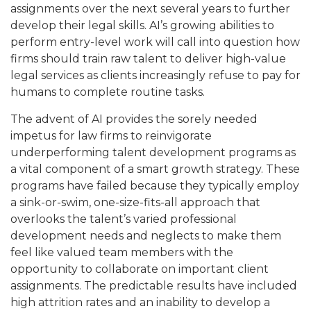
assignments over the next several years to further
develop their legal skills. AI’s growing abilities to
perform entry-level work will call into question how
firms should train raw talent to deliver high-value
legal services as clients increasingly refuse to pay for
humans to complete routine tasks.
The advent of AI provides the sorely needed
impetus for law firms to reinvigorate
underperforming talent development programs as
a vital component of a smart growth strategy. These
programs have failed because they typically employ
a sink-or-swim, one-size-fits-all approach that
overlooks the talent’s varied professional
development needs and neglects to make them
feel like valued team members with the
opportunity to collaborate on important client
assignments. The predictable results have included
high attrition rates and an inability to develop a