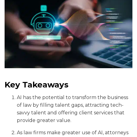
Key Takeaways
AI has the potential to transform the business
of law by filling talent gaps, attracting tech-
savvy talent and offering client services that
provide greater value.
As law firms make greater use of AI, attorneys