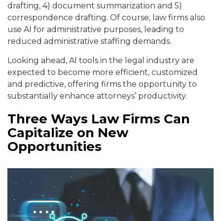
drafting, 4) document summarization and 5)
correspondence drafting. Of course, law firms also
use AI for administrative purposes, leading to
reduced administrative staffing demands.
Looking ahead, AI tools in the legal industry are
expected to become more efficient, customized
and predictive, offering firms the opportunity to
substantially enhance attorneys’ productivity.
Three Ways Law Firms Can
Capitalize on New
Opportunities