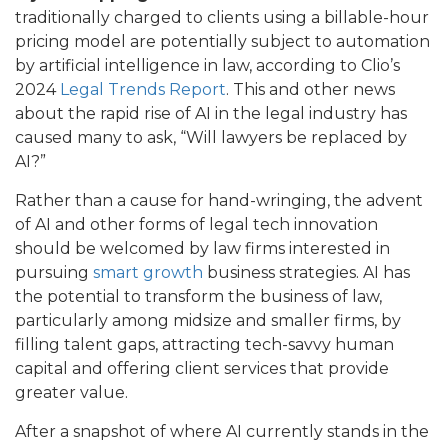
traditionally charged to clients using a billable-hour
pricing model are potentially subject to automation
by artificial intelligence in law, according to Clio’s
2024
Legal Trends Report
. This and other news
about the rapid rise of AI in the legal industry has
caused many to ask, “Will lawyers be replaced by
AI?”
Rather than a cause for hand-wringing, the advent
of AI and other forms of legal tech innovation
should be welcomed by law firms interested in
pursuing
smart growth
business strategies. AI has
the potential to transform the business of law,
particularly among midsize and smaller firms, by
filling talent gaps, attracting tech-savvy human
capital and offering client services that provide
greater value.
After a snapshot of where AI currently stands in the