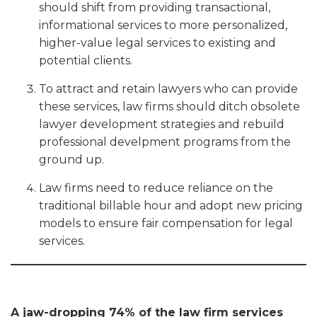
should shift from providing transactional,
informational services to more personalized,
higher-value legal services to existing and
potential clients.
To attract and retain lawyers who can provide
these services, law firms should ditch obsolete
lawyer development strategies and rebuild
professional develpment programs from the
ground up.
Law firms need to reduce reliance on the
traditional billable hour and adopt new pricing
models to ensure fair compensation for legal
services.
A jaw-dropping 74% of the law firm services