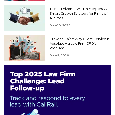
Talent-Driven Law Firm Mergers: A
Smart Growth Strategy for Firms of
All Sizes
June 10, 2026
Growing Pains: Why Client Service Is
Absolutely a Law Firm CFO’s
Problem
June 9, 2026