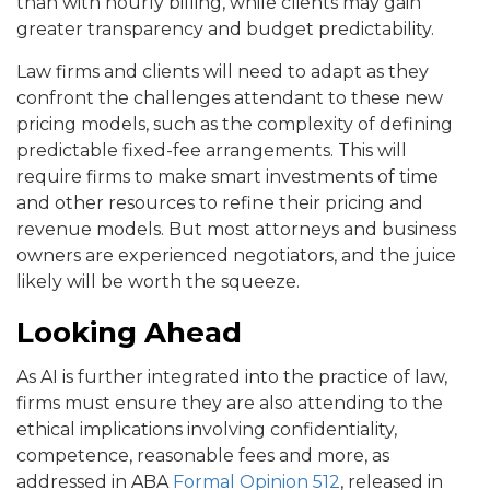
than with hourly billing, while clients may gain
greater transparency and budget predictability.
Law firms and clients will need to adapt as they
confront the challenges attendant to these new
pricing models, such as the complexity of defining
predictable fixed-fee arrangements. This will
require firms to make smart investments of time
and other resources to refine their pricing and
revenue models. But most attorneys and business
owners are experienced negotiators, and the juice
likely will be worth the squeeze.
Looking Ahead
As AI is further integrated into the practice of law,
firms must ensure they are also attending to the
ethical implications involving confidentiality,
competence, reasonable fees and more, as
addressed in ABA
Formal Opinion 512
, released in