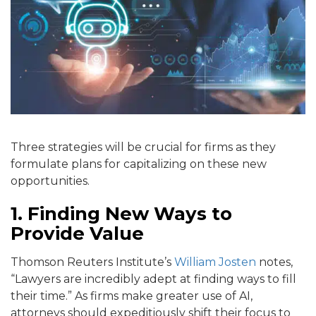
Three strategies will be crucial for firms as they
formulate plans for capitalizing on these new
opportunities.
1. Finding New Ways to
Provide Value
Thomson Reuters Institute’s
William Josten
notes,
“Lawyers are incredibly adept at finding ways to fill
their time.” As firms make greater use of AI,
attorneys should expeditiously shift their focus to