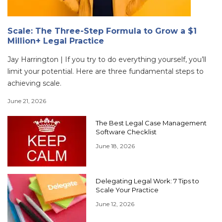
Scale: The Three-Step Formula to Grow a $1
Million+ Legal Practice
Jay Harrington | If you try to do everything yourself, you’ll
limit your potential. Here are three fundamental steps to
achieving scale.
June 21, 2026
The Best Legal Case Management
Software Checklist
June 18, 2026
Delegating Legal Work: 7 Tips to
Scale Your Practice
June 12, 2026