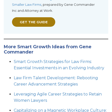
Smaller Law Firms
, prepared by Gene Commander
Inc and Attorney at Work.
GET THE GUIDE
More Smart Growth Ideas from Gene
Commander
Smart Growth Strategies for Law Firms:
Essential Investments in an Evolving Industry
Law Firm Talent Development: Rebooting
Career Advancement Strategies
Leveraging Agile Career Strategies to Retain
Women Lawyers
Capitalizing on a Magnetic Workplace Culture: