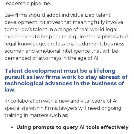
leadership pipeline.
Law firms should adopt individualized talent
development initiatives that meaningfully involve
tomorrow’s talent in a range of real-world legal
experiences to help them acquire the sophisticated
legal knowledge, professional judgment, business
acumen and emotional intelligence that will be
demanded of attorneys in the age of AI.
Talent development must be a lifelong
pursuit as law firms work to stay abreast of
technological advances in the business of
law.
In collaboration with a new and vital cadre of AI
specialists within firms, lawyers will need ongoing
training in matters such as:
Using prompts to query AI tools effectively
.