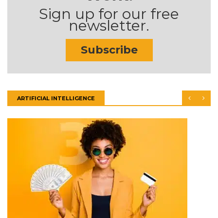
Sign up for our free
newsletter.
Subscribe
ARTIFICIAL INTELLIGENCE