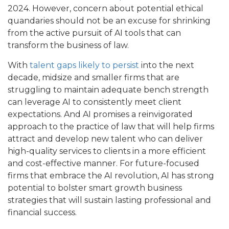
2024. However, concern about potential ethical
quandaries should not be an excuse for shrinking
from the active pursuit of AI tools that can
transform the business of law.
With
talent gaps likely to persist
into the next
decade, midsize and smaller firms that are
struggling to maintain adequate bench strength
can leverage AI to consistently meet client
expectations. And AI promises a reinvigorated
approach to the practice of law that will help firms
attract and develop new talent who can deliver
high-quality services to clients in a more efficient
and cost-effective manner. For future-focused
firms that embrace the AI revolution, AI has strong
potential to bolster smart growth business
strategies that will sustain lasting professional and
financial success.