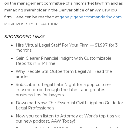
on the management committee of a midmarket law firm and as
managing shareholder in the Denver office of an Am Law 100
firm. Gene can be reached at
gene@genecommanderinc.com
.
MORE POSTS BY THIS AUTHOR
SPONSORED LINKS
Hire Virtual Legal Staff For Your Firm — $1,997 for 3
months
Gain Clearer Financial Insight with Customizable
Reports in Bill4Time
Why People Still Outperform Legal AI. Read the
article
Subscribe to Legal Late Night for a pop culture-
infused romp through the latest and greatest
business tips for lawyers.
Download Now: The Essential Civil Litigation Guide for
Legal Professionals
Now you can listen to Attorney at Work's top tips via
our new podcast, AAW Today!