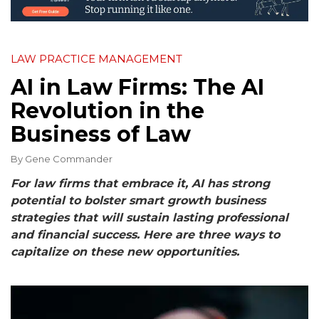
LAW PRACTICE MANAGEMENT
AI in Law Firms: The AI
Revolution in the
Business of Law
By
Gene Commander
For law firms that embrace it, AI has strong
potential to bolster smart growth business
strategies that will sustain lasting professional
and financial success. Here are three ways to
capitalize on these new opportunities.