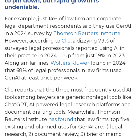
to pin down, but rapid growth is
undeniable.
For example, just 14% of law firm and corporate
legal department respondents said they use GenAI
in a 2024 survey by
Thomson Reuters Institute
.
However, according to
Clio
, a dizzying 79% of
surveyed legal professionals reported using AI in
their practice in 2024 — up from just 19% in 2023.
Along similar lines,
Wolters Kluwer
found in 2024
that 68% of legal professionals in law firms used
GenAI at least once per week.
Clio reports that the three most frequently used AI
tools among lawyers are generic nonlegal tools like
ChatGPT, AI-powered legal research platforms and
document drafting tools. Meanwhile, Thomson
Reuters Institute
has found
that law firms’ top five
existing and planned uses for GenAI are: 1) legal
research, 2) document review, 3) brief or memo