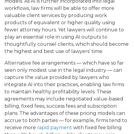
models. As AI is further incorporated into legal
workflows, law firms will be able to offer more
valuable client services by producing work
products of equivalent or higher quality using
fewer attorney hours. Yet lawyers will continue to
play an essential role in using AI outputs to
thoughtfully counsel clients, which should become
the highest and best use of lawyers’ time.
Alternative fee arrangements — which have so far
seen only modest use in the legal industry — can
capture the value provided by lawyers who
integrate AI into their practices, enabling law firms
to maintain healthy profitability levels. These
agreements may include negotiated value-based
billing, fixed fees, success fees and subscription
plans. The advantages of these pricing models can
accrue to both parties — for example, firms tend to
receive more
rapid payment
with fixed fee billing