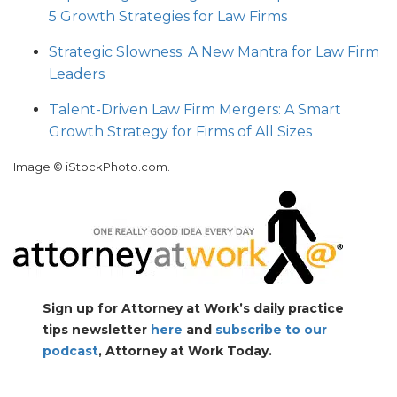
5 Growth Strategies for Law Firms
Strategic Slowness: A New Mantra for Law Firm
Leaders
Talent-Driven Law Firm Mergers: A Smart
Growth Strategy for Firms of All Sizes
Image © iStockPhoto.com.
Sign up for Attorney at Work’s daily practice
tips newsletter
here
and
subscribe to our
podcast
, Attorney at Work Today.