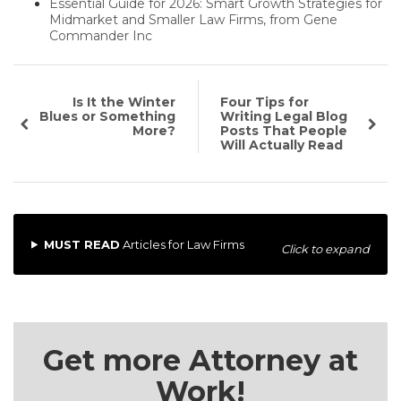
Essential Guide for 2026: Smart Growth Strategies for
Midmarket and Smaller Law Firms, from Gene
Commander Inc
Is It the Winter
Four Tips for
Blues or Something
Writing Legal Blog
More?
Posts That People
Will Actually Read
MUST READ
Articles for Law Firms
Click to expand
Get more Attorney at
Work!