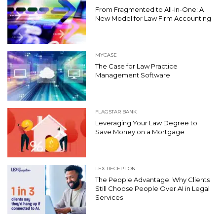
From Fragmented to All-In-One: A
New Model for Law Firm Accounting
MYCASE
The Case for Law Practice
Management Software
FLAGSTAR BANK
Leveraging Your Law Degree to
Save Money on a Mortgage
LEX RECEPTION
The People Advantage: Why Clients
Still Choose People Over AI in Legal
Services