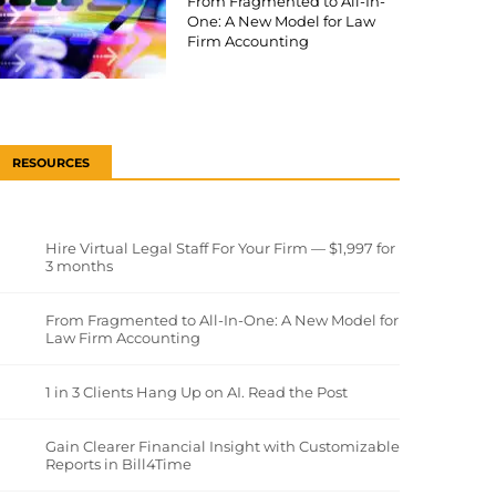
From Fragmented to All-In-
One: A New Model for Law
Firm Accounting
RESOURCES
Hire Virtual Legal Staff For Your Firm — $1,997 for
3 months
From Fragmented to All-In-One: A New Model for
Law Firm Accounting
1 in 3 Clients Hang Up on AI. Read the Post
Gain Clearer Financial Insight with Customizable
Reports in Bill4Time