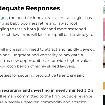
adequate Responses
nges
, the need for innovative talent strategies has
ing as baby boomers retire and law school
gling to retain both junior and more seasoned
As such, law firms will face an uphill battle simply to
will increasingly need to attract and rapidly develop
essional judgment and versatility to navigate a
er firms new opportunities to provide higher-value
top-notch bench of highly skilled lawyers.
ategies for securing productive talent:
organic
 recruiting and investing in newly minted J.D.s
.
ll remain committed to the firm, but sole reliance
s are a largely unproven commodity and attrition