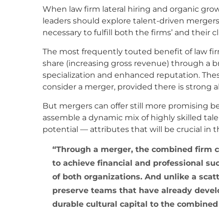
When law firm lateral hiring and organic growt
leaders should explore talent-driven mergers
necessary to fulfill both the firms’ and their 
The most frequently touted benefit of law fir
share (increasing gross revenue) through a b
specialization and enhanced reputation. The
consider a merger, provided there is strong
But mergers can offer still more promising b
assemble a dynamic mix of highly skilled tal
potential — attributes that will be crucial in 
Through a merger, the combined firm 
to achieve financial and professional s
of both organizations. And unlike a sca
preserve teams that have already develo
durable cultural capital to the combine