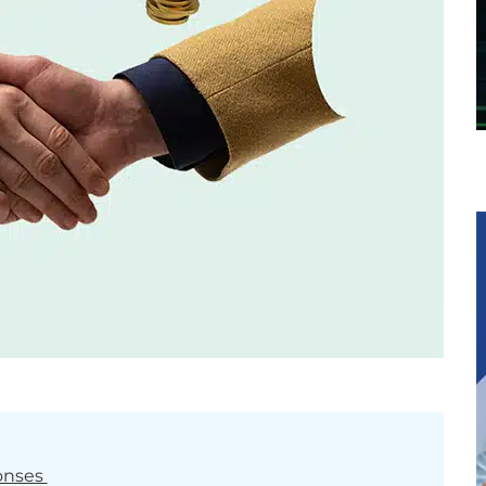
onses