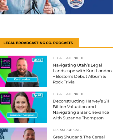
LEGAL BROADCASTING CO. PODCASTS
LEGAL LATE NIGHT
Navigating Utah’s Legal
Landscape with Kurt London
+ Boston’s Debut Album &
Rock Trivia
LEGAL LATE NIGHT
Deconstructing Harvey’s $11
Billion Valuation and
Navigating a Bar Grievance
with Suzanne Thompson
DREAM JOB CAFE
Greg Shugar & The Cereal