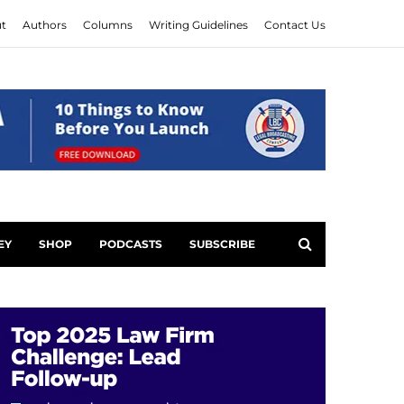
t
Authors
Columns
Writing Guidelines
Contact Us
EY
SHOP
PODCASTS
SUBSCRIBE