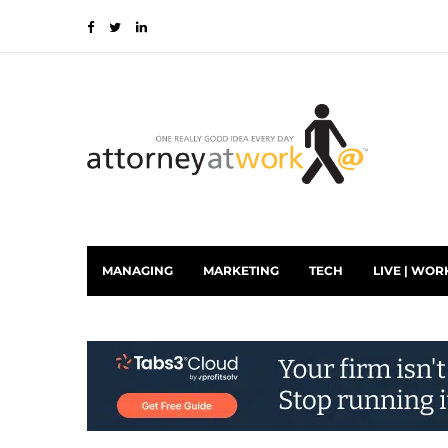
MANAGING
MARKETING
TECH
LIVE | WOR