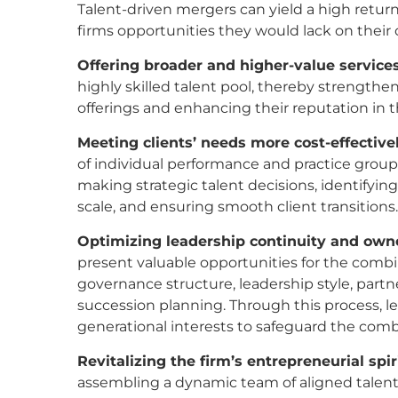
Talent-driven mergers can yield a high retur
firms opportunities they would lack on thei
Offering broader and higher-value services
highly skilled talent pool, thereby strengthen
offerings and enhancing their reputation in t
Meeting clients’ needs more
cost-effective
of individual performance and practice group pr
making strategic talent decisions, identifyi
scale, and ensuring smooth client transitions
Optimizing leadership continuity and owne
present valuable opportunities for the combin
governance structure, leadership style, par
succession planning. Through this process, lea
generational interests to safeguard the comb
Revitalizing the firm’s entrepreneurial spiri
assembling a dynamic team of aligned talent