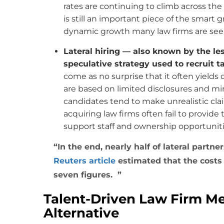
rates are continuing to climb across th
is still an important piece of the smart g
dynamic growth many law firms are see
Lateral hiring — also known by the le
speculative strategy used to recruit t
come as no surprise that it often yields 
are based on limited disclosures and min
candidates tend to make unrealistic cla
acquiring law firms often fail to provide
support staff and ownership opportunitie
In the end, nearly half of lateral partne
Reuters article
estimated that the costs 
seven figures.
Talent-Driven Law Firm Me
Alternative