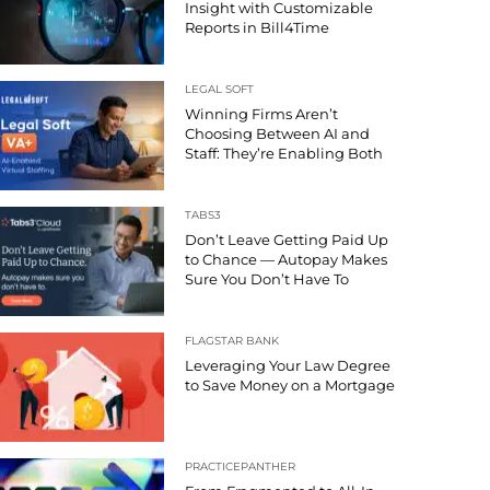
Insight with Customizable
Reports in Bill4Time
LEGAL SOFT
Winning Firms Aren’t
Choosing Between AI and
Staff: They’re Enabling Both
TABS3
Don’t Leave Getting Paid Up
to Chance — Autopay Makes
Sure You Don’t Have To
FLAGSTAR BANK
Leveraging Your Law Degree
to Save Money on a Mortgage
PRACTICEPANTHER