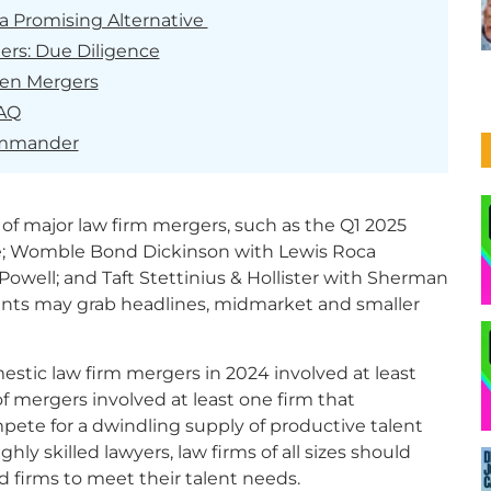
a Promising Alternative
ers: Due Diligence
ven Mergers
FAQ
ommander
of major law firm mergers, such as the Q1 2025
e; Womble Bond Dickinson with Lewis Roca
Powell; and Taft Stettinius & Hollister with Sherman
nts may grab headlines, midmarket and smaller
omestic law firm mergers in 2024 involved at least
f mergers involved at least one firm that
mpete for a dwindling supply of productive talent
hly skilled lawyers, law firms of all sizes should
d firms to meet their talent needs.