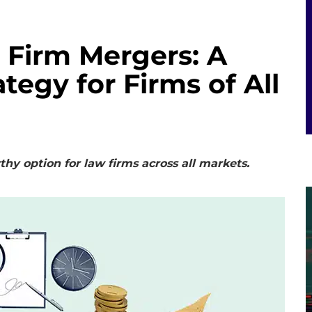
 Firm Mergers: A
egy for Firms of All
y option for law firms across all markets.