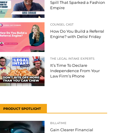
Spill That Sparked a Fashion
Empire
COUNSEL CAST
How Do You Build a Referral
Engine? with Delisi Friday
THE LEGAL INTAKE EXPERTS
It’s Time To Declare
Independence From Your
Law Firm’s Phone
PRODUCT SPOTLIGHT
BILL4TIME
Gain Clearer Financial