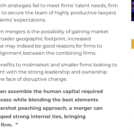
h strategies fail to meet firms’ talent needs, firm
 to secure the team of highly productive lawyers
clients’ expectations.
m mergers is the possibility of gaining market
roader geographic footprint, increased
se may indeed be good reasons for firms to
 alignment between the combining firms.
enefits to midmarket and smaller firms looking to
ent with the strong leadership and ownership
the face of disruptive change.
can assemble the human capital required
uccess while blending the best elements
ttershot poaching approach, a merger can
ped strong internal ties, bringing
d firm.