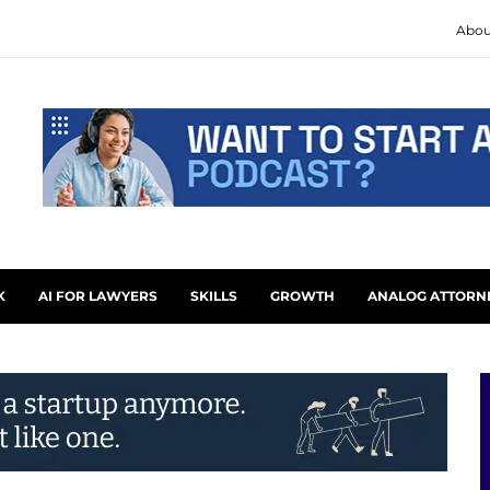
Abou
K
AI FOR LAWYERS
SKILLS
GROWTH
ANALOG ATTORN