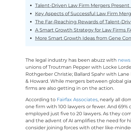
Talent-Driven Law Firm Mergers Present 
Key Aspects of Successful Law Firm Merg
The Far-Reaching Rewards of Talent-Dri
A Smart Growth Strategy for Law Firms 
More Smart Growth Ideas from Gene C
The legal industry has been abuzz with
news
unions of Troutman Pepper with Locke Lord
Rothgerber Christie; Ballard Spahr with Lane 
& Howard. While mergers between global gia
firms are also getting in on the action.
According to
Fairfax Associates
, nearly all d
one firm with 100 lawyers or fewer. And 69% o
employed just five to 20 lawyers. As they co
and the advent of AI amplifies the need for hig
consider joining forces with other like-minde