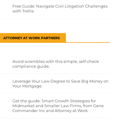
Free Guide: Navigate Civil Litigation Challenges
with Trellis
ATTORNEY AT WORK PARTNERS
Avoid scrambles with this simple, self-check
compliance guide.
Leverage Your Law Degree to Save Big Money on
Your Mortgage.
Get the guide: Smart Growth Strategies for
Midmarket and Smaller Law Firms, from Gene
Commander Inc and Attorney at Work.