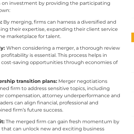
n on investment by providing the participating
r own:
:
By merging, firms can harness a diversified and
ing their expertise, expanding their client service
he marketplace for talent.
ly:
When considering a merger, a thorough review
ofitability is essential. This process helps in
ng cost-saving opportunities through
economies of
.
rship transition plans:
Merger negotiations
ed firm to address sensitive topics, including
tner compensation, attorney underperformance and
ders can align financial, professional and
ined firm’s future success.
t:
The merged firm can gain fresh momentum by
 that can unlock new and exciting business