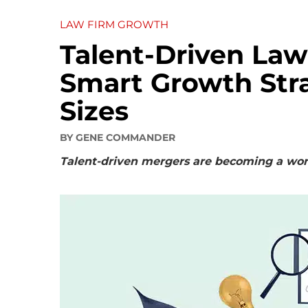
LAW FIRM GROWTH
Talent-Driven Law
Smart Growth Strat
Sizes
BY
GENE COMMANDER
Talent-driven mergers are becoming a worth