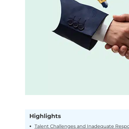
Highlights
Talent Challenges and Inadequate Resp