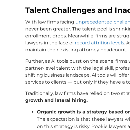
Talent Challenges and In
With law firms facing
unprecedented challe
never been greater. The talent pool is shrink
enrollment drops. Meanwhile, firms are strug
lawyers in the face of
record attrition levels
. 
maintain their existing attorney headcount.
Further, as AI tools burst on the scene, firms 
partner-level talent with the legal skill, prof
shifting business landscape. AI tools will off
services to clients — but only if they have a 
Traditionally, law firms have relied on two str
growth and lateral hiring.
Organic growth is a strategy based on
The expectation is that these lawyers wi
on this strategy is risky. Rookie lawyer