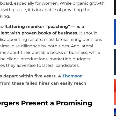
e board, especially for women. While organic growth
rowth puzzle, it is incapable of providing the
king.
ss-flattering moniker “poaching” — is a
alent with proven books of business.
It should
disappointing results: most lateral hiring decisions
imal due diligence by both sides. And lateral
ims about their portable books of business, while
 the client introductions, marketing budgets,
s they advertise to lateral candidates.
rs depart within five years. A
Thomson
from these failed hires can easily reach
rgers Present a Promising