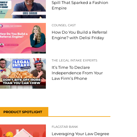
Spill That Sparked a Fashion
Empire
COUNSEL CAST
How Do You Build a Referral
Engine? with Delisi Friday
THE LEGAL INTAKE EXPERTS
It’s Time To Declare
Independence From Your
Law Firm’s Phone
PRODUCT SPOTLIGHT
FLAGSTAR BANK
Leveraging Your Law Degree