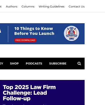
t
Authors
Columns
Writing Guidelines
Contact Us
EY
SHOP
PODCASTS
SUBSCRIBE