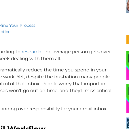
efine Your Process
ctice
ording to
research
, the average person gets over
week dealing with them all.
amatically reduce the time you spend in your
e work. Yet, despite the frustration many people
ntrol of that inbox. People worry that important
es won’t go out on time, and they’ll miss critical
handing over responsibility for your email inbox
ail Workflow