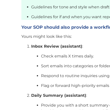
Guidelines for tone and style when drafti
Guidelines for if and when you want repo
Your SOP should also provide a workfl
Yours might look like this:
Inbox Review (assistant)
:
Check emails X times daily.
Sort emails into categories or folder
Respond to routine inquiries using
Flag or forward high-priority emails
Daily Summary (assistant)
:
Provide you with a short summary of