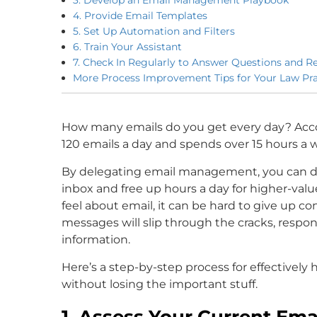
4. Provide Email Templates
5. Set Up Automation and Filters
6. Train Your Assistant
7. Check In Regularly to Answer Questions and R
More Process Improvement Tips for Your Law Pra
How many emails do you get every day? Acc
120 emails a day and spends over 15 hours a 
By delegating email management, you can dr
inbox and free up hours a day for higher-valu
feel about email, it can be hard to give up co
messages will slip through the cracks, respons
information.
Here’s a step-by-step process for effectively 
without losing the important stuff.
1. Assess Your Current Em