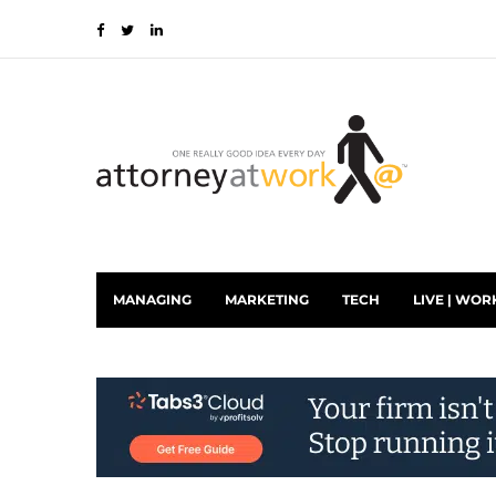
MANAGING
MARKETING
TECH
LIVE | WOR