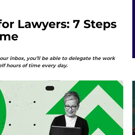
for Lawyers: 7 Steps
ime
our inbox, you’ll be able to delegate the work
lf hours of time every day.