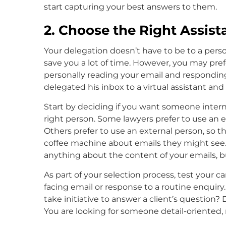
start capturing your best answers to them.
2. Choose the Right Assist
Your delegation doesn’t have to be to a pers
save you a lot of time. However, you may prefe
personally reading your email and responding
delegated his inbox to a virtual assistant an
Start by deciding if you want someone internal
right person. Some lawyers prefer to use an e
Others prefer to use an external person, so t
coffee machine about emails they might see. 
anything about the content of your emails, but
As part of your selection process, test your ca
facing email or response to a routine enquiry
take initiative to answer a client’s question?
You are looking for someone detail-oriented, 