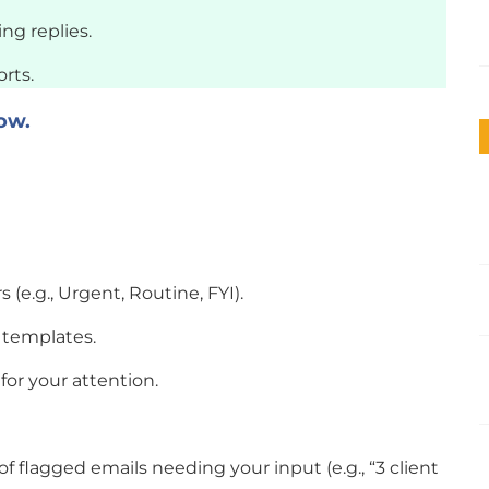
ng replies.
rts.
ow.
s (e.g., Urgent, Routine, FYI).
 templates.
 for your attention.
 flagged emails needing your input (e.g., “3 client