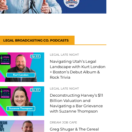
LEGAL BROADCASTING CO. PODCASTS
LEGAL LATE NIGHT
Navigating Utah’s Legal
Landscape with Kurt London
+ Boston’s Debut Album &
Rock Trivia
LEGAL LATE NIGHT
Deconstructing Harvey’s $11
Billion Valuation and
Navigating a Bar Grievance
with Suzanne Thompson
DREAM JOB CAFE
Greg Shugar & The Cereal