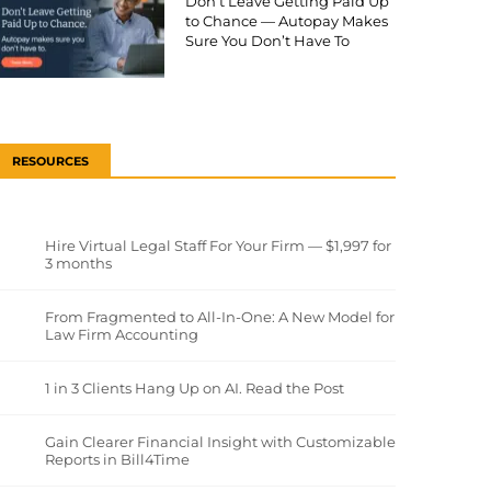
Don’t Leave Getting Paid Up
to Chance — Autopay Makes
Sure You Don’t Have To
RESOURCES
Hire Virtual Legal Staff For Your Firm — $1,997 for
3 months
From Fragmented to All-In-One: A New Model for
Law Firm Accounting
1 in 3 Clients Hang Up on AI. Read the Post
Gain Clearer Financial Insight with Customizable
Reports in Bill4Time