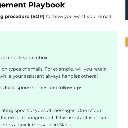
agement Playbook
ng procedure (SOP)
for how you want your email
uld check your inbox.
ich types of emails. For example, will you retain
s while your assistant always handles others?
ns for response times and follow-ups.
alating specific types of messages. One of our
 for email management. If his assistant isn’t sure
sends a quick message in Slack.