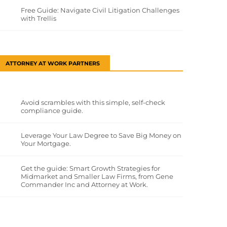
Free Guide: Navigate Civil Litigation Challenges
with Trellis
ATTORNEY AT WORK PARTNERS
Avoid scrambles with this simple, self-check
compliance guide.
Leverage Your Law Degree to Save Big Money on
Your Mortgage.
Get the guide: Smart Growth Strategies for
Midmarket and Smaller Law Firms, from Gene
Commander Inc and Attorney at Work.