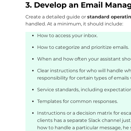
3. Develop an Email Man
Create a detailed guide or
standard operati
handled. At a minimum, it should include:
How to access your inbox.
How to categorize and prioritize emails.
When and how often your assistant sho
Clear instructions for who will handle wh
responsibility for certain types of email
Service standards, including expectatio
Templates for common responses.
Instructions or a decision matrix for esc
clients has a separate Slack channel just
how to handle a particular message, he 