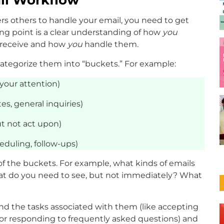
rs others to handle your email, you need to get
ing point is a clear understanding of how
you
u receive and how
you
handle them.
categorize them into “buckets.” For example:
your attention)
es, general inquiries)
t not act upon)
duling, follow-ups)
 the buckets. For example, what kinds of emails
hat do you need to see, but not immediately? What
and the tasks associated with them (like accepting
 or responding to frequently asked questions) and