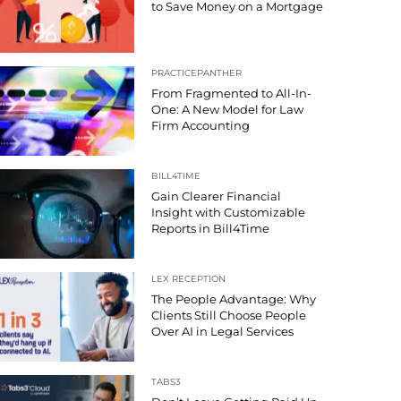
to Save Money on a Mortgage
PRACTICEPANTHER
From Fragmented to All-In-
One: A New Model for Law
Firm Accounting
BILL4TIME
Gain Clearer Financial
Insight with Customizable
Reports in Bill4Time
LEX RECEPTION
The People Advantage: Why
Clients Still Choose People
Over AI in Legal Services
TABS3