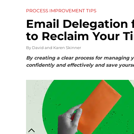
PROCESS IMPROVEMENT TIPS
Email Delegation 
to Reclaim Your T
By
David and Karen Skinner
By creating a clear process for managing y
confidently and effectively and save yourse