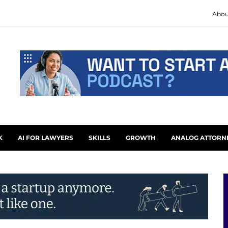
Abou
K
AI FOR LAWYERS
SKILLS
GROWTH
ANALOG ATTORN