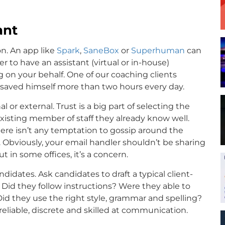
ant
on. An app like
Spark
,
SaneBox
or
Superhuman
can
r to have an assistant (virtual or in-house)
 on your behalf. One of our coaching clients
d saved himself more than two hours every day.
 or external. Trust is a big part of selecting the
xisting member of staff they already know well.
here isn’t any temptation to gossip around the
Obviously, your email handler shouldn’t be sharing
 in some offices, it’s a concern.
ndidates. Ask candidates to draft a typical client-
. Did they follow instructions? Were they able to
 Did they use the right style, grammar and spelling?
reliable, discrete and skilled at communication.