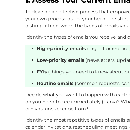
To develop an effective process that empowe
your own process out of your head. The start
distinguish between the types of emails yo
Identify the types of emails you receive and 
High-priority emails
(urgent or require 
Low-priority emails
(newsletters, updat
FYIs
(things you need to know about bu
Routine emails
(common requests, sche
Decide what you want to happen with each of
do you need to see immediately (if any)? W
can you unsubscribe from?
Identify the most repetitive types of emails 
calendar invitations, rescheduling meetings,