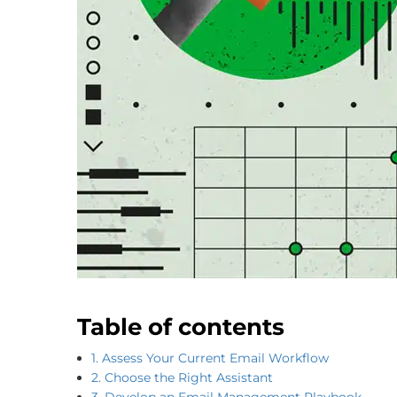
Table of contents
1. Assess Your Current Email Workflow
2. Choose the Right Assistant
3. Develop an Email Management Playbook