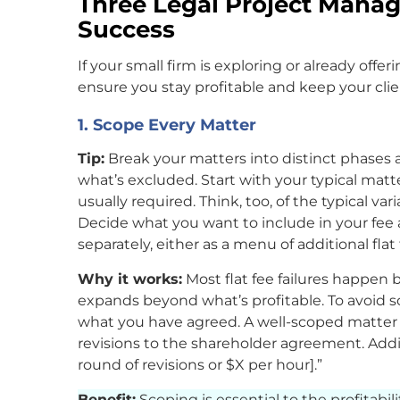
Three Legal Project Manag
Success
If your small firm is exploring or already offer
ensure you stay profitable and keep your cli
1. Scope Every Matter
Tip:
Break your matters into distinct phases a
what’s excluded. Start with your typical matt
usually required. Think, too, of the typical va
Decide what you want to include in your fee a
separately, either as a menu of additional flat 
Why it works:
Most flat fee failures happen 
expands beyond what’s profitable. To avoid s
what you have agreed. A well-scoped matter m
revisions to the shareholder agreement. Additi
round of revisions or $X per hour].”
Benefit:
Scoping is essential to the profitabilit