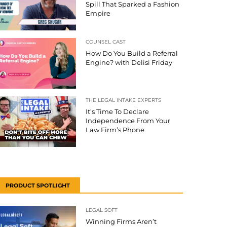
Spill That Sparked a Fashion
Empire
COUNSEL CAST
How Do You Build a Referral
Engine? with Delisi Friday
THE LEGAL INTAKE EXPERTS
It’s Time To Declare
Independence From Your
Law Firm’s Phone
PRODUCT SPOTLIGHT
LEGAL SOFT
Winning Firms Aren’t