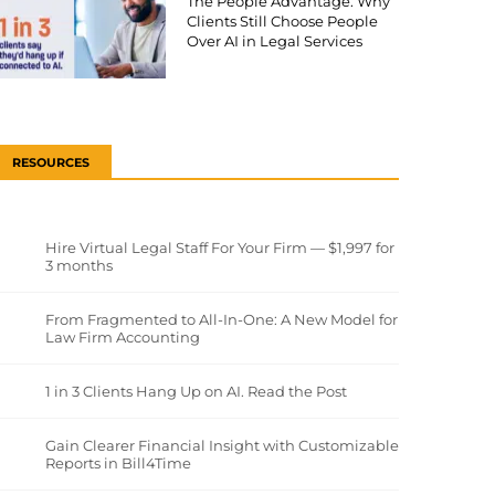
The People Advantage: Why
Clients Still Choose People
Over AI in Legal Services
RESOURCES
Hire Virtual Legal Staff For Your Firm — $1,997 for
3 months
From Fragmented to All-In-One: A New Model for
Law Firm Accounting
1 in 3 Clients Hang Up on AI. Read the Post
Gain Clearer Financial Insight with Customizable
Reports in Bill4Time