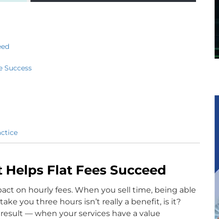
eed
e Success
ctice
 Helps Flat Fees Succeed
pact on hourly fees. When you sell time, being able
ke you three hours isn’t really a benefit, is it?
 result — when your services have a value