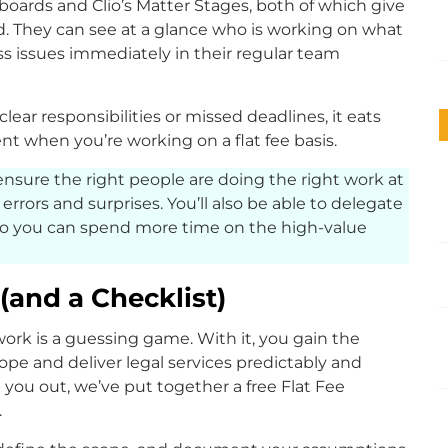
boards and Clio’s Matter Stages, both of which give
d. They can see at a glance who is working on what
ss issues immediately in their regular team
lear responsibilities or missed deadlines, it eats
ient when you’re working on a flat fee basis.
ensure the right people are doing the right work at
r errors and surprises. You’ll also be able to delegate
so you can spend more time on the high-value
(and a Checklist)
ork is a guessing game. With it, you gain the
ope and deliver legal services predictably and
p you out, we’ve put together a free Flat Fee
.