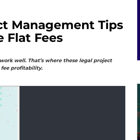
ect Management Tips
e Flat Fees
ork well. That’s where these legal project
fee profitability.