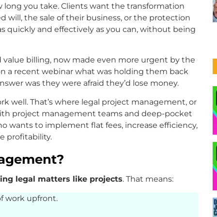
 long you take. Clients want the transformation
 will, the sale of their business, or the protection
 as quickly and effectively as you can, without being
and value billing, now made even more urgent by the
 on a recent webinar what was holding them back
answer was they were afraid they’d lose money.
k well. That’s where legal project management, or
ms with project management teams and deep-pocket
who wants to implement flat fees, increase efficiency,
profitability.
nagement?
ing legal matters like projects
. That means:
f work upfront.