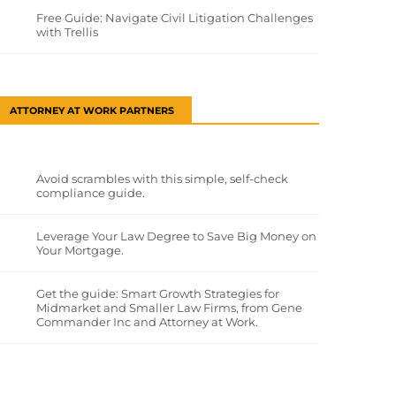
Free Guide: Navigate Civil Litigation Challenges
with Trellis
ATTORNEY AT WORK PARTNERS
Avoid scrambles with this simple, self-check
compliance guide.
Leverage Your Law Degree to Save Big Money on
Your Mortgage.
Get the guide: Smart Growth Strategies for
Midmarket and Smaller Law Firms, from Gene
Commander Inc and Attorney at Work.