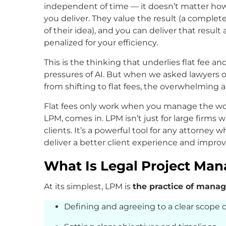
independent of time — it doesn’t matter how
you deliver. They value the result (a completed
of their idea), and you can deliver that result
penalized for your efficiency.
This is the thinking that underlies flat fee 
pressures of AI. But when we asked lawyers
from shifting to flat fees, the overwhelming 
Flat fees only work when you manage the wor
LPM, comes in. LPM isn’t just for large fir
clients. It’s a powerful tool for any attorney 
deliver a better client experience and improve 
What Is Legal Project Ma
At its simplest, LPM is
the practice of manag
Defining and agreeing to a clear scope o