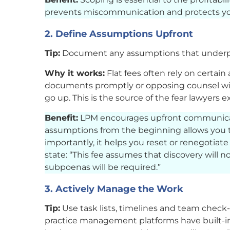
prevents miscommunication and protects yo
2. Define Assumptions Upfront
Tip:
Document any assumptions that underpin
Why it works:
Flat fees often rely on certain 
documents promptly or opposing counsel will 
go up. This is the source of the fear lawyers
Benefit:
LPM encourages upfront communicat
assumptions from the beginning allows you t
importantly, it helps you reset or renegotia
state: “This fee assumes that discovery will 
subpoenas will be required.”
3. Actively Manage the Work
Tip:
Use task lists, timelines and team check
practice management platforms have built-in t