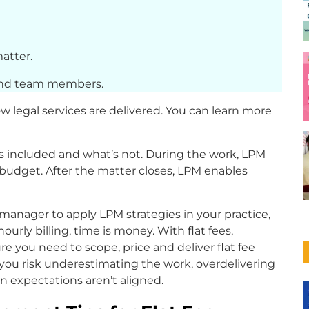
matter.
 and team members.
how legal services are delivered. You can learn more
s included and what’s not. During the work, LPM
budget. After the matter closes, LPM enables
 manager to apply LPM strategies in your practice,
urly billing, time is money. With flat fees,
re you need to scope, price and deliver flat fee
, you risk underestimating the work, overdelivering
en expectations aren’t aligned.