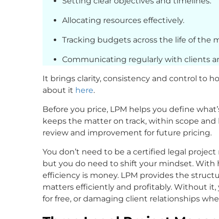
Setting clear objectives and timelines.
Allocating resources effectively.
Tracking budgets across the life of the 
Communicating regularly with clients
It brings clarity, consistency and control to 
about it
here
.
Before you price, LPM helps you define what’
keeps the matter on track, within scope and 
review and improvement for future pricing.
You don’t need to be a certified legal project
but you do need to shift your mindset. With ho
efficiency is money. LPM provides the structu
matters efficiently and profitably. Without it
for free, or damaging client relationships wh