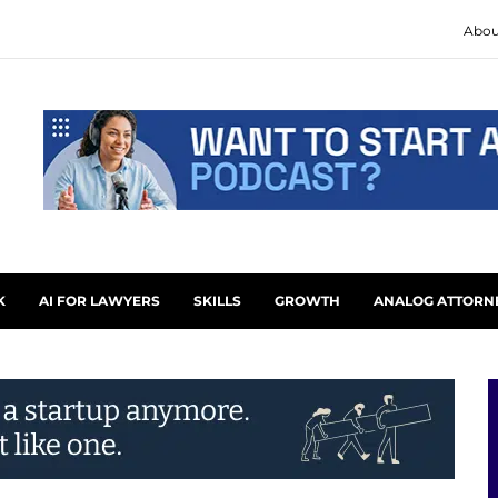
Abou
K
AI FOR LAWYERS
SKILLS
GROWTH
ANALOG ATTORN