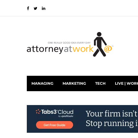
MANAGING
MARKETING
TECH
LIVE | WOR