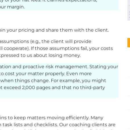
ur margin.
 your pricing and share them with the client.
assumptions (e.g., the client will provide
cooperate). If those assumptions fail, your costs
 expressed to us about losing money.
ion and proactive risk management. Stating your
o cost your matter properly. Even more
te when things change. For example, you might
not exceed 2,000 pages and that no third-party
-ins to keep matters moving efficiently. Many
ask lists and checklists. Our coaching clients are