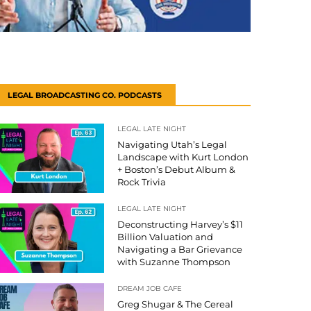
LEGAL BROADCASTING CO. PODCASTS
LEGAL LATE NIGHT
Navigating Utah’s Legal
Landscape with Kurt London
+ Boston’s Debut Album &
Rock Trivia
LEGAL LATE NIGHT
Deconstructing Harvey’s $11
Billion Valuation and
Navigating a Bar Grievance
with Suzanne Thompson
DREAM JOB CAFE
Greg Shugar & The Cereal