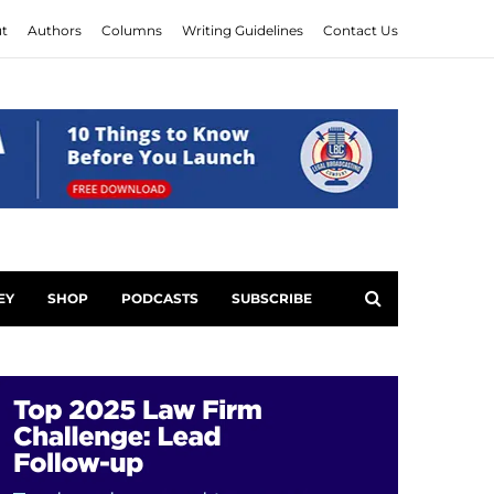
t
Authors
Columns
Writing Guidelines
Contact Us
EY
SHOP
PODCASTS
SUBSCRIBE