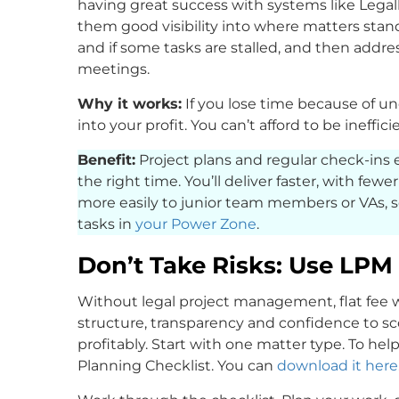
having great success with systems like Legal
them good visibility into where matters stan
and if some tasks are stalled, and then addre
meetings.
Why it works:
If you lose time because of unc
into your profit. You can’t afford to be ineffic
Benefit:
Project plans and regular check-ins 
the right time. You’ll deliver faster, with fewe
more easily to junior team members or VAs, 
tasks in
your Power Zone
.
Don’t Take Risks: Use LPM 
Without legal project management, flat fee w
structure, transparency and confidence to sc
profitably. Start with one matter type. To hel
Planning Checklist. You can
download it here