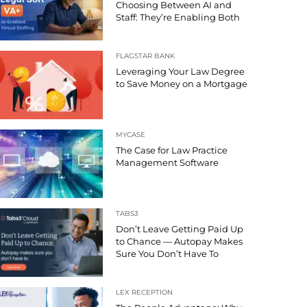
Choosing Between AI and
Staff: They’re Enabling Both
FLAGSTAR BANK
Leveraging Your Law Degree
to Save Money on a Mortgage
MYCASE
The Case for Law Practice
Management Software
TABS3
Don’t Leave Getting Paid Up
to Chance — Autopay Makes
Sure You Don’t Have To
LEX RECEPTION