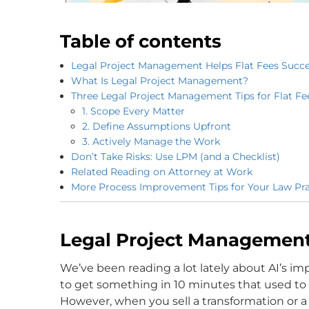
Table of contents
Legal Project Management Helps Flat Fees Succ
What Is Legal Project Management?
Three Legal Project Management Tips for Flat Fe
1. Scope Every Matter
2. Define Assumptions Upfront
3. Actively Manage the Work
Don’t Take Risks: Use LPM (and a Checklist)
Related Reading on Attorney at Work
More Process Improvement Tips for Your Law Pra
Legal Project Management
We’ve been reading a lot lately about AI’s im
to get something in 10 minutes that used to ta
However, when you sell a transformation or a