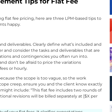
ement Tips for Flat Fee
ing flat fee pricing, here are three LPM-based tips to
ents happy.
nd deliverables. Clearly define what’s included and
er and consider the tasks and deliverables that are
riations and contingencies you often run into.
nd don’t be afraid to price the variations
fees or hourly.
because the scope is too vague, so the work
cope creep, ensure you and the client know exactly
ight include: “This flat fee includes two rounds of
onal revisions will be billed separately at [$X per
y of your flat fees. It clarifies expectations,