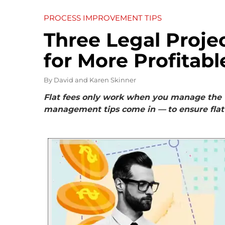
PROCESS IMPROVEMENT TIPS
Three Legal Proj
for More Profitabl
By
David and Karen Skinner
Flat fees only work when you manage the w
management tips come in —
to ensure flat 