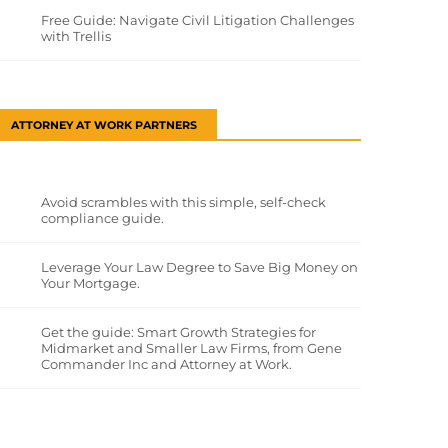
Free Guide: Navigate Civil Litigation Challenges
with Trellis
ATTORNEY AT WORK PARTNERS
Avoid scrambles with this simple, self-check
compliance guide.
Leverage Your Law Degree to Save Big Money on
Your Mortgage.
Get the guide: Smart Growth Strategies for
Midmarket and Smaller Law Firms, from Gene
Commander Inc and Attorney at Work.