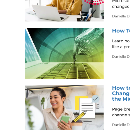
Microsof
changes 
Danielle 
How To
Learn how
like a pro
Danielle 
How to
Change
the Mi
Page bre
change s
Danielle 