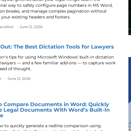
onal way to safely configure page numbers in MS Word,
ion breaks, and manage complex pagination without
 your existing headers and footers.
DavisRoe
- June 12, 2026
t Out: The Best Dictation Tools for Lawyers
rr's tips for using Microsoft Windows' built-in dictation
r lawyers — and a few familiar add-ons — to capture work
peed of thought.
r
- June 12, 2026
o Compare Documents in Word: Quickly
e Legal Documents With Word’s Built-In
re
w to quickly generate a redline comparison using