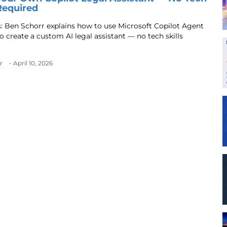
 Required
s: Ben Schorr explains how to use Microsoft Copilot Agent
o create a custom AI legal assistant — no tech skills
r
- April 10, 2026