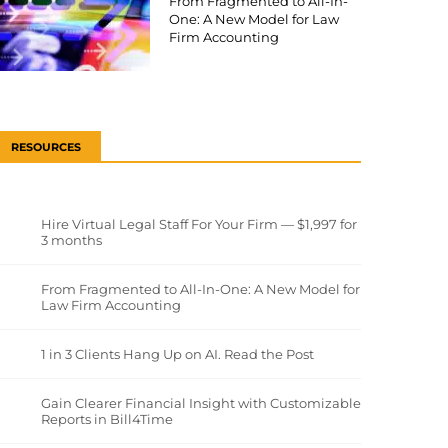
From Fragmented to All-In-
One: A New Model for Law
Firm Accounting
RESOURCES
Hire Virtual Legal Staff For Your Firm — $1,997 for
3 months
From Fragmented to All-In-One: A New Model for
Law Firm Accounting
1 in 3 Clients Hang Up on AI. Read the Post
Gain Clearer Financial Insight with Customizable
Reports in Bill4Time