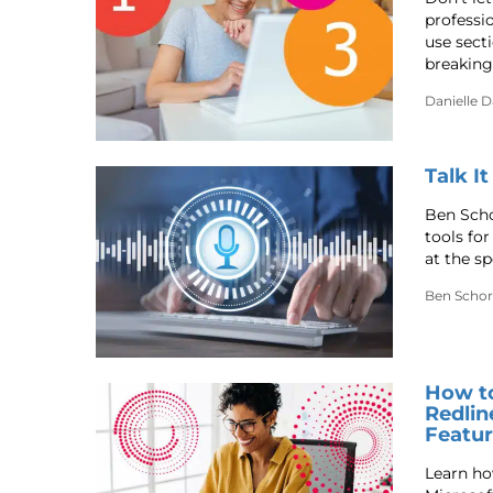
professi
use sect
breaking
Danielle 
Talk I
Ben Scho
tools fo
at the s
Ben Schor
How t
Redlin
Featu
Learn ho