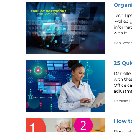
Organi
Tech Tip
"walled 
informat
with it.
Ben Schor
25 Qui
Danielle
with the
Office c
adjustmen
Danielle 
How t
Don't let