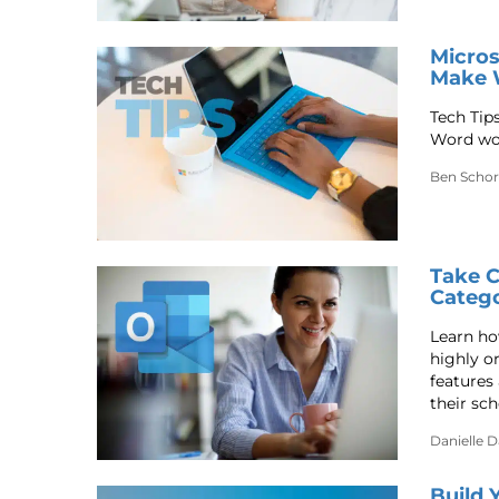
Micros
Make 
Tech Tip
Word wor
Ben Schor
Take C
Catego
Learn ho
highly o
features 
their sch
Danielle 
Build 