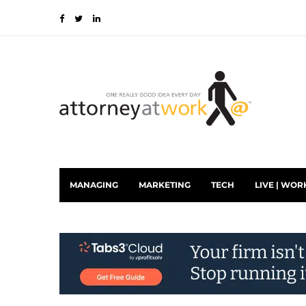
MANAGING
MARKETING
TECH
LIVE | WOR