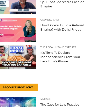
Spill That Sparked a Fashion
Empire
COUNSEL CAST
How Do You Build a Referral
Engine? with Delisi Friday
THE LEGAL INTAKE EXPERTS
It’s Time To Declare
Independence From Your
Law Firm’s Phone
PRODUCT SPOTLIGHT
MYCASE
The Case for Law Practice