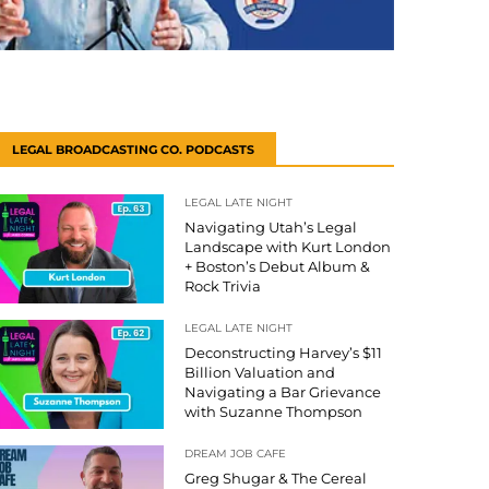
LEGAL BROADCASTING CO. PODCASTS
LEGAL LATE NIGHT
Navigating Utah’s Legal
Landscape with Kurt London
+ Boston’s Debut Album &
Rock Trivia
LEGAL LATE NIGHT
Deconstructing Harvey’s $11
Billion Valuation and
Navigating a Bar Grievance
with Suzanne Thompson
DREAM JOB CAFE
Greg Shugar & The Cereal