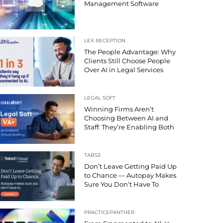
Management Software
LEX RECEPTION
The People Advantage: Why
Clients Still Choose People
Over AI in Legal Services
LEGAL SOFT
Winning Firms Aren’t
Choosing Between AI and
Staff: They’re Enabling Both
TABS3
Don’t Leave Getting Paid Up
to Chance — Autopay Makes
Sure You Don’t Have To
PRACTICEPANTHER