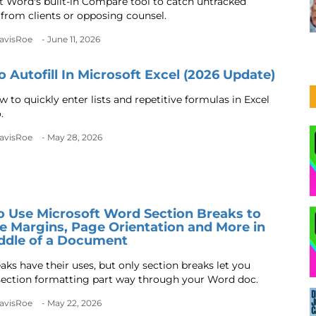
t Word's built-in Compare tool to catch untracked
from clients or opposing counsel.
DavisRoe
- June 11, 2026
 Autofill In Microsoft Excel (2026 Update)
 to quickly enter lists and repetitive formulas in Excel
.
DavisRoe
- May 28, 2026
 Use Microsoft Word Section Breaks to
 Margins, Page Orientation and More in
ddle of a Document
aks have their uses, but only section breaks let you
ection formatting part way through your Word doc.
DavisRoe
- May 22, 2026