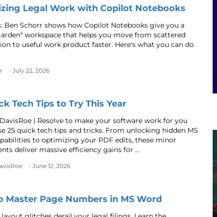
zing Legal Work with Copilot Notebooks
s: Ben Schorr shows how Copilot Notebooks give you a
garden" workspace that helps you move from scattered
ion to useful work product faster. Here's what you can do
r
- July 22, 2026
ck Tech Tips to Try This Year
 DavisRoe | Resolve to make your software work for you
se 25 quick tech tips and tricks. From unlocking hidden MS
apabilities to optimizing your PDF edits, these minor
ts deliver massive efficiency gains for ...
DavisRoe
- June 12, 2026
o Master Page Numbers in MS Word
 layout glitches derail your legal filings. Learn the