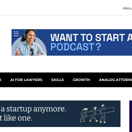
Abou
K
AI FOR LAWYERS
SKILLS
GROWTH
ANALOG ATTORN