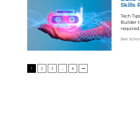
Skills
Tech Tip
Builder t
required.
Ben Schor
1
2
3
…
6