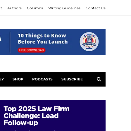
t
Authors
Columns
Writing Guidelines
Contact Us
EY
SHOP
PODCASTS
SUBSCRIBE