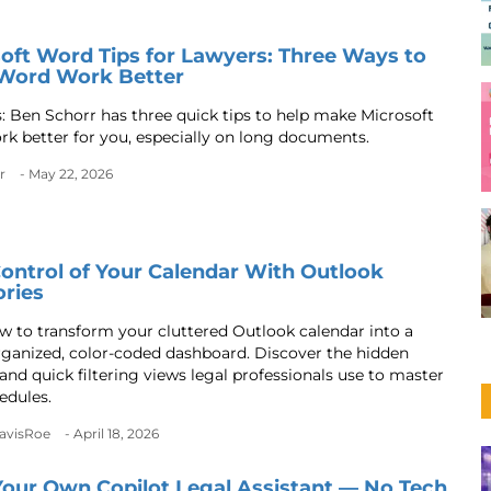
oft Word Tips for Lawyers: Three Ways to
Word Work Better
s: Ben Schorr has three quick tips to help make Microsoft
k better for you, especially on long documents.
r
- May 22, 2026
ontrol of Your Calendar With Outlook
ries
w to transform your cluttered Outlook calendar into a
rganized, color-coded dashboard. Discover the hidden
and quick filtering views legal professionals use to master
edules.
DavisRoe
- April 18, 2026
Your Own Copilot Legal Assistant — No Tech