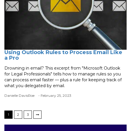
Using Outlook Rules to Process Email Like
a Pro
Drowning in email? This excerpt from "Microsoft Outlook
for Legal Professionals" tells how to manage rules so you
can process email faster — plus a rule for keeping track of
what you delegated by email.
Danielle DavisRoe
- February 25, 2023
1
2
3