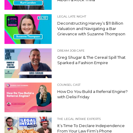
LEGAL LATE NIGHT
Deconstructing Harvey’s $11 Billion
Valuation and Navigating a Bar
Grievance with Suzanne Thompson
DREAM JOB CAFE
Greg Shugar & The Cereal Spill That
Sparked a Fashion Empire
COUNSEL CAST
How Do You Build a Referral Engine?
with Delisi Friday
THE LEGAL INTAKE EXPERTS
It’s Time To Declare Independence
From Your Law Firm’s Phone