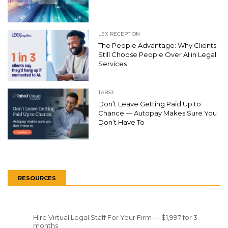
LEX RECEPTION
The People Advantage: Why Clients
Still Choose People Over AI in Legal
Services
TABS3
Don’t Leave Getting Paid Up to
Chance — Autopay Makes Sure You
Don’t Have To
RESOURCES
Hire Virtual Legal Staff For Your Firm — $1,997 for 3
months