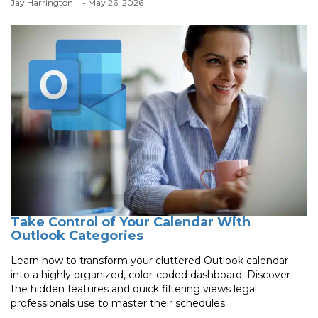
Jay Harrington
- May 26, 2026
Take Control of Your Calendar With
Outlook Categories
Learn how to transform your cluttered Outlook calendar
into a highly organized, color-coded dashboard. Discover
the hidden features and quick filtering views legal
professionals use to master their schedules.