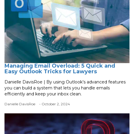
Managing Email Overload: 5 Quick and
Easy Outlook Tricks for Lawyers
Danielle DavisRoe | By using Outlook’s advanced features
you can build a system that lets you handle emails
efficiently and keep your inbox clean.
Danielle DavisRoe
- October 2, 2024