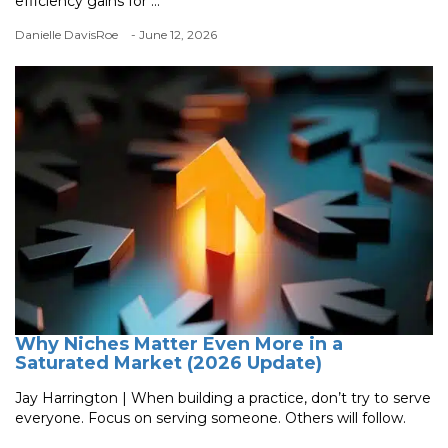
efficiency gains for ...
Danielle DavisRoe
- June 12, 2026
Why Niches Matter Even More in a
Saturated Market (2026 Update)
Jay Harrington | When building a practice, don’t try to serve
everyone. Focus on serving someone. Others will follow.