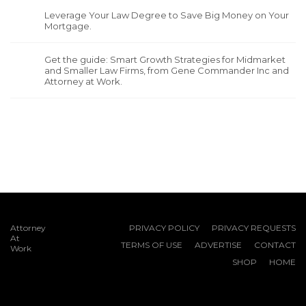
Leverage Your Law Degree to Save Big Money on Your
Mortgage.
Get the guide: Smart Growth Strategies for Midmarket
and Smaller Law Firms, from Gene Commander Inc and
Attorney at Work.
Attorney
PRIVACY POLICY
PRIVACY REQUESTS
At
TERMS OF USE
ADVERTISE
CONTACT
Work
SHOP
HOME