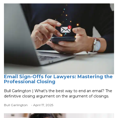
Email Sign-Offs for Lawyers: Mastering the
Professional Closing
Bull Garlington | What's the best way to end an email? The
definitive closing argument on the argument of closings.
Bull Garlington
- April 17, 2025