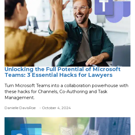
Unlocking the Full Potential of Microsoft
Teams: 3 Essential Hacks for Lawyers
Turn Microsoft Teams into a collaboration powerhouse with
these hacks for Channels, Co-Authoring and Task
Management.
Danielle DavisRoe
- October 4, 2024