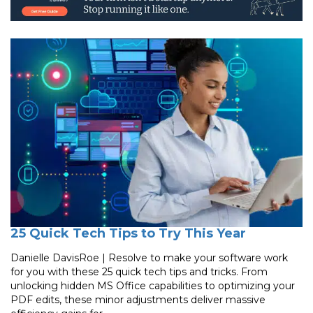
25 Quick Tech Tips to Try This Year
Danielle DavisRoe | Resolve to make your software work
for you with these 25 quick tech tips and tricks. From
unlocking hidden MS Office capabilities to optimizing your
PDF edits, these minor adjustments deliver massive