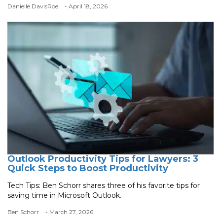
Danielle DavisRoe
- April 18, 2026
Outlook Productivity Tips for Lawyers: 3
Quick Steps to Boost Productivity
Tech Tips: Ben Schorr shares three of his favorite tips for
saving time in Microsoft Outlook.
Ben Schorr
- March 27, 2026