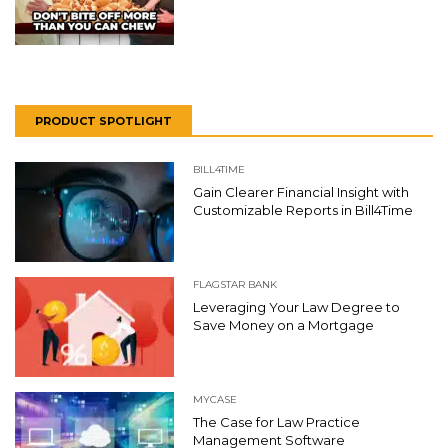
PRODUCT SPOTLIGHT
BILL4TIME
Gain Clearer Financial Insight with
Customizable Reports in Bill4Time
FLAGSTAR BANK
Leveraging Your Law Degree to
Save Money on a Mortgage
MYCASE
The Case for Law Practice
Management Software