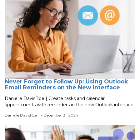
Never Forget to Follow Up: Using Outlook
Email Reminders on the New Interface
Danielle DavisRoe | Create tasks and calendar
appointments with reminders in the new Outlook interface.
Danielle DavisRoe
- December 31, 2024