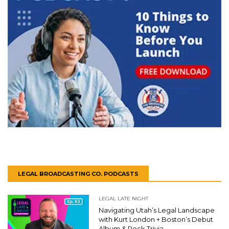
LEGAL BROADCASTING CO. PODCASTS
LEGAL LATE NIGHT
Navigating Utah’s Legal Landscape
with Kurt London + Boston’s Debut
Album & Rock Trivia