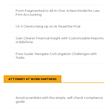
From Fragmented to All-In-One: A New Model for Law
Firm Accounting
1 in 3 Clients Hang Up on AI. Read the Post
Gain Clearer Financial Insight with Customizable Reports
in Bill4Time
Free Guide: Navigate Civil Litigation Challenges with
Trellis
ATTORNEY AT WORK PARTNERS
Avoid scrambles with this simple, self-check compliance
guide.