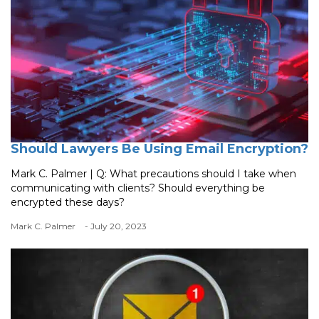
Should Lawyers Be Using Email Encryption?
Mark C. Palmer | Q: What precautions should I take when
communicating with clients? Should everything be
encrypted these days?
Mark C. Palmer
- July 20, 2023