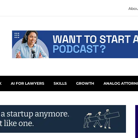
Abou
K
AI FOR LAWYERS
SKILLS
GROWTH
ANALOG ATTORN