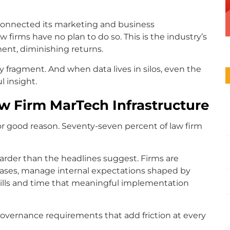
 connected its marketing and business
 firms have no plan to do so. This is the industry’s
ment, diminishing returns.
y fragment. And when data lives in silos, even the
l insight.
w Firm MarTech Infrastructure
 for good reason. Seventy-seven percent of law firm
 harder than the headlines suggest. Firms are
e cases, manage internal expectations shaped by
skills and time that meaningful implementation
 governance requirements that add friction at every