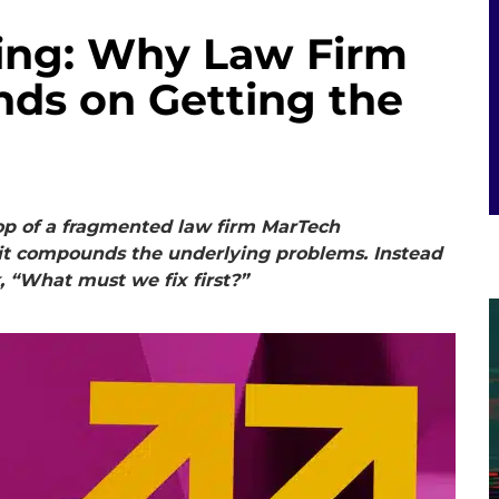
ding: Why Law Firm
nds on Getting the
op of a fragmented law firm MarTech
; it compounds the underlying problems. Instead
 “What must we fix first?”