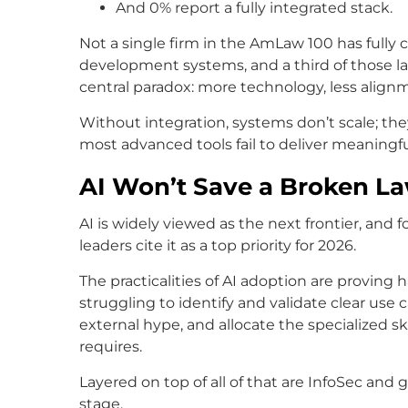
And 0% report a fully integrated stack.
Not a single firm in the AmLaw 100 has fully
development systems, and a third of those law
central paradox: more technology, less align
Without integration, systems don’t scale; the
most advanced tools fail to deliver meaningfu
AI Won’t Save a Broken La
AI is widely viewed as the next frontier, and
leaders cite it as a top priority for 2026.
The practicalities of AI adoption are proving
struggling to identify and validate clear us
external hype, and allocate the specialized 
requires.
Layered on top of all of that are InfoSec and
stage.