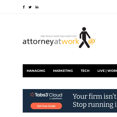
MANAGING
MARKETING
TECH
LIVE | WOR