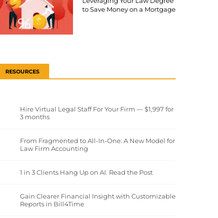
Leveraging Your Law Degree
to Save Money on a Mortgage
RESOURCES
Hire Virtual Legal Staff For Your Firm — $1,997 for
3 months
From Fragmented to All-In-One: A New Model for
Law Firm Accounting
1 in 3 Clients Hang Up on AI. Read the Post
Gain Clearer Financial Insight with Customizable
Reports in Bill4Time