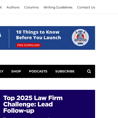
t
Authors
Columns
Writing Guidelines
Contact Us
EY
SHOP
PODCASTS
SUBSCRIBE