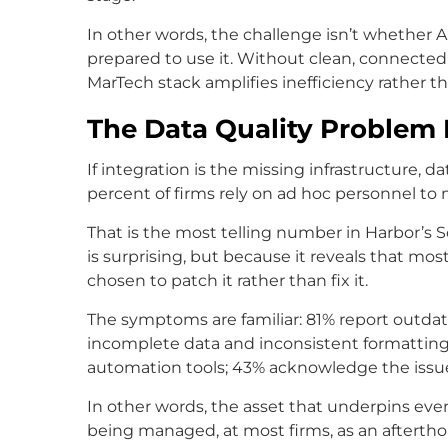
In other words, the challenge isn’t whether AI
prepared to use it. Without clean, connected 
MarTech stack amplifies inefficiency rather 
The Data Quality Proble
If integration is the missing infrastructure, da
percent of firms rely on ad hoc personnel to 
That is the most telling number in Harbor’s
is surprising, but because it reveals that mo
chosen to patch it rather than fix it.
The symptoms are familiar: 81% report outdat
incomplete data and inconsistent formatting
automation tools; 43% acknowledge the issu
In other words, the asset that underpins every
being managed, at most firms, as an afterthou