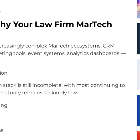
.
 Why Your Law Firm MarTech
increasingly complex MarTech ecosystems. CRM
ting tools, event systems, analytics dashboards —
ion.
ch stack is still incomplete, with most continuing to
maturity remains strikingly low:
ing.
s.