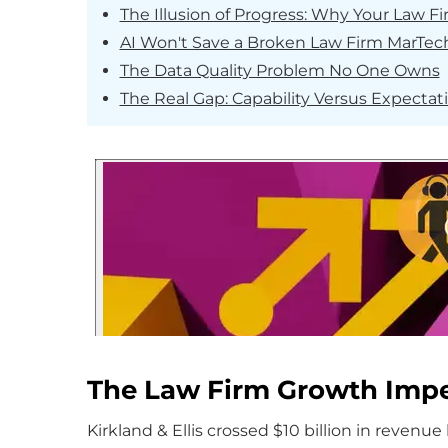
The Illusion of Progress: Why Your Law Fi
AI Won't Save a Broken Law Firm MarTech
The Data Quality Problem No One Owns
The Real Gap: Capability Versus Expectat
The Law Firm Growth Impe
Kirkland & Ellis crossed $10 billion in revenue l