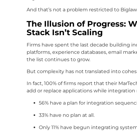
And that’s not a problem restricted to Biglaw
The Illusion of Progress:
Stack Isn’t Scaling
Firms have spent the last decade building 
platforms, experience databases, email marke
the list continues to grow.
But complexity has not translated into cohes
In fact, 100% of firms report that their MarTe
add or replace applications while integration 
56% have a plan for integration sequenc
33% have no plan at all.
Only 11% have begun integrating system