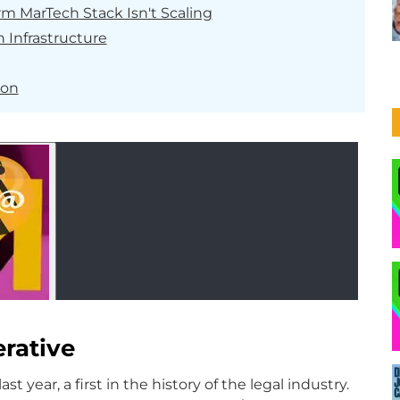
rm MarTech Stack Isn't Scaling
 Infrastructure
ion
rative
ast year, a first in the history of the legal industry.