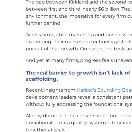
The gap between Kirkland and the second-ran
between first and third, nearly $6 billion. Th
environment, the imperative for every firm ou
further behind.
Across firms, chief marketing and business d
expanding their marketing technology stacks
pursuit of that growth. On paper, the tools are 
And yet at many firms, progress feels uneven 
The real barrier to growth isn’t lack of
scaffolding.
Recent insights from
Harbor’s Sounding Boa
development leaders reveal a consistent patte
without fully addressing the foundational sys
AI may dominate the conversation, but beneath
operational — data quality, system integration
together at scale.