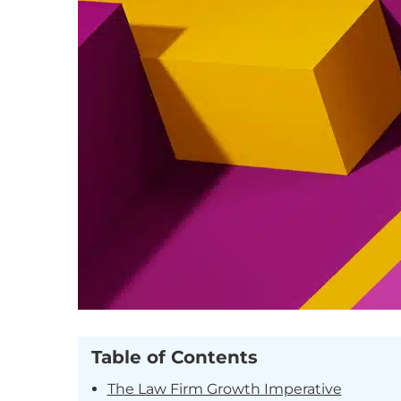
Table of Contents
The Law Firm Growth Imperative