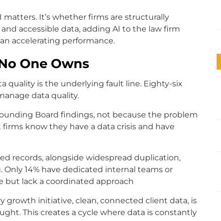
 matters. It’s whether firms are structurally
and accessible data, adding AI to the law firm
than accelerating performance.
m No One Owns
ta quality is the underlying fault line. Eighty-six
manage data quality.
 Sounding Board findings, not because the problem
st firms know they have a data crisis and have
ed records, alongside widespread duplication,
. Only 14% have dedicated internal teams or
e but lack a coordinated approach
 growth initiative, clean, connected client data, is
ght. This creates a cycle where data is constantly