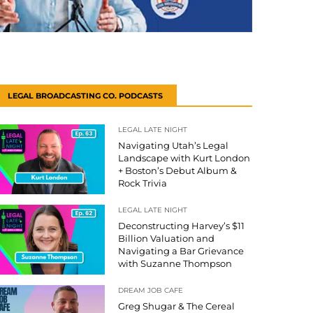
LEGAL BROADCASTING CO. PODCASTS
LEGAL LATE NIGHT
Navigating Utah’s Legal
Landscape with Kurt London
+ Boston’s Debut Album &
Rock Trivia
LEGAL LATE NIGHT
Deconstructing Harvey’s $11
Billion Valuation and
Navigating a Bar Grievance
with Suzanne Thompson
DREAM JOB CAFE
Greg Shugar & The Cereal