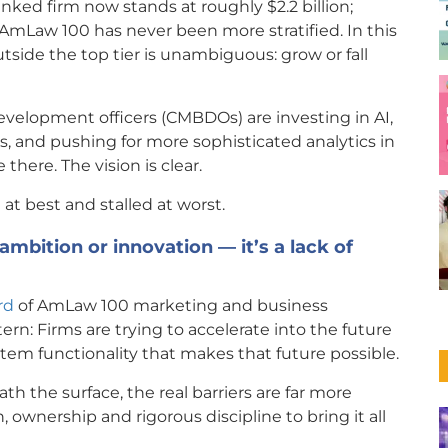
ked firm now stands at roughly $2.2 billion;
e AmLaw 100 has never been more stratified. In this
tside the top tier is unambiguous: grow or fall
evelopment officers (CMBDOs) are investing in AI,
, and pushing for more sophisticated analytics in
there. The vision is clear.
at best and stalled at worst.
 ambition or innovation — it’s a lack of
rd
of AmLaw 100 marketing and business
rn: Firms are trying to accelerate into the future
tem functionality that makes that future possible.
 the surface, the real barriers are far more
, ownership and rigorous discipline to bring it all