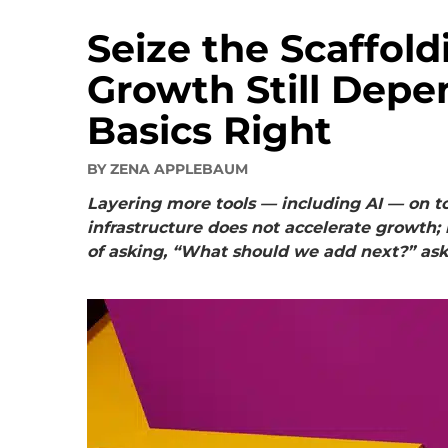
Seize the Scaffol
Growth Still Depe
Basics Right
BY
ZENA APPLEBAUM
Layering more tools — including AI — on t
infrastructure does not accelerate growth
of asking, “What should we add next?” ask,