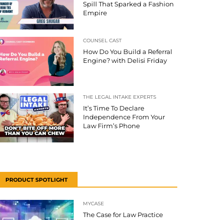
Spill That Sparked a Fashion
Empire
COUNSEL CAST
How Do You Build a Referral
Engine? with Delisi Friday
THE LEGAL INTAKE EXPERTS
It’s Time To Declare
Independence From Your
Law Firm’s Phone
PRODUCT SPOTLIGHT
MYCASE
The Case for Law Practice