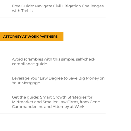
Free Guide: Navigate Civil Litigation Challenges
with Trellis
ATTORNEY AT WORK PARTNERS
Avoid scrambles with this simple, self-check
compliance guide.
Leverage Your Law Degree to Save Big Money on
Your Mortgage.
Get the guide: Smart Growth Strategies for
Midmarket and Smaller Law Firms, from Gene
Commander Inc and Attorney at Work.