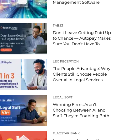
Management Software
TABS3
Don’t Leave Getting Paid Up
to Chance — Autopay Makes
Sure You Don’t Have To
LEX RECEPTION
The People Advantage: Why
Clients Still Choose People
Over AI in Legal Services
LEGAL SOFT
Winning Firms Aren’t
Choosing Between AI and
Staff: They’re Enabling Both
FLAGSTAR BANK