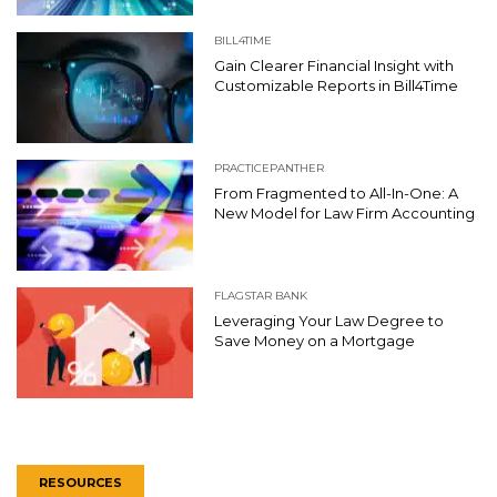
BILL4TIME
Gain Clearer Financial Insight with
Customizable Reports in Bill4Time
PRACTICEPANTHER
From Fragmented to All-In-One: A
New Model for Law Firm Accounting
FLAGSTAR BANK
Leveraging Your Law Degree to
Save Money on a Mortgage
RESOURCES