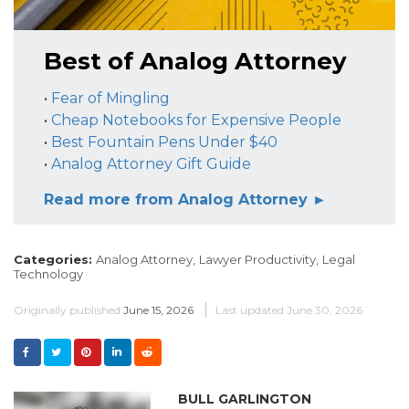
Best of Analog Attorney
•
Fear of Mingling
•
Cheap Notebooks for Expensive People
•
Best Fountain Pens Under $40
•
Analog Attorney Gift Guide
Read more from Analog Attorney ►
Categories:
Analog Attorney,
Lawyer Productivity,
Legal
Technology
Originally published
June 15, 2026
Last updated
June 30, 2026
BULL GARLINGTON