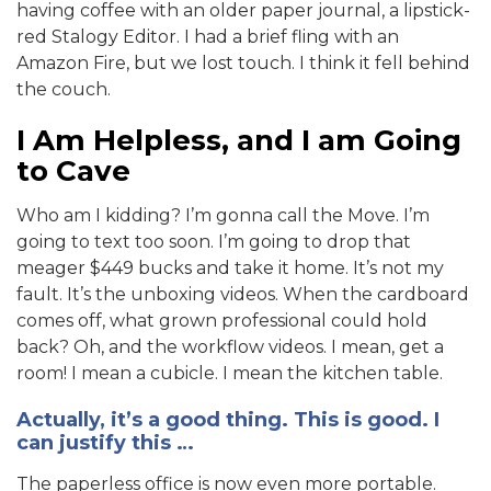
having coffee with an older paper journal, a lipstick-
red Stalogy Editor. I had a brief fling with an
Amazon Fire, but we lost touch. I think it fell behind
the couch.
I Am Helpless, and I am Going
to Cave
Who am I kidding? I’m gonna call the Move. I’m
going to text too soon. I’m going to drop that
meager $449 bucks and take it home. It’s not my
fault. It’s the unboxing videos. When the cardboard
comes off, what grown professional could hold
back? Oh, and the workflow videos. I mean, get a
room! I mean a cubicle. I mean the kitchen table.
Actually, it’s a good thing. This is good. I
can justify this …
The paperless office is now even more portable.