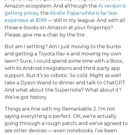
Amazon ecosystem. And although the
AI version is
getting pricey
, the
Kindle Paperwhite is far less
expensive at $199
— still in my league. And with all
those e-books on Amazon at your fingertips?
Please, give me a chair by the fire.
But am I settling? Am I just moving to the burbs
and getting a Toyota Rav 4 and mowing my own
lawn? Sure, I could spend some time with a Boox,
with its Android integrations and third-party app
support. But it’s so robotic. So cold. Might as well
take a Dyson Wand to dinner and talk to ChatGPT.
And what about the Supernote? What about it?
We’ve got history.
Things are fine with my Remarkable 2. I’m not
saying everything is perfect. OK, we’re actually
going through a rough patch, and we’ve agreed to
see other devices — even notebooks. I’ve been