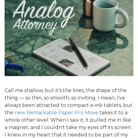
Call me shallow, but it’s the lines, the shape of the
thing — so thin, so smooth, so inviting. I mean, I’ve
always been attracted to compact e-ink tablets, but
the
new Remarkable Paper Pro Move
takes it to a
whole other level. When I saw it, it pulled me in like
a magnet, and I couldn’t take my eyes off its screen.
I knew in my heart that it needed to be part of my