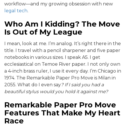
workflow—and my growing obsession with new
legal tech
.
Who Am I Kidding? The Move
Is Out of My League
I mean, look at me. I’m analog. It’s right there in the
title. I travel with a pencil sharpener and five paper
notebooks in various sizes. I speak A5. I get
ecclesiastical on Temoe River paper. I not only own
a 4-inch brass ruler, I use it every day. I’m Chicago in
1974. The Remarkable Paper Pro Move is Milan in
2055. What do I even say
? If I said you had a
beautiful stylus would you hold it against me?
Remarkable Paper Pro Move
Features That Make My Heart
Race