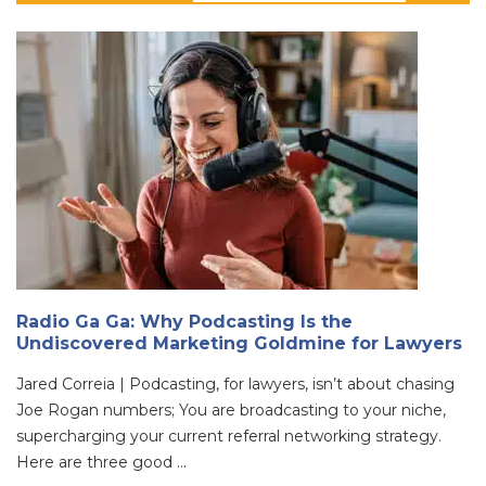
Radio Ga Ga: Why Podcasting Is the
Undiscovered Marketing Goldmine for Lawyers
Jared Correia | Podcasting, for lawyers, isn’t about chasing
Joe Rogan numbers; You are broadcasting to your niche,
supercharging your current referral networking strategy.
Here are three good ...