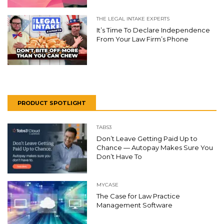
THE LEGAL INTAKE EXPERTS
It’s Time To Declare Independence
From Your Law Firm’s Phone
PRODUCT SPOTLIGHT
TABS3
Don’t Leave Getting Paid Up to
Chance — Autopay Makes Sure You
Don’t Have To
MYCASE
The Case for Law Practice
Management Software