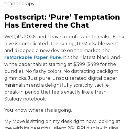
than therapy.
Postscript: ‘Pure’ Temptation
Has Entered the Chat
Well, it’s 2026, and I have a confession to make. E-ink
love is complicated. This spring, ReMarkable went
and dropped a new device on the market: the
reMarkable Paper Pure
. It’s their latest black-and-
white paper tablet starting at $399 ($499 for the
bundle). No flashy colors. No distracting backlight
gimmicks. Just pure, unadulterated digital paper
minimalism and a delightfully scratchy, tactile
break-in period that feels exactly like a fresh
Stalogy notebook.
You know where this is going.
My Move is sitting on my desk right now, looking at
me with its beautiful, silent 264 PPI display. It slips