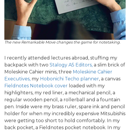
The new Remarkable Move changes the game for notetaking.
I recently attended lectures abroad, stuffing my
backpack with two
Stalogy A5 Editors,
a slim brick of
Moleskine Cahier minis, three
Moleskine Cahier
Executives,
my
Hobonichi Techo planner
, a canvas
Fieldnotes Notebook cover
loaded with my
highlighters, my red liner, a mechanical pencil, a
regular wooden pencil, a rollerball and a fountain
pen. Inside were my brass ruler, spare ink and pencil
holder for when my incredibly expensive Mitsubishis
were getting too short to hold comfortably. In my
back pocket, a Fieldnotes pocket notebook. In my