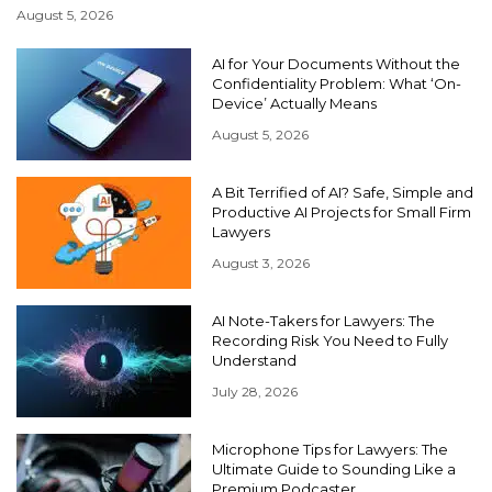
August 5, 2026
AI for Your Documents Without the
Confidentiality Problem: What ‘On-
Device’ Actually Means
August 5, 2026
A Bit Terrified of AI? Safe, Simple and
Productive AI Projects for Small Firm
Lawyers
August 3, 2026
AI Note-Takers for Lawyers: The
Recording Risk You Need to Fully
Understand
July 28, 2026
Microphone Tips for Lawyers: The
Ultimate Guide to Sounding Like a
Premium Podcaster