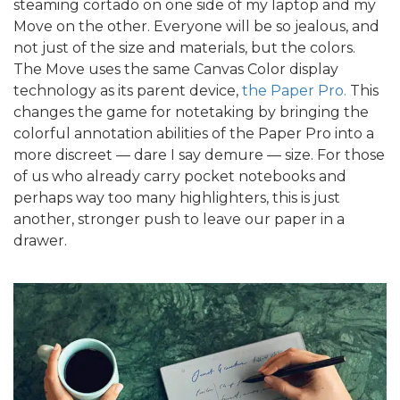
steaming cortado on one side of my laptop and my
Move on the other. Everyone will be so jealous, and
not just of the size and materials, but the colors.
The Move uses the same Canvas Color display
technology as its parent device,
the Paper Pro.
This
changes the game for notetaking by bringing the
colorful annotation abilities of the Paper Pro into a
more discreet — dare I say demure — size. For those
of us who already carry pocket notebooks and
perhaps way too many highlighters, this is just
another, stronger push to leave our paper in a
drawer.