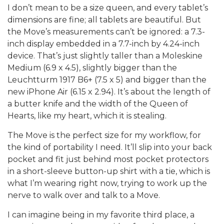
I don’t mean to be a size queen, and every tablet’s
dimensions are fine; all tablets are beautiful. But
the Move’s measurements can’t be ignored: a 7.3-
inch display embedded in a 7.7-inch by 4.24-inch
device. That’s just slightly taller than a Moleskine
Medium (6.9 x 4.5), slightly bigger than the
Leuchtturm 1917 B6+ (7.5 x 5) and bigger than the
new iPhone Air (6.15 x 2.94). It’s about the length of
a butter knife and the width of the Queen of
Hearts, like my heart, which it is stealing.
The Move is the perfect size for my workflow, for
the kind of portability I need. It’ll slip into your back
pocket and fit just behind most pocket protectors
in a short-sleeve button-up shirt with a tie, which is
what I’m wearing right now, trying to work up the
nerve to walk over and talk to a Move.
I can imagine being in my favorite third place, a