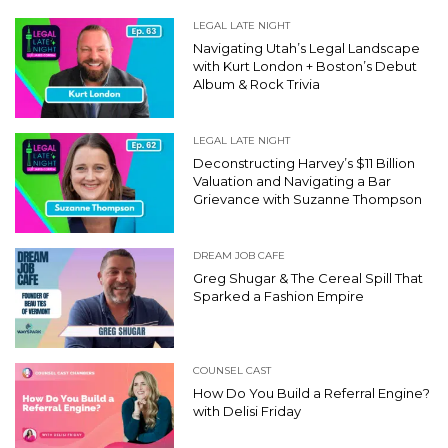
LEGAL LATE NIGHT
Navigating Utah’s Legal Landscape
with Kurt London + Boston’s Debut
Album & Rock Trivia
LEGAL LATE NIGHT
Deconstructing Harvey’s $11 Billion
Valuation and Navigating a Bar
Grievance with Suzanne Thompson
DREAM JOB CAFE
Greg Shugar & The Cereal Spill That
Sparked a Fashion Empire
COUNSEL CAST
How Do You Build a Referral Engine?
with Delisi Friday