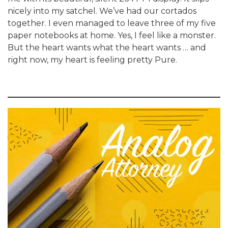
nicely into my satchel. We’ve had our cortados
together. I even managed to leave three of my five
paper notebooks at home. Yes, I feel like a monster.
But the heart wants what the heart wants … and
right now, my heart is feeling pretty Pure.