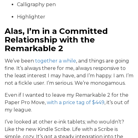
Calligraphy pen
Highlighter
Alas, I’m in a Committed
Relationship with the
Remarkable 2
We’ve been
together a while
, and things are going
fine. It’s always there for me, always responsive to
the least interest I may have, and I’m happy. I am. I’m
not a fickle user. I’m serious. We’re monogamous.
Even if I wanted to leave my Remarkable 2 for the
Paper Pro Move,
with a price tag of $449
, it’s out of
my league.
I’ve looked at other e-ink tablets; who wouldn’t?
Like the new Kindle Scribe. Life with a Scribe is
simple, cozy. It’s got a steady integration into the