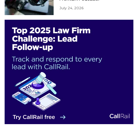
July 24, 2026