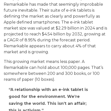
Remarkable has made that seemingly improbable
future inevitable. Their suite of e-ink tablets is
defining the market as clearly and powerfully as
Apple defined smartphones. The e-ink tablet
market size was valued at $2.29 billion in 2024 and is
projected to reach $4.54 billion by 2032, growing at
a CAGR of 8.95% during the forecast period.
Remarkable appears to carry about 4% of that
market and is growing.
This growing market means less paper. A
Remarkable can hold about 100,000 pages. That’s
somewhere between 200 and 300 books, or 100
reams of paper (10 boxes).
A relationship with an e-ink tablet is
good for the environment. We’re
saving the world. This isn’t an affair;
this is activism.