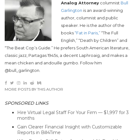
Analog Attorney
columnist
Bull
Garlington
is an award-winning
author, columnist and public
speaker. He is the author of the
books
“Fat in Paris,”
“The Full
English,” “Death by Children” and
“The Beat Cop’s Guide.” He prefers South American literature,
classic jazz, Partagas 1945s, a decent Laphroaig, and makes a
mean chicken and andouille gumbo. Follow him
@bull_garlington.
MORE POSTS BY THIS AUTHOR
SPONSORED LINKS
Hire Virtual Legal Staff For Your Firm — $1,997 for 3
months
Gain Clearer Financial Insight with Customizable
Reports in Bill4Time