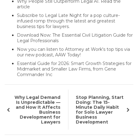
Why People Still Outperform Legal AI. Read the
article
Subscribe to Legal Late Night for a pop culture-
infused romp through the latest and greatest
business tips for lawyers.
Download Now: The Essential Civil Litigation Guide for
Legal Professionals
Now you can listen to Attorney at Work's top tips via
our new podcast, AAW Today!
Essential Guide for 2026: Smart Growth Strategies for
Midmarket and Smaller Law Firms, from Gene
Commander Inc
Why Legal Demand
Stop Planning, Start
Is Unpredictable —
Doing: The 15-
and How It Affects
Minute Daily Habit
Business
for Solo Lawyer
Development for
Business
Lawyers
Development