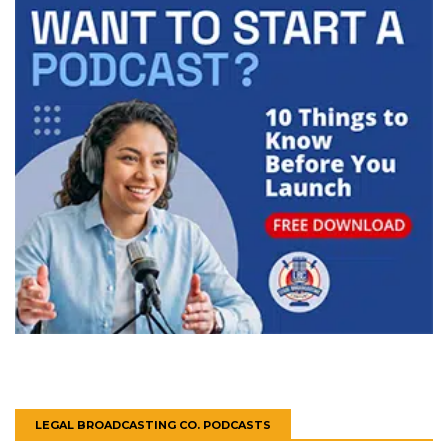
LEGAL BROADCASTING CO. PODCASTS