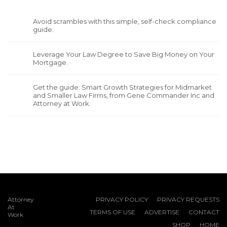
Avoid scrambles with this simple, self-check compliance
guide.
Leverage Your Law Degree to Save Big Money on Your
Mortgage.
Get the guide: Smart Growth Strategies for Midmarket
and Smaller Law Firms, from Gene Commander Inc and
Attorney at Work.
Attorney
PRIVACY POLICY
PRIVACY REQUESTS
At
TERMS OF USE
ADVERTISE
CONTACT
Work
SHOP
HOME