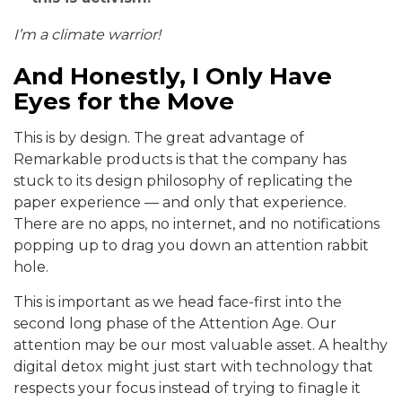
I’m a climate warrior!
And Honestly, I Only Have
Eyes for the Move
This is by design. The great advantage of
Remarkable products is that the company has
stuck to its design philosophy of replicating the
paper experience — and only that experience.
There are no apps, no internet, and no notifications
popping up to drag you down an attention rabbit
hole.
This is important as we head face-first into the
second long phase of the Attention Age. Our
attention may be our most valuable asset. A healthy
digital detox might just start with technology that
respects your focus instead of trying to finagle it