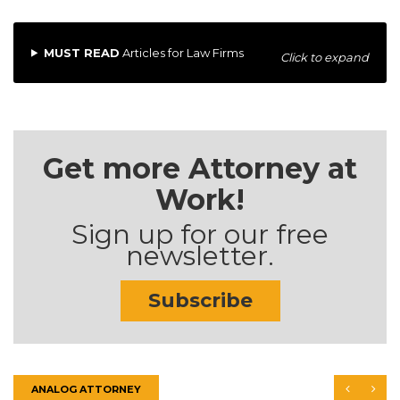
MUST READ
Articles for Law Firms
Click to expand
Get more Attorney at
Work!
Sign up for our free
newsletter.
Subscribe
ANALOG ATTORNEY