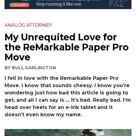
ANALOG ATTORNEY
My Unrequited Love for
the ReMarkable Paper Pro
Move
BY
BULL GARLINGTON
I fell in love with the Remarkable Paper Pro
Move. I know that sounds cheesy. I know you’re
wondering just how bad this article is going to
get, and all I can say is … it’s bad. Really bad. I’m
head over heels for an e-ink tablet and it
doesn’t even know my name.