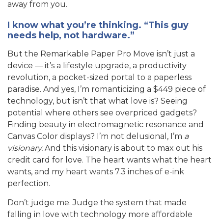
away from you.
I know what you’re thinking. “This guy
needs help, not hardware.”
But the Remarkable Paper Pro Move isn’t just a
device — it’s a lifestyle upgrade, a productivity
revolution, a pocket-sized portal to a paperless
paradise. And yes, I’m romanticizing a $449 piece of
technology, but isn’t that what love is? Seeing
potential where others see overpriced gadgets?
Finding beauty in electromagnetic resonance and
Canvas Color displays? I’m not delusional, I’m
a
visionary.
And this visionary is about to max out his
credit card for love. The heart wants what the heart
wants, and my heart wants 7.3 inches of e-ink
perfection.
Don’t judge me. Judge the system that made
falling in love with technology more affordable