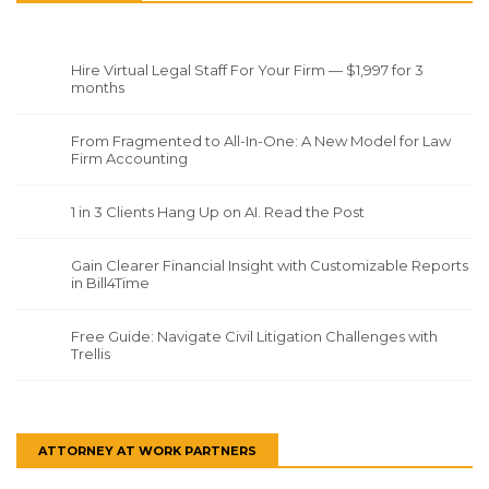
Hire Virtual Legal Staff For Your Firm — $1,997 for 3
months
From Fragmented to All-In-One: A New Model for Law
Firm Accounting
1 in 3 Clients Hang Up on AI. Read the Post
Gain Clearer Financial Insight with Customizable Reports
in Bill4Time
Free Guide: Navigate Civil Litigation Challenges with
Trellis
ATTORNEY AT WORK PARTNERS