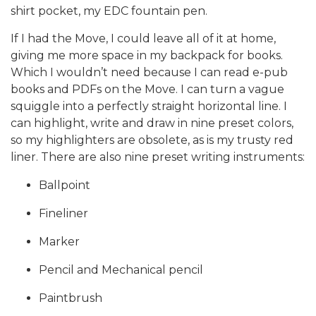
shirt pocket, my EDC fountain pen.
If I had the Move, I could leave all of it at home,
giving me more space in my backpack for books.
Which I wouldn’t need because I can read e-pub
books and PDFs on the Move. I can turn a vague
squiggle into a perfectly straight horizontal line. I
can highlight, write and draw in nine preset colors,
so my highlighters are obsolete, as is my trusty red
liner. There are also nine preset writing instruments:
Ballpoint
Fineliner
Marker
Pencil and Mechanical pencil
Paintbrush