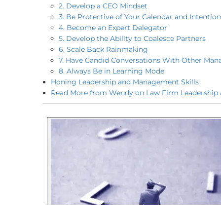
2. Develop a CEO Mindset
3. Be Protective of Your Calendar and Intenti
4. Become an Expert Delegator
5. Develop the Ability to Coalesce Partners
6. Scale Back Rainmaking
7. Have Candid Conversations With Other Man
8. Always Be in Learning Mode
Honing Leadership and Management Skills
Read More from Wendy on Law Firm Leadership