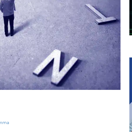
lemma