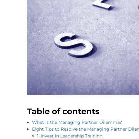
Table of contents
What Is the Managing Partner Dilemma?
Eight Tips to Resolve the Managing Partner Di
1. Invest in Leadership Training