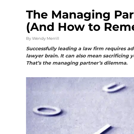
The Managing Par
(And How to Reme
By
Wendy Merrill
Successfully
leading a law firm requires a
lawyer brain
. It
can also mean sacrificing y
That’s the managing partner’s dilemma.