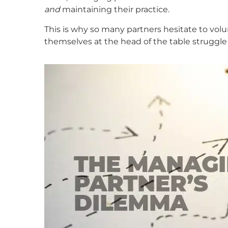
and
maintaining their practice.
This is why so many partners hesitate to vol
themselves at the head of the table struggle 