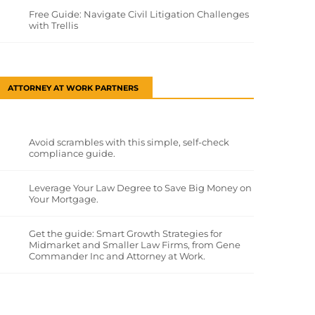
Free Guide: Navigate Civil Litigation Challenges
with Trellis
ATTORNEY AT WORK PARTNERS
Avoid scrambles with this simple, self-check
compliance guide.
Leverage Your Law Degree to Save Big Money on
Your Mortgage.
Get the guide: Smart Growth Strategies for
Midmarket and Smaller Law Firms, from Gene
Commander Inc and Attorney at Work.