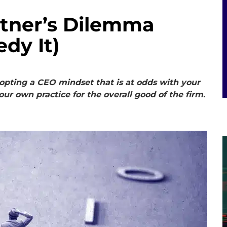
tner’s Dilemma
dy It)
dopting a CEO mindset that is at odds with your
our own practice for the overall good of the firm.