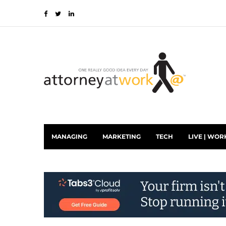
MANAGING
MARKETING
TECH
LIVE | WOR