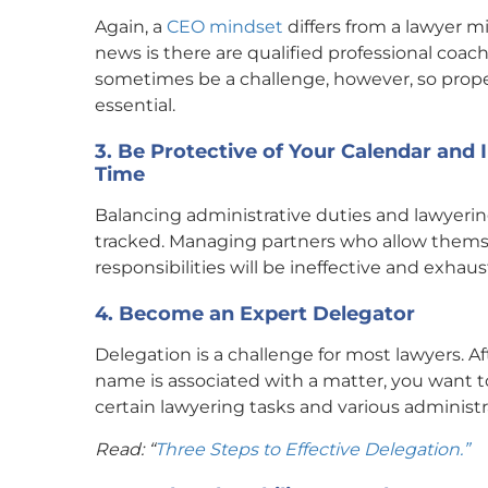
Again, a
CEO mindset
differs from a lawyer m
news is there are qualified professional coa
sometimes be a challenge, however, so prope
essential.
3. Be Protective of Your Calendar and
Time
Balancing administrative duties and lawyeri
tracked. Managing partners who allow themse
responsibilities will be ineffective and exhaus
4. Become an Expert Delegator
Delegation is a challenge for most lawyers. Af
name is associated with a matter, you want to
certain lawyering tasks and various administra
Read: “
Three Steps to Effective Delegation.”