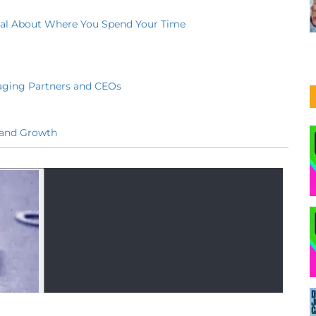
onal About Where You Spend Your Time
aging Partners and CEOs
 and Growth