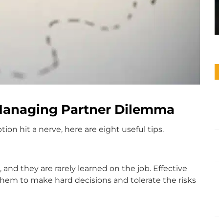
 Managing Partner Dilemma
on hit a nerve, here are eight useful tips.
, and they are rarely learned on the job. Effective
s them to make hard decisions and tolerate the risks