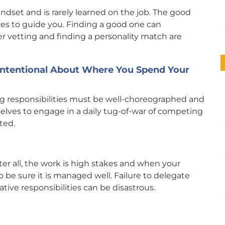
indset and is rarely learned on the job. The good
ches to guide you. Finding a good one can
r vetting and finding a personality match are
 Intentional About Where You Spend Your
ng responsibilities must be well-choreographed and
lves to engage in a daily tug-of-war of competing
ted.
ter all, the work is high stakes and when your
 be sure it is managed well. Failure to delegate
tive responsibilities can be disastrous.