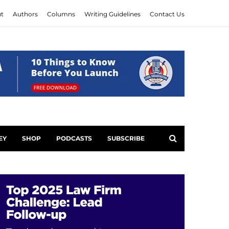
t
Authors
Columns
Writing Guidelines
Contact Us
EY
SHOP
PODCASTS
SUBSCRIBE