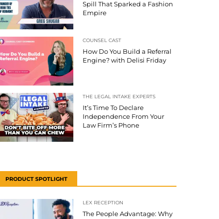
Spill That Sparked a Fashion
Empire
COUNSEL CAST
How Do You Build a Referral
Engine? with Delisi Friday
THE LEGAL INTAKE EXPERTS
It’s Time To Declare
Independence From Your
Law Firm’s Phone
PRODUCT SPOTLIGHT
LEX RECEPTION
The People Advantage: Why