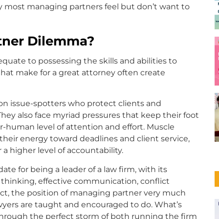
ity most managing partners feel but don’t want to
tner Dilemma?
quate to possessing the skills and abilities to
s that make for a great attorney often create
on issue-spotters who protect clients and
They also face myriad pressures that keep their foot
-human level of attention and effort. Muscle
heir energy toward deadlines and client service,
a higher level of accountability.
date for being a leader of a law firm, with its
 thinking, effective communication, conflict
fact, the position of managing partner very much
awyers are taught and encouraged to do. What’s
rough the perfect storm of both running the firm