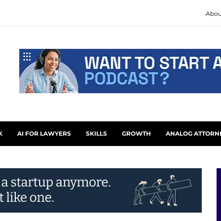
Abou
K
AI FOR LAWYERS
SKILLS
GROWTH
ANALOG ATTORN