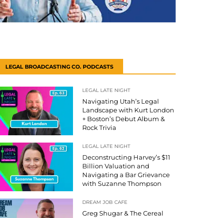
LEGAL BROADCASTING CO. PODCASTS
LEGAL LATE NIGHT
Navigating Utah’s Legal
Landscape with Kurt London
+ Boston’s Debut Album &
Rock Trivia
LEGAL LATE NIGHT
Deconstructing Harvey’s $11
Billion Valuation and
Navigating a Bar Grievance
with Suzanne Thompson
DREAM JOB CAFE
Greg Shugar & The Cereal