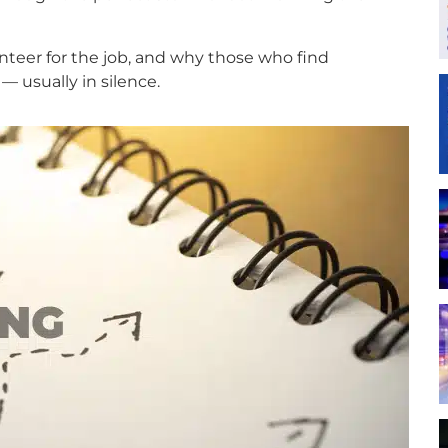
unteer for the job, and why those who find
— usually in silence.