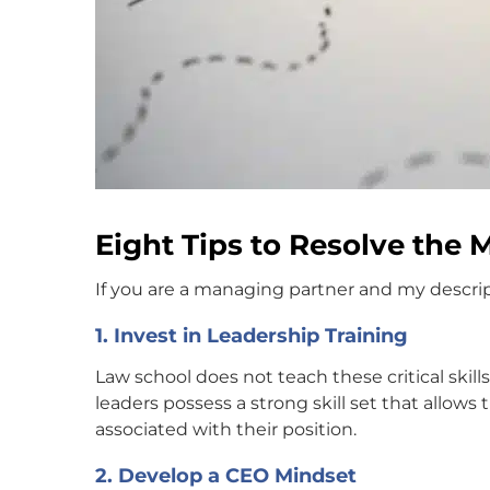
Eight Tips to Resolve the
If you are a managing partner and my descripti
1. Invest in Leadership Training
Law school does not teach these critical skills
leaders possess a strong skill set that allow
associated with their position.
2. Develop a CEO Mindset