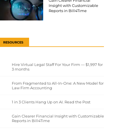
Gain Clearer Financial
Insight with Customizable
Reports in Bill4Time
RESOURCES
Hire Virtual Legal Staff For Your Firm — $1,997 for
3 months
From Fragmented to All-In-One: A New Model for
Law Firm Accounting
1 in 3 Clients Hang Up on AI. Read the Post
Gain Clearer Financial Insight with Customizable
Reports in Bill4Time