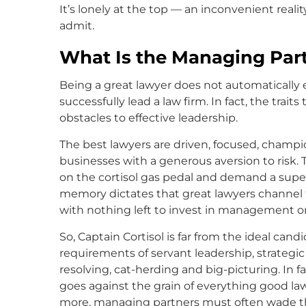
It’s lonely at the top — an inconvenient real
admit.
What Is the Managing Par
Being a great lawyer does not automatically e
successfully lead a law firm. In fact, the trait
obstacles to effective leadership.
The best lawyers are driven, focused, champi
businesses with a generous aversion to risk. 
on the cortisol gas pedal and demand a super
memory dictates that great lawyers channel t
with nothing left to invest in management or 
So, Captain Cortisol is far from the ideal candi
requirements of servant leadership, strategic
resolving, cat-herding and big-picturing. In 
goes against the grain of everything good l
more, managing partners must often wade th