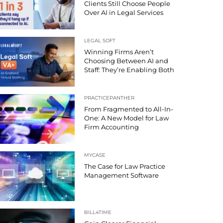
Clients Still Choose People
Over AI in Legal Services
LEGAL SOFT
Winning Firms Aren’t
Choosing Between AI and
Staff: They’re Enabling Both
PRACTICEPANTHER
From Fragmented to All-In-
One: A New Model for Law
Firm Accounting
MYCASE
The Case for Law Practice
Management Software
BILL4TIME