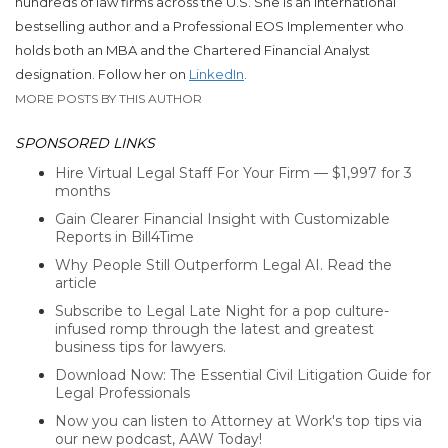
hundreds of law firms across the U.S.
She
is an international
bestselling author and a Professional EOS Implementer who
holds both an MBA and the Chartered Financial Analyst
designation. Follow her on
LinkedIn
.
MORE POSTS BY THIS AUTHOR
SPONSORED LINKS
Hire Virtual Legal Staff For Your Firm — $1,997 for 3
months
Gain Clearer Financial Insight with Customizable
Reports in Bill4Time
Why People Still Outperform Legal AI. Read the
article
Subscribe to Legal Late Night for a pop culture-
infused romp through the latest and greatest
business tips for lawyers.
Download Now: The Essential Civil Litigation Guide for
Legal Professionals
Now you can listen to Attorney at Work's top tips via
our new podcast, AAW Today!