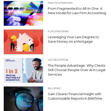
PRACTICEPANTHER
From Fragmented to All-In-One: A
New Model for Law Firm Accounting
FLAGSTAR BANK
Leveraging Your Law Degree to
Save Money on a Mortgage
LEX RECEPTION
The People Advantage: Why Clients
Still Choose People Over AI in Legal
Services
BILL4TIME
Gain Clearer Financial Insight with
Customizable Reports in Bill4Time