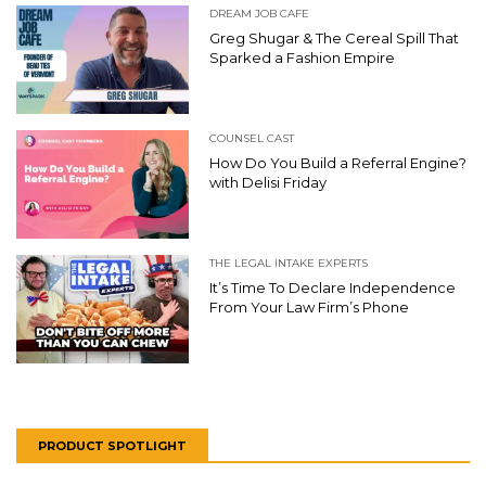
DREAM JOB CAFE
Greg Shugar & The Cereal Spill That
Sparked a Fashion Empire
COUNSEL CAST
How Do You Build a Referral Engine?
with Delisi Friday
THE LEGAL INTAKE EXPERTS
It’s Time To Declare Independence
From Your Law Firm’s Phone
PRODUCT SPOTLIGHT