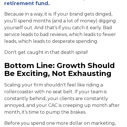
retirement fund.
Because in a way, it is. If your brand gets dinged,
you’ll spend months (and a lot of money) digging
yourself out. And that’s if you catch it early. Bad
service leads to bad reviews, which leads to fewer
leads, which leads to desperate spending.
Don’t get caught in that death spiral!
Bottom Line: Growth Should
Be Exciting, Not Exhausting
Scaling your firm shouldn’t feel like riding a
rollercoaster with no seat belt. If your team is
constantly behind, your clients are constantly
annoyed, and your CAC is creeping up month after
month, it’s time to pump the brakes.
Before you spend one more dollar on marketing,