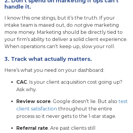
2. Don’t spend on marketing if ops can’t
handle it.
I know this one stings, but it’s the truth. If your
intake team is maxed out, do
not
give marketing
more money. Marketing should be directly tied to
your firm’s ability to deliver a solid client experience.
When operations can’t keep up, slow your roll.
3. Track what actually matters.
Here’s what you need on your dashboard:
CAC
. Is your client acquisition cost going up?
Ask why.
Review score
. Google doesn’t lie. But also
test
client satisfaction
throughout the entire
process so it never gets to the 1-star stage.
Referral rate
. Are past clients still