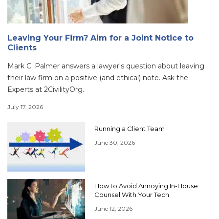
Leaving Your Firm? Aim for a Joint Notice to
Clients
Mark C. Palmer answers a lawyer's question about leaving
their law firm on a positive (and ethical) note. Ask the
Experts at 2CivilityOrg.
July 17, 2026
Running a Client Team
June 30, 2026
How to Avoid Annoying In-House
Counsel With Your Tech
June 12, 2026