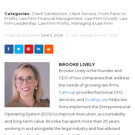
Categories:
Client Satisfaction,
Client Service,
From Panic to
Profits,
Law Firm Financial Management,
Law Firm Growth,
Law
Firm Leadership,
Law Firm Profits,
Managing a Law Firm
Originally published
June 9, 2026
Last updated
June 10, 2026
BROOKE LIVELY
Brooke Lively is the founder and
CEO of two companies that address
the needs of growing law firms.
Cathcap
provides fractional CFO
services, and​
Scaling Law
helps law
firms implement the Entrepreneurial
Operating System (EOS) to improve execution, accountability
and long-term value.​
Brooke
has spent more than 20 years
working in and alongside the legal industry and has advised