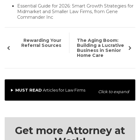
Essential Guide for 2026: Smart Growth Strategies for
Midmarket and Smaller Law Firms, from Gene
Commander Inc
Rewarding Your
The Aging Boom:
Referral Sources
Building a Lucrative
Business in Senior
Home Care
MUST READ
Articles for Law Firms
Click to expand
Get more Attorney at