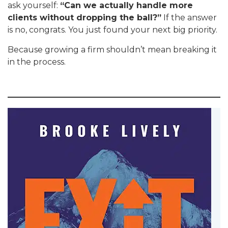
ask yourself:
“Can we actually handle more
clients without dropping the ball?”
If the answer
is no, congrats. You just found your next big priority.
Because growing a firm shouldn’t mean breaking it
in the process.