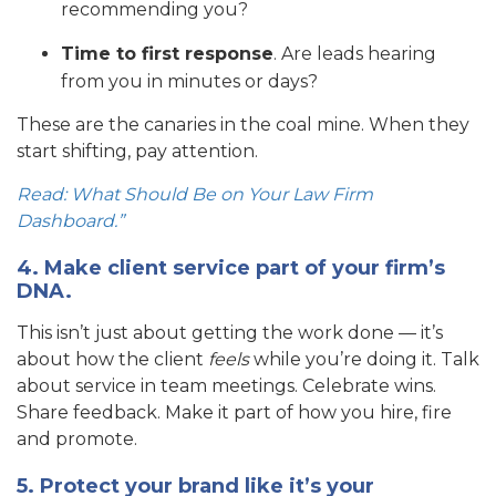
recommending you?
Time to first response
. Are leads hearing
from you in minutes or days?
These are the canaries in the coal mine. When they
start shifting, pay attention.
Read: What Should Be on Your Law Firm
Dashboard.”
4. Make client service part of your firm’s
DNA.
This isn’t just about getting the work done — it’s
about how the client
feels
while you’re doing it. Talk
about service in team meetings. Celebrate wins.
Share feedback. Make it part of how you hire, fire
and promote.
5. Protect your brand like it’s your