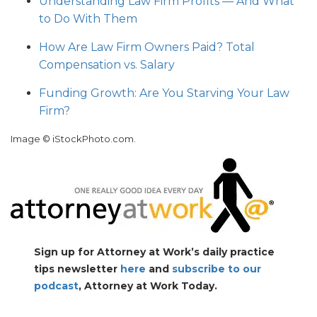
Understanding Law Firm Profits — And What
to Do With Them
How Are Law Firm Owners Paid? Total
Compensation vs. Salary
Funding Growth: Are You Starving Your Law
Firm?
Image © iStockPhoto.com.
Sign up for Attorney at Work’s daily practice
tips newsletter
here
and
subscribe to our
podcast
, Attorney at Work Today.