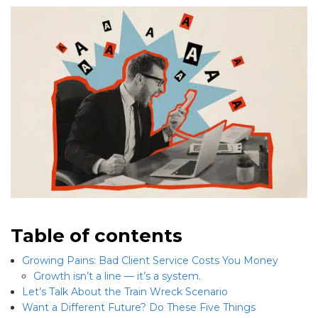
Table of contents
Growing Pains: Bad Client Service Costs You Money
Growth isn’t a line — it’s a system.
Let’s Talk About the Train Wreck Scenario
Want a Different Future? Do These Five Things