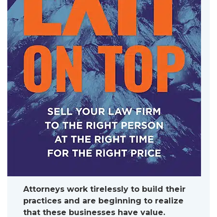
Attorneys work tirelessly to build their
practices and are beginning to realize
that these businesses have value.