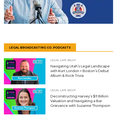
LEGAL BROADCASTING CO. PODCASTS
LEGAL LATE NIGHT
Navigating Utah’s Legal Landscape
with Kurt London + Boston’s Debut
Album & Rock Trivia
LEGAL LATE NIGHT
Deconstructing Harvey’s $11 Billion
Valuation and Navigating a Bar
Grievance with Suzanne Thompson