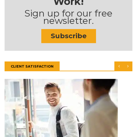
Work!
Sign up for our free
newsletter.
Subscribe
CLIENT SATISFACTION