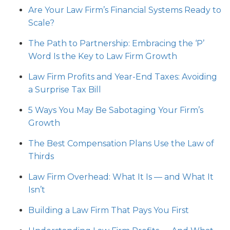
Are Your Law Firm’s Financial Systems Ready to
Scale?
The Path to Partnership: Embracing the ‘P’
Word Is the Key to Law Firm Growth
Law Firm Profits and Year-End Taxes: Avoiding
a Surprise Tax Bill
5 Ways You May Be Sabotaging Your Firm’s
Growth
The Best Compensation Plans Use the Law of
Thirds
Law Firm Overhead: What It Is — and What It
Isn’t
Building a Law Firm That Pays You First