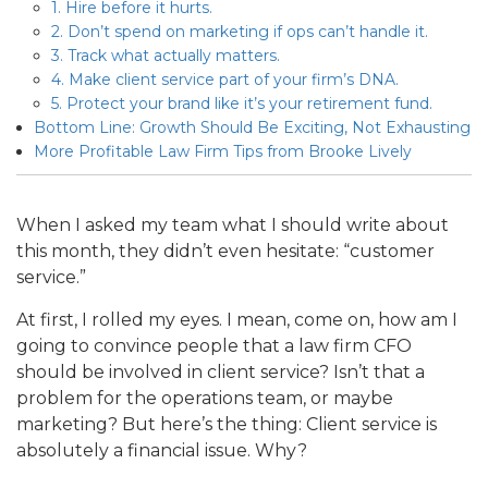
1. Hire before it hurts.
2. Don’t spend on marketing if ops can’t handle it.
3. Track what actually matters.
4. Make client service part of your firm’s DNA.
5. Protect your brand like it’s your retirement fund.
Bottom Line: Growth Should Be Exciting, Not Exhausting
More Profitable Law Firm Tips from Brooke Lively
When I asked my team what I should write about
this month, they didn’t even hesitate: “customer
service.”
At first, I rolled my eyes. I mean, come on, how am I
going to convince people that a law firm CFO
should be involved in client service? Isn’t that a
problem for the operations team, or maybe
marketing? But here’s the thing: Client service is
absolutely a financial issue. Why?