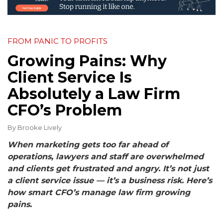
FROM PANIC TO PROFITS
Growing Pains: Why
Client Service Is
Absolutely a Law Firm
CFO’s Problem
By
Brooke Lively
When marketing gets too far ahead of
operations, lawyers and staff are overwhelmed
and clients get frustrated and angry. It’s not just
a client service issue — it’s a business risk. Here’s
how smart CFO’s manage law firm growing
pains.