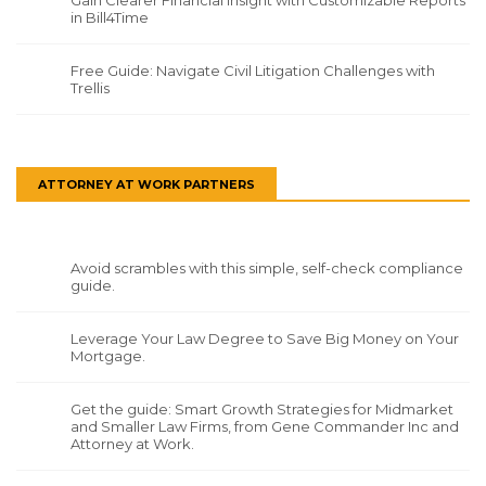
Gain Clearer Financial Insight with Customizable Reports
in Bill4Time
Free Guide: Navigate Civil Litigation Challenges with
Trellis
ATTORNEY AT WORK PARTNERS
Avoid scrambles with this simple, self-check compliance
guide.
Leverage Your Law Degree to Save Big Money on Your
Mortgage.
Get the guide: Smart Growth Strategies for Midmarket
and Smaller Law Firms, from Gene Commander Inc and
Attorney at Work.