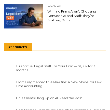
LEGAL SOFT
Winning Firms Aren’t Choosing
Between AI and Staff: They’re
Enabling Both
RESOURCES
Hire Virtual Legal Staff For Your Firm — $1,997 for 3
months
From Fragmented to All-In-One: A New Model for Law
Firm Accounting
1 in 3 Clients Hang Up on AI. Read the Post