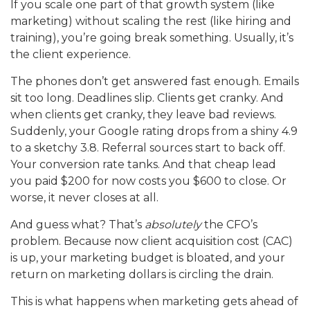
If you scale one part of that growth system (like
marketing) without scaling the rest (like hiring and
training), you’re going break something. Usually, it’s
the client experience.
The phones don’t get answered fast enough. Emails
sit too long. Deadlines slip. Clients get cranky. And
when clients get cranky, they leave bad reviews.
Suddenly, your Google rating drops from a shiny 4.9
to a sketchy 3.8. Referral sources start to back off.
Your conversion rate tanks. And that cheap lead
you paid $200 for now costs you $600 to close. Or
worse, it never closes at all.
And guess what? That’s
absolutely
the CFO’s
problem. Because now client acquisition cost (CAC)
is up, your marketing budget is bloated, and your
return on marketing dollars is circling the drain.
This is what happens when marketing gets ahead of