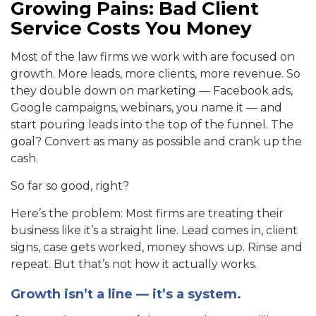
Growing Pains: Bad Client
Service Costs You Money
Most of the law firms we work with are focused on
growth. More leads, more clients, more revenue. So
they double down on marketing — Facebook ads,
Google campaigns, webinars, you name it — and
start pouring leads into the top of the funnel. The
goal? Convert as many as possible and crank up the
cash.
So far so good, right?
Here’s the problem: Most firms are treating their
business like it’s a straight line. Lead comes in, client
signs, case gets worked, money shows up. Rinse and
repeat. But that’s not how it actually works.
Growth isn’t a line — it’s a system.