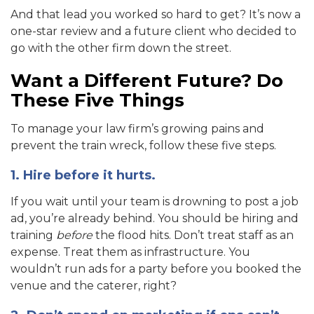
And that lead you worked so hard to get? It’s now a
one-star review and a future client who decided to
go with the other firm down the street.
Want a Different Future? Do
These Five Things
To manage your law firm’s growing pains and
prevent the train wreck, follow these five steps.
1. Hire before it hurts.
If you wait until your team is drowning to post a job
ad, you’re already behind. You should be hiring and
training
before
the flood hits. Don’t treat staff as an
expense. Treat them as infrastructure. You
wouldn’t run ads for a party before you booked the
venue and the caterer, right?