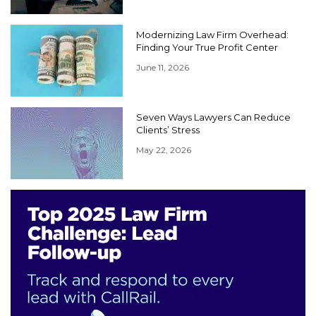
Modernizing Law Firm Overhead:
Finding Your True Profit Center
June 11, 2026
Seven Ways Lawyers Can Reduce
Clients’ Stress
May 22, 2026