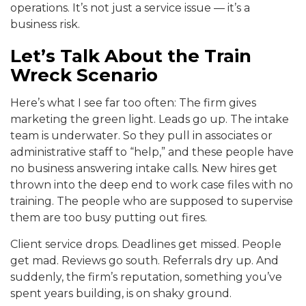
operations. It’s not just a service issue — it’s a
business risk.
Let’s Talk About the Train
Wreck Scenario
Here’s what I see far too often: The firm gives
marketing the green light. Leads go up. The intake
team is underwater. So they pull in associates or
administrative staff to “help,” and these people have
no business answering intake calls. New hires get
thrown into the deep end to work case files with no
training. The people who are supposed to supervise
them are too busy putting out fires.
Client service drops. Deadlines get missed. People
get mad. Reviews go south. Referrals dry up. And
suddenly, the firm’s reputation, something you’ve
spent years building, is on shaky ground.