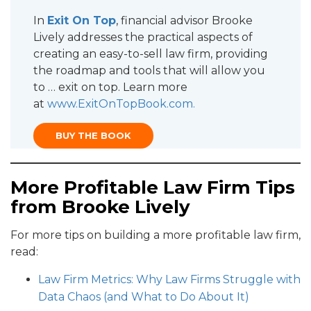
In
Exit On Top
, financial advisor Brooke
Lively addresses the practical aspects of
creating an easy-to-sell law firm, providing
the roadmap and tools that will allow you
to … exit on top. Learn more
at
www.ExitOnTopBook.com
.
BUY THE BOOK
More Profitable Law Firm Tips
from Brooke Lively
For more tips on building a more profitable law firm,
read:
Law Firm Metrics: Why Law Firms Struggle with
Data Chaos (and What to Do About It)