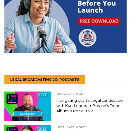
LEGAL BROADCASTING CO. PODCASTS
LEGAL LATE NIGHT
Navigating Utah’s Legal Landscape
with Kurt London + Boston’s Debut
Album & Rock Trivia
LEGAL LATE NIGHT