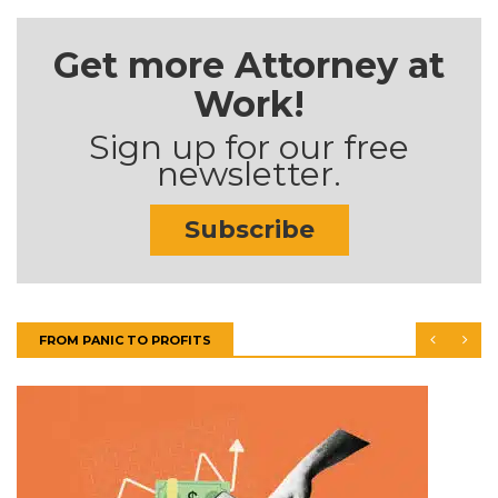
Get more Attorney at
Work!
Sign up for our free
newsletter.
Subscribe
FROM PANIC TO PROFITS