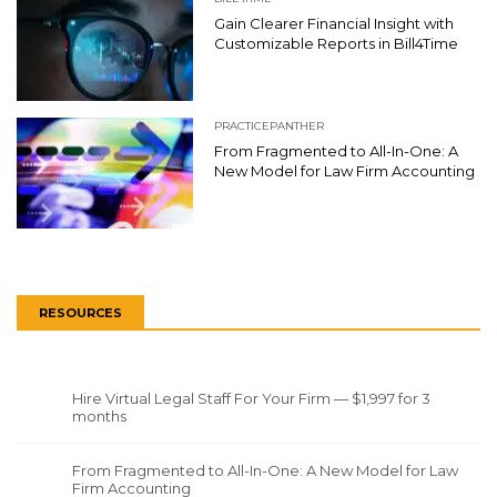
Gain Clearer Financial Insight with
Customizable Reports in Bill4Time
PRACTICEPANTHER
From Fragmented to All-In-One: A
New Model for Law Firm Accounting
RESOURCES
Hire Virtual Legal Staff For Your Firm — $1,997 for 3
months
From Fragmented to All-In-One: A New Model for Law
Firm Accounting