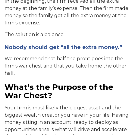
In the beginning, the firm received all the extra
money at the family’s expense. Then the firm made
money so the family got all the extra money at the
firm’s expense.
The solution is a balance.
Nobody should get “all the extra money.”
We recommend that half the profit goes into the
firm’s war chest and that you take home the other
half.
What’s the Purpose of the
War Chest?
Your firm is most likely the biggest asset and the
biggest wealth creator you have in your life. Having
money sitting in an account, ready to deploy as
opportunities arise is what will drive and accelerate