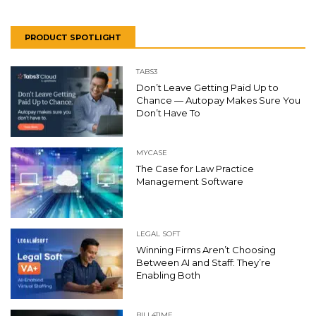
PRODUCT SPOTLIGHT
TABS3
Don’t Leave Getting Paid Up to
Chance — Autopay Makes Sure You
Don’t Have To
MYCASE
The Case for Law Practice
Management Software
LEGAL SOFT
Winning Firms Aren’t Choosing
Between AI and Staff: They’re
Enabling Both
BILL4TIME