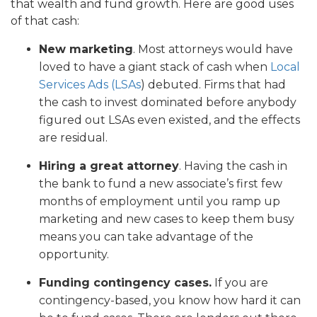
that wealth and fund growth. Here are good uses
of that cash:
New marketing
. Most attorneys would have
loved to have a giant stack of cash when
Local
Services Ads (LSAs
) debuted. Firms that had
the cash to invest dominated before anybody
figured out LSAs even existed, and the effects
are residual.
Hiring a great attorney
. Having the cash in
the bank to fund a new associate’s first few
months of employment until you ramp up
marketing and new cases to keep them busy
means you can take advantage of the
opportunity.
Funding contingency cases.
If you are
contingency-based, you know how hard it can