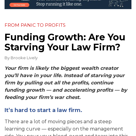
FROM PANIC TO PROFITS
Funding Growth: Are You
Starving Your Law Firm?
By
Brooke Lively
Your firm is likely the biggest wealth creator
you’ll have in your life. Instead of starving your
firm by pulling out all the profits, continue
funding growth — and accelerating profits — by
feeding your firm’s war chest.
It’s hard to start a law firm.
There are a lot of moving pieces and a steep
learning curve — especially on the management