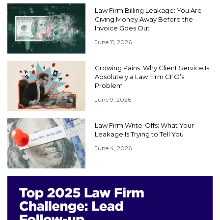
Law Firm Billing Leakage: You Are
Giving Money Away Before the
Invoice Goes Out
June 11, 2026
Growing Pains: Why Client Service Is
Absolutely a Law Firm CFO’s
Problem
June 9, 2026
Law Firm Write-Offs: What Your
Leakage Is Trying to Tell You
June 4, 2026