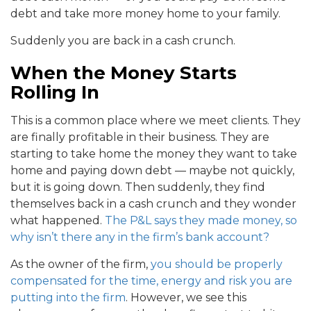
debt and take more money home to your family.
Suddenly you are back in a cash crunch.
When the Money Starts
Rolling In
This is a common place where we meet clients. They
are finally profitable in their business. They are
starting to take home the money they want to take
home and paying down debt — maybe not quickly,
but it is going down. Then suddenly, they find
themselves back in a cash crunch and they wonder
what happened.
The P&L says they made money, so
why isn’t there any in the firm’s bank account?
As the owner of the firm,
you should be properly
compensated for the time, energy and risk you are
putting into the firm
. However, we see this