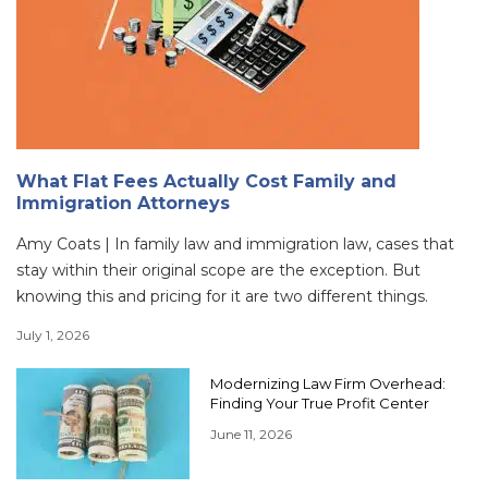
What Flat Fees Actually Cost Family and
Immigration Attorneys
Amy Coats | In family law and immigration law, cases that
stay within their original scope are the exception. But
knowing this and pricing for it are two different things.
July 1, 2026
Modernizing Law Firm Overhead:
Finding Your True Profit Center
June 11, 2026