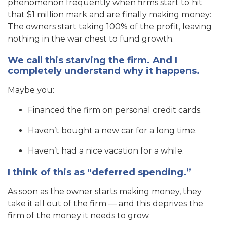
phenomenon frequently when firms start to hit
that $1 million mark and are finally making money:
The owners start taking 100% of the profit, leaving
nothing in the war chest to fund growth.
We call this starving the firm. And I
completely understand why it happens.
Maybe you:
Financed the firm on personal credit cards.
Haven’t bought a new car for a long time.
Haven’t had a nice vacation for a while.
I think of this as “deferred spending.”
As soon as the owner starts making money, they
take it all out of the firm — and this deprives the
firm of the money it needs to grow.