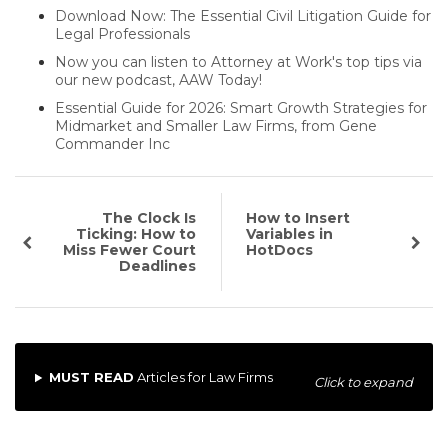
Download Now: The Essential Civil Litigation Guide for
Legal Professionals
Now you can listen to Attorney at Work's top tips via
our new podcast, AAW Today!
Essential Guide for 2026: Smart Growth Strategies for
Midmarket and Smaller Law Firms, from Gene
Commander Inc
The Clock Is
How to Insert
Ticking: How to
Variables in
Miss Fewer Court
HotDocs
Deadlines
MUST READ
Articles for Law Firms
Click to expand