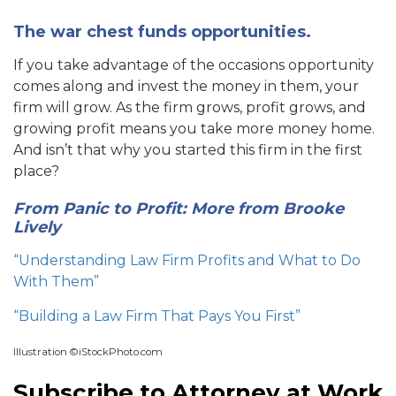
The war chest funds opportunities.
If you take advantage of the occasions opportunity
comes along and invest the money in them, your
firm will grow. As the firm grows, profit grows, and
growing profit means you take more money home.
And isn’t that why you started this firm in the first
place?
From Panic to Profit: More from Brooke
Lively
“Understanding Law Firm Profits and What to Do
With Them”
“Building a Law Firm That Pays You First”
Illustration ©iStockPhoto.com
Subscribe to Attorney at Work