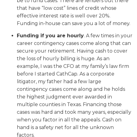
be to fund cases. There are lenders out there
that have “low cost” lines of credit whose
effective interest rate is well over 20%.
Funding in-house can save you a lot of money.
Funding if you are hourly
. A few times in your
career contingency cases come along that can
secure your retirement. Having cash to cover
the loss of hourly billing is huge. As an
example, I was the CFO at my family’s law firm
before I started CathCap. As a corporate
litigator, my father had a few large
contingency cases come along and he holds
the highest judgment ever awarded in
multiple counties in Texas. Financing those
cases was hard and took many years, especially
when you factor in all the appeals. Cash on
hand is a safety net for all the unknown
factors.