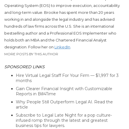
Operating System (EOS) to improve execution, accountability
and long-term value.​
Brooke
has spent more than 20 years
working in and alongside the legal industry and has advised
hundreds of law firms across the U.S.
She
is an international
bestselling author and a Professional EOS Implementer who
holds both an MBA and the Chartered Financial Analyst
designation. Follow her on
LinkedIn
.
MORE POSTS BY THIS AUTHOR
SPONSORED LINKS
Hire Virtual Legal Staff For Your Firm — $1,997 for 3
months
Gain Clearer Financial Insight with Customizable
Reports in Bill4Time
Why People Still Outperform Legal AI. Read the
article
Subscribe to Legal Late Night for a pop culture-
infused romp through the latest and greatest
business tips for lawyers.