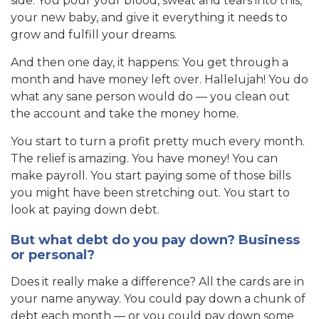
side. You pour your blood, sweat and tears into this,
your new baby, and give it everything it needs to
grow and fulfill your dreams.
And then one day, it happens: You get through a
month and have money left over. Hallelujah! You do
what any sane person would do — you clean out
the account and take the money home.
You start to turn a profit pretty much every month.
The relief is amazing. You have money! You can
make payroll. You start paying some of those bills
you might have been stretching out. You start to
look at paying down debt.
But what debt do you pay down? Business
or personal?
Does it really make a difference? All the cards are in
your name anyway. You could pay down a chunk of
debt each month — or you could pay down some