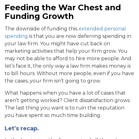
Feeding the War Chest and
Funding Growth
The downside of funding this
extended personal
spending
is that you are now deferring spending in
your law firm. You might have cut back on
marketing activities that help your firm grow. You
may not be able to afford to hire more people. And
let’s face it, the only way a law firm makes money is
to bill hours. Without more people, even if you have
the cases, your firm isn’t going to grow.
What happens when you have a lot of cases that
aren’t getting worked? Client dissatisfaction grows.
The last thing you want is to ruin the reputation
you have spent so much time building.
Let’s recap.