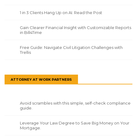
1 in 3 Clients Hang Up on AI. Read the Post
Gain Clearer Financial Insight with Customizable Reports
in Bill4Time
Free Guide: Navigate Civil Litigation Challenges with
Trellis
ATTORNEY AT WORK PARTNERS
Avoid scrambles with this simple, self-check compliance
guide.
Leverage Your Law Degree to Save Big Money on Your
Mortgage.