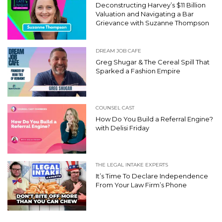
Deconstructing Harvey’s $11 Billion
Valuation and Navigating a Bar
Grievance with Suzanne Thompson
DREAM JOB CAFE
Greg Shugar & The Cereal Spill That
Sparked a Fashion Empire
COUNSEL CAST
How Do You Build a Referral Engine?
with Delisi Friday
THE LEGAL INTAKE EXPERTS
It’s Time To Declare Independence
From Your Law Firm’s Phone