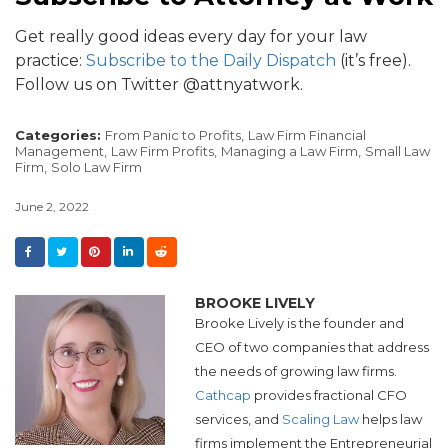
Get really good ideas every day for your law
practice:
Subscribe to the Daily Dispatch
(it’s free).
Follow us on Twitter @attnyatwork.
Categories:
From Panic to Profits,
Law Firm Financial
Management,
Law Firm Profits,
Managing a Law Firm,
Small Law
Firm,
Solo Law Firm
June 2, 2022
BROOKE LIVELY
Brooke Lively is the founder and
CEO of two companies that address
the needs of growing law firms.
Cathcap
provides fractional CFO
services, and​
Scaling Law
helps law
firms implement the Entrepreneurial