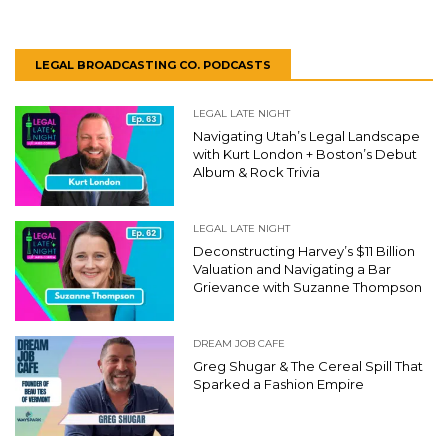
LEGAL BROADCASTING CO. PODCASTS
LEGAL LATE NIGHT
Navigating Utah’s Legal Landscape
with Kurt London + Boston’s Debut
Album & Rock Trivia
LEGAL LATE NIGHT
Deconstructing Harvey’s $11 Billion
Valuation and Navigating a Bar
Grievance with Suzanne Thompson
DREAM JOB CAFE
Greg Shugar & The Cereal Spill That
Sparked a Fashion Empire