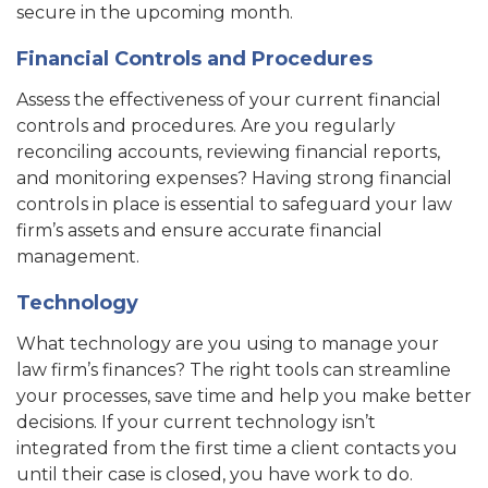
secure in the upcoming month.
Financial Controls and Procedures
Assess the effectiveness of your current financial
controls and procedures. Are you regularly
reconciling accounts, reviewing financial reports,
and monitoring expenses? Having strong financial
controls in place is essential to safeguard your law
firm’s assets and ensure accurate financial
management.
Technology
What technology are you using to manage your
law firm’s finances? The right tools can streamline
your processes, save time and help you make better
decisions. If your current technology isn’t
integrated from the first time a client contacts you
until their case is closed, you have work to do.