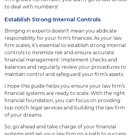
to deal with numbers!
Establish Strong Internal Controls
Bringing in experts doesn’t mean you abdicate
responsibility for your firm’s finances. As your law
firm scales, it’s essential to establish strong internal
controls to minimize risk and ensure accurate
financial management. Implement checks and
balances and regularly review your procedures to
maintain control and safeguard your firm’s assets.
I hope this guide helps you ensure your law firm’s
financial systems are ready to scale. With the right
financial foundation, you can focus on providing
top-notch legal services and building the law firm
of your dreams.
So, go ahead and take charge of your financial
systems and set your law firm on a path to success.