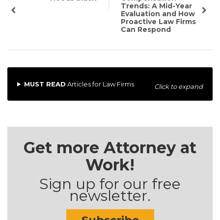
Trends: A Mid-Year
Evaluation and How
Proactive Law Firms
Can Respond
MUST READ
Articles for Law Firms
Click to expand
Get more Attorney at
Work!
Sign up for our free
newsletter.