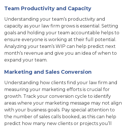
Team Productivity and Capacity
Understanding your team’s productivity and
capacity as your law firm grows is essential. Setting
goals and holding your team accountable helps to
ensure everyone is working at their full potential.
Analyzing your team’s WIP can help predict next
month’s revenue and give you an idea of when to
expand your team.
Marketing and Sales Conversion
Understanding how clients find your law firm and
measuring your marketing efforts is crucial for
growth. Track your conversion cycle to identify
areas where your marketing message may not align
with your business goals. Pay special attention to
the number of sales calls booked, as this can help
predict how many new clients or projects you’ll