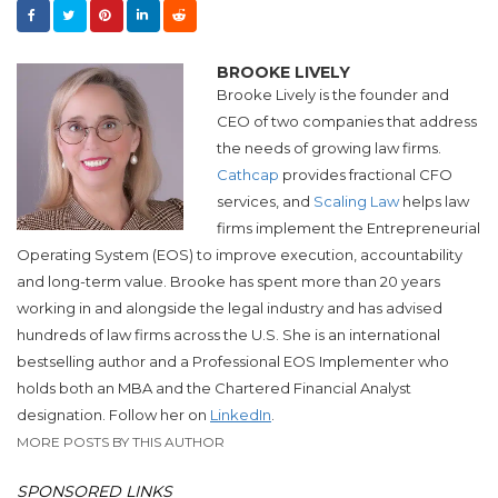
BROOKE LIVELY
Brooke Lively is the founder and
CEO of two companies that address
the needs of growing law firms.
Cathcap
provides fractional CFO
services, and​
Scaling Law
helps law
firms implement the Entrepreneurial
Operating System (EOS) to improve execution, accountability
and long-term value.​
Brooke
has spent more than 20 years
working in and alongside the legal industry and has advised
hundreds of law firms across the U.S.
She
is an international
bestselling author and a Professional EOS Implementer who
holds both an MBA and the Chartered Financial Analyst
designation. Follow her on
LinkedIn
.
MORE POSTS BY THIS AUTHOR
SPONSORED LINKS