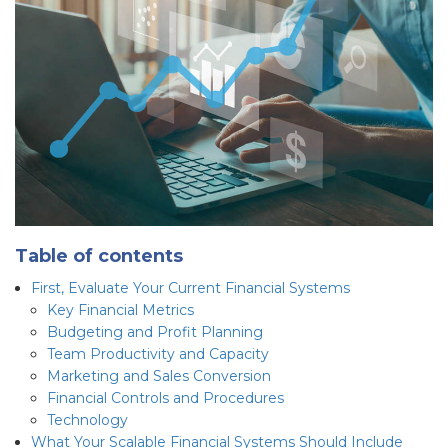
Table of contents
First, Evaluate Your Current Financial Systems
Key Financial Metrics
Budgeting and Profit Planning
Team Productivity and Capacity
Marketing and Sales Conversion
Financial Controls and Procedures
Technology
What Your Scalable Financial Systems Should Include