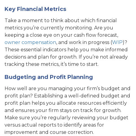
Key Financial Metrics
Take a moment to think about which financial
metrics you’re currently monitoring. Are you
keeping a close eye on your cash flow forecast,
owner compensation
, and work in progress (
WIP
)?
These essential indicators help you make informed
decisions and plan for growth. If you’re not already
tracking these metrics, it’s time to start.
Budgeting and Profit Planning
How well are you managing your firm’s budget and
profit plan? Establishing a well-defined budget and
profit plan helps you allocate resources efficiently
and ensures your firm stays on track for growth.
Make sure you’re regularly reviewing your budget
versus actual reports to identify areas for
improvement and course correction.