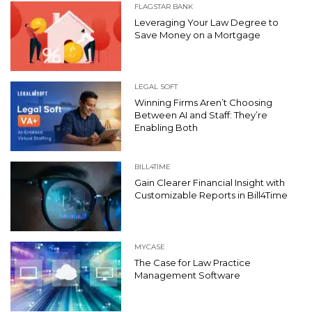
FLAGSTAR BANK
Leveraging Your Law Degree to
Save Money on a Mortgage
LEGAL SOFT
Winning Firms Aren’t Choosing
Between AI and Staff: They’re
Enabling Both
BILL4TIME
Gain Clearer Financial Insight with
Customizable Reports in Bill4Time
MYCASE
The Case for Law Practice
Management Software