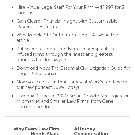
Hire Virtual Legal Staff For Your Firm — $1,997 for 3
months
Gain Clearer Financial Insight with Customizable
Reports in Bill4Time
Why People Still Outperform Legal AI. Read the
article
Subscribe to Legal Late Night for a pop culture-
infused romp through the latest and greatest
business tips for lawyers.
Download Now: The Essential Civil Litigation Guide for
Legal Professionals
Now you can listen to Attorney at Work's top tips via
our new podcast, AAW Today!
Essential Guide for 2026: Smart Growth Strategies for
Midmarket and Smaller Law Firms, from Gene
Commander Inc
Why Every Law Firm
Attorney
Needs Slack
Compensation