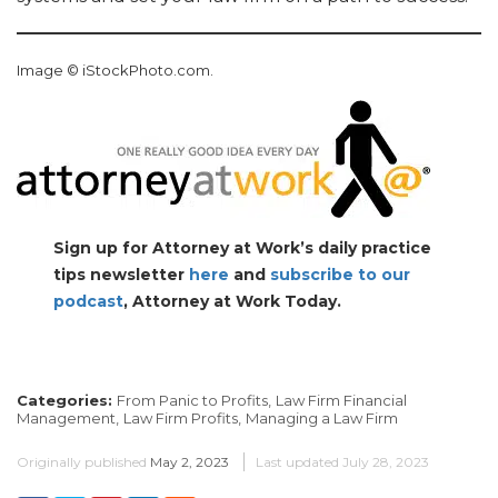
Image © iStockPhoto.com.
Sign up for Attorney at Work’s daily practice
tips newsletter
here
and
subscribe to our
podcast
, Attorney at Work Today.
Categories:
From Panic to Profits,
Law Firm Financial
Management,
Law Firm Profits,
Managing a Law Firm
Originally published
May 2, 2023
Last updated
July 28, 2023