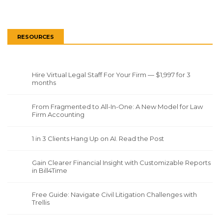
RESOURCES
Hire Virtual Legal Staff For Your Firm — $1,997 for 3
months
From Fragmented to All-In-One: A New Model for Law
Firm Accounting
1 in 3 Clients Hang Up on AI. Read the Post
Gain Clearer Financial Insight with Customizable Reports
in Bill4Time
Free Guide: Navigate Civil Litigation Challenges with
Trellis