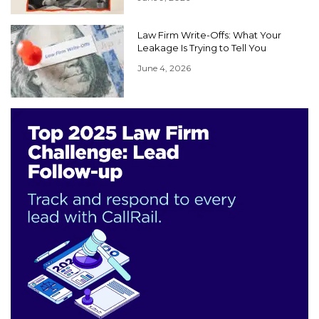
Law Firm Write-Offs: What Your
Leakage Is Trying to Tell You
June 4, 2026