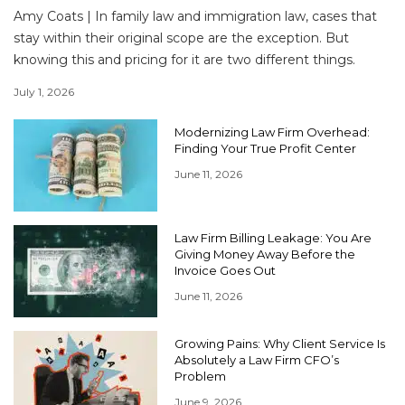
Amy Coats | In family law and immigration law, cases that
stay within their original scope are the exception. But
knowing this and pricing for it are two different things.
July 1, 2026
Modernizing Law Firm Overhead:
Finding Your True Profit Center
June 11, 2026
Law Firm Billing Leakage: You Are
Giving Money Away Before the
Invoice Goes Out
June 11, 2026
Growing Pains: Why Client Service Is
Absolutely a Law Firm CFO’s
Problem
June 9, 2026