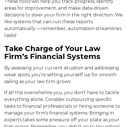
These tools will help you track progress, identify
areas for improvement, and make data-driven
decisions to steer your firm in the right direction. We
like systems that can run these reports
automatically —remember, automation streamlines
tasks!
Take Charge of Your Law
Firm’s Financial Systems
By assessing your current situation and addressing
weak spots, you’re setting yourself up for smooth
sailing as your law firm grows.
If all this overwhelms you, you don’t have to tackle
everything alone. Consider outsourcing specific
tasks to financial professionals or hiring someone to
manage your firm’s financial systems. Bringing in
experts takes some pressure off your plate as your
firm grows. Remember, you didn’t go to law school