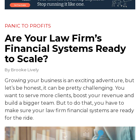
PANIC TO PROFITS
Are Your Law Firm’s
Financial Systems Ready
to Scale?
By
Brooke Lively
Growing your business is an exciting adventure, but
let’s be honest, it can be pretty challenging. You
want to serve more clients, boost your revenue and
build a bigger team. But to do that, you have to
make sure your law firm financial systems are ready
for the ride.