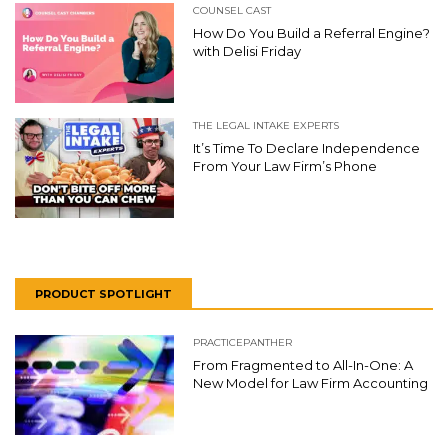
COUNSEL CAST
How Do You Build a Referral Engine?
with Delisi Friday
THE LEGAL INTAKE EXPERTS
It’s Time To Declare Independence
From Your Law Firm’s Phone
PRODUCT SPOTLIGHT
PRACTICEPANTHER
From Fragmented to All-In-One: A
New Model for Law Firm Accounting