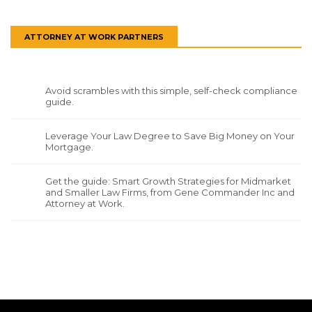
ATTORNEY AT WORK PARTNERS
Avoid scrambles with this simple, self-check compliance
guide.
Leverage Your Law Degree to Save Big Money on Your
Mortgage.
Get the guide: Smart Growth Strategies for Midmarket
and Smaller Law Firms, from Gene Commander Inc and
Attorney at Work.