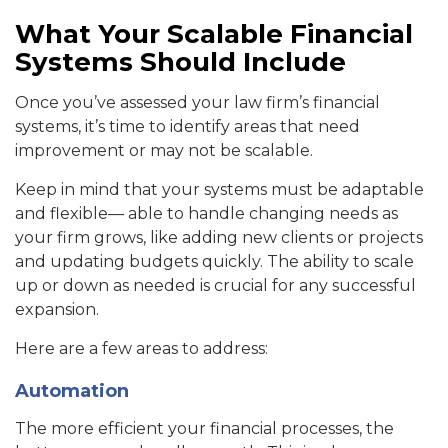
What Your Scalable Financial
Systems Should Include
Once you’ve assessed your law firm’s financial
systems, it’s time to identify areas that need
improvement or may not be scalable.
Keep in mind that your systems must be adaptable
and flexible— able to handle changing needs as
your firm grows, like adding new clients or projects
and updating budgets quickly. The ability to scale
up or down as needed is crucial for any successful
expansion.
Here are a few areas to address:
Automation
The more efficient your financial processes, the