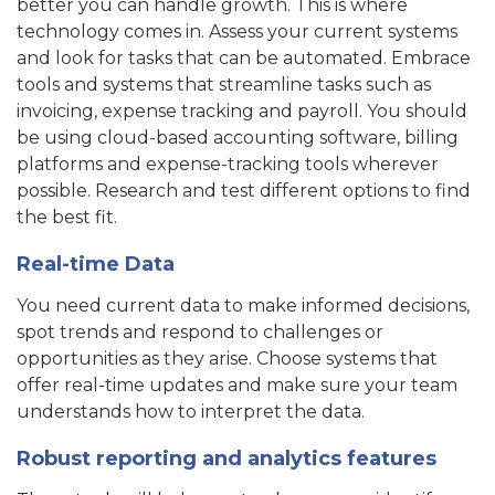
better you can handle growth. This is where
technology comes in. Assess your current systems
and look for tasks that can be automated. Embrace
tools and systems that streamline tasks such as
invoicing, expense tracking and payroll. You should
be using cloud-based accounting software, billing
platforms and expense-tracking tools wherever
possible. Research and test different options to find
the best fit.
Real-time Data
You need current data to make informed decisions,
spot trends and respond to challenges or
opportunities as they arise. Choose systems that
offer real-time updates and make sure your team
understands how to interpret the data.
Robust reporting and analytics features