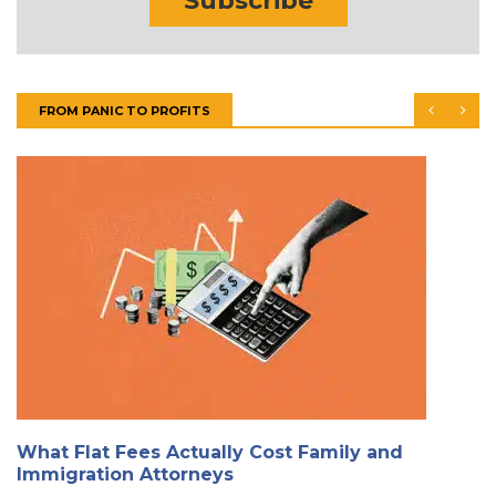
Subscribe
FROM PANIC TO PROFITS
What Flat Fees Actually Cost Family and
Immigration Attorneys