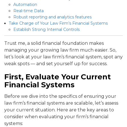
Automation
Real-time Data
Robust reporting and analytics features
Take Charge of Your Law Firm’s Financial Systems
Establish Strong Internal Controls
Trust me, a solid financial foundation makes
managing your growing law firm much easier. So,
let’s look at your law firm’s financial system, spot any
weak spots — and set yourself up for success.
First, Evaluate Your Current
Financial Systems
Before we dive into the specifics of ensuring your
law firm’s financial systems are scalable, let’s assess
your current situation. Here are the key areas to
consider when evaluating your firm’s financial
systems: