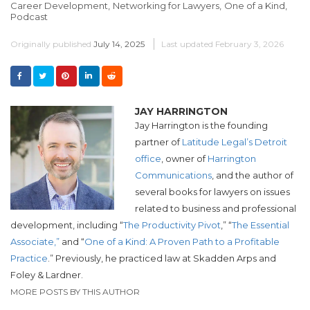
Career Development,
Networking for Lawyers,
One of a Kind,
Podcast
Originally published
July 14, 2025
Last updated
February 3, 2026
JAY HARRINGTON
Jay Harrington is the founding
partner of
Latitude Legal’s Detroit
office
, owner of
Harrington
Communications
, and the author of
several books for lawyers on issues
related to business and professional
development, including “
The Productivity Pivot
,” “
The Essential
Associate,”
and “
One of a Kind: A Proven Path to a Profitable
Practice
.”
Previously, he practiced law at Skadden Arps and
Foley & Lardner.
MORE POSTS BY THIS AUTHOR