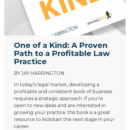
One of a Kind: A Proven
Path to a Profitable Law
Practice
BY JAY HARRINGTON
In today’s legal market, developing a
profitable and consistent book of business
requires a strategic approach. If you’re
open to new ideas and are interested in
growing your practice, this book is a great
resource to kickstart the next stage in your
career.