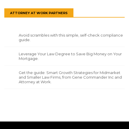
ATTORNEY AT WORK PARTNERS
Avoid scrambles with this simple, self-check compliance
guide.
Leverage Your Law Degree to Save Big Money on Your
Mortgage.
Get the guide: Smart Growth Strategies for Midmarket
and Smaller Law Firms, from Gene Commander Inc and
Attorney at Work.