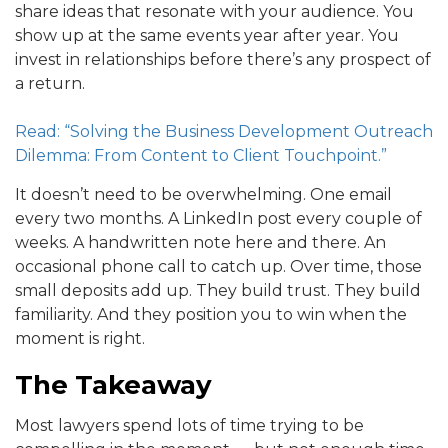
share ideas that resonate with your audience. You
show up at the same events year after year. You
invest in relationships before there’s any prospect of
a return.
Read: “Solving the Business Development Outreach
Dilemma: From Content to Client Touchpoint.”
It doesn’t need to be overwhelming. One email
every two months. A LinkedIn post every couple of
weeks. A handwritten note here and there. An
occasional phone call to catch up. Over time, those
small deposits add up. They build trust. They build
familiarity. And they position you to win when the
moment is right.
The Takeaway
Most lawyers spend lots of time trying to be