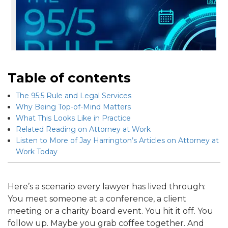
Table of contents
The 95:5 Rule and Legal Services
Why Being Top-of-Mind Matters
What This Looks Like in Practice
Related Reading on Attorney at Work
Listen to More of Jay Harrington’s Articles on Attorney at
Work Today
Here’s a scenario every lawyer has lived through:
You meet someone at a conference, a client
meeting or a charity board event. You hit it off. You
follow up. Maybe you grab coffee together. And