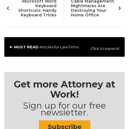
Microsoft Word
Cable Management
Keyboard
Nightmares Are
Shortcuts: Handy
Destroying Your
Keyboard Tricks
Home Office
MUST READ
Articles for Law Firms
Click to expand
Get more Attorney at
Work!
Sign up for our free
newsletter.
Subscribe