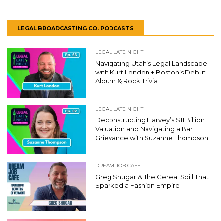
LEGAL BROADCASTING CO. PODCASTS
LEGAL LATE NIGHT
Navigating Utah’s Legal Landscape
with Kurt London + Boston’s Debut
Album & Rock Trivia
LEGAL LATE NIGHT
Deconstructing Harvey’s $11 Billion
Valuation and Navigating a Bar
Grievance with Suzanne Thompson
DREAM JOB CAFE
Greg Shugar & The Cereal Spill That
Sparked a Fashion Empire