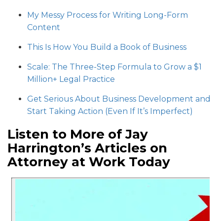
My Messy Process for Writing Long-Form
Content
This Is How You Build a Book of Business
Scale: The Three-Step Formula to Grow a $1
Million+ Legal Practice
Get Serious About Business Development and
Start Taking Action (Even If It’s Imperfect)
Listen to More of Jay
Harrington’s Articles on
Attorney at Work Today