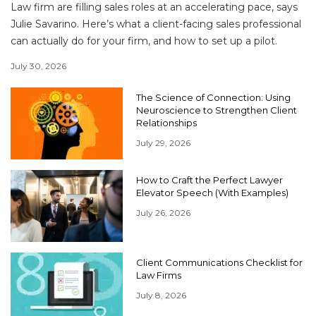
Law firm are filling sales roles at an accelerating pace, says
Julie Savarino. Here’s what a client-facing sales professional
can actually do for your firm, and how to set up a pilot.
July 30, 2026
The Science of Connection: Using
Neuroscience to Strengthen Client
Relationships
July 29, 2026
How to Craft the Perfect Lawyer
Elevator Speech (With Examples)
July 26, 2026
Client Communications Checklist for
Law Firms
July 8, 2026