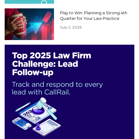
Play to Win: Planning a Strong 4th
Quarter for Your Law Practice
July 2, 2026