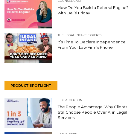
COUNSEL CAST
How Do You Build a Referral Engine?
with Delisi Friday
THE LEGAL INTAKE EXPERTS
It’s Time To Declare Independence
From Your Law Firm’s Phone
PRODUCT SPOTLIGHT
LEX RECEPTION
The People Advantage: Why Clients
Still Choose People Over AI in Legal
Services