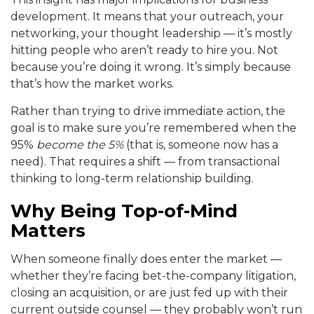
development. It means that your outreach, your
networking, your thought leadership — it’s mostly
hitting people who aren’t ready to hire you. Not
because you’re doing it wrong. It’s simply because
that’s how the market works.
Rather than trying to drive immediate action, the
goal is to make sure you’re remembered when the
95%
become the 5%
(that is, someone now has a
need). That requires a shift — from transactional
thinking to long-term relationship building.
Why Being Top-of-Mind
Matters
When someone finally does enter the market —
whether they’re facing bet-the-company litigation,
closing an acquisition, or are just fed up with their
current outside counsel — they probably won’t run