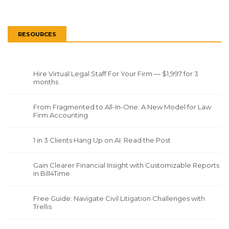
RESOURCES
Hire Virtual Legal Staff For Your Firm — $1,997 for 3
months
From Fragmented to All-In-One: A New Model for Law
Firm Accounting
1 in 3 Clients Hang Up on AI. Read the Post
Gain Clearer Financial Insight with Customizable Reports
in Bill4Time
Free Guide: Navigate Civil Litigation Challenges with
Trellis