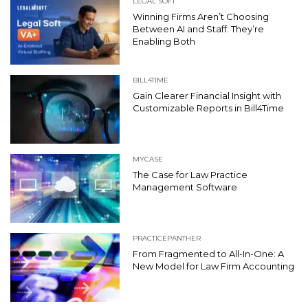
LEGAL SOFT
Winning Firms Aren’t Choosing
Between AI and Staff: They’re
Enabling Both
BILL4TIME
Gain Clearer Financial Insight with
Customizable Reports in Bill4Time
MYCASE
The Case for Law Practice
Management Software
PRACTICEPANTHER
From Fragmented to All-In-One: A
New Model for Law Firm Accounting