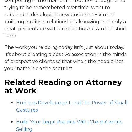
compelling in the moment — but not enough time
trying to be remembered over time. Want to
succeed in developing new business? Focus on
building equity in relationships, knowing that only a
small percentage will turn into business in the short
term.
The work you’re doing today isn’t just about today.
It’s about creating a positive association in the minds
of prospective clients so that when the need arises,
your name is on the short list.
Related Reading on Attorney
at Work
Business Development and the Power of Small
Gestures
Build Your Legal Practice With Client-Centric
Selling