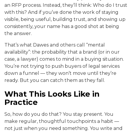
an RFP process. Instead, they’ll think: Who do I trust
with this? And if you’ve done the work of staying
visible, being useful, building trust, and showing up
consistently, your name has a good shot at being
the answer.
That’s what Dawes and others call “mental
availability”: the probability that a brand (or in our
case, a lawyer) comes to mind in a buying situation.
You’re not trying to push buyers of legal services
down a funnel — they won’t move until they’re
ready. But you can catch them as they fall.
What This Looks Like in
Practice
So, how do you do that? You stay present. You
make regular, thoughtful touchpoints a habit —
not just when you need something. You write and