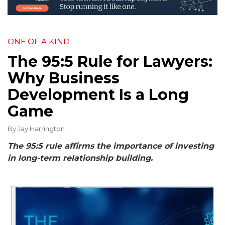
ONE OF A KIND
The 95:5 Rule for Lawyers:
Why Business
Development Is a Long
Game
By
Jay Harrington
The 95:5 rule affirms the importance of investing
in long-term relationship building.