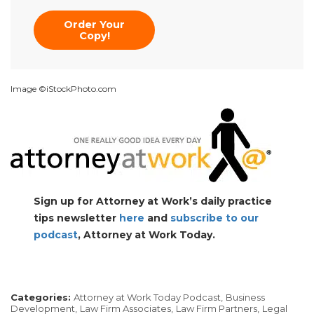
Order Your
Copy!
Image ©iStockPhoto.com
Sign up for Attorney at Work’s daily practice
tips newsletter
here
and
subscribe to our
podcast
, Attorney at Work Today.
Categories:
Attorney at Work Today Podcast,
Business
Development,
Law Firm Associates,
Law Firm Partners,
Legal