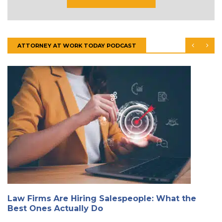
ATTORNEY AT WORK TODAY PODCAST
Law Firms Are Hiring Salespeople: What the
Best Ones Actually Do