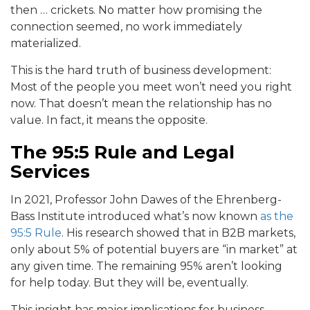
then … crickets. No matter how promising the
connection seemed, no work immediately
materialized.
This is the hard truth of business development:
Most of the people you meet won’t need you right
now. That doesn’t mean the relationship has no
value. In fact, it means the opposite.
The 95:5 Rule and Legal
Services
In 2021, Professor John Dawes of the Ehrenberg-
Bass Institute introduced what’s now known
as the
95:5 Rule
. His research showed that in B2B markets,
only about 5% of potential buyers are “in market” at
any given time. The remaining 95% aren’t looking
for help today. But they will be, eventually.
This insight has major implications for business