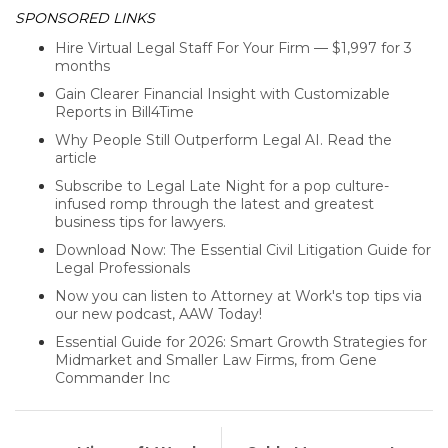
SPONSORED LINKS
Hire Virtual Legal Staff For Your Firm — $1,997 for 3
months
Gain Clearer Financial Insight with Customizable
Reports in Bill4Time
Why People Still Outperform Legal AI. Read the
article
Subscribe to Legal Late Night for a pop culture-
infused romp through the latest and greatest
business tips for lawyers.
Download Now: The Essential Civil Litigation Guide for
Legal Professionals
Now you can listen to Attorney at Work's top tips via
our new podcast, AAW Today!
Essential Guide for 2026: Smart Growth Strategies for
Midmarket and Smaller Law Firms, from Gene
Commander Inc