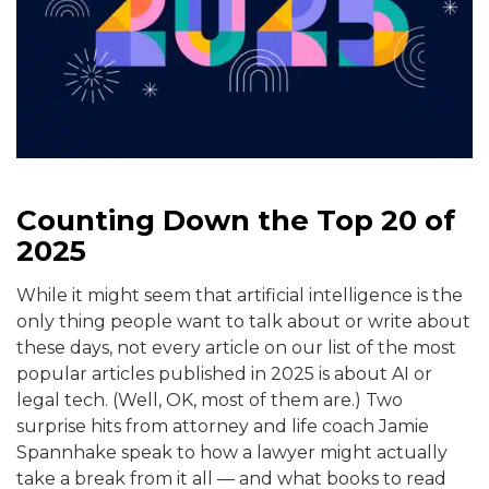
Counting Down the Top 20 of
2025
While it might seem that artificial intelligence is the
only thing people want to talk about or write about
these days, not every article on our list of the most
popular articles published in 2025 is about AI or
legal tech. (Well, OK, most of them are.) Two
surprise hits from attorney and life coach Jamie
Spannhake speak to how a lawyer might actually
take a break from it all — and what books to read