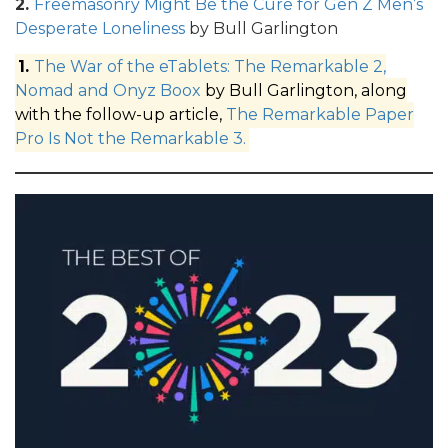
2.
Freemasonry Might Be the Cure for Gen Z Men’s
Desperate Loneliness
by Bull Garlington
1.
The War of the eTablets: The Remarkable 2,
Nomad and Onyz Boox
by Bull Garlington, along
with the follow-up article,
The Remarkable Paper
Pro Is Not the Remarkable 3.