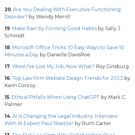
20
.
Are You Dealing With Executive Functioning
Disorder?
by Wendy Merrill
19
.
Make Rain by Forming Good Habits
by Sally J.
Schmidt
18
.
Microsoft Office Tricks: 10 Easy Ways to Save 10
Minutes a Day
by Danielle DavisRoe
17
.
Yikes! I’ve Lost My Job‚ Now What?
Roy Ginsburg
16
.
Top Law Firm Website Design Trends for 2023
by
Karin Conroy
15
.
Ethical Pitfalls When Using ChatGPT
by Mark C.
Palmer
14
.
AI Is Changing the Legal Industry: Interview
With AI Expert Paul Roetzer
by Ruth Carter