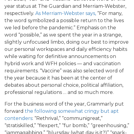
year status at The Guardian and Merriam-Webster,
respectively.
As Merriam-Webster says,
“For many,
the word symbolized a possible return to the lives
we led before the pandemic.” Emphasis on the
word “possible,” as we spent the year in a strange,
slightly unfocused limbo, doing our best to improve
our personal workspaces and daily efficiency habits
while waiting for definitive announcements on
hybrid work and WFH policies — and vaccination
requirements. “Vaccine” was also selected word of
the year because it has been at the center of
debates about personal choice, political affiliation,
professional regulations … and so much more.
For the business word of the year, Grammarly put
forward
the following somewhat cringy but apt
contenders
: “Rethrival,” “communigreat,”
“stratiskilled,” “flexpert,” “fur bomb,” “greenhousing,”
“jammagabbing,” “blursday (what day is it?)” “spark-