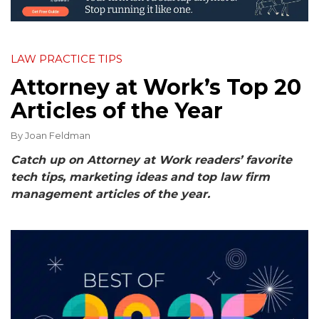
LAW PRACTICE TIPS
Attorney at Work’s Top 20
Articles of the Year
By
Joan Feldman
Catch up on Attorney at Work readers’ favorite
tech tips, marketing ideas and top law firm
management articles of the year.