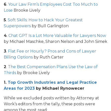
6
.
Your Law Firm’s Employees Cost Too Much to
Lose
Brooke Lively
5
.
Soft Skills: How to Hack Your Greatest
Superpowers
by Bull Garlington
4
.
Chat GPT Is a Lot More Valuable for Lawyers Now
by Michael Maschke, Sharon Nelson and John Simek
3
.
Flat Fee or Hourly? Pros and Cons of Lawyer
Billing Options
by Ruth Carter
2
.
The Best Compensation Plans Use the Law of
Thirds
by Brooke Lively
1.
Top Growth Industries and Legal Practice
Areas for 2023
by Michael Rynowecer
While we excluded posts written by Attorney at
Work’s editors from the tally, these posts were
among the most read: