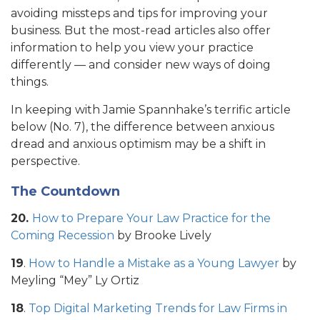
avoiding missteps and tips for improving your
business. But the most-read articles also offer
information to help you view your practice
differently — and consider new ways of doing
things.
In keeping with Jamie Spannhake’s terrific article
below (No. 7), the difference between anxious
dread and anxious optimism may be a shift in
perspective.
The Countdown
20.
How to Prepare Your Law Practice for the
Coming Recession
by Brooke Lively
19
.
How to Handle a Mistake as a Young Lawyer
by
Meyling “Mey” Ly Ortiz
18
.
Top Digital Marketing Trends for Law Firms in