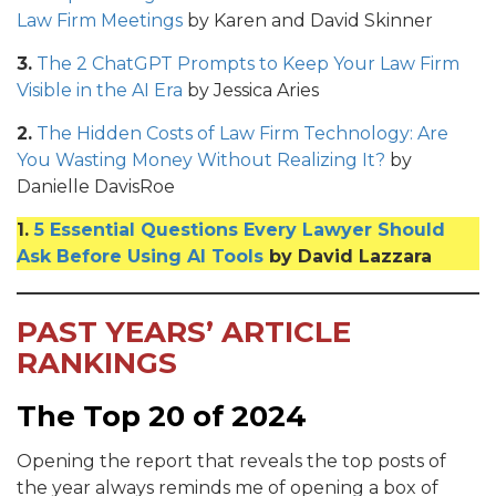
Law Firm Meetings
by Karen and David Skinner
3.
The 2 ChatGPT Prompts to Keep Your Law Firm
Visible in the AI Era
by Jessica Aries
2.
The Hidden Costs of Law Firm Technology: Are
You Wasting Money Without Realizing It?
by
Danielle DavisRoe
1.
5 Essential Questions Every Lawyer Should
Ask Before Using AI Tools
by David Lazzara
PAST YEARS’ ARTICLE
RANKINGS
The Top 20 of 2024
Opening the report that reveals the top posts of
the year always reminds me of opening a box of