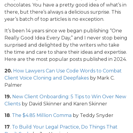
chocolates. You have a pretty good idea of what’s in
there, but there’s always a delicious surprise. This
year’s batch of top articles is no exception.
It’s been 14 years since we began publishing “One
Really Good Idea Every Day,” and I never stop being
surprised and delighted by the writers who take
the time and care to share their ideas and expertise.
Here are the most popular posts published in 2024.
20.
How Lawyers Can Use Code Words to Combat
Client Voice Cloning and Deepfakes
by Mark C.
Palmer
19.
New Client Onboarding: 5 Tips to Win Over New
Clients
by David Skinner and Karen Skinner
18
.
The $4.85 Million Comma
by Teddy Snyder
17
.
To Build Your Legal Practice, Do Things That