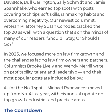
DavisRoe, Bull Garlington, Sally Schmidt and Jamie
Spannhake, who earned top spots with posts
covering tech tips, soft skills, rainmaking habits and
overcoming negativity. Our newest columnist,
veteran PI attorney Susan Cohodes, cracked the
top 20 as well, with a question that’s on the minds of
many of our readers: “Should I Stay, Or Should I
Go?”
In 2023, we focused more on law firm growth and
the challenges facing law firm owners and partners.
Columnists Brooke Lively and Wendy Merrill write
on profitability, talent and leadership — and their
most popular posts are included below.
As for the No. 1 spot … Michael Rynowecer moved
up from No. 4 last year, with his annual update on
top growth industries and practice areas.
The Countdown