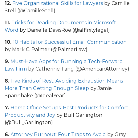
12.
Five Organizational Skills for Lawyers
by Camille
Stell (@CamilleStell)
11.
Tricks for Reading Documents in Microsoft
Word
by Danielle DavisRoe (@affinitylegal)
10.
10 Habits for Successful Email Communication
by Mark C. Palmer (@PalmerLaw)
9.
Must-Have Apps for Running a Tech-Forward
Law Firm
by Catherine Tang (@AmericanAttorney)
8.
Five Kinds of Rest: Avoiding Exhaustion Means
More Than Getting Enough Sleep
by Jamie
Spannhake (@IdealYear)
7.
Home Office Setups: Best Products for Comfort,
Productivity and Joy
by Bull Garlington
(@Bull_Garlington)
6.
Attorney Burnout: Four Traps to Avoid
by Gray