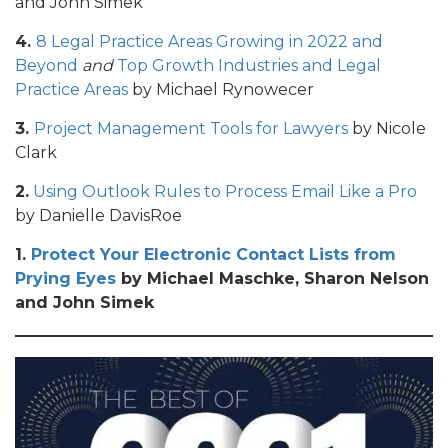
and John Simek
4.
8 Legal Practice Areas Growing in 2022 and
Beyond
and
Top Growth Industries and Legal
Practice Areas
by Michael Rynowecer
3.
Project Management Tools for Lawyers
by Nicole
Clark
2.
Using Outlook Rules to Process Email Like a Pro
by Danielle DavisRoe
1.
Protect Your Electronic Contact Lists from
Prying Eyes
by Michael Maschke, Sharon Nelson
and John Simek