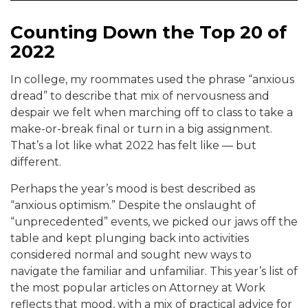
Counting Down the Top 20 of
2022
In college, my roommates used the phrase “anxious
dread” to describe that mix of nervousness and
despair we felt when marching off to class to take a
make-or-break final or turn in a big assignment.
That’s a lot like what 2022 has felt like — but
different.
Perhaps the year’s mood is best described as
“anxious optimism.” Despite the onslaught of
“unprecedented” events, we picked our jaws off the
table and kept plunging back into activities
considered normal and sought new ways to
navigate the familiar and unfamiliar. This year’s list of
the most popular articles on Attorney at Work
reflects that mood, with a mix of practical advice for