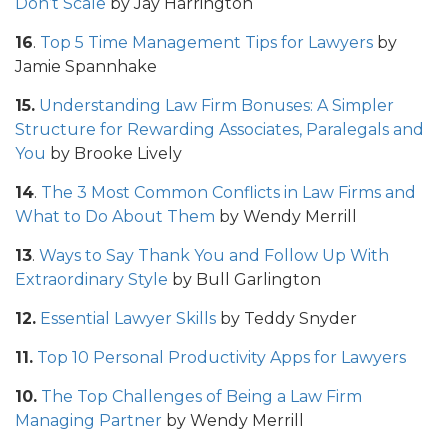
Don’t Scale
by Jay Harrington
16
.
Top 5 Time Management Tips for Lawyers
by
Jamie Spannhake
15.
Understanding Law Firm Bonuses: A Simpler
Structure for Rewarding Associates, Paralegals and
You
by Brooke Lively
14
.
The 3 Most Common Conflicts in Law Firms and
What to Do About Them
by Wendy Merrill
13
.
Ways to Say Thank You and Follow Up With
Extraordinary Style
by Bull Garlington
12.
Essential Lawyer Skills
by Teddy Snyder
11.
Top 10 Personal Productivity Apps for Lawyers
10.
The Top Challenges of Being a Law Firm
Managing Partner
by Wendy Merrill