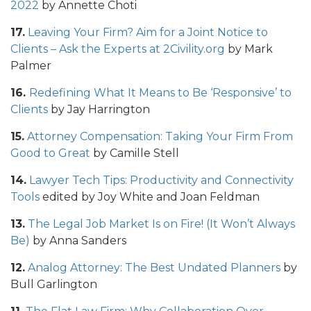
2022
by Annette Choti
17.
Leaving Your Firm? Aim for a Joint Notice to
Clients – Ask the Experts at 2Civility.org
by Mark
Palmer
16.
Redefining What It Means to Be ‘Responsive’ to
Clients
by Jay Harrington
15.
Attorney Compensation: Taking Your Firm From
Good to Great
by Camille Stell
14.
Lawyer Tech Tips: Productivity and Connectivity
Tools
edited by Joy White and Joan Feldman
13.
The Legal Job Market Is on Fire! (It Won’t Always
Be)
by Anna Sanders
12.
Analog Attorney: The Best Undated Planners
by
Bull Garlington