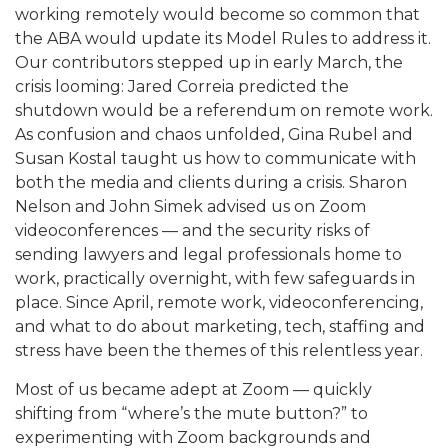
working remotely would become so common that
the ABA would update its Model Rules to address it.
Our contributors stepped up in early March, the
crisis looming: Jared Correia predicted the
shutdown would be a referendum on remote work.
As confusion and chaos unfolded, Gina Rubel and
Susan Kostal taught us how to communicate with
both the media and clients during a crisis. Sharon
Nelson and John Simek advised us on Zoom
videoconferences — and the security risks of
sending lawyers and legal professionals home to
work, practically overnight, with few safeguards in
place. Since April, remote work, videoconferencing,
and what to do about marketing, tech, staffing and
stress have been the themes of this relentless year.
Most of us became adept at Zoom — quickly
shifting from “where’s the mute button?” to
experimenting with Zoom backgrounds and