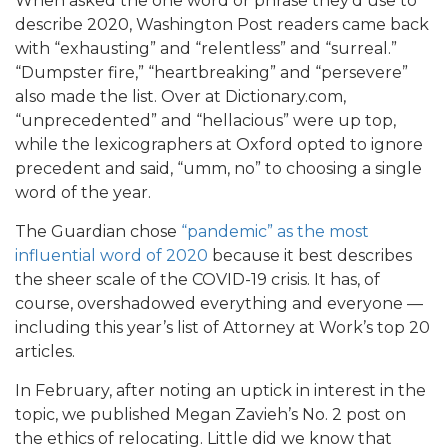
When asked the one word or phrase they’d use to
describe 2020, Washington Post readers came back
with “exhausting” and “relentless” and “surreal.”
“Dumpster fire,” “heartbreaking” and “persevere”
also made the list. Over at Dictionary.com,
“unprecedented” and “hellacious” were up top,
while the lexicographers at Oxford opted to ignore
precedent and said, “umm, no” to choosing a single
word of the year.
The Guardian chose
“pandemic” as the most
influential word of 2020
because it best describes
the sheer scale of the COVID-19 crisis. It has, of
course, overshadowed everything and everyone —
including this year’s list of Attorney at Work’s top 20
articles.
In February, after noting an uptick in interest in the
topic, we published Megan Zavieh’s No. 2 post on
the ethics of relocating. Little did we know that