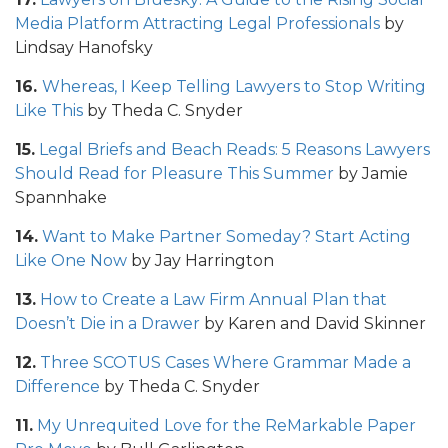
Media Platform Attracting Legal Professionals
by
Lindsay Hanofsky
16.
Whereas, I Keep Telling Lawyers to Stop Writing
Like This
by Theda C. Snyder
15.
Legal Briefs and Beach Reads: 5 Reasons Lawyers
Should Read for Pleasure This Summer
by Jamie
Spannhake
14.
Want to Make Partner Someday? Start Acting
Like One Now
by Jay Harrington
13.
How to Create a Law Firm Annual Plan that
Doesn’t Die in a Drawer
by Karen and David Skinner
12.
Three SCOTUS Cases Where Grammar Made a
Difference
by Theda C. Snyder
11.
My Unrequited Love for the ReMarkable Paper