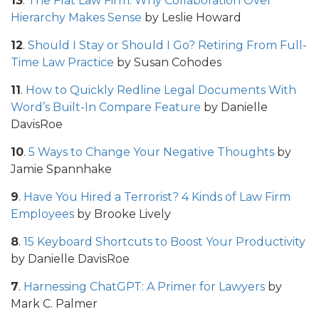
13
.
The Flat Law Firm: Why Collaboration Over
Hierarchy Makes Sense
by Leslie Howard
12
.
Should I Stay or Should I Go? Retiring From Full-
Time Law Practice
by Susan Cohodes
11
.
How to Quickly Redline Legal Documents With
Word’s Built-In Compare Feature
by Danielle
DavisRoe
10
.
5 Ways to Change Your Negative Thoughts
by
Jamie Spannhake
9
.
Have You Hired a Terrorist? 4 Kinds of Law Firm
Employees
by Brooke Lively
8
.
15 Keyboard Shortcuts to Boost Your Productivity
by Danielle DavisRoe
7
.
Harnessing ChatGPT: A Primer for Lawyers
by
Mark C. Palmer