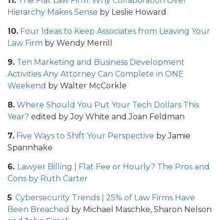
11.
The Flat Law Firm: Why Collaboration Over
Hierarchy Makes Sense
by Leslie Howard
10.
Four Ideas to Keep Associates from Leaving Your
Law Firm
by Wendy Merrill
9.
Ten Marketing and Business Development
Activities Any Attorney Can Complete in ONE
Weekend
by Walter McCorkle
8.
Where Should You Put Your Tech Dollars This
Year?
edited by Joy White and Joan Feldman
7.
Five Ways to Shift Your Perspective
by Jamie
Spannhake
6.
Lawyer Billing | Flat Fee or Hourly? The Pros and
Cons
by Ruth Carter
5
.
Cybersecurity Trends | 25% of Law Firms Have
Been Breached
by Michael Maschke, Sharon Nelson