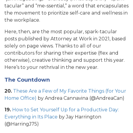
tacular” and “me-ssential,” a word that encapsulates
the movement to prioritize self-care and wellness in
the workplace.
Here, then, are the most popular, spark-tacular
posts published by Attorney at Work in 2021, based
solely on page views. Thanks to all of our
contributors for sharing their expertise (flex and
otherwise), creative thinking and support this year.
Here’s to your rethrival in the new year.
The Countdown
20.
These Are a Few of My Favorite Things (for Your
Home Office)
by Andrea Cannavina (@AndreaCan)
19.
How to Set Yourself Up for a Productive Day:
Everything in Its Place
by Jay Harrington
(@HarringJ75)