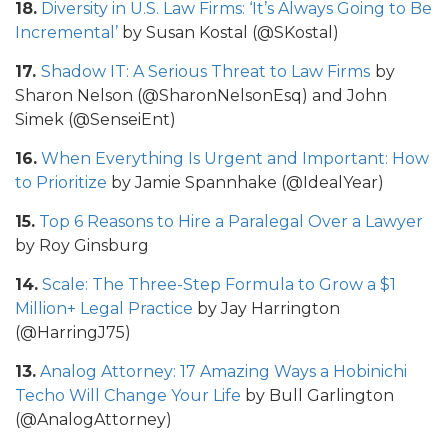
18.
Diversity in U.S. Law Firms: ‘It’s Always Going to Be
Incremental’
by Susan Kostal (@SKostal)
17.
Shadow IT: A Serious Threat to Law Firms
by
Sharon Nelson (@SharonNelsonEsq) and John
Simek (@SenseiEnt)
16.
When Everything Is Urgent and Important: How
to Prioritize
by Jamie Spannhake (@IdealYear)
15.
Top 6 Reasons to Hire a Paralegal Over a Lawyer
by Roy Ginsburg
14.
Scale: The Three-Step Formula to Grow a $1
Million+ Legal Practice
by Jay Harrington
(@HarringJ75)
13.
Analog Attorney: 17 Amazing Ways a Hobinichi
Techo Will Change Your Life
by Bull Garlington
(@AnalogAttorney)