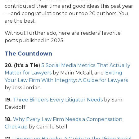
contributed their time and good ideas this past year
— and congratulations to our top 20 authors. You
are the best.
Without further ado, here are readers’ favorite
posts published in 2025.
The Countdown
20. (It’s a Tie
)
5 Social Media Metrics That Actually
Matter for Lawyers
by Marin McCall, and
Exiting
Your Law Firm With Integrity: A Guide for Lawyers
by Jess Jordan
19.
Three Binders Every Litigator Needs
by Sam
Davidoff
18.
Why Every Law Firm Needs a Compensation
Checkup
by Camille Stell
17.
Lawyers on Bluesky: A Guide to the Rising Social