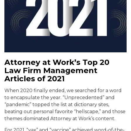
Attorney at Work’s Top 20
Law Firm Management
Articles of 2021
When 2020 finally ended, we searched for a word
to encapsulate the year. “Unprecedented” and
“pandemic” topped the list at dictionary sites,
beating out personal favorite “hellscape,” and those
themes dominated Attorney at Work’s content.
For 2021, “vax” and “vaccine” achieved word-of-the-