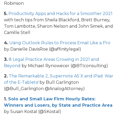
Robinson
5.
Productivity Apps and Hacks for a Smoother 2021
with tech tips from Sheila Blackford, Brett Burney,
Tom Lambotte, Sharon Nelson and John Simek, and
Camille Stell
4.
Using Outlook Rules to Process Email Like a Pro
by Danielle DavisRoe (@affinitylegal)
3.
8 Legal Practice Areas Growing in 2021 and
Beyond
by Michael Rynowecer (@BTIconsulting)
2.
The Remarkable 2, Supernote A5 X and iPad: War
of the E-Tablets!
by Bull Garlington
(@Bull_Garlington @AnalogAttorney)
1.
Solo and Small Law Firm Hourly Rates:
Winners and Losers, by State and Practice Area
by Susan Kostal (@SKostal)