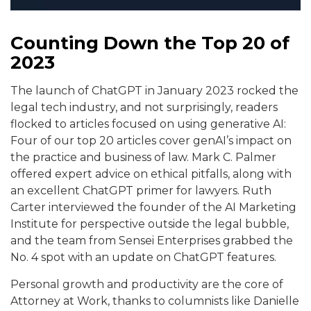
Counting Down the Top 20 of
2023
The launch of ChatGPT in January 2023 rocked the
legal tech industry, and not surprisingly, readers
flocked to articles focused on using generative AI:
Four of our top 20 articles cover genAI’s impact on
the practice and business of law. Mark C. Palmer
offered expert advice on ethical pitfalls, along with
an excellent ChatGPT primer for lawyers. Ruth
Carter interviewed the founder of the AI Marketing
Institute for perspective outside the legal bubble,
and the team from Sensei Enterprises grabbed the
No. 4 spot with an update on ChatGPT features.
Personal growth and productivity are the core of
Attorney at Work, thanks to columnists like Danielle