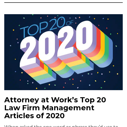
Attorney at Work’s Top 20
Law Firm Management
Articles of 2020