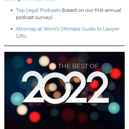
Top Legal Podcasts
(based on our first annual
podcast survey)
Attorney at Work’s Ultimate Guide to Lawyer
Gifts