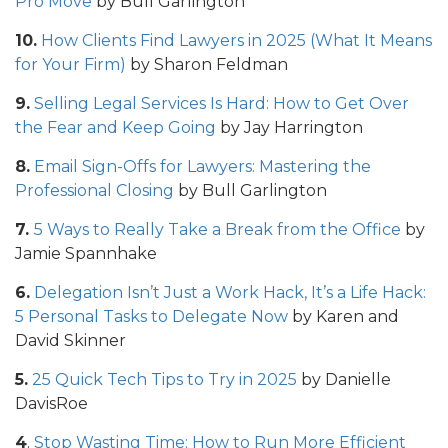
Pro Move
by Bull Garlington
10.
How Clients Find Lawyers in 2025 (What It Means
for Your Firm)
by Sharon Feldman
9.
Selling Legal Services Is Hard: How to Get Over
the Fear and Keep Going
by Jay Harrington
8.
Email Sign-Offs for Lawyers: Mastering the
Professional Closing
by Bull Garlington
7.
5 Ways to Really Take a Break from the Office
by
Jamie Spannhake
6.
Delegation Isn’t Just a Work Hack, It’s a Life Hack:
5 Personal Tasks to Delegate Now
by Karen and
David Skinner
5.
25 Quick Tech Tips to Try in 2025
by Danielle
DavisRoe
4
.
Stop Wasting Time: How to Run More Efficient