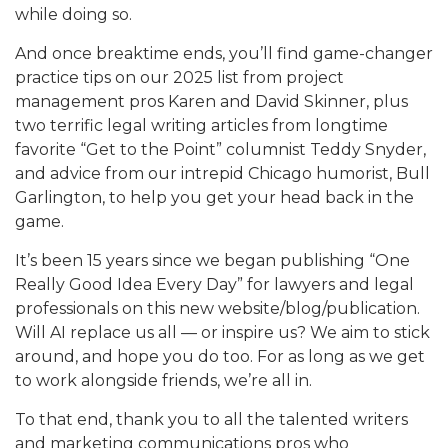
while doing so.
And once breaktime ends, you’ll find game-changer
practice tips on our 2025 list from project
management pros Karen and David Skinner, plus
two terrific legal writing articles from longtime
favorite “Get to the Point” columnist Teddy Snyder,
and advice from our intrepid Chicago humorist, Bull
Garlington, to help you get your head back in the
game.
It’s been 15 years since we began publishing “One
Really Good Idea Every Day” for lawyers and legal
professionals on this new website/blog/publication.
Will AI replace us all — or inspire us? We aim to stick
around, and hope you do too. For as long as we get
to work alongside friends, we’re all in.
To that end, thank you to all the talented writers
and marketing communications pros who