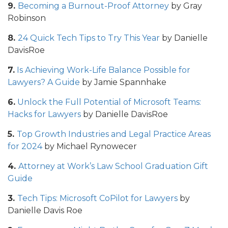
9.
Becoming a Burnout-Proof Attorney
by Gray
Robinson
8.
24 Quick Tech Tips to Try This Year
by Danielle
DavisRoe
7.
Is Achieving Work-Life Balance Possible for
Lawyers? A Guide
by Jamie Spannhake
6.
Unlock the Full Potential of Microsoft Teams:
Hacks for Lawyers
by Danielle DavisRoe
5.
Top Growth Industries and Legal Practice Areas
for 2024
by Michael Rynowecer
4.
Attorney at Work’s Law School Graduation Gift
Guide
3.
Tech Tips: Microsoft CoPilot for Lawyers
by
Danielle Davis Roe