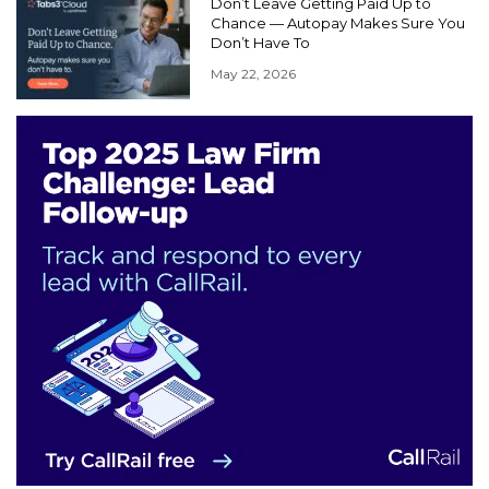
Don’t Leave Getting Paid Up to
Chance — Autopay Makes Sure You
Don’t Have To
May 22, 2026