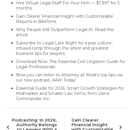
Hire Virtual Legal Staff For Your Firm — $1,997 for 3
months
Gain Clearer Financial Insight with Customizable
Reports in Bill4Time
Why People Still Outperform Legal AI. Read the
article
Subscribe to Legal Late Night for a pop culture-
infused romp through the latest and greatest
business tips for lawyers.
Download Now: The Essential Civil Litigation Guide for
Legal Professionals
Now you can listen to Attorney at Work's top tips via
our new podcast, AAW Today!
Essential Guide for 2026: Smart Growth Strategies for
Midmarket and Smaller Law Firms, from Gene
Commander Inc
Podcasting: In 2026,
Gain Clearer
Authority Belongs
Financial Insight
to Lawyers With a
with Customizable