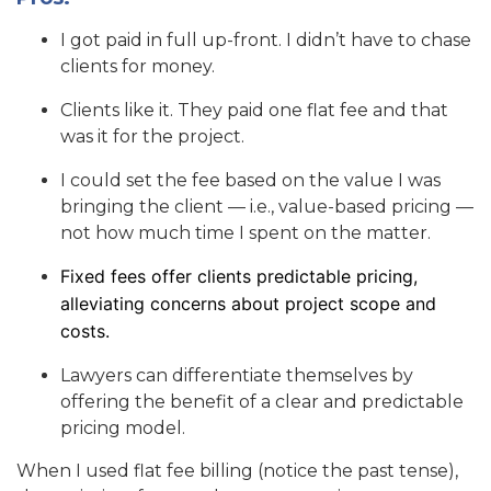
I got paid in full up-front. I didn’t have to chase
clients for money.
Clients like it. They paid one flat fee and that
was it for the project.
I could set the fee based on the value I was
bringing the client — i.e., value-based pricing —
not how much time I spent on the matter.
Fixed fees offer clients predictable pricing,
alleviating concerns about project scope and
costs.
Lawyers can differentiate themselves by
offering the benefit of a clear and predictable
pricing model.
When I used flat fee billing (notice the past tense),