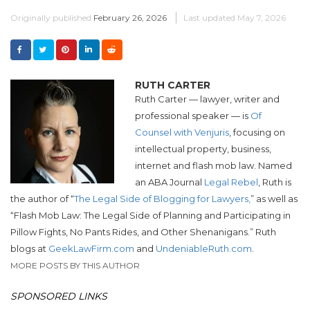
Originally published
February 26, 2026
Last updated
May 7, 2026
RUTH CARTER
Ruth Carter — lawyer, writer and
professional speaker — is
Of
Counsel with Venjuris
, focusing on
intellectual property, business,
internet and flash mob law. Named
an ABA Journal
Legal Rebel
, Ruth is
the author of “
The Legal Side of Blogging for Lawyers,
” as well as
“Flash Mob Law: The Legal Side of Planning and Participating in
Pillow Fights, No Pants Rides, and Other Shenanigans.”
Ruth
blogs at
GeekLawFirm.com
and
UndeniableRuth.com
.
MORE POSTS BY THIS AUTHOR
SPONSORED LINKS