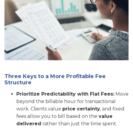
Three Keys to a More Profitable Fee
Structure
Prioritize Predictability with Flat Fees:
Move
beyond the billable hour for transactional
work. Clients value
price certainty
, and fixed
fees allow you to bill based on the
value
delivered
rather than just the time spent.