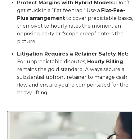
Protect Margins with Hybrid Models:
Don’t
get stuck in a “flat fee trap.” Use a
Flat-Fee-
Plus arrangement
to cover predictable basics,
then pivot to hourly rates the moment an
opposing party or “scope creep” enters the
picture.
Litigation Requires a Retainer Safety Net:
For unpredictable disputes,
Hourly Billing
remains the gold standard. Always secure a
substantial upfront retainer to manage cash
flow and ensure you’re compensated for the
heavy lifting.