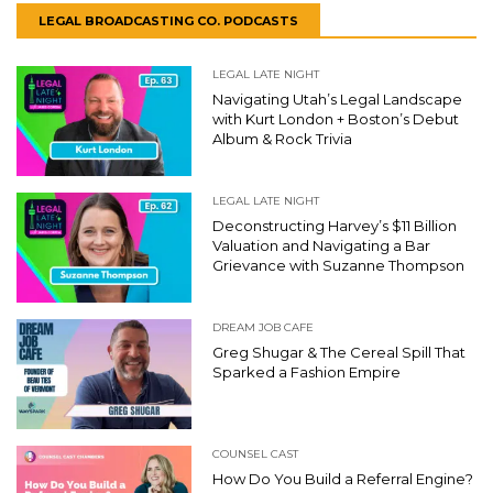
LEGAL BROADCASTING CO. PODCASTS
LEGAL LATE NIGHT
Navigating Utah’s Legal Landscape
with Kurt London + Boston’s Debut
Album & Rock Trivia
LEGAL LATE NIGHT
Deconstructing Harvey’s $11 Billion
Valuation and Navigating a Bar
Grievance with Suzanne Thompson
DREAM JOB CAFE
Greg Shugar & The Cereal Spill That
Sparked a Fashion Empire
COUNSEL CAST
How Do You Build a Referral Engine?