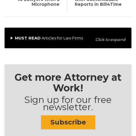
Microphone
Reports in Bill4Time
MUST READ
Articles for Law Firms
Click to expand
Get more Attorney at
Work!
Sign up for our free
newsletter.
Subscribe