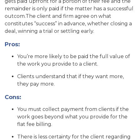
gets paid upfront for a portion of their fee and the
remainder is only paid if the matter has a successful
outcom.The client and firm agree on what
constitutes “success” in advance, whether closing a
deal, winning a trial or settling early.
Pros:
You’re more likely to be paid the full value of
the work you provide to a client.
Clients understand that if they want more,
they pay more.
Cons:
You must collect payment from clients if the
work goes beyond what you provide for the
flat fee billing.
There is less certainty for the client regarding