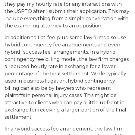
they pay my hourly rate for any interactions with
the USPTO after I submit their application. This may
include everything from a simple conversation with
the examining attorney to an opposition.
In addition to flat-fee-plus, some law firms also use
hybrid contingency fee arrangements and even
hybrid “success fee” arrangements. In a hybrid
contingency fee billing model, the law firm charges
a reduced hourly rate in exchange for a lower
percentage of the final settlement. While typically
used in business litigation, hybrid contingency
billing can also be by lawyers who represent
plaintiffs in personal injury cases. This might be
attractive to clients who can pay a little upfront in
exchange for receiving a larger portion of the final
settlement.
In a hybrid success fee arrangement, the law firm