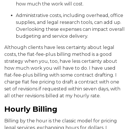
how much the work will cost.
Administrative costs, including overhead, office
supplies, and legal research tools, can add up.
Overlooking these expenses can impact overall
budgeting and service delivery.
Although clients have less certainty about legal
costs, the flat-fee-plus billing method is a good
strategy when you, too, have less certainty about
how much work you will have to do. I have used
flat-fee-plus billing with some contract drafting. I
charge flat fee pricing to draft a contract with one
set of revisions if requested within seven days, with
all other revisions billed at my hourly rate.
Hourly Billing
Billing by the hour is the classic model for pricing
legal services, exchanging hours for dollars. I