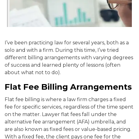
I’ve been practicing law for several years, both as a
solo and with a firm. During this time, I’ve tried
different billing arrangements with varying degrees
of success and learned plenty of lessons (often
about what not to do).
Flat Fee Billing Arrangements
Flat fee billing is where a law firm charges a fixed
fee for specific services, regardless of the time spent
on the matter. Lawyer flat fees fall under the
alternative fee arrangement (AFA) umbrella, and
are also known as fixed fees or value-based pricing.
With a fixed fee, the client pays one fee for the