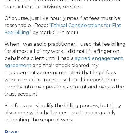
transactional or advisory services.
Of course, just like hourly rates, flat fees must be
reasonable. (Read:
“Ethical Considerations for Flat
Fee Billing
” by Mark C. Palmer.)
When I was a solo practitioner, I used flat fee billing
for almost all of my work. I did not lift a finger on
behalf of a client until I had a
signed engagement
agreement
and their check cleared. My
engagement agreement stated that legal fees
were earned on receipt, so I could deposit them
directly into my operating account and bypass the
trust account.
Flat fees can simplify the billing process, but they
also come with challenges—such as accurately
estimating the scope of work.
Pros: