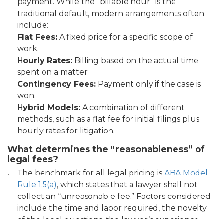
payment. While the “billable hour” is the
traditional default, modern arrangements often
include:
Flat Fees:
A fixed price for a specific scope of
work.
Hourly Rates:
Billing based on the actual time
spent on a matter.
Contingency Fees:
Payment only if the case is
won.
Hybrid Models:
A combination of different
methods, such as a flat fee for initial filings plus
hourly rates for litigation.
What determines the “reasonableness” of
legal fees?
The benchmark for all legal pricing is
ABA Model
Rule 1.5(a)
, which states that a lawyer shall not
collect an “unreasonable fee.” Factors considered
include the time and labor required, the novelty