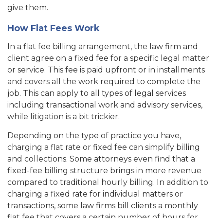
give them.
How Flat Fees Work
In a flat fee billing arrangement, the law firm and
client agree on a fixed fee for a specific legal matter
or service. This fee is paid upfront or in installments
and covers all the work required to complete the
job. This can apply to all types of legal services
including transactional work and advisory services,
while litigation is a bit trickier.
Depending on the type of practice you have,
charging a flat rate or fixed fee can simplify billing
and collections. Some attorneys even find that a
fixed-fee billing structure brings in more revenue
compared to traditional hourly billing. In addition to
charging a fixed rate for individual matters or
transactions, some law firms bill clients a monthly
flat fee that covers a certain number of hours for