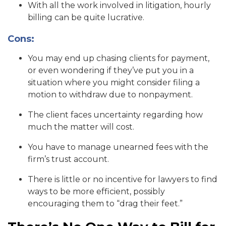
With all the work involved in litigation, hourly
billing can be quite lucrative.
Cons:
You may end up chasing clients for payment,
or even wondering if they’ve put you in a
situation where you might consider filing a
motion to withdraw due to nonpayment.
The client faces uncertainty regarding how
much the matter will cost.
You have to manage unearned fees with the
firm’s trust account.
There is little or no incentive for lawyers to find
ways to be more efficient, possibly
encouraging them to “drag their feet.”