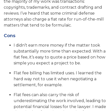
the majority of my work was transactions:
copyrights, trademarks, and contract drafting and
reviews. I’ve heard that some criminal defense
attorneys also charge a flat rate for run-of-the-mill
matters that tend to be formulaic.
Cons
I didn’t earn more money if the matter took
substantially more time than expected. With a
flat fee, it’s easy to quote a price based on how
simple you expect a project to be.
Flat fee billing has limited uses. I learned the
hard way not to use it when negotiating a
settlement, for example.
Flat fees can also carry the risk of
underestimating the work involved, leading to
potential financial losses for the lawyer. I made