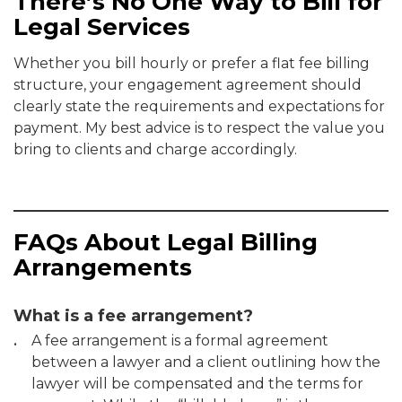
There’s No One Way to Bill for
Legal Services
Whether you bill hourly or prefer a flat fee billing
structure, your engagement agreement should
clearly state the requirements and expectations for
payment. My best advice is to respect the value you
bring to clients and charge accordingly.
FAQs About Legal Billing
Arrangements
What is a fee arrangement?
A fee arrangement is a formal agreement
between a lawyer and a client outlining how the
lawyer will be compensated and the terms for