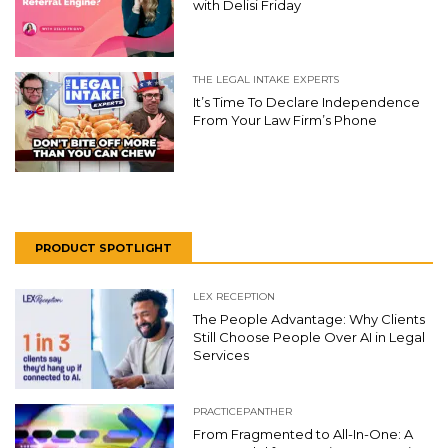
with Delisi Friday
THE LEGAL INTAKE EXPERTS
It’s Time To Declare Independence
From Your Law Firm’s Phone
PRODUCT SPOTLIGHT
LEX RECEPTION
The People Advantage: Why Clients
Still Choose People Over AI in Legal
Services
PRACTICEPANTHER
From Fragmented to All-In-One: A