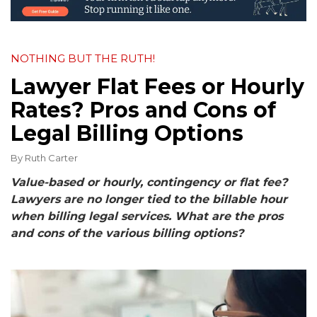
NOTHING BUT THE RUTH!
Lawyer Flat Fees or Hourly
Rates? Pros and Cons of
Legal Billing Options
By
Ruth Carter
Value-based or hourly, contingency or flat fee?
Lawyers are no longer tied to the billable hour
when billing legal services. What are the pros
and cons of the various billing options?