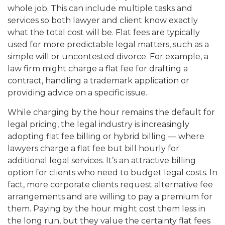
whole job. This can include multiple tasks and
services so both lawyer and client know exactly
what the total cost will be. Flat fees are typically
used for more predictable legal matters, such as a
simple will or uncontested divorce. For example, a
law firm might charge a flat fee for drafting a
contract, handling a trademark application or
providing advice on a specific issue.
While charging by the hour remains the default for
legal pricing, the legal industry is increasingly
adopting flat fee billing or hybrid billing — where
lawyers charge a flat fee but bill hourly for
additional legal services. It’s an attractive billing
option for clients who need to budget legal costs. In
fact, more corporate clients request alternative fee
arrangements and are willing to pay a premium for
them. Paying by the hour might cost them less in
the long run, but they value the certainty flat fees