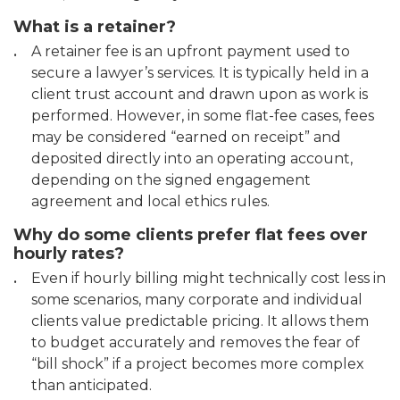
What is a retainer?
A retainer fee is an upfront payment used to
secure a lawyer’s services. It is typically held in a
client trust account and drawn upon as work is
performed. However, in some flat-fee cases, fees
may be considered “earned on receipt” and
deposited directly into an operating account,
depending on the signed engagement
agreement and local ethics rules.
Why do some clients prefer flat fees over
hourly rates?
Even if hourly billing might technically cost less in
some scenarios, many corporate and individual
clients value predictable pricing. It allows them
to budget accurately and removes the fear of
“bill shock” if a project becomes more complex
than anticipated.