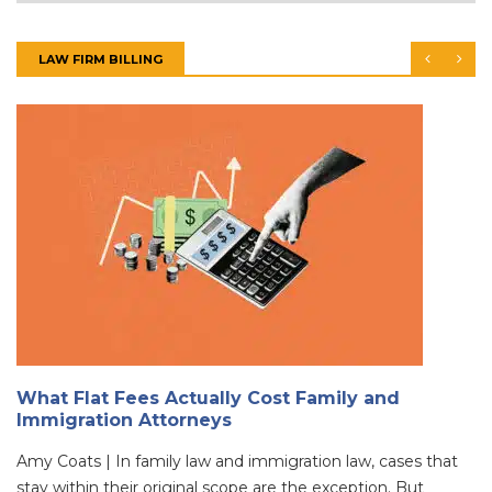
LAW FIRM BILLING
What Flat Fees Actually Cost Family and
Immigration Attorneys
Amy Coats | In family law and immigration law, cases that
stay within their original scope are the exception. But