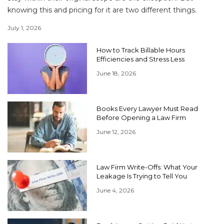
knowing this and pricing for it are two different things.
July 1, 2026
How to Track Billable Hours
Efficiencies and Stress Less
June 18, 2026
Books Every Lawyer Must Read
Before Opening a Law Firm
June 12, 2026
Law Firm Write-Offs: What Your
Leakage Is Trying to Tell You
June 4, 2026