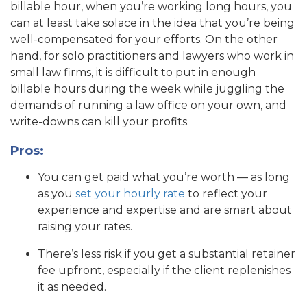
billable hour, when you’re working long hours, you
can at least take solace in the idea that you’re being
well-compensated for your efforts. On the other
hand, for solo practitioners and lawyers who work in
small law firms, it is difficult to put in enough
billable hours during the week while juggling the
demands of running a law office on your own, and
write-downs can kill your profits.
Pros:
You can get paid what you’re worth — as long
as you
set your hourly rate
to reflect your
experience and expertise and are smart about
raising your rates.
There’s less risk if you get a substantial retainer
fee upfront, especially if the client replenishes
it as needed.