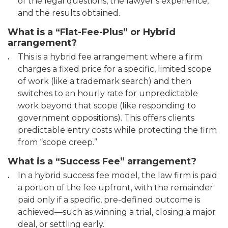
of the legal questions, the lawyer’s experience,
and the results obtained.
What is a “Flat-Fee-Plus” or Hybrid
arrangement?
This is a hybrid fee arrangement where a firm
charges a fixed price for a specific, limited scope
of work (like a trademark search) and then
switches to an hourly rate for unpredictable
work beyond that scope (like responding to
government oppositions). This offers clients
predictable entry costs while protecting the firm
from “scope creep.”
What is a “Success Fee” arrangement?
In a hybrid success fee model, the law firm is paid
a portion of the fee upfront, with the remainder
paid only if a specific, pre-defined outcome is
achieved—such as winning a trial, closing a major
deal, or settling early.