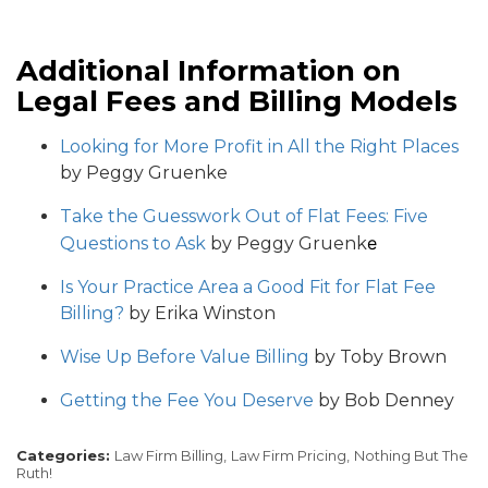
Additional Information on
Legal Fees and Billing Models
Looking for More Profit in All the Right Places
by Peggy Gruenke
Take the Guesswork Out of Flat Fees: Five
e
Questions to Ask
by Peggy Gruenk
Is Your Practice Area a Good Fit for Flat Fee
Billing?
by Erika Winston
Wise Up Before Value Billing
by Toby Brown
Getting the Fee You Deserve
by Bob Denney
Categories:
Law Firm Billing,
Law Firm Pricing,
Nothing But The
Ruth!