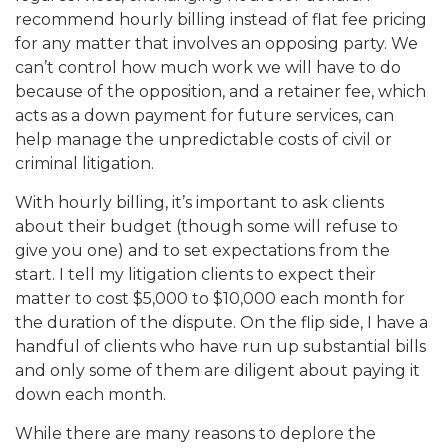
recommend hourly billing instead of flat fee pricing
for any matter that involves an opposing party. We
can’t control how much work we will have to do
because of the opposition, and a retainer fee, which
acts as a down payment for future services, can
help manage the unpredictable costs of civil or
criminal litigation.
With hourly billing, it’s important to ask clients
about their budget (though some will refuse to
give you one) and to set expectations from the
start. I tell my litigation clients to expect their
matter to cost $5,000 to $10,000 each month for
the duration of the dispute. On the flip side, I have a
handful of clients who have run up substantial bills
and only some of them are diligent about paying it
down each month.
While there are many reasons to deplore the