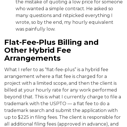
the mistake of quoting a low price for someone
who wanted a simple contract. He asked so
many questions and nitpicked everything I
wrote, so by the end, my hourly equivalent
was painfully low.
Flat-Fee-Plus Billing and
Other Hybrid Fee
Arrangements
What I refer to as “flat-fee-plus” is a hybrid fee
arrangement where a flat fee is charged for a
project with a limited scope, and then the client is
billed at your hourly rate for any work performed
beyond that. This is what I currently charge to file a
trademark with the USPTO — a flat fee to do a
trademark search and submit the application with
up to $225 in filing fees. The client is responsible for
all additional filing fees (approved in advance), and