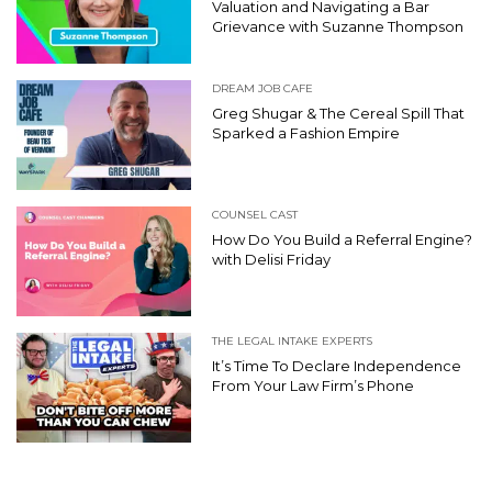
Valuation and Navigating a Bar
Grievance with Suzanne Thompson
DREAM JOB CAFE
Greg Shugar & The Cereal Spill That
Sparked a Fashion Empire
COUNSEL CAST
How Do You Build a Referral Engine?
with Delisi Friday
THE LEGAL INTAKE EXPERTS
It’s Time To Declare Independence
From Your Law Firm’s Phone