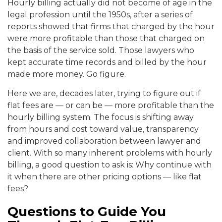
Hourly billing actually did not become of age in the
legal profession until the 1950s, after a series of
reports showed that firms that charged by the hour
were more profitable than those that charged on
the basis of the service sold. Those lawyers who
kept accurate time records and billed by the hour
made more money. Go figure.
Here we are, decades later, trying to figure out if
flat fees are — or can be — more profitable than the
hourly billing system. The focus is shifting away
from hours and cost toward value, transparency
and improved collaboration between lawyer and
client. With so many inherent problems with hourly
billing, a good question to ask is: Why continue with
it when there are other pricing options — like flat
fees?
Questions to Guide You