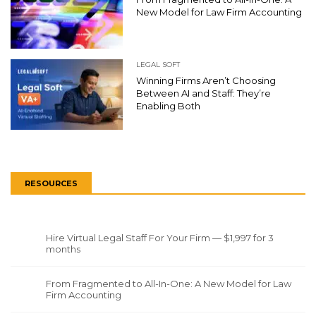
New Model for Law Firm Accounting
LEGAL SOFT
Winning Firms Aren’t Choosing
Between AI and Staff: They’re
Enabling Both
RESOURCES
Hire Virtual Legal Staff For Your Firm — $1,997 for 3
months
From Fragmented to All-In-One: A New Model for Law
Firm Accounting