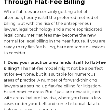
Through Flat-Fee Billing
While flat fees are certainly getting a lot of
attention, hourly is still the preferred method of
billing. But with the rise of the entrepreneur
lawyer, legal technology and a more sophisticated
legal consumer, flat fees may become the new
normal for legal billing in the near future. If you are
ready to try flat-fee billing, here are some questions
to consider.
1. Does your practice area lends itself to flat-fee
billing?
The flat-fee model might not be a perfect
fit for everyone, but it is suitable for numerous
areas of practice. A number of forward-thinking
lawyers are setting up flat-fee billing for litigation-
based practice areas. But if you are new at it, start
with areas that are low risk, where you have a few
cases under your belt and some historical data to
help you arrive at your fee.