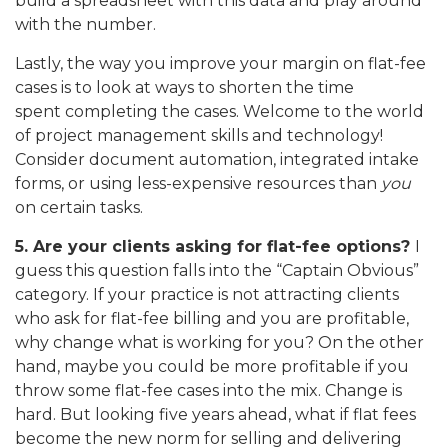
build a spreadsheet with this data and play around
with the number.
Lastly, the way you improve your margin on flat-fee
cases is to look at ways to shorten the time
spent completing the cases. Welcome to the world
of project management skills and technology!
Consider document automation, integrated intake
forms, or using less-expensive resources than
you
on certain tasks.
5. Are your clients asking for flat-fee options?
I
guess this question falls into the “Captain Obvious”
category. If your practice is not attracting clients
who ask for flat-fee billing and you are profitable,
why change what is working for you? On the other
hand, maybe you could be more profitable if you
throw some flat-fee cases into the mix. Change is
hard. But looking five years ahead, what if flat fees
become the new norm for selling and delivering