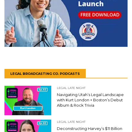
LEGAL BROADCASTING CO. PODCASTS
LEGAL LATE NIGHT
Navigating Utah’s Legal Landscape
with Kurt London + Boston’s Debut
Album & Rock Trivia
LEGAL LATE NIGHT
Deconstructing Harvey’s $11 Billion