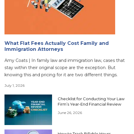
What Flat Fees Actually Cost Family and
Immigration Attorneys
Amy Coats | In family law and immigration law, cases that
stay within their original scope are the exception. But
knowing this and pricing for it are two different things.
July 1, 2026
Checklist for Conducting Your Law
Firm’s Year-End Financial Review
June 26, 2026
How to Track Billable Hours