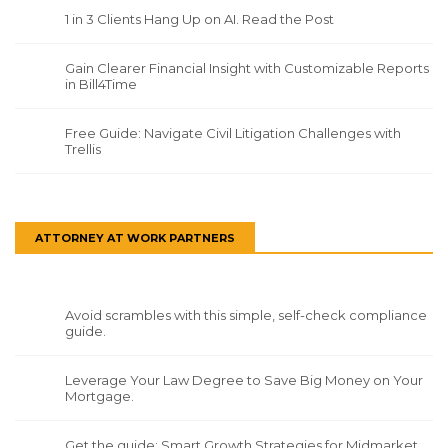
1 in 3 Clients Hang Up on AI. Read the Post
Gain Clearer Financial Insight with Customizable Reports
in Bill4Time
Free Guide: Navigate Civil Litigation Challenges with
Trellis
ATTORNEY AT WORK PARTNERS
Avoid scrambles with this simple, self-check compliance
guide.
Leverage Your Law Degree to Save Big Money on Your
Mortgage.
Get the guide: Smart Growth Strategies for Midmarket