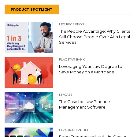
PRODUCT SPOTLIGHT
LEX RECEPTION
The People Advantage: Why Clients
Still Choose People Over AI in Legal
Services
FLAGSTAR BANK
Leveraging Your Law Degree to
Save Money on a Mortgage
MYCASE
The Case for Law Practice
Management Software
PRACTICEPANTHER
From Fragmented to All-In-One: A