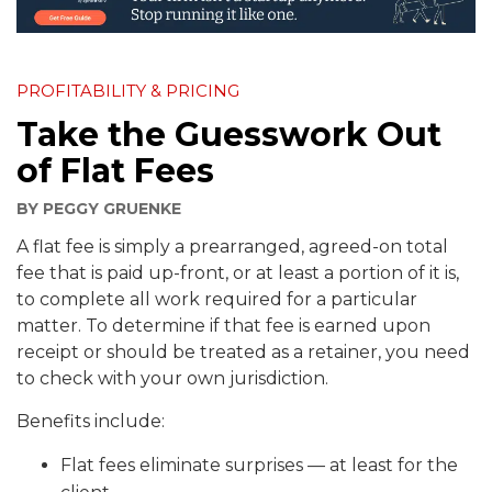
PROFITABILITY & PRICING
Take the Guesswork Out
of Flat Fees
BY
PEGGY GRUENKE
A flat fee is simply a prearranged, agreed-on total
fee that is paid up-front, or at least a portion of it is,
to complete all work required for a particular
matter. To determine if that fee is earned upon
receipt or should be treated as a retainer, you need
to check with your own jurisdiction.
Benefits include:
Flat fees eliminate surprises — at least for the