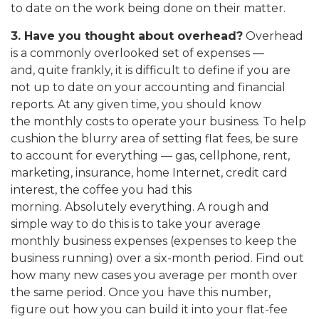
to date on the work being done on their matter.
3. Have you thought about overhead?
Overhead
is a commonly overlooked set of expenses —
and, quite frankly, it is difficult to define if you are
not up to date on your accounting and financial
reports. At any given time, you should know
the monthly costs to operate your business. To help
cushion the blurry area of setting flat fees, be sure
to account for everything — gas, cellphone, rent,
marketing, insurance, home Internet, credit card
interest, the coffee you had this
morning. Absolutely everything. A rough and
simple way to do this is to take your average
monthly business expenses (expenses to keep the
business running) over a six-month period. Find out
how many new cases you average per month over
the same period. Once you have this number,
figure out how you can build it into your flat-fee