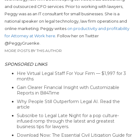
and outsourced CFO services. Prior to working with lawyers,
Peggy was as an IT consultant for small businesses. She is a
national speaker on legal technology, law firm operations and
online marketing. Peggy writes
on productivity and profitability
for Attorney at Work here
. Follow her on Twitter
@PeggyGruenke.
MORE POSTS BY THIS AUTHOR
SPONSORED LINKS
Hire Virtual Legal Staff For Your Firm — $1,997 for 3
months
Gain Clearer Financial Insight with Customizable
Reports in Bill4Time
Why People Still Outperform Legal AI. Read the
article
Subscribe to Legal Late Night for a pop culture-
infused romp through the latest and greatest
business tips for lawyers.
Download Now: The Essential Civil Litigation Guide for