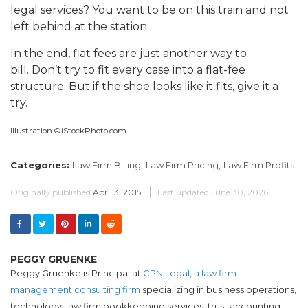
legal services? You want to be on this train and not
left behind at the station.
In the end, flat fees are just another way to
bill. Don’t try to fit every case into a flat-fee
structure. But if the shoe looks like it fits, give it a
try.
Illustration ©iStockPhoto.com
Categories:
Law Firm Billing,
Law Firm Pricing,
Law Firm Profits
Originally published
April 3, 2015
Last updated
June 30, 2026
PEGGY GRUENKE
Peggy Gruenke is Principal at
CPN Legal, a law firm
management consulting firm
specializing in business operations,
technology, law firm bookkeeping services, trust accounting