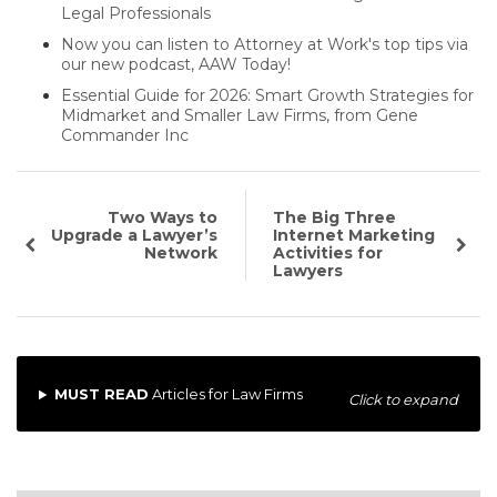
Legal Professionals
Now you can listen to Attorney at Work's top tips via
our new podcast, AAW Today!
Essential Guide for 2026: Smart Growth Strategies for
Midmarket and Smaller Law Firms, from Gene
Commander Inc
Two Ways to
The Big Three
Upgrade a Lawyer’s
Internet Marketing
Network
Activities for
Lawyers
MUST READ
Articles for Law Firms
Click to expand