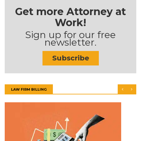
Get more Attorney at
Work!
Sign up for our free
newsletter.
Subscribe
LAW FIRM BILLING