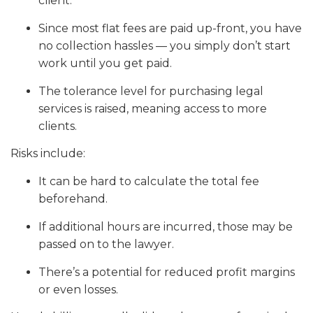
client.
Since most flat fees are paid up-front, you have
no collection hassles — you simply don’t start
work until you get paid.
The tolerance level for purchasing legal
services is raised, meaning access to more
clients.
Risks include:
It can be hard to calculate the total fee
beforehand.
If additional hours are incurred, those may be
passed on to the lawyer.
There’s a potential for reduced profit margins
or even losses.