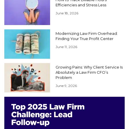
Efficiencies and Stress Less
June 18, 2026
Modernizing Law Firm Overhead:
Finding Your True Profit Center
June 11, 2026
Growing Pains: Why Client Service Is
Absolutely a Law Firm CFO’s
Problem
June 9, 2026