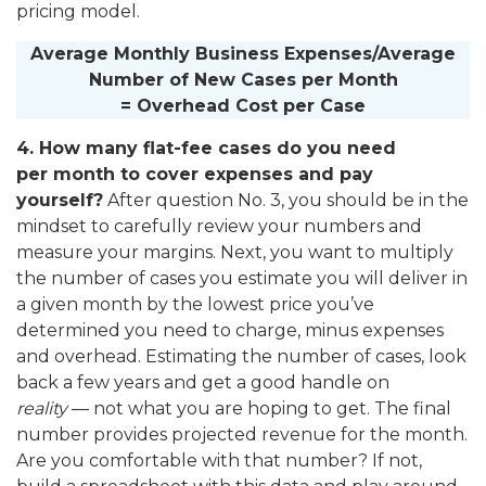
pricing model.
Average Monthly Business Expenses/Average
Number of New Cases per Month
= Overhead Cost per Case
4. How many flat-fee cases do you need
per month to cover expenses and pay
yourself?
After question No. 3, you should be in the
mindset to carefully review your numbers and
measure your margins. Next, you want to multiply
the number of cases you estimate you will deliver in
a given month by the lowest price you’ve
determined you need to charge, minus expenses
and overhead. Estimating the number of cases, look
back a few years and get a good handle on
reality
— not what you are hoping to get. The final
number provides projected revenue for the month.
Are you comfortable with that number? If not,