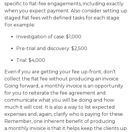
specific to flat-fee engagements, including exactly
when you expect payment. Also consider setting up
staged flat fees with defined tasks for each stage.
For example:
Investigation of case: $1,000
Pre-trial and discovery: $2,500
Trial: $4,000
Even if you are getting your fee up-front, don’t
collect the flat fee without producing an invoice.
Going forward, a monthly invoice is an opportunity
for you to reiterate the fee agreement and
communicate what you will be doing and how
much it will cost. It is also a way to list expected
expenses and, again, clarify who is paying for these.
Remember, one inherent benefit of producing
a monthly invoice is that it helps keep the clients up