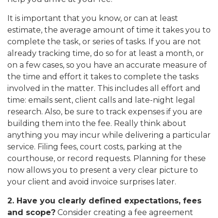
It is important that you know, or can at least
estimate, the average amount of time it takes you to
complete the task, or series of tasks. If you are not
already tracking time, do so for at least a month, or
on a few cases, so you have an accurate measure of
the time and effort it takes to complete the tasks
involved in the matter. This includes all effort and
time: emails sent, client calls and late-night legal
research. Also, be sure to track expenses if you are
building them into the fee. Really think about
anything you may incur while delivering a particular
service. Filing fees, court costs, parking at the
courthouse, or record requests. Planning for these
now allows you to present a very clear picture to
your client and avoid invoice surprises later.
2. Have you clearly defined expectations, fees
and scope?
Consider creating a fee agreement