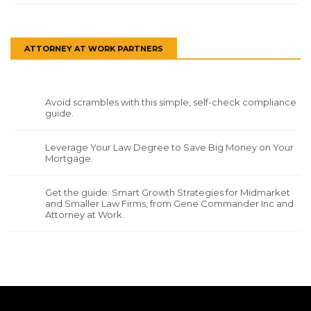
ATTORNEY AT WORK PARTNERS
Avoid scrambles with this simple, self-check compliance
guide.
Leverage Your Law Degree to Save Big Money on Your
Mortgage.
Get the guide: Smart Growth Strategies for Midmarket
and Smaller Law Firms, from Gene Commander Inc and
Attorney at Work.