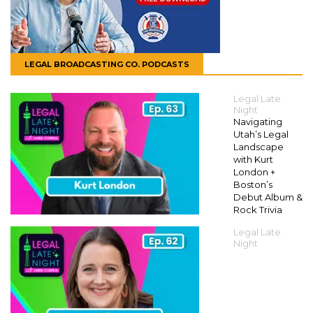
LEGAL BROADCASTING CO. PODCASTS
Legal Late
Night
Navigating
Utah’s Legal
Landscape
with Kurt
London +
Boston’s
Debut Album &
Rock Trivia
Legal Late
Night