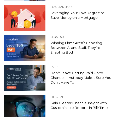
FLAGSTAR BANK
Leveraging Your Law Degree to
Save Money on a Mortgage
LEGAL SOFT
Winning Firms Aren’t Choosing
Between AI and Staff: They’re
Enabling Both
TABS3
Don’t Leave Getting Paid Up to
Chance — Autopay Makes Sure You
Don’t Have To
BILL4TIME
Gain Clearer Financial Insight with
Customizable Reports in Bill4Time