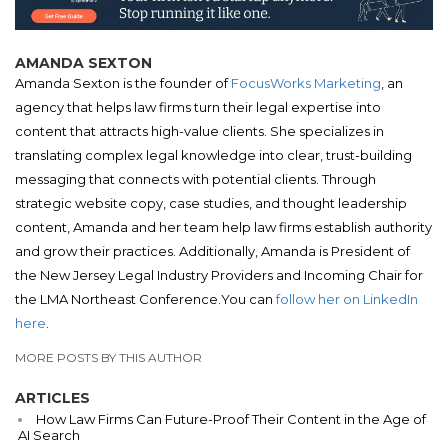
AMANDA SEXTON
Amanda Sexton is the founder of
FocusWorks Marketing
, an
agency that helps law firms turn their legal expertise into
content that attracts high-value clients. She specializes in
translating complex legal knowledge into clear, trust-building
messaging that connects with potential clients. Through
strategic website copy, case studies, and thought leadership
content, Amanda and her team help law firms establish authority
and grow their practices. Additionally, Amanda is President of
the New Jersey Legal Industry Providers and Incoming Chair for
the LMA Northeast Conference.You can
follow her on LinkedIn
here
.
MORE POSTS BY THIS AUTHOR
ARTICLES
How Law Firms Can Future-Proof Their Content in the Age of
AI Search