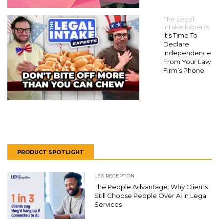
The Legal
Intake Experts
It’s Time To
Declare
Independence
From Your Law
Firm’s Phone
PRODUCT SPOTLIGHT
LEX RECEPTION
The People Advantage: Why Clients
Still Choose People Over AI in Legal
Services