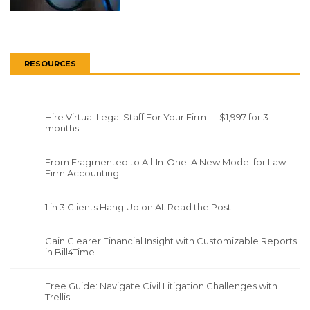
RESOURCES
Hire Virtual Legal Staff For Your Firm — $1,997 for 3
months
From Fragmented to All-In-One: A New Model for Law
Firm Accounting
1 in 3 Clients Hang Up on AI. Read the Post
Gain Clearer Financial Insight with Customizable Reports
in Bill4Time
Free Guide: Navigate Civil Litigation Challenges with
Trellis