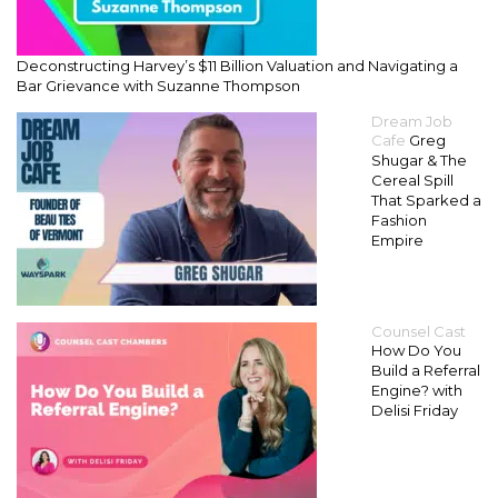
Deconstructing Harvey’s $11 Billion Valuation and Navigating a
Bar Grievance with Suzanne Thompson
Dream Job
Cafe
Greg
Shugar & The
Cereal Spill
That Sparked a
Fashion
Empire
Counsel Cast
How Do You
Build a Referral
Engine? with
Delisi Friday