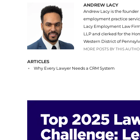
ANDREW LACY
Andrew Lacy is the founder
employment practice servi
Lacy Employment Law Firm, 
LLP and clerked for the Hono
Western District of Pennsylv
MORE POSTS BY THIS AUTH
ARTICLES
Why Every Lawyer Needs a CRM System