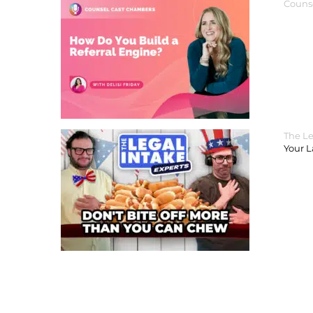
Couns
The Le
Your 