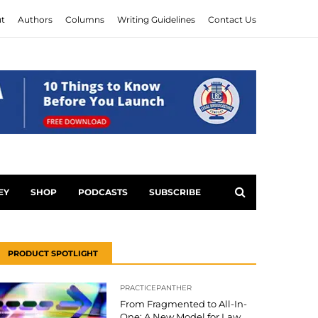
t
Authors
Columns
Writing Guidelines
Contact Us
EY
SHOP
PODCASTS
SUBSCRIBE
PRODUCT SPOTLIGHT
PRACTICEPANTHER
From Fragmented to All-In-
One: A New Model for Law