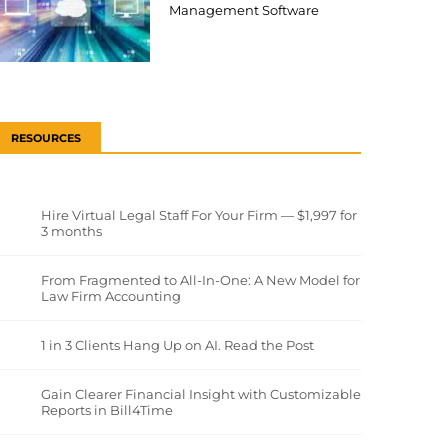
Management Software
RESOURCES
Hire Virtual Legal Staff For Your Firm — $1,997 for
3 months
From Fragmented to All-In-One: A New Model for
Law Firm Accounting
1 in 3 Clients Hang Up on AI. Read the Post
Gain Clearer Financial Insight with Customizable
Reports in Bill4Time