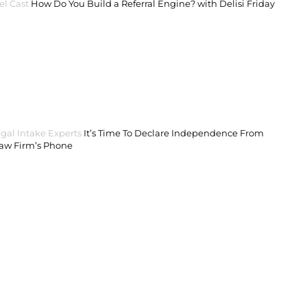
el Cast
How Do You Build a Referral Engine? with Delisi Friday
gal Intake Experts
It’s Time To Declare Independence From
Law Firm’s Phone