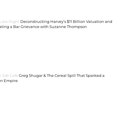
 Late Night
Deconstructing Harvey’s $11 Billion Valuation and
ating a Bar Grievance with Suzanne Thompson
 Job Cafe
Greg Shugar & The Cereal Spill That Sparked a
on Empire