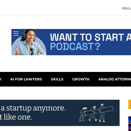
Abou
K
AI FOR LAWYERS
SKILLS
GROWTH
ANALOG ATTORN