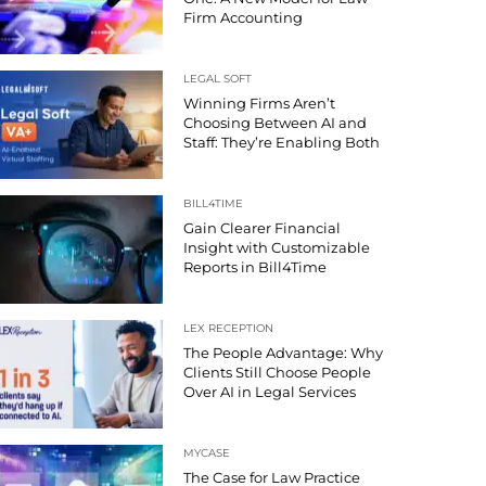
Firm Accounting
LEGAL SOFT
Winning Firms Aren’t
Choosing Between AI and
Staff: They’re Enabling Both
BILL4TIME
Gain Clearer Financial
Insight with Customizable
Reports in Bill4Time
LEX RECEPTION
The People Advantage: Why
Clients Still Choose People
Over AI in Legal Services
MYCASE
The Case for Law Practice