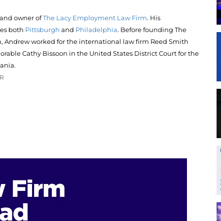
 and owner of
The Lacy Employment Law Firm
. His
ces both
Pittsburgh
and
Philadelphia
. Before founding The
Andrew worked for the international law firm Reed Smith
rable Cathy Bissoon in the United States District Court for the
ania.
OR