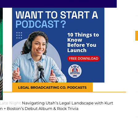
LEGAL BROADCASTING CO. PODCASTS
 Late Night
Navigating Utah’s Legal Landscape with Kurt
 + Boston’s Debut Album & Rock Trivia