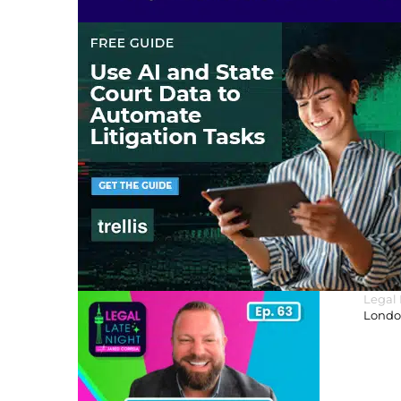
Legal
London