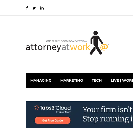
MANAGING
MARKETING
TECH
LIVE | WOR