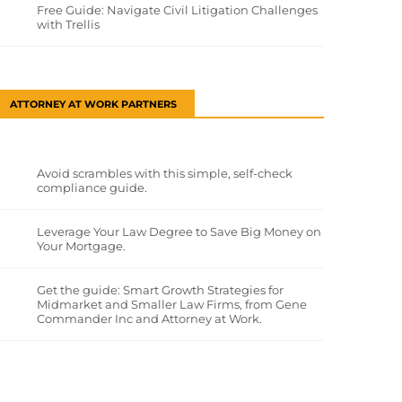
Free Guide: Navigate Civil Litigation Challenges
with Trellis
ATTORNEY AT WORK PARTNERS
Avoid scrambles with this simple, self-check
compliance guide.
Leverage Your Law Degree to Save Big Money on
Your Mortgage.
Get the guide: Smart Growth Strategies for
Midmarket and Smaller Law Firms, from Gene
Commander Inc and Attorney at Work.