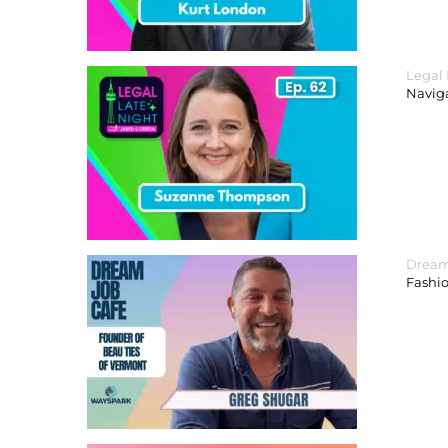
Legal
Navig
Dream
Fashi