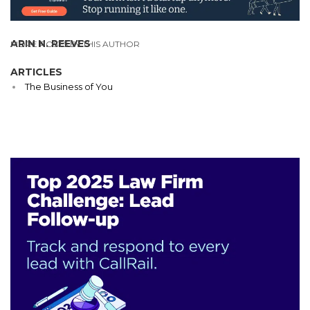
ARIN N. REEVES
MORE POSTS BY THIS AUTHOR
ARTICLES
The Business of You