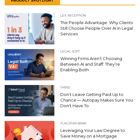
PRODUCT SPOTLIGHT
LEX RECEPTION
The People Advantage: Why Clients
Still Choose People Over AI in Legal
Services
LEGAL SOFT
Winning Firms Aren’t Choosing
Between AI and Staff: They’re
Enabling Both
TABS3
Don’t Leave Getting Paid Up to
Chance — Autopay Makes Sure You
Don’t Have To
FLAGSTAR BANK
Leveraging Your Law Degree to
Save Money on a Mortgage