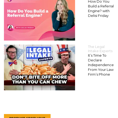
How Do You
Build a Referral
Engine? with
Delisi Friday
The Legal
Intake Experts
It’s Time To
Declare
Independence
From Your Law
Firm’s Phone