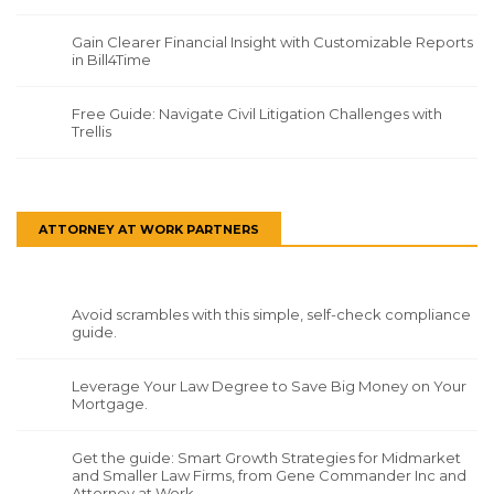
Gain Clearer Financial Insight with Customizable Reports
in Bill4Time
Free Guide: Navigate Civil Litigation Challenges with
Trellis
ATTORNEY AT WORK PARTNERS
Avoid scrambles with this simple, self-check compliance
guide.
Leverage Your Law Degree to Save Big Money on Your
Mortgage.
Get the guide: Smart Growth Strategies for Midmarket
and Smaller Law Firms, from Gene Commander Inc and
Attorney at Work.