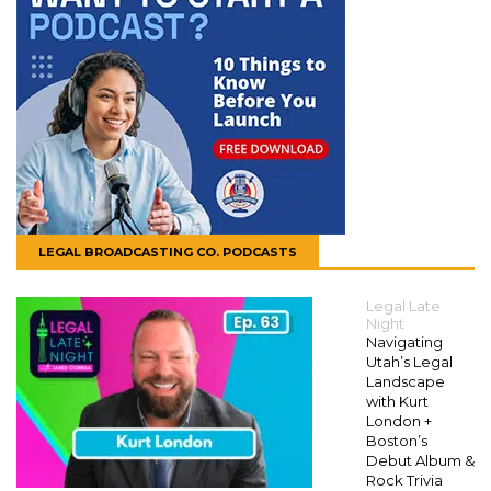
LEGAL BROADCASTING CO. PODCASTS
Legal Late
Night
Navigating
Utah’s Legal
Landscape
with Kurt
London +
Boston’s
Debut Album &
Rock Trivia