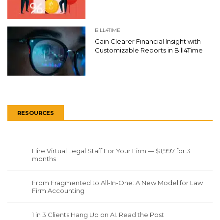
BILL4TIME
Gain Clearer Financial Insight with
Customizable Reports in Bill4Time
RESOURCES
Hire Virtual Legal Staff For Your Firm — $1,997 for 3
months
From Fragmented to All-In-One: A New Model for Law
Firm Accounting
1 in 3 Clients Hang Up on AI. Read the Post