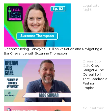
Legal Late
Night
Deconstructing Harvey’s $11 Billion Valuation and Navigating a
Bar Grievance with Suzanne Thompson
Dream Job
Cafe
Greg
Shugar & The
Cereal Spill
That Sparked a
Fashion
Empire
Counsel Cast