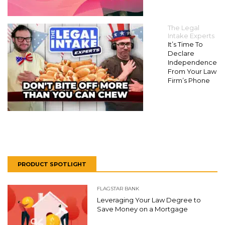
The Legal
Intake Experts
It’s Time To
Declare
Independence
From Your Law
Firm’s Phone
PRODUCT SPOTLIGHT
FLAGSTAR BANK
Leveraging Your Law Degree to
Save Money on a Mortgage