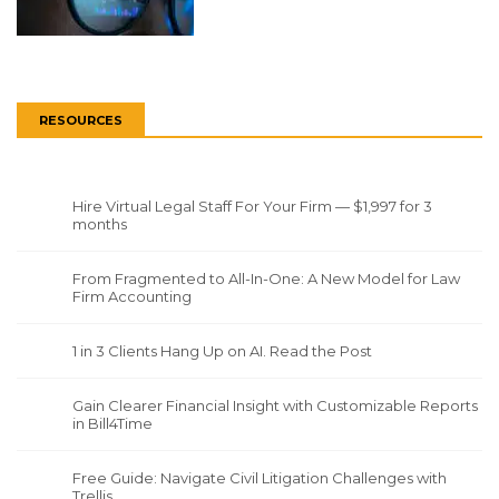
RESOURCES
Hire Virtual Legal Staff For Your Firm — $1,997 for 3
months
From Fragmented to All-In-One: A New Model for Law
Firm Accounting
1 in 3 Clients Hang Up on AI. Read the Post
Gain Clearer Financial Insight with Customizable Reports
in Bill4Time
Free Guide: Navigate Civil Litigation Challenges with
Trellis