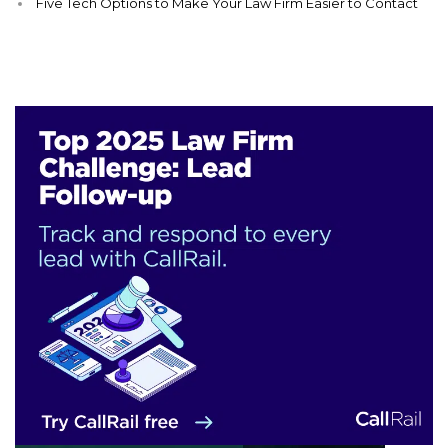
Five Tech Options to Make Your Law Firm Easier to Contact