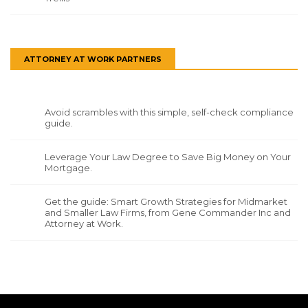
ATTORNEY AT WORK PARTNERS
Avoid scrambles with this simple, self-check compliance
guide.
Leverage Your Law Degree to Save Big Money on Your
Mortgage.
Get the guide: Smart Growth Strategies for Midmarket
and Smaller Law Firms, from Gene Commander Inc and
Attorney at Work.