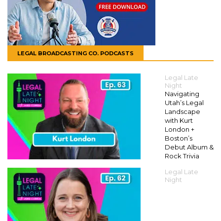
LEGAL BROADCASTING CO. PODCASTS
Legal Late
Night
Navigating
Utah’s Legal
Landscape
with Kurt
London +
Boston’s
Debut Album &
Rock Trivia
Legal Late
Night