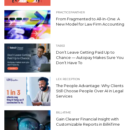
PRACTICEPANTHER
From Fragmented to All-In-One: A
New Model for Law Firm Accounting
TABS3
Don’t Leave Getting Paid Up to
Chance — Autopay Makes Sure You
Don’t Have To
LEX RECEPTION
The People Advantage: Why Clients
Still Choose People Over AI in Legal
Services
BILL4TIME
Gain Clearer Financial Insight with
Customizable Reports in Bill4Time