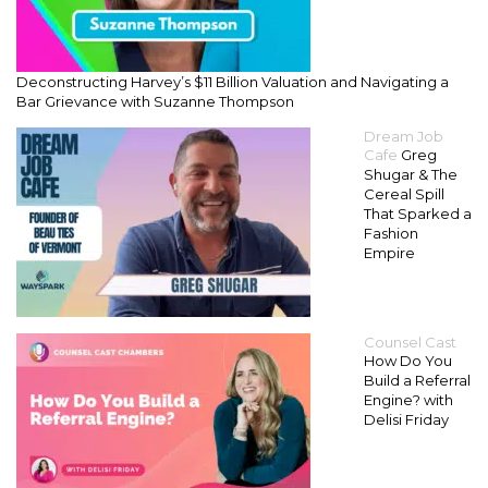
Deconstructing Harvey’s $11 Billion Valuation and Navigating a
Bar Grievance with Suzanne Thompson
Dream Job
Cafe
Greg
Shugar & The
Cereal Spill
That Sparked a
Fashion
Empire
Counsel Cast
How Do You
Build a Referral
Engine? with
Delisi Friday