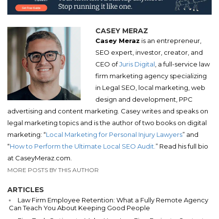
CASEY MERAZ
Casey Meraz
is an entrepreneur,
SEO expert, investor, creator, and
CEO of
Juris Digital
, a full-service law
firm marketing agency specializing
in Legal SEO, local marketing, web
design and development, PPC
advertising and content marketing. Casey writes and speaks on
legal marketing topics and is the author of two books on digital
marketing: “
Local Marketing for Personal Injury Lawyers
” and
“
How to Perform the Ultimate Local SEO Audit.
” Read his full bio
at CaseyMeraz.com.
MORE POSTS BY THIS AUTHOR
ARTICLES
Law Firm Employee Retention: What a Fully Remote Agency
Can Teach You About Keeping Good People