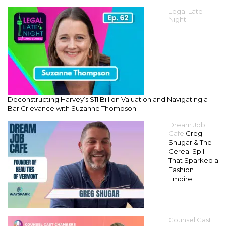
Legal Late
Night
Deconstructing Harvey’s $11 Billion Valuation and Navigating a
Bar Grievance with Suzanne Thompson
Dream Job
Cafe
Greg
Shugar & The
Cereal Spill
That Sparked a
Fashion
Empire
Counsel Cast