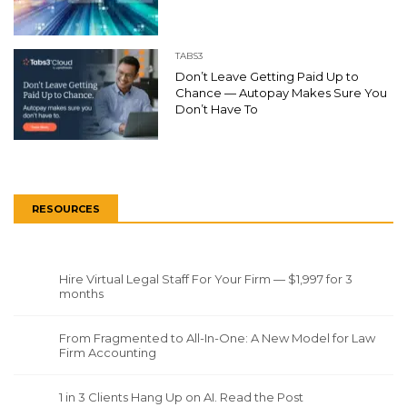
TABS3
Don’t Leave Getting Paid Up to
Chance — Autopay Makes Sure You
Don’t Have To
RESOURCES
Hire Virtual Legal Staff For Your Firm — $1,997 for 3
months
From Fragmented to All-In-One: A New Model for Law
Firm Accounting
1 in 3 Clients Hang Up on AI. Read the Post