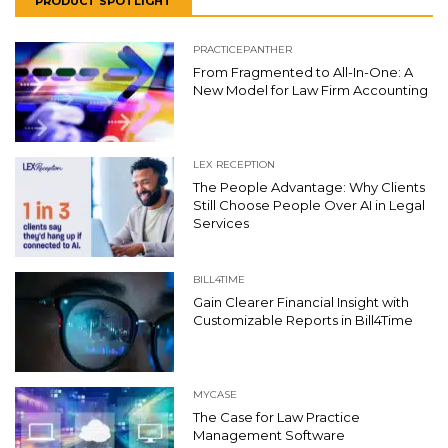
PRODUCT SPOTLIGHT
PRACTICEPANTHER
From Fragmented to All-In-One: A
New Model for Law Firm Accounting
LEX RECEPTION
The People Advantage: Why Clients
Still Choose People Over AI in Legal
Services
BILL4TIME
Gain Clearer Financial Insight with
Customizable Reports in Bill4Time
MYCASE
The Case for Law Practice
Management Software