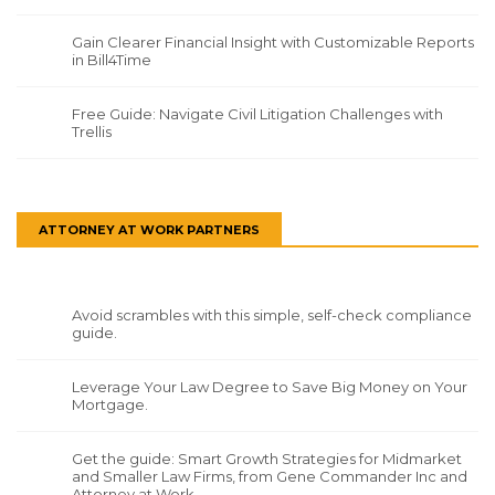
Gain Clearer Financial Insight with Customizable Reports
in Bill4Time
Free Guide: Navigate Civil Litigation Challenges with
Trellis
ATTORNEY AT WORK PARTNERS
Avoid scrambles with this simple, self-check compliance
guide.
Leverage Your Law Degree to Save Big Money on Your
Mortgage.
Get the guide: Smart Growth Strategies for Midmarket
and Smaller Law Firms, from Gene Commander Inc and
Attorney at Work.