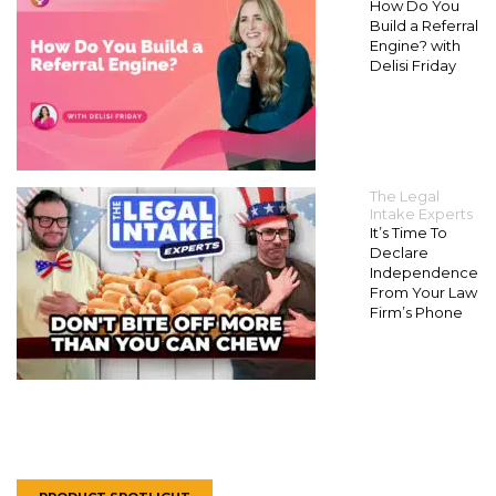
How Do You
Build a Referral
Engine? with
Delisi Friday
The Legal
Intake Experts
It’s Time To
Declare
Independence
From Your Law
Firm’s Phone