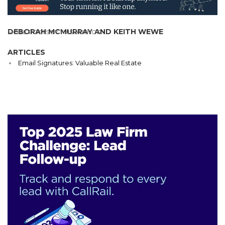
DEBORAH MCMURRAY AND KEITH WEWE
MORE POSTS BY THIS AUTHOR
ARTICLES
Email Signatures: Valuable Real Estate