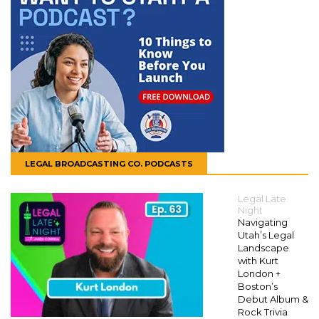
LEGAL BROADCASTING CO. PODCASTS
Legal Late
Night
Navigating
Utah’s Legal
Landscape
with Kurt
London +
Boston’s
Debut Album &
Rock Trivia