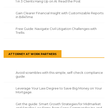
1 in 3 Clients Hang Up on AI. Read the Post
Gain Clearer Financial Insight with Customizable Reports
in Bill4Time
Free Guide: Navigate Civil Litigation Challenges with
Trellis
ATTORNEY AT WORK PARTNERS
Avoid scrambles with this simple, self-check compliance
guide.
Leverage Your Law Degree to Save Big Money on Your
Mortgage.
Get the guide: Smart Growth Strategies for Midmarket
and Smaller Law Firms, from Gene Commander Inc and