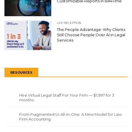
Customizable Reports in Bill4Time
LEX RECEPTION
The People Advantage: Why Clients
Still Choose People Over AI in Legal
Services
RESOURCES
Hire Virtual Legal Staff For Your Firm — $1,997 for 3
months
From Fragmented to All-In-One: A New Model for Law
Firm Accounting