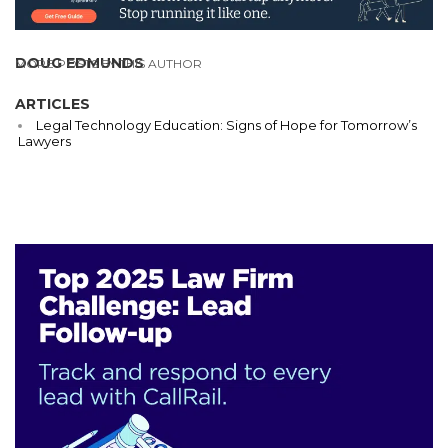
DOUG EDMUNDS
MORE POSTS BY THIS AUTHOR
ARTICLES
Legal Technology Education: Signs of Hope for Tomorrow’s
Lawyers