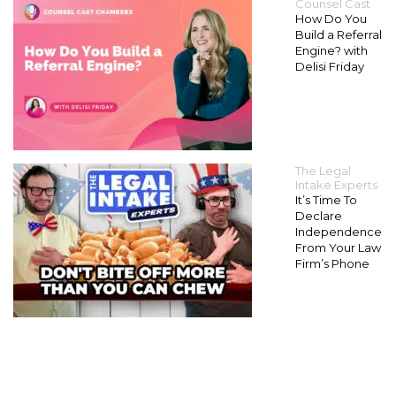
Counsel Cast
How Do You
Build a Referral
Engine? with
Delisi Friday
The Legal
Intake Experts
It’s Time To
Declare
Independence
From Your Law
Firm’s Phone