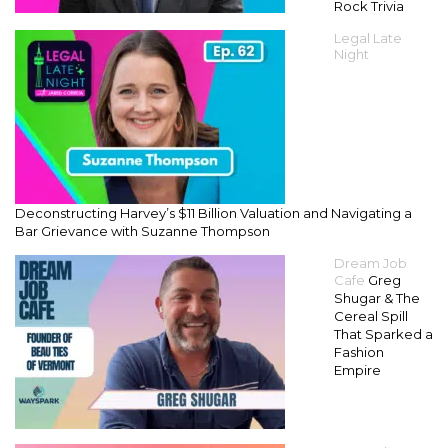
Rock Trivia
Legal Late
Night
Deconstructing Harvey’s $11 Billion Valuation and Navigating a
Bar Grievance with Suzanne Thompson
Dream Job
Cafe
Greg
Shugar & The
Cereal Spill
That Sparked a
Fashion
Empire