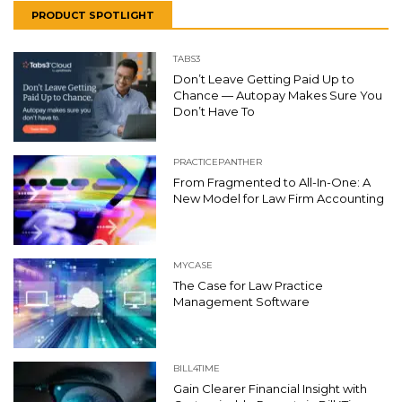
PRODUCT SPOTLIGHT
TABS3
Don’t Leave Getting Paid Up to
Chance — Autopay Makes Sure You
Don’t Have To
PRACTICEPANTHER
From Fragmented to All-In-One: A
New Model for Law Firm Accounting
MYCASE
The Case for Law Practice
Management Software
BILL4TIME
Gain Clearer Financial Insight with