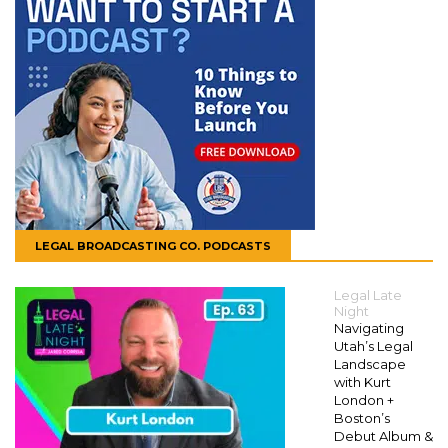
LEGAL BROADCASTING CO. PODCASTS
Legal Late
Night
Navigating
Utah’s Legal
Landscape
with Kurt
London +
Boston’s
Debut Album &