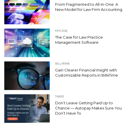
From Fragmented to All-In-One: A
New Model for Law Firm Accounting
MYCASE
The Case for Law Practice
Management Software
BILL4TIME
Gain Clearer Financial Insight with
Customizable Reports in Bill4Time
TABS3
Don’t Leave Getting Paid Up to
Chance — Autopay Makes Sure You
Don’t Have To