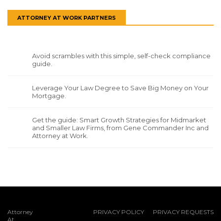
ATTORNEY AT WORK PARTNERS
Avoid scrambles with this simple, self-check compliance
guide.
Leverage Your Law Degree to Save Big Money on Your
Mortgage.
Get the guide: Smart Growth Strategies for Midmarket
and Smaller Law Firms, from Gene Commander Inc and
Attorney at Work.
Attorney
PRIVACY POLICY
PRIVACY REQUESTS
At