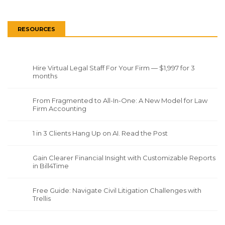
RESOURCES
Hire Virtual Legal Staff For Your Firm — $1,997 for 3
months
From Fragmented to All-In-One: A New Model for Law
Firm Accounting
1 in 3 Clients Hang Up on AI. Read the Post
Gain Clearer Financial Insight with Customizable Reports
in Bill4Time
Free Guide: Navigate Civil Litigation Challenges with
Trellis