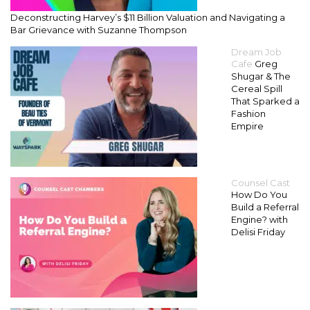
Deconstructing Harvey’s $11 Billion Valuation and Navigating a
Bar Grievance with Suzanne Thompson
Dream Job
Cafe
Greg
Shugar & The
Cereal Spill
That Sparked a
Fashion
Empire
Counsel Cast
How Do You
Build a Referral
Engine? with
Delisi Friday