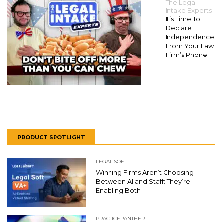
The Legal
Intake Experts
It’s Time To
Declare
Independence
From Your Law
Firm’s Phone
PRODUCT SPOTLIGHT
LEGAL SOFT
Winning Firms Aren’t Choosing
Between AI and Staff: They’re
Enabling Both
PRACTICEPANTHER