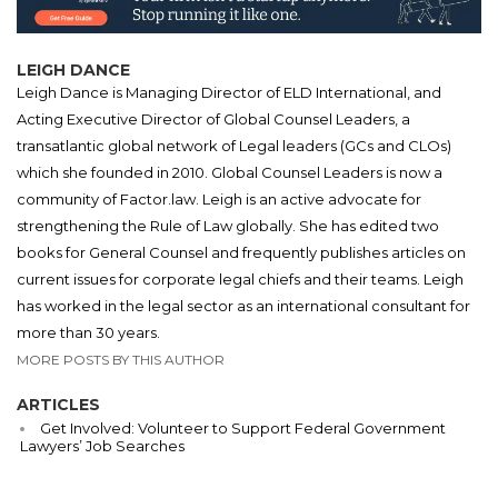
LEIGH DANCE
Leigh Dance is Managing Director of ELD International, and
Acting Executive Director of Global Counsel Leaders, a
transatlantic global network of Legal leaders (GCs and CLOs)
which she founded in 2010. Global Counsel Leaders is now a
community of Factor.law. Leigh is an active advocate for
strengthening the Rule of Law globally. She has edited two
books for General Counsel and frequently publishes articles on
current issues for corporate legal chiefs and their teams. Leigh
has worked in the legal sector as an international consultant for
more than 30 years.
MORE POSTS BY THIS AUTHOR
ARTICLES
Get Involved: Volunteer to Support Federal Government
Lawyers’ Job Searches