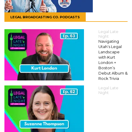
LEGAL BROADCASTING CO. PODCASTS
Legal Late
Night
Navigating
Utah’s Legal
Landscape
with Kurt
London +
Boston’s
Debut Album &
Rock Trivia
Legal Late
Night