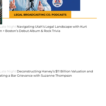
LEGAL BROADCASTING CO. PODCASTS
 Late Night
Navigating Utah’s Legal Landscape with Kurt
 + Boston’s Debut Album & Rock Trivia
 Late Night
Deconstructing Harvey’s $11 Billion Valuation and
ating a Bar Grievance with Suzanne Thompson