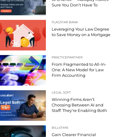
Sure You Don’t Have To
FLAGSTAR BANK
Leveraging Your Law Degree
to Save Money on a Mortgage
PRACTICEPANTHER
From Fragmented to All-In-
One: A New Model for Law
Firm Accounting
LEGAL SOFT
Winning Firms Aren’t
Choosing Between AI and
Staff: They’re Enabling Both
BILL4TIME
Gain Clearer Financial