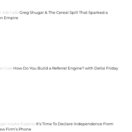
 Job Cafe
Greg Shugar & The Cereal Spill That Sparked a
on Empire
el Cast
How Do You Build a Referral Engine? with Delisi Friday
gal Intake Experts
It’s Time To Declare Independence From
Law Firm’s Phone