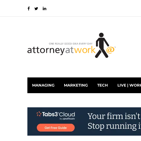
MANAGING
MARKETING
TECH
LIVE | WOR