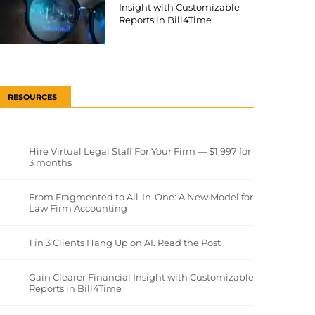
Insight with Customizable
Reports in Bill4Time
RESOURCES
Hire Virtual Legal Staff For Your Firm — $1,997 for
3 months
From Fragmented to All-In-One: A New Model for
Law Firm Accounting
1 in 3 Clients Hang Up on AI. Read the Post
Gain Clearer Financial Insight with Customizable
Reports in Bill4Time