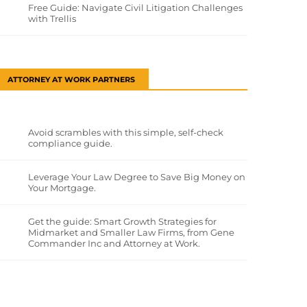
Free Guide: Navigate Civil Litigation Challenges
with Trellis
ATTORNEY AT WORK PARTNERS
Avoid scrambles with this simple, self-check
compliance guide.
Leverage Your Law Degree to Save Big Money on
Your Mortgage.
Get the guide: Smart Growth Strategies for
Midmarket and Smaller Law Firms, from Gene
Commander Inc and Attorney at Work.