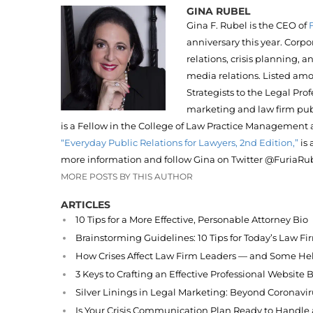
GINA RUBEL
Gina F. Rubel is the CEO of
anniversary this year. Corpo
relations, crisis planning, 
media relations. Listed am
Strategists to the Legal Pro
marketing and law firm pub
is a Fellow in the College of Law Practice Management 
“Everyday Public Relations for Lawyers, 2nd Edition,”
is 
more information and follow Gina on Twitter @FuriaRub
MORE POSTS BY THIS AUTHOR
ARTICLES
10 Tips for a More Effective, Personable Attorney Bio
Brainstorming Guidelines: 10 Tips for Today’s Law F
How Crises Affect Law Firm Leaders — and Some Hel
3 Keys to Crafting an Effective Professional Website 
Silver Linings in Legal Marketing: Beyond Coronavir
Is Your Crisis Communication Plan Ready to Handl