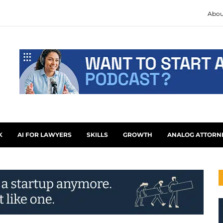
Abou
K
AI FOR LAWYERS
SKILLS
GROWTH
ANALOG ATTORN