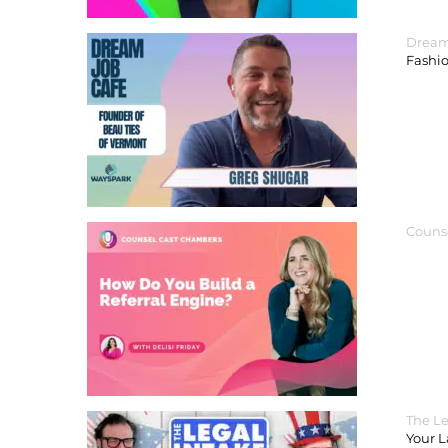
Dream
Fashi
Couns
The Le
Your 