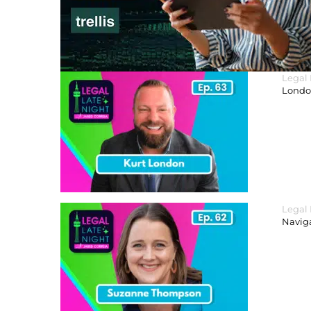
Legal
London
Legal
Navig