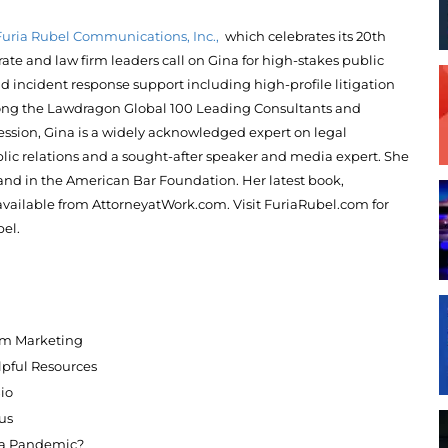
Furia Rubel Communications, Inc.,
which celebrates its 20th
rate and law firm leaders call on
Gina
for high-stakes public
and incident response support including high-profile litigation
ong the Lawdragon Global 100 Leading Consultants and
fession, Gina is a widely acknowledged expert on legal
lic relations and a sought-after speaker and media expert. She
and in the American Bar Foundation. Her latest book,
available from AttorneyatWork.com. Visit FuriaRubel.com for
el.
irm Marketing
pful Resources
Bio
us
e a Pandemic?