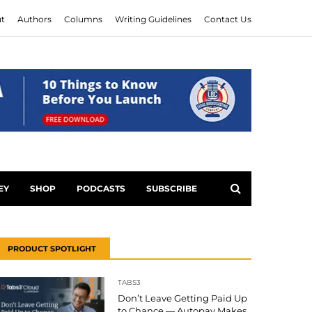
t
Authors
Columns
Writing Guidelines
Contact Us
EY
SHOP
PODCASTS
SUBSCRIBE
PRODUCT SPOTLIGHT
TABS3
Don’t Leave Getting Paid Up
to Chance — Autopay Makes