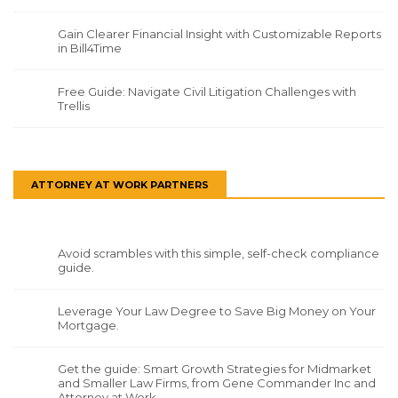
Gain Clearer Financial Insight with Customizable Reports
in Bill4Time
Free Guide: Navigate Civil Litigation Challenges with
Trellis
ATTORNEY AT WORK PARTNERS
Avoid scrambles with this simple, self-check compliance
guide.
Leverage Your Law Degree to Save Big Money on Your
Mortgage.
Get the guide: Smart Growth Strategies for Midmarket
and Smaller Law Firms, from Gene Commander Inc and
Attorney at Work.