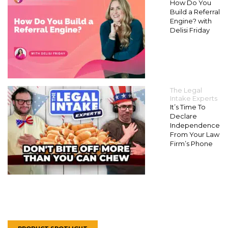
How Do You
Build a Referral
Engine? with
Delisi Friday
The Legal
Intake Experts
It’s Time To
Declare
Independence
From Your Law
Firm’s Phone