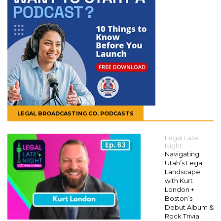
LEGAL BROADCASTING CO. PODCASTS
Legal Late
Night
Navigating
Utah’s Legal
Landscape
with Kurt
London +
Boston’s
Debut Album &
Rock Trivia