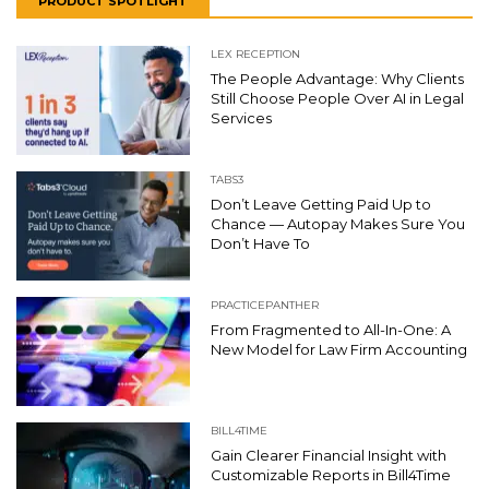
PRODUCT SPOTLIGHT
LEX RECEPTION
The People Advantage: Why Clients
Still Choose People Over AI in Legal
Services
TABS3
Don’t Leave Getting Paid Up to
Chance — Autopay Makes Sure You
Don’t Have To
PRACTICEPANTHER
From Fragmented to All-In-One: A
New Model for Law Firm Accounting
BILL4TIME
Gain Clearer Financial Insight with
Customizable Reports in Bill4Time