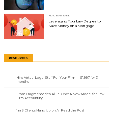
FLAGSTAR BANK
Leveraging Your Law Degree to
Save Money on a Mortgage
RESOURCES
Hire Virtual Legal Staff For Your Firm — $1,997 for 3
months
From Fragmented to All-In-One: A New Model for Law
Firm Accounting
1 in 3 Clients Hang Up on AI. Read the Post