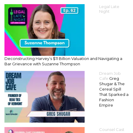
Legal Late
Night
Deconstructing Harvey’s $11 Billion Valuation and Navigating a
Bar Grievance with Suzanne Thompson
Dream Job
Cafe
Greg
Shugar & The
Cereal Spill
That Sparked a
Fashion
Empire
Counsel Cast