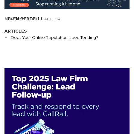
HELEN BERTELLI
MORE POSTS BY THIS AUTHOR
ARTICLES
Does Your Online Reputation Need Tending?