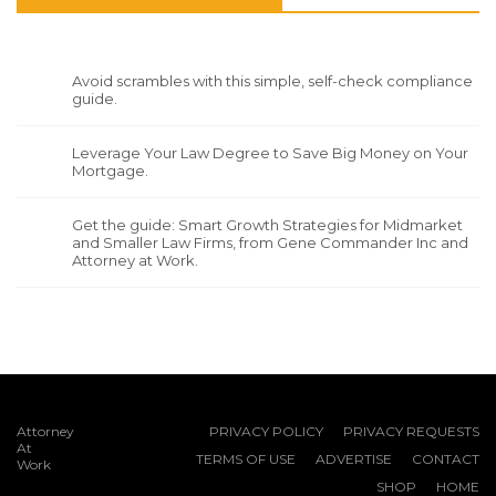
Avoid scrambles with this simple, self-check compliance
guide.
Leverage Your Law Degree to Save Big Money on Your
Mortgage.
Get the guide: Smart Growth Strategies for Midmarket
and Smaller Law Firms, from Gene Commander Inc and
Attorney at Work.
Attorney
PRIVACY POLICY
PRIVACY REQUESTS
At
TERMS OF USE
ADVERTISE
CONTACT
Work
SHOP
HOME