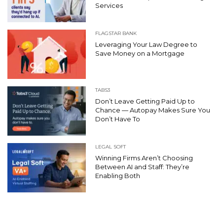
Services
FLAGSTAR BANK
Leveraging Your Law Degree to
Save Money on a Mortgage
TABS3
Don’t Leave Getting Paid Up to
Chance — Autopay Makes Sure You
Don’t Have To
LEGAL SOFT
Winning Firms Aren’t Choosing
Between AI and Staff: They’re
Enabling Both