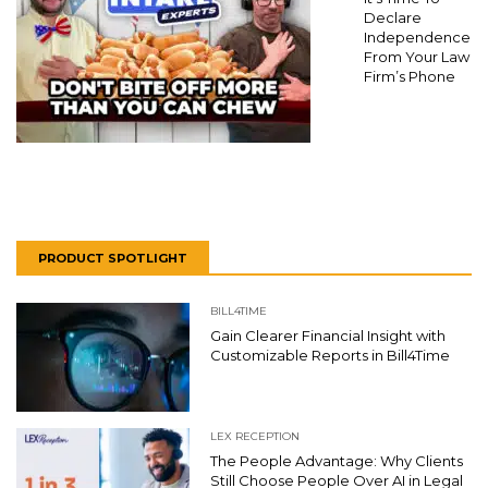
Declare
Independence
From Your Law
Firm’s Phone
PRODUCT SPOTLIGHT
BILL4TIME
Gain Clearer Financial Insight with
Customizable Reports in Bill4Time
LEX RECEPTION
The People Advantage: Why Clients
Still Choose People Over AI in Legal