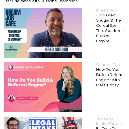
Bar Grievance with Suzanne Thompson
Dream Job
Cafe
Greg
Shugar & The
Cereal Spill
That Sparked a
Fashion
Empire
Counsel Cast
How Do You
Build a Referral
Engine? with
Delisi Friday
The Legal
Intake Experts
It’s Time To