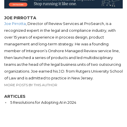
JOE PIRROTTA
Joe Pirrotta
, Director of Review Services at ProSearch, is a
recognized expert in the legal and compliance industry, with
over 15 years of experience in process design, product
management and long-term strategy. He was a founding
member of Integreon’s Onshore Managed Review service line,
then launched a series of products and led multidisciplinary
teams as the head of the legal business units of two outsourcing
organizations. Joe earned his J.D. from Rutgers University School
of Law and is admitted to practice in New Jersey.
MORE POSTS BY THIS AUTHOR
ARTICLES
5 Resolutions for Adopting AI in 2024