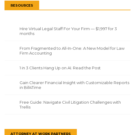
RESOURCES
Hire Virtual Legal Staff For Your Firm — $1,997 for 3
months
From Fragmented to All-In-One: A New Model for Law
Firm Accounting
1 in 3 Clients Hang Up on AI. Read the Post
Gain Clearer Financial Insight with Customizable Reports
in Bill4Time
Free Guide: Navigate Civil Litigation Challenges with
Trellis
ATTORNEY AT WORK PARTNERS