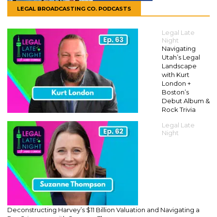
LEGAL BROADCASTING CO. PODCASTS
Legal Late
Night
Navigating
Utah’s Legal
Landscape
with Kurt
London +
Boston’s
Debut Album &
Rock Trivia
Legal Late
Night
Deconstructing Harvey’s $11 Billion Valuation and Navigating a