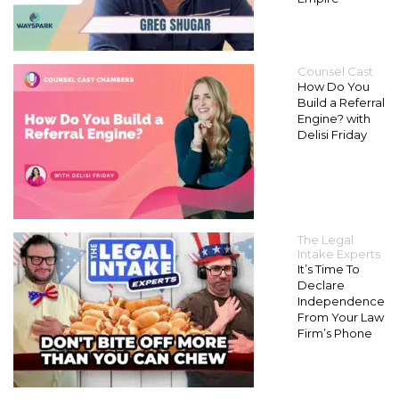
Counsel Cast
How Do You
Build a Referral
Engine? with
Delisi Friday
The Legal
Intake Experts
It’s Time To
Declare
Independence
From Your Law
Firm’s Phone