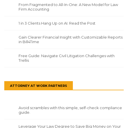
From Fragmented to All-In-One: A New Model for Law
Firm Accounting
1 in 3 Clients Hang Up on AI. Read the Post
Gain Clearer Financial Insight with Customizable Reports
in Bill4Time
Free Guide: Navigate Civil Litigation Challenges with
Trellis
ATTORNEY AT WORK PARTNERS
Avoid scrambles with this simple, self-check compliance
guide.
Leverage Your Law Degree to Save Big Money on Your