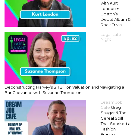
with Kurt
London +
Boston’s
Debut Album &
Rock Trivia
Legal Late
Night
Deconstructing Harvey’s $11 Billion Valuation and Navigating a
Bar Grievance with Suzanne Thompson
Dream Job
Cafe
Greg
Shugar & The
Cereal Spill
That Sparked a
Fashion
Empire