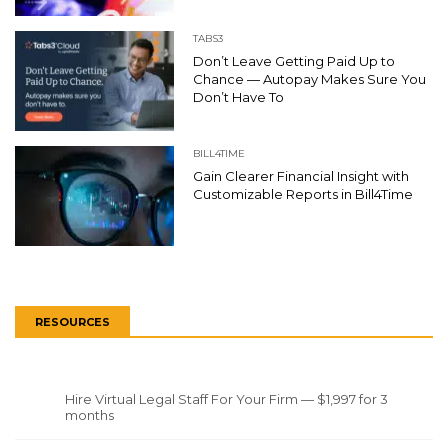
TABS3
Don’t Leave Getting Paid Up to
Chance — Autopay Makes Sure You
Don’t Have To
BILL4TIME
Gain Clearer Financial Insight with
Customizable Reports in Bill4Time
RESOURCES
Hire Virtual Legal Staff For Your Firm — $1,997 for 3
months