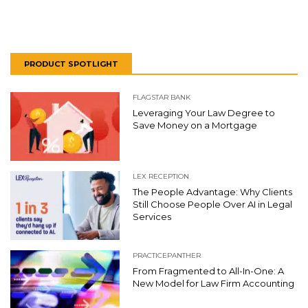
PRODUCT SPOTLIGHT
FLAGSTAR BANK
Leveraging Your Law Degree to
Save Money on a Mortgage
LEX RECEPTION
The People Advantage: Why Clients
Still Choose People Over AI in Legal
Services
PRACTICEPANTHER
From Fragmented to All-In-One: A
New Model for Law Firm Accounting