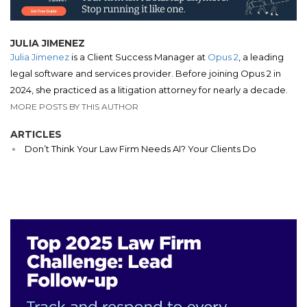
JULIA JIMENEZ
Julia Jimenez
is a Client Success Manager at
Opus 2
, a leading
legal software and services provider. Before joining Opus 2 in
2024, she practiced as a litigation attorney for nearly a decade.
MORE POSTS BY THIS AUTHOR
ARTICLES
Don’t Think Your Law Firm Needs AI? Your Clients Do