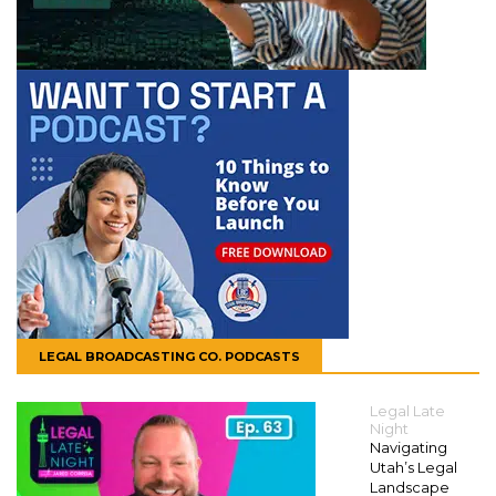
LEGAL BROADCASTING CO. PODCASTS
Legal Late
Night
Navigating
Utah’s Legal
Landscape