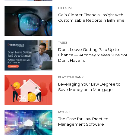
BILL4TIME
Gain Clearer Financial Insight with
Customizable Reports in Bill4Time
TABS3
Don’t Leave Getting Paid Up to
Chance — Autopay Makes Sure You
Don’t Have To
FLAGSTAR BANK
Leveraging Your Law Degree to
Save Money on a Mortgage
MYCASE
The Case for Law Practice
Management Software