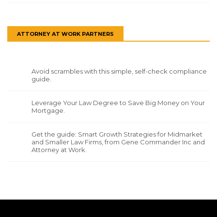
ATTORNEY AT WORK PARTNERS
Avoid scrambles with this simple, self-check compliance
guide.
Leverage Your Law Degree to Save Big Money on Your
Mortgage.
Get the guide: Smart Growth Strategies for Midmarket
and Smaller Law Firms, from Gene Commander Inc and
Attorney at Work.