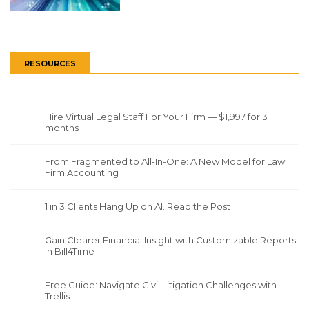
RESOURCES
Hire Virtual Legal Staff For Your Firm — $1,997 for 3
months
From Fragmented to All-In-One: A New Model for Law
Firm Accounting
1 in 3 Clients Hang Up on AI. Read the Post
Gain Clearer Financial Insight with Customizable Reports
in Bill4Time
Free Guide: Navigate Civil Litigation Challenges with
Trellis