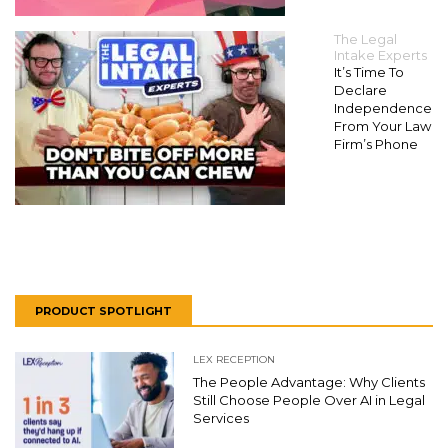
The Legal
Intake Experts
It’s Time To
Declare
Independence
From Your Law
Firm’s Phone
PRODUCT SPOTLIGHT
LEX RECEPTION
The People Advantage: Why Clients
Still Choose People Over AI in Legal
Services