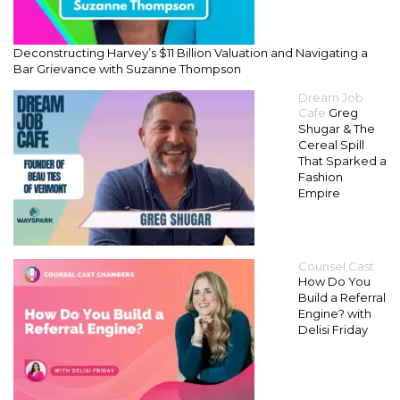
Deconstructing Harvey’s $11 Billion Valuation and Navigating a
Bar Grievance with Suzanne Thompson
Dream Job
Cafe
Greg
Shugar & The
Cereal Spill
That Sparked a
Fashion
Empire
Counsel Cast
How Do You
Build a Referral
Engine? with
Delisi Friday