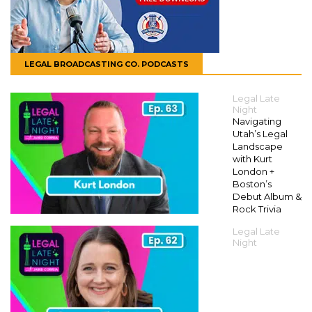
LEGAL BROADCASTING CO. PODCASTS
Legal Late
Night
Navigating
Utah’s Legal
Landscape
with Kurt
London +
Boston’s
Debut Album &
Rock Trivia
Legal Late
Night