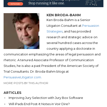
KEN BRODA-BAHM
Ken Broda-Bahm is a Senior
Litigaton Consultant at
Persuasion
Strategies
, and has provided
research and strategic advice on
several hundred cases across the
country applying a doctorate in
communication emphasizing the areas of legal persuasion and
rhetoric. A tenured Associate Professor of Communication
Studies, he is also a past President of the American Society of
Trial Consultants. Dr. Broda-Bahm blogs at
PersuasiveLitigator.com.
MORE POSTS BY THIS AUTHOR
ARTICLES
Improving Jury Selection with Jury Box Software
Will iPads End Post-It Notes in Voir Dire?