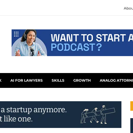
Abou
K
AI FOR LAWYERS
SKILLS
GROWTH
ANALOG ATTORN