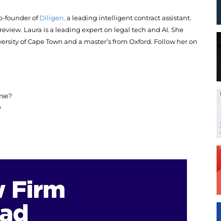
o-founder of
Diligen,
a leading intelligent contract assistant.
 review. Laura is a leading expert on legal tech and AI. She
rsity of Cape Town and a master’s from Oxford. Follow her on
rse?
?