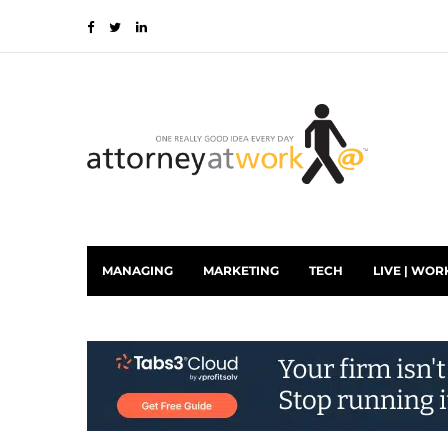
MANAGING
MARKETING
TECH
LIVE | WOR