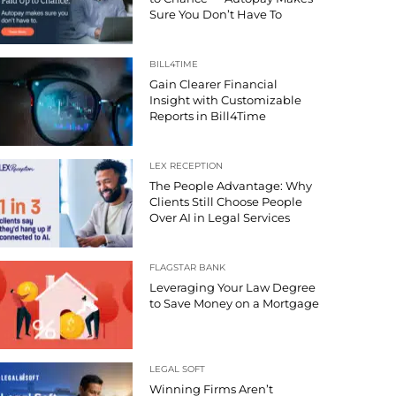
Sure You Don’t Have To
BILL4TIME
Gain Clearer Financial
Insight with Customizable
Reports in Bill4Time
LEX RECEPTION
The People Advantage: Why
Clients Still Choose People
Over AI in Legal Services
FLAGSTAR BANK
Leveraging Your Law Degree
to Save Money on a Mortgage
LEGAL SOFT
Winning Firms Aren’t