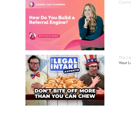
Couns
The Le
Your 