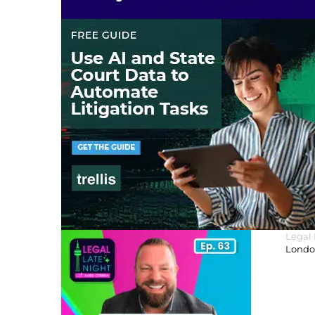
Legal
London