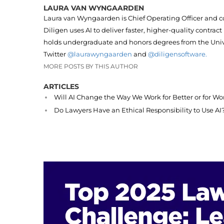
LAURA VAN WYNGAARDEN
Laura van Wyngaarden is Chief Operating Officer and c
Diligen uses AI to deliver faster, higher-quality contract
holds undergraduate and honors degrees from the Unive
Twitter
@laurawyngaarden
and
@diligensoftware.
MORE POSTS BY THIS AUTHOR
ARTICLES
Will AI Change the Way We Work for Better or for Wo
Do Lawyers Have an Ethical Responsibility to Use AI