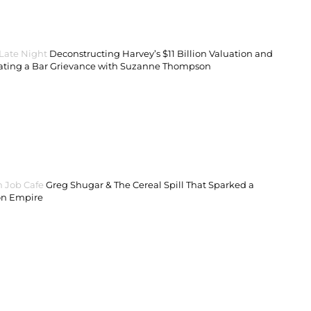
 Late Night
Deconstructing Harvey’s $11 Billion Valuation and
ating a Bar Grievance with Suzanne Thompson
 Job Cafe
Greg Shugar & The Cereal Spill That Sparked a
on Empire