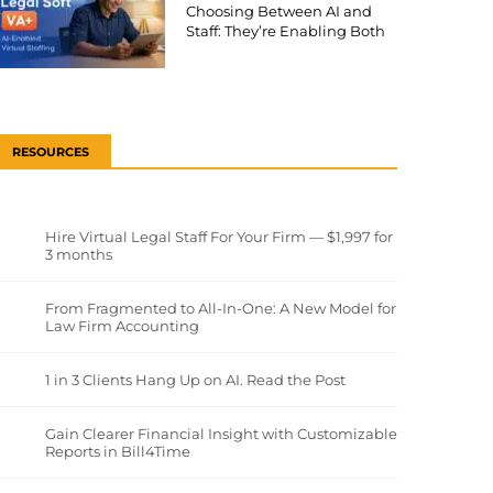
Choosing Between AI and
Staff: They’re Enabling Both
RESOURCES
Hire Virtual Legal Staff For Your Firm — $1,997 for
3 months
From Fragmented to All-In-One: A New Model for
Law Firm Accounting
1 in 3 Clients Hang Up on AI. Read the Post
Gain Clearer Financial Insight with Customizable
Reports in Bill4Time