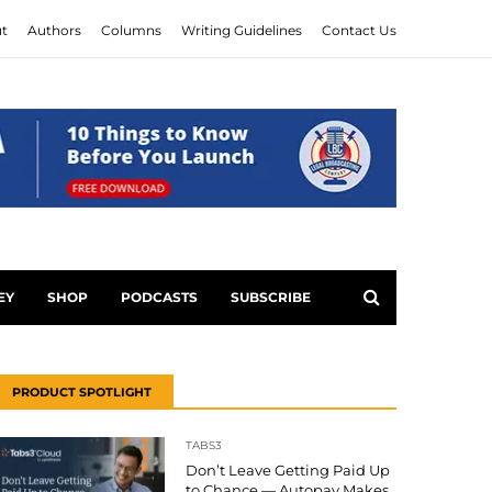
t
Authors
Columns
Writing Guidelines
Contact Us
EY
SHOP
PODCASTS
SUBSCRIBE
PRODUCT SPOTLIGHT
TABS3
Don’t Leave Getting Paid Up
to Chance — Autopay Makes