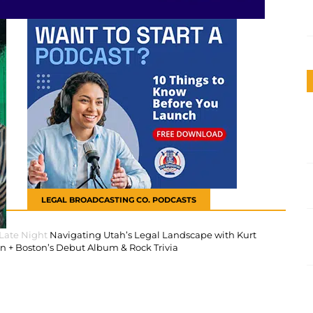
LEGAL BROADCASTING CO. PODCASTS
 Late Night
Navigating Utah’s Legal Landscape with Kurt
 + Boston’s Debut Album & Rock Trivia