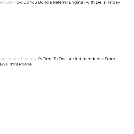
el Cast
How Do You Build a Referral Engine? with Delisi Friday
gal Intake Experts
It’s Time To Declare Independence From
Law Firm’s Phone