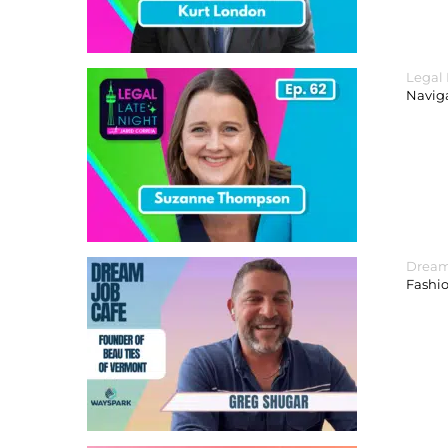
Legal
Navig
Dream
Fashi