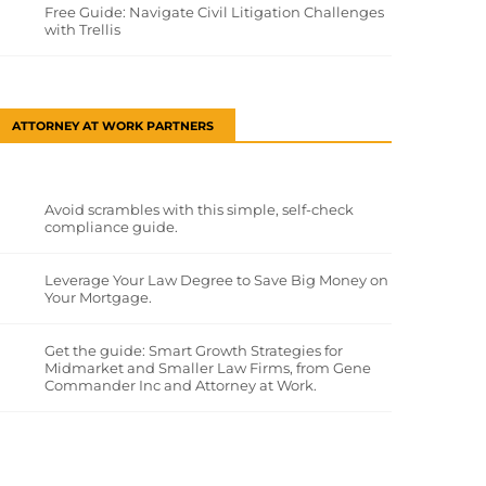
Free Guide: Navigate Civil Litigation Challenges
with Trellis
ATTORNEY AT WORK PARTNERS
Avoid scrambles with this simple, self-check
compliance guide.
Leverage Your Law Degree to Save Big Money on
Your Mortgage.
Get the guide: Smart Growth Strategies for
Midmarket and Smaller Law Firms, from Gene
Commander Inc and Attorney at Work.