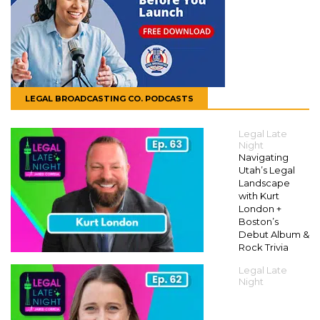
LEGAL BROADCASTING CO. PODCASTS
Legal Late
Night
Navigating
Utah’s Legal
Landscape
with Kurt
London +
Boston’s
Debut Album &
Rock Trivia
Legal Late
Night