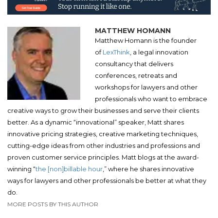
MATTHEW HOMANN
Matthew Homann is the founder
of
LexThink
, a legal innovation
consultancy that delivers
conferences, retreats and
workshops for lawyers and other
professionals who want to embrace
creative ways to grow their businesses and serve their clients
better. As a dynamic “innovational” speaker, Matt shares
innovative pricing strategies, creative marketing techniques,
cutting-edge ideas from other industries and professions and
proven customer service principles. Matt blogs at the award-
winning “
the [non]billable hour
,” where he shares innovative
ways for lawyers and other professionals be better at what they
do.
MORE POSTS BY THIS AUTHOR