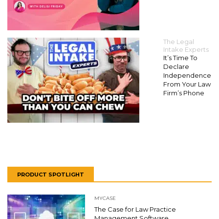
The Legal
Intake Experts
It’s Time To
Declare
Independence
From Your Law
Firm’s Phone
PRODUCT SPOTLIGHT
MYCASE
The Case for Law Practice
Management Software