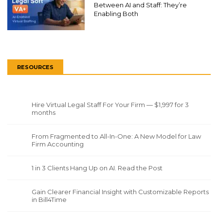
Between AI and Staff: They’re
Enabling Both
RESOURCES
Hire Virtual Legal Staff For Your Firm — $1,997 for 3
months
From Fragmented to All-In-One: A New Model for Law
Firm Accounting
1 in 3 Clients Hang Up on AI. Read the Post
Gain Clearer Financial Insight with Customizable Reports
in Bill4Time