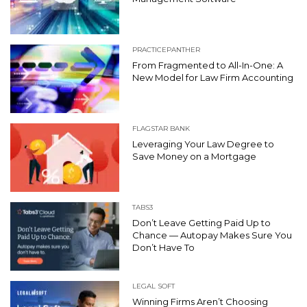
PRACTICEPANTHER
From Fragmented to All-In-One: A
New Model for Law Firm Accounting
FLAGSTAR BANK
Leveraging Your Law Degree to
Save Money on a Mortgage
TABS3
Don’t Leave Getting Paid Up to
Chance — Autopay Makes Sure You
Don’t Have To
LEGAL SOFT
Winning Firms Aren’t Choosing