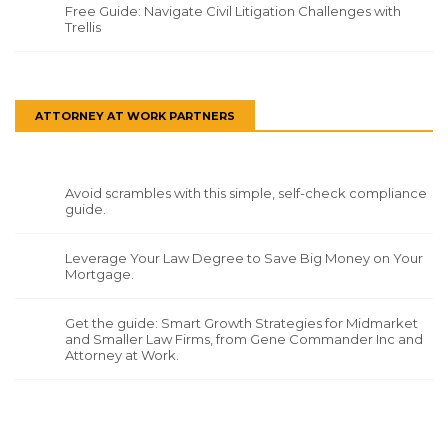
Free Guide: Navigate Civil Litigation Challenges with
Trellis
ATTORNEY AT WORK PARTNERS
Avoid scrambles with this simple, self-check compliance
guide.
Leverage Your Law Degree to Save Big Money on Your
Mortgage.
Get the guide: Smart Growth Strategies for Midmarket
and Smaller Law Firms, from Gene Commander Inc and
Attorney at Work.