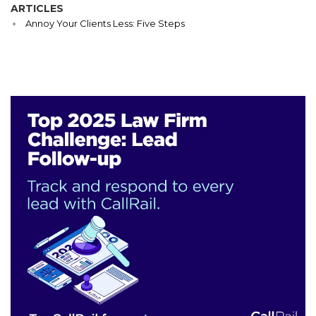
ARTICLES
Annoy Your Clients Less: Five Steps