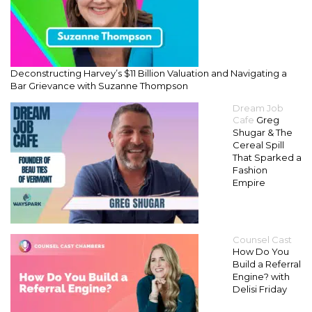
Deconstructing Harvey’s $11 Billion Valuation and Navigating a
Bar Grievance with Suzanne Thompson
Dream Job
Cafe
Greg
Shugar & The
Cereal Spill
That Sparked a
Fashion
Empire
Counsel Cast
How Do You
Build a Referral
Engine? with
Delisi Friday