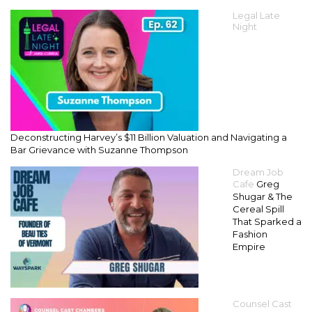
Legal Late
Night
Deconstructing Harvey’s $11 Billion Valuation and Navigating a
Bar Grievance with Suzanne Thompson
Dream Job
Cafe
Greg
Shugar & The
Cereal Spill
That Sparked a
Fashion
Empire
Counsel Cast