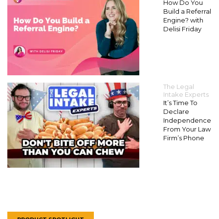
How Do You
Build a Referral
Engine? with
Delisi Friday
The Legal
Intake Experts
It’s Time To
Declare
Independence
From Your Law
Firm’s Phone