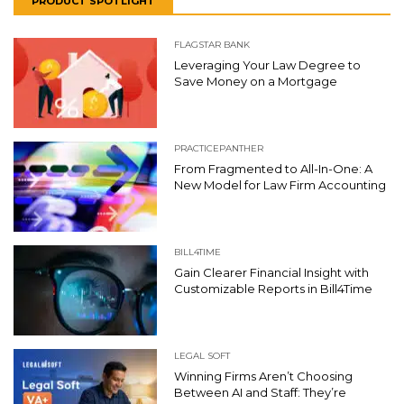
PRODUCT SPOTLIGHT
FLAGSTAR BANK
Leveraging Your Law Degree to
Save Money on a Mortgage
PRACTICEPANTHER
From Fragmented to All-In-One: A
New Model for Law Firm Accounting
BILL4TIME
Gain Clearer Financial Insight with
Customizable Reports in Bill4Time
LEGAL SOFT
Winning Firms Aren’t Choosing
Between AI and Staff: They’re