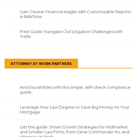
Gain Clearer Financial Insight with Customizable Reports
in Bill4Time
Free Guide: Navigate Civil Litigation Challenges with
Trellis
ATTORNEY AT WORK PARTNERS
Avoid scrambles with this simple, self-check compliance
guide.
Leverage Your Law Degree to Save Big Money on Your
Mortgage.
Get the guide: Smart Growth Strategies for Midmarket
and Smaller Law Firms, from Gene Commander Inc and
Attorney at Work.