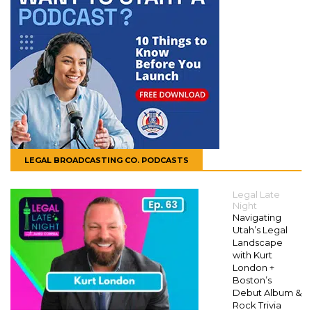
LEGAL BROADCASTING CO. PODCASTS
Legal Late
Night
Navigating
Utah’s Legal
Landscape
with Kurt
London +
Boston’s
Debut Album &
Rock Trivia