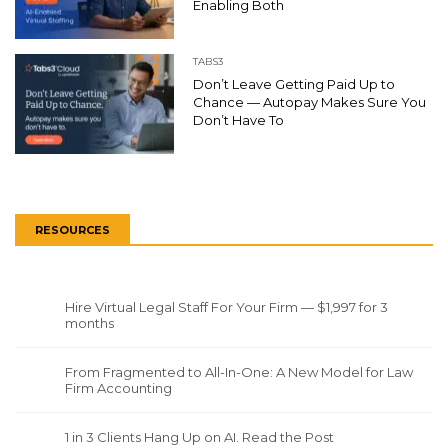
Enabling Both
TABS3
Don’t Leave Getting Paid Up to
Chance — Autopay Makes Sure You
Don’t Have To
RESOURCES
Hire Virtual Legal Staff For Your Firm — $1,997 for 3
months
From Fragmented to All-In-One: A New Model for Law
Firm Accounting
1 in 3 Clients Hang Up on AI. Read the Post