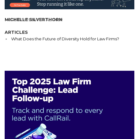
MICHELLE SILVERTHORN
MORE POSTS BY THIS AUTHOR
ARTICLES
What Does the Future of Diversity Hold for Law Firms?