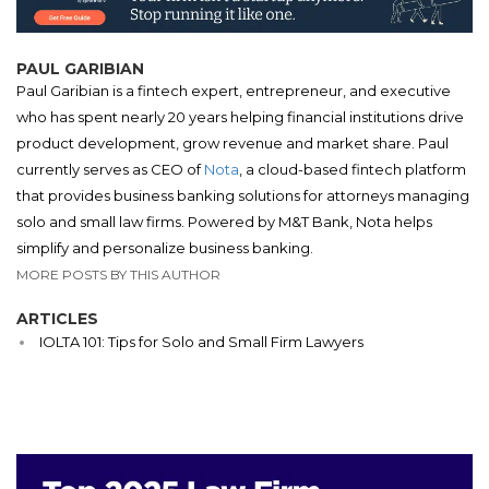
PAUL GARIBIAN
Paul Garibian is a fintech expert, entrepreneur, and executive
who has spent nearly 20 years helping financial institutions drive
product development, grow revenue and market share. Paul
currently serves as CEO of
Nota
, a cloud-based fintech platform
that provides business banking solutions for attorneys managing
solo and small law firms. Powered by M&T Bank, Nota helps
simplify and personalize business banking.
MORE POSTS BY THIS AUTHOR
ARTICLES
IOLTA 101: Tips for Solo and Small Firm Lawyers