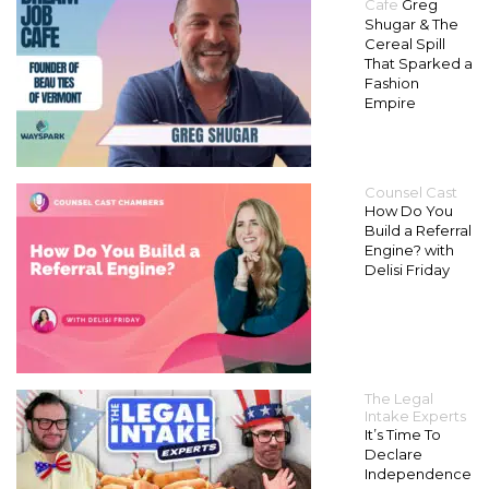
Cafe
Greg
Shugar & The
Cereal Spill
That Sparked a
Fashion
Empire
Counsel Cast
How Do You
Build a Referral
Engine? with
Delisi Friday
The Legal
Intake Experts
It’s Time To
Declare
Independence