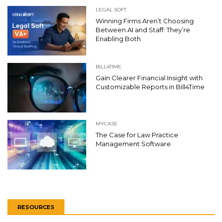
LEGAL SOFT
Winning Firms Aren’t Choosing
Between AI and Staff: They’re
Enabling Both
BILL4TIME
Gain Clearer Financial Insight with
Customizable Reports in Bill4Time
MYCASE
The Case for Law Practice
Management Software
RESOURCES