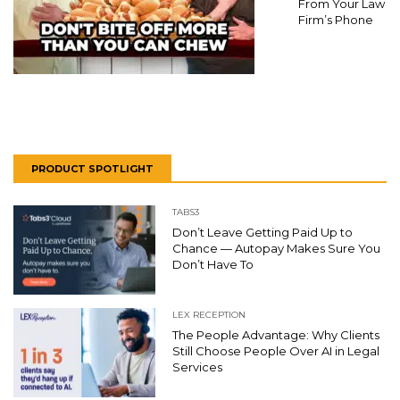
From Your Law
Firm’s Phone
PRODUCT SPOTLIGHT
TABS3
Don’t Leave Getting Paid Up to
Chance — Autopay Makes Sure You
Don’t Have To
LEX RECEPTION
The People Advantage: Why Clients
Still Choose People Over AI in Legal
Services