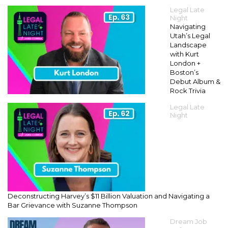
Legal Late
Night
Navigating
Utah’s Legal
Landscape
with Kurt
London +
Boston’s
Debut Album &
Rock Trivia
Legal Late
Night
Deconstructing Harvey’s $11 Billion Valuation and Navigating a
Bar Grievance with Suzanne Thompson
Dream Job