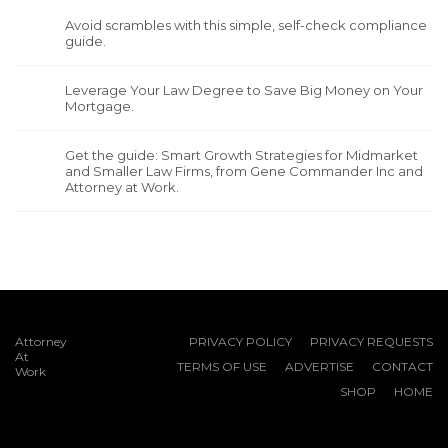
Avoid scrambles with this simple, self-check compliance
guide.
Leverage Your Law Degree to Save Big Money on Your
Mortgage.
Get the guide: Smart Growth Strategies for Midmarket
and Smaller Law Firms, from Gene Commander Inc and
Attorney at Work.
Attorney
PRIVACY POLICY
PRIVACY REQUESTS
At
TERMS OF USE
ADVERTISE
CONTACT
Work
SHOP
HOME