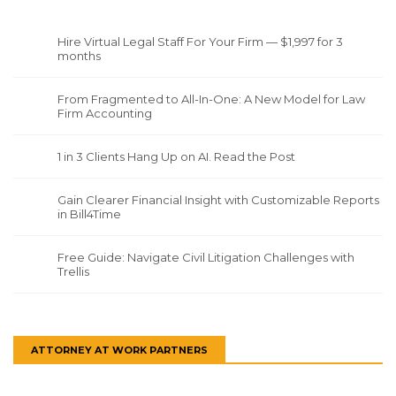
Hire Virtual Legal Staff For Your Firm — $1,997 for 3
months
From Fragmented to All-In-One: A New Model for Law
Firm Accounting
1 in 3 Clients Hang Up on AI. Read the Post
Gain Clearer Financial Insight with Customizable Reports
in Bill4Time
Free Guide: Navigate Civil Litigation Challenges with
Trellis
ATTORNEY AT WORK PARTNERS