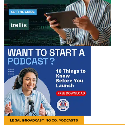
LEGAL BROADCASTING CO. PODCASTS