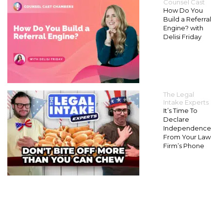
Counsel Cast
How Do You
Build a Referral
Engine? with
Delisi Friday
The Legal
Intake Experts
It’s Time To
Declare
Independence
From Your Law
Firm’s Phone