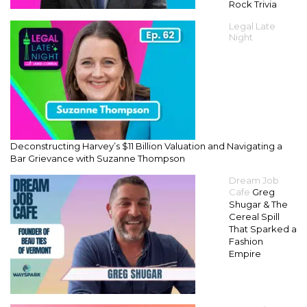
Rock Trivia
Legal Late
Night
Deconstructing Harvey’s $11 Billion Valuation and Navigating a
Bar Grievance with Suzanne Thompson
Dream Job
Cafe
Greg
Shugar & The
Cereal Spill
That Sparked a
Fashion
Empire