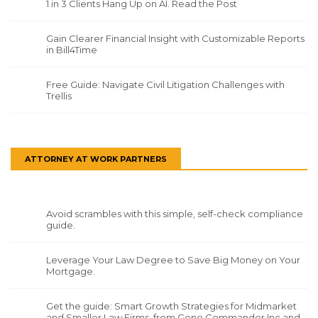
1 in 3 Clients Hang Up on AI. Read the Post
Gain Clearer Financial Insight with Customizable Reports
in Bill4Time
Free Guide: Navigate Civil Litigation Challenges with
Trellis
ATTORNEY AT WORK PARTNERS
Avoid scrambles with this simple, self-check compliance
guide.
Leverage Your Law Degree to Save Big Money on Your
Mortgage.
Get the guide: Smart Growth Strategies for Midmarket
and Smaller Law Firms, from Gene Commander Inc and