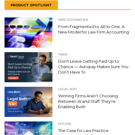
PRODUCT SPOTLIGHT
PRACTICEPANTHER
From Fragmented to All-In-One: A
New Model for Law Firm Accounting
TABS3
Don’t Leave Getting Paid Up to
Chance — Autopay Makes Sure You
Don’t Have To
LEGAL SOFT
Winning Firms Aren’t Choosing
Between AI and Staff: They’re
Enabling Both
MYCASE
The Case for Law Practice