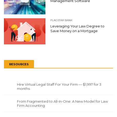
Management Software
FLAGSTAR BANK
Leveraging Your Law Degree to
Save Money on a Mortgage
RESOURCES
Hire Virtual Legal Staff For Your Firm — $1,997 for 3
months
From Fragmented to All-In-One: A New Model for Law
Firm Accounting