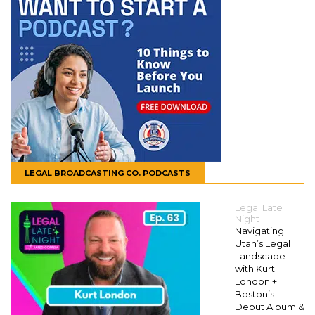
LEGAL BROADCASTING CO. PODCASTS
Legal Late
Night
Navigating
Utah’s Legal
Landscape
with Kurt
London +
Boston’s
Debut Album &