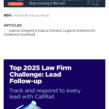
REV
MORE POSTS BY THIS AUTHOR
ARTICLES
Justice Delayed Is Justice Denied: Legal AI Solutions for
Evidence Overload