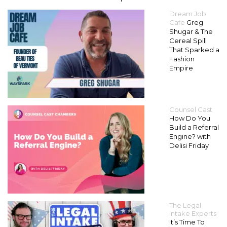
Dream Job
Cafe
Greg
Shugar & The
Cereal Spill
That Sparked a
Fashion
Empire
Counsel Cast
How Do You
Build a Referral
Engine? with
Delisi Friday
The Legal
Intake Experts
It’s Time To