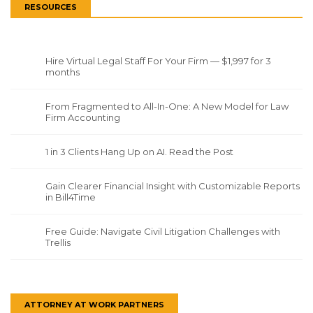
RESOURCES
Hire Virtual Legal Staff For Your Firm — $1,997 for 3
months
From Fragmented to All-In-One: A New Model for Law
Firm Accounting
1 in 3 Clients Hang Up on AI. Read the Post
Gain Clearer Financial Insight with Customizable Reports
in Bill4Time
Free Guide: Navigate Civil Litigation Challenges with
Trellis
ATTORNEY AT WORK PARTNERS