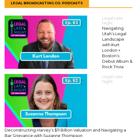
LEGAL BROADCASTING CO. PODCASTS
Legal Late
Night
Navigating
Utah’s Legal
Landscape
with Kurt
London +
Boston’s
Debut Album &
Rock Trivia
Legal Late
Night
Deconstructing Harvey’s $11 Billion Valuation and Navigating a
Bar Grievance with Suzanne Thompson