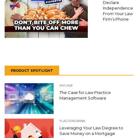
Declare
Independence
From Your Law
Firm’s Phone
PRODUCT SPOTLIGHT
MYCASE
The Case for Law Practice
Management Software
FLAGSTAR BANK
Leveraging Your Law Degree to
Save Money on a Mortgage