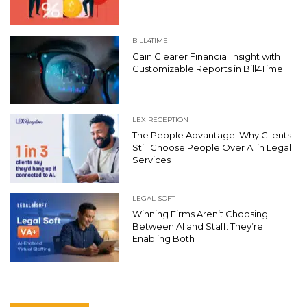
BILL4TIME
Gain Clearer Financial Insight with
Customizable Reports in Bill4Time
LEX RECEPTION
The People Advantage: Why Clients
Still Choose People Over AI in Legal
Services
LEGAL SOFT
Winning Firms Aren’t Choosing
Between AI and Staff: They’re
Enabling Both