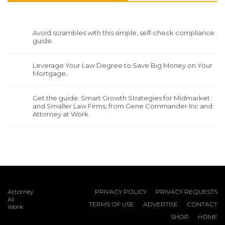
Avoid scrambles with this simple, self-check compliance
guide.
Leverage Your Law Degree to Save Big Money on Your
Mortgage.
Get the guide: Smart Growth Strategies for Midmarket
and Smaller Law Firms, from Gene Commander Inc and
Attorney at Work.
Attorney
PRIVACY POLICY
PRIVACY REQUESTS
At
TERMS OF USE
ADVERTISE
CONTACT
Work
SHOP
HOME