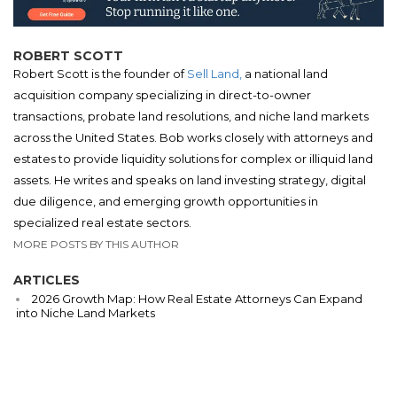
ROBERT SCOTT
Robert Scott is the founder of
Sell Land,
a national land
acquisition company specializing in direct-to-owner
transactions, probate land resolutions, and niche land markets
across the United States. Bob works closely with attorneys and
estates to provide liquidity solutions for complex or illiquid land
assets. He writes and speaks on land investing strategy, digital
due diligence, and emerging growth opportunities in
specialized real estate sectors.
MORE POSTS BY THIS AUTHOR
ARTICLES
2026 Growth Map: How Real Estate Attorneys Can Expand
into Niche Land Markets